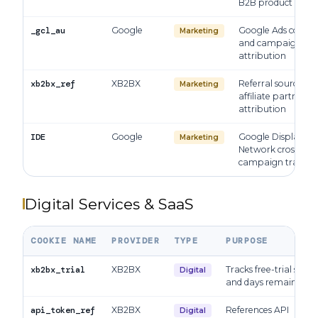
B2B product audie
_gcl_au
Google
Google Ads conver
Marketing
and campaign
attribution
xb2bx_ref
XB2BX
Referral source an
Marketing
affiliate partner
attribution
IDE
Google
Google Display
Marketing
Network cross-site
campaign trackin
Digital Services & SaaS
COOKIE NAME
PROVIDER
TYPE
PURPOSE
xb2bx_trial
XB2BX
Tracks free-trial statu
Digital
and days remaining
api_token_ref
XB2BX
References API
Digital