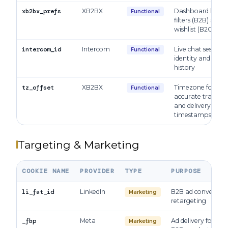
xb2bx_prefs
XB2BX
Dashboard layou
Functional
filters (B2B) and
wishlist (B2C)
intercom_id
Intercom
Live chat session
Functional
identity and supp
history
tz_offset
XB2BX
Timezone for
Functional
accurate trade, or
and delivery
timestamps
Targeting & Marketing
COOKIE NAME
PROVIDER
TYPE
PURPOSE
li_fat_id
LinkedIn
B2B ad conversion
Marketing
retargeting
_fbp
Meta
Ad delivery for B2
Marketing