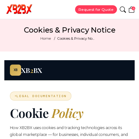
0
Request for Quote
Cookies & Privacy Notice
Home
Cookies & Privacy No...
XB
2
BX
XB
LEGAL DOCUMENTATION
Cookie
Policy
How XB2BX uses cookies and tracking technologies across its
global marketplace — for businesses, individual consumers, and