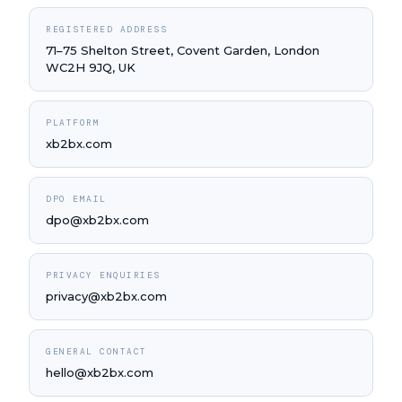
REGISTERED ADDRESS
71–75 Shelton Street, Covent Garden, London
WC2H 9JQ, UK
PLATFORM
xb2bx.com
DPO EMAIL
dpo@xb2bx.com
PRIVACY ENQUIRIES
privacy@xb2bx.com
GENERAL CONTACT
hello@xb2bx.com