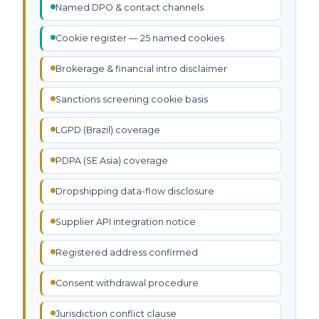
Named DPO & contact channels
Cookie register — 25 named cookies
Brokerage & financial intro disclaimer
Sanctions screening cookie basis
LGPD (Brazil) coverage
PDPA (SE Asia) coverage
Dropshipping data-flow disclosure
Supplier API integration notice
Registered address confirmed
Consent withdrawal procedure
Jurisdiction conflict clause