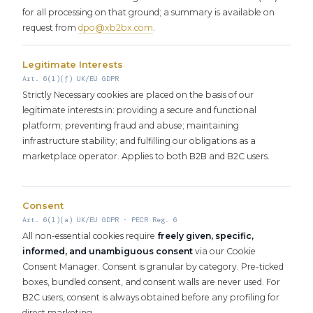
for all processing on that ground; a summary is available on
request from
dpo@xb2bx.com
.
Legitimate Interests
Art. 6(1)(f) UK/EU GDPR
Strictly Necessary cookies are placed on the basis of our
legitimate interests in: providing a secure and functional
platform; preventing fraud and abuse; maintaining
infrastructure stability; and fulfilling our obligations as a
marketplace operator. Applies to both B2B and B2C users.
Consent
Art. 6(1)(a) UK/EU GDPR · PECR Reg. 6
All non-essential cookies require
freely given, specific,
informed, and unambiguous consent
via our Cookie
Consent Manager. Consent is granular by category. Pre-ticked
boxes, bundled consent, and consent walls are never used. For
B2C users, consent is always obtained before any profiling for
direct marketing.