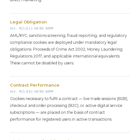
Legal Obligation
Art. 6(1)(c) UK/EU GDPR
AML/KYC, sanctions screening, fraud-reporting, and regulatory
compliance cookies are deployed under mandatory legal
obligations: Proceeds of Crime Act 2002, Money Laundering
Regulations 2017, and applicable international equivalents.
These cannot be disabled by users.
Contract Performance
Art. 6(1)(b) UK/EU GDPR
Cookies necessary to fulfil a contract — live trade sessions (B2B),
checkout and order processing (B2C), or active digital service
subscriptions — are placed on the basis of contract
performance for registered users in active transactions.