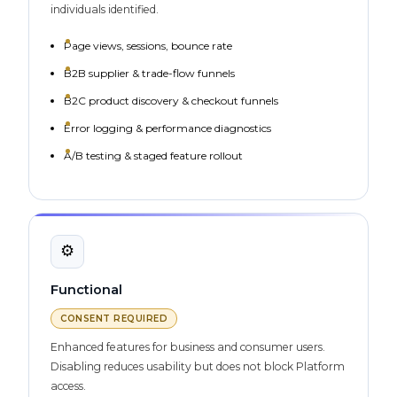
individuals identified.
Page views, sessions, bounce rate
B2B supplier & trade-flow funnels
B2C product discovery & checkout funnels
Error logging & performance diagnostics
A/B testing & staged feature rollout
⚙️
Functional
CONSENT REQUIRED
Enhanced features for business and consumer users.
Disabling reduces usability but does not block Platform
access.