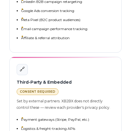
LinkedIn B2B campaign retargeting
Google Ads conversion tracking
Meta Pixel (B2C product audiences)
Email campaign performance tracking
Affiliate & referral attribution
🔗
Third-Party & Embedded
CONSENT REQUIRED
Set by external partners. XB2BX does not directly
control these — review each provider's privacy policy.
Payment gateways (Stripe, PayPal, etc.)
Logistics & freight-tracking APIs