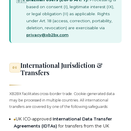
🇧🇷
based on consent (I), legitimate interest (IX),
or legal obligation (II) as applicable. Rights
under Art. 18 (access, correction, portability,
deletion, revocation) are exercisable via
privacy@xb2bx.com
.
International Jurisdiction &
06
Transfers
XB2BX facilitates cross-border trade. Cookie-generated data
may be processed in multiple countries. All international
transfers are covered by one of the following safeguards:
UK ICO-approved
International Data Transfer
Agreements (IDTAs)
for transfers from the UK