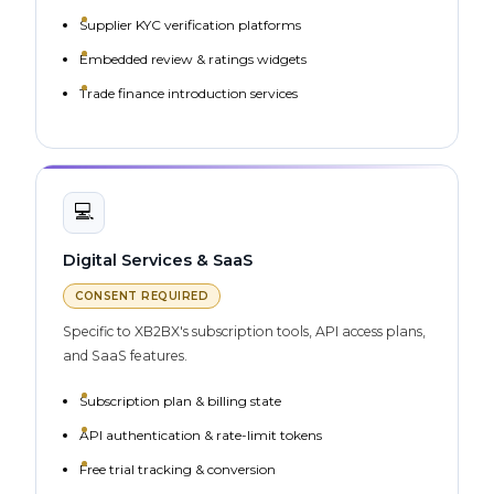
Supplier KYC verification platforms
Embedded review & ratings widgets
Trade finance introduction services
💻
Digital Services & SaaS
CONSENT REQUIRED
Specific to XB2BX's subscription tools, API access plans,
and SaaS features.
Subscription plan & billing state
API authentication & rate-limit tokens
Free trial tracking & conversion