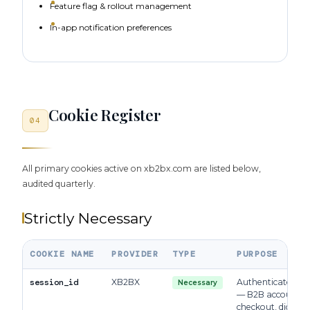
Feature flag & rollout management
In-app notification preferences
Cookie Register
04
All primary cookies active on xb2bx.com are listed below,
audited quarterly.
Strictly Necessary
COOKIE NAME
PROVIDER
TYPE
PURPOSE
session_id
XB2BX
Authenticated ses
Necessary
— B2B accounts,
checkout, digital