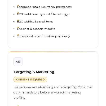
Language, locale & currency preferences
B2B dashboard layout & filter settings
B2C wishlist & saved items
Live chat & support widgets
Timezone & order timestamp accuracy
📣
Targeting & Marketing
CONSENT REQUIRED
For personalised advertising and retargeting. Consumer
opt-in mandatory before any direct-marketing
profiling.