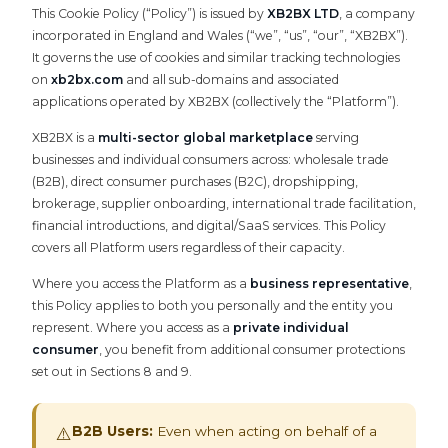
This Cookie Policy (“Policy”) is issued by
XB2BX LTD
, a company
incorporated in England and Wales (“we”, “us”, “our”, “XB2BX”).
It governs the use of cookies and similar tracking technologies
on
xb2bx.com
and all sub-domains and associated
applications operated by XB2BX (collectively the “Platform”).
XB2BX is a
multi-sector global marketplace
serving
businesses and individual consumers across: wholesale trade
(B2B), direct consumer purchases (B2C), dropshipping,
brokerage, supplier onboarding, international trade facilitation,
financial introductions, and digital/SaaS services. This Policy
covers all Platform users regardless of their capacity.
Where you access the Platform as a
business representative
,
this Policy applies to both you personally and the entity you
represent. Where you access as a
private individual
consumer
, you benefit from additional consumer protections
set out in Sections 8 and 9.
B2B Users:
Even when acting on behalf of a
⚠️