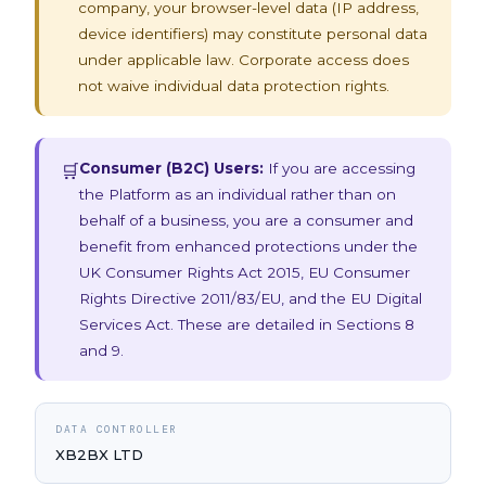
company, your browser-level data (IP address,
device identifiers) may constitute personal data
under applicable law. Corporate access does
not waive individual data protection rights.
Consumer (B2C) Users:
If you are accessing
🛒
the Platform as an individual rather than on
behalf of a business, you are a consumer and
benefit from enhanced protections under the
UK Consumer Rights Act 2015, EU Consumer
Rights Directive 2011/83/EU, and the EU Digital
Services Act. These are detailed in Sections 8
and 9.
DATA CONTROLLER
XB2BX LTD