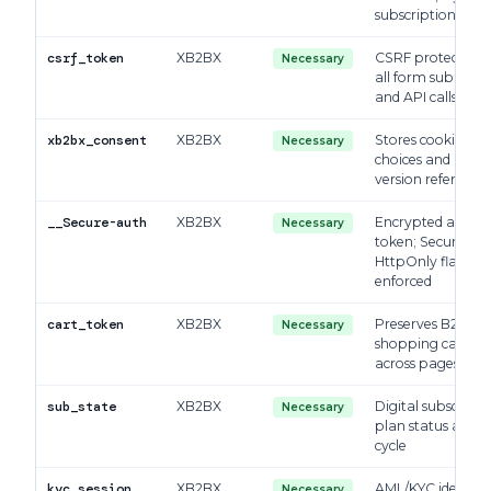
subscriptions
csrf_token
XB2BX
CSRF protection 
Necessary
all form submissi
and API calls
xb2bx_consent
XB2BX
Stores cookie con
Necessary
choices and polic
version reference
__Secure-auth
XB2BX
Encrypted auth
Necessary
token; Secure +
HttpOnly flags
enforced
cart_token
XB2BX
Preserves B2C
Necessary
shopping cart sta
across pages
sub_state
XB2BX
Digital subscripti
Necessary
plan status and bi
cycle
kyc_session
XB2BX
AML/KYC identity
Necessary