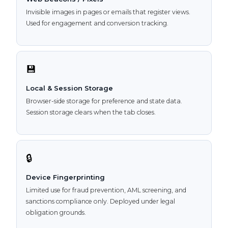
Invisible images in pages or emails that register views.
Used for engagement and conversion tracking.
💾
Local & Session Storage
Browser-side storage for preference and state data.
Session storage clears when the tab closes.
🔒
Device Fingerprinting
Limited use for fraud prevention, AML screening, and
sanctions compliance only. Deployed under legal
obligation grounds.