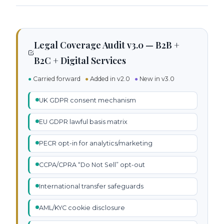
Legal Coverage Audit v3.0 — B2B +
B2C + Digital Services
●
Carried forward
●
Added in v2.0
●
New in v3.0
UK GDPR consent mechanism
EU GDPR lawful basis matrix
PECR opt-in for analytics/marketing
CCPA/CPRA “Do Not Sell” opt-out
International transfer safeguards
AML/KYC cookie disclosure