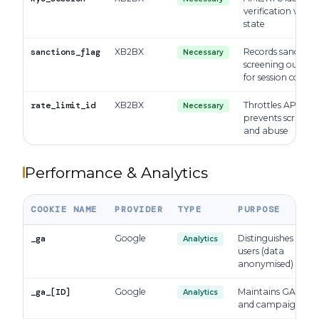
verification work
state
sanctions_flag
XB2BX
Records sanctions
Necessary
screening outco
for session contin
rate_limit_id
XB2BX
Throttles API calls
Necessary
prevents scrapin
and abuse
Performance & Analytics
COOKIE NAME
PROVIDER
TYPE
PURPOSE
_ga
Google
Distinguishes uniq
Analytics
users (data
anonymised)
_ga_[ID]
Google
Maintains GA4 sess
Analytics
and campaign sta