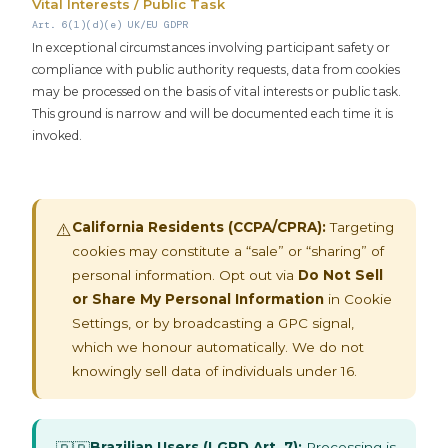
Vital Interests / Public Task
Art. 6(1)(d)(e) UK/EU GDPR
In exceptional circumstances involving participant safety or
compliance with public authority requests, data from cookies
may be processed on the basis of vital interests or public task.
This ground is narrow and will be documented each time it is
invoked.
California Residents (CCPA/CPRA):
Targeting
⚠️
cookies may constitute a “sale” or “sharing” of
personal information. Opt out via
Do Not Sell
or Share My Personal Information
in Cookie
Settings, or by broadcasting a GPC signal,
which we honour automatically. We do not
knowingly sell data of individuals under 16.
Brazilian Users (LGPD Art. 7):
Processing is