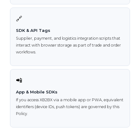
🔗
SDK & API Tags
Supplier, payment, and logistics integration scripts that
interact with browser storage as part of trade and order
workflows.
📲
App & Mobile SDKs
If you access XB2BX via a mobile app or PWA, equivalent
identifiers (device IDs, push tokens) are governed by this
Policy.