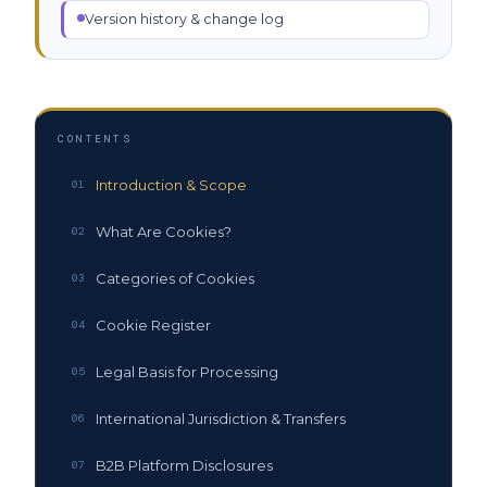
Version history & change log
CONTENTS
Introduction & Scope
01
What Are Cookies?
02
Categories of Cookies
03
Cookie Register
04
Legal Basis for Processing
05
International Jurisdiction & Transfers
06
B2B Platform Disclosures
07