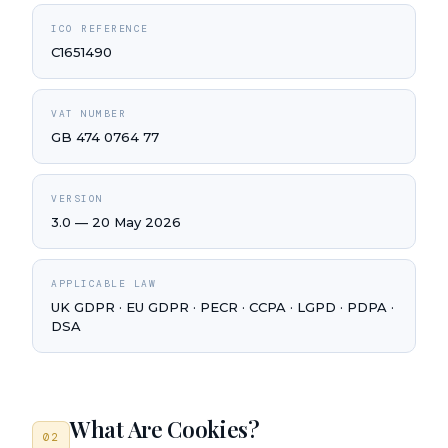
ICO REFERENCE
C1651490
VAT NUMBER
GB 474 0764 77
VERSION
3.0 — 20 May 2026
APPLICABLE LAW
UK GDPR · EU GDPR · PECR · CCPA · LGPD · PDPA ·
DSA
What Are Cookies?
02