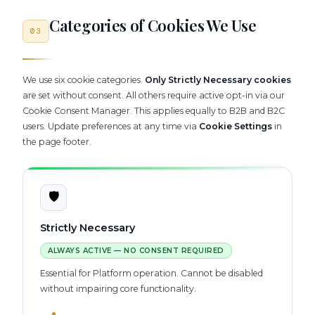
Categories of Cookies We Use
03
We use six cookie categories.
Only Strictly Necessary cookies
are set without consent. All others require active opt-in via our
Cookie Consent Manager. This applies equally to B2B and B2C
users. Update preferences at any time via
Cookie Settings
in
the page footer.
🛡️
Strictly Necessary
ALWAYS ACTIVE — NO CONSENT REQUIRED
Essential for Platform operation. Cannot be disabled
without impairing core functionality.