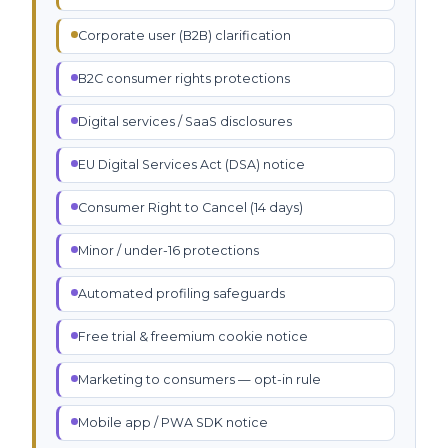
Corporate user (B2B) clarification
B2C consumer rights protections
Digital services / SaaS disclosures
EU Digital Services Act (DSA) notice
Consumer Right to Cancel (14 days)
Minor / under-16 protections
Automated profiling safeguards
Free trial & freemium cookie notice
Marketing to consumers — opt-in rule
Mobile app / PWA SDK notice