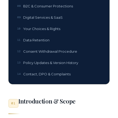
B2C & Consumer Protections
08
Digital Services & SaaS
09
Your Choices & Rights
10
Data Retention
11
Consent Withdrawal Procedure
12
Policy Updates & Version History
13
Contact, DPO & Complaints
14
Introduction & Scope
01