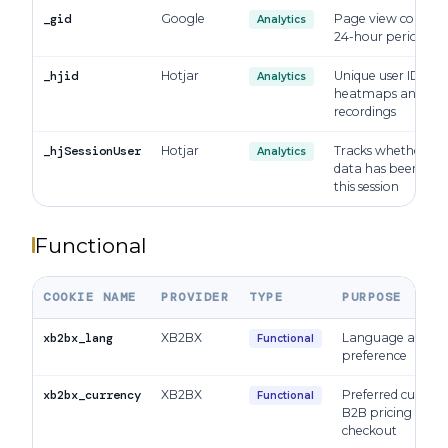
_gid
Google
Page view count p
Analytics
24-hour period
_hjid
Hotjar
Unique user ID for
Analytics
heatmaps and sess
recordings
_hjSessionUser
Hotjar
Tracks whether Hot
Analytics
data has been coll
this session
Functional
COOKIE NAME
PROVIDER
TYPE
PURPOSE
xb2bx_lang
XB2BX
Language and lo
Functional
preference
xb2bx_currency
XB2BX
Preferred currenc
Functional
B2B pricing and 
checkout