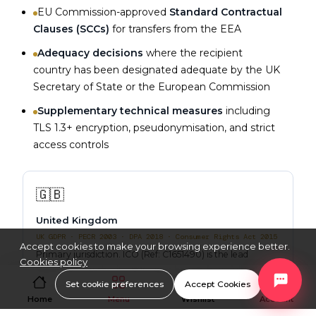
EU Commission-approved
Standard Contractual
Clauses (SCCs)
for transfers from the EEA
Adequacy decisions
where the recipient
country has been designated adequate by the UK
Secretary of State or the European Commission
Supplementary technical measures
including
TLS 1.3+ encryption, pseudonymisation, and strict
access controls
🇬🇧
United Kingdom
UK GDPR · PECR 2003 · DPA 2018 · Consumer Rights Act 2015
Accept cookies to make your browsing experience better.
Primary jurisdiction. ICO (Ref: C1651490) is the lead
Cookies policy
supervisory authority. B2C users benefit from full UK
Set cookie preferences
Accept Cookies
consumer law protections.
Home
Menu
Wishlist
Account