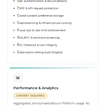
User authentication & secure sessions
CSRF & API request protection
Cookie consent preference storage
Load balancing & infrastructure routing
Fraud, bot & rate-limit enforcement
AML/KYC & sanctions screening
B2C checkout & cart integrity
Subscription billing state (Digital)
📊
Performance & Analytics
CONSENT REQUIRED
Aggregated, anonymised data on Platform usage. No