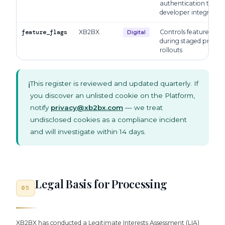
authentication token 
developer integration
feature_flags
XB2BX
Controls feature visibi
Digital
during staged produc
rollouts
This register is reviewed and updated quarterly. If
ℹ️
you discover an unlisted cookie on the Platform,
notify
privacy@xb2bx.com
— we treat
undisclosed cookies as a compliance incident
and will investigate within 14 days.
Legal Basis for Processing
05
XB2BX has conducted a Legitimate Interests Assessment (LIA)