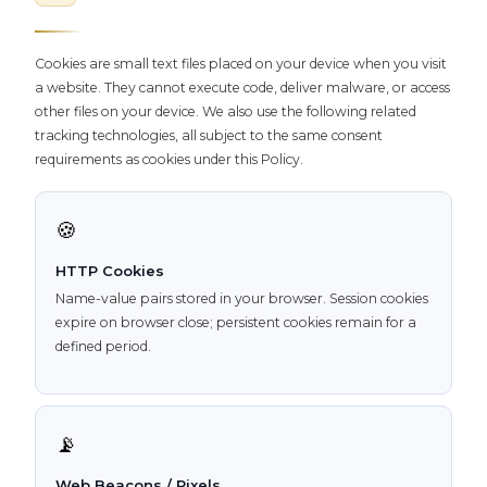
Cookies are small text files placed on your device when you visit
a website. They cannot execute code, deliver malware, or access
other files on your device. We also use the following related
tracking technologies, all subject to the same consent
requirements as cookies under this Policy.
🍪
HTTP Cookies
Name-value pairs stored in your browser. Session cookies
expire on browser close; persistent cookies remain for a
defined period.
📡
Web Beacons / Pixels