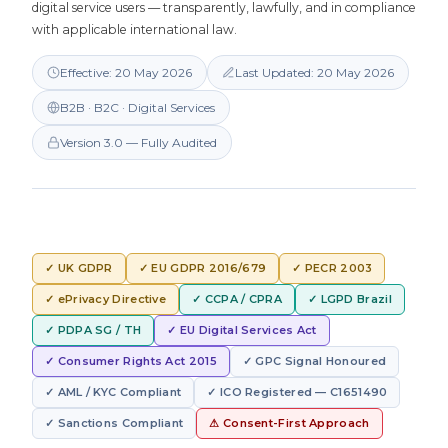
digital service users — transparently, lawfully, and in compliance
with applicable international law.
Effective: 20 May 2026
Last Updated: 20 May 2026
B2B · B2C · Digital Services
Version 3.0 — Fully Audited
✓ UK GDPR
✓ EU GDPR 2016/679
✓ PECR 2003
✓ ePrivacy Directive
✓ CCPA / CPRA
✓ LGPD Brazil
✓ PDPA SG / TH
✓ EU Digital Services Act
✓ Consumer Rights Act 2015
✓ GPC Signal Honoured
✓ AML / KYC Compliant
✓ ICO Registered — C1651490
✓ Sanctions Compliant
⚠ Consent-First Approach