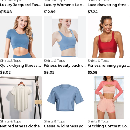
Luxury Jacquard Fashionable Button Up Shirt Black ...
Luxury Women's Lace Long Sleeve Top Gold S
Lace drawstring fitness yoga vest Black S
$15.08
$12.99
$7.24
Shirts & Tops
Shirts & Tops
Shirts & Tops
Quick-drying fitness yoga top Black S
Fitness beauty back underwear vest Light blue S
Fitness running yoga beautiful back Wine Red S
$8.02
$8.05
$5.58
Shirts & Tops
Shirts & Tops
Shirts & Tops
Net red fitness clothes top Grey S
Casual wild fitness yoga clothes Black 4
Stitching Contrast Color Fitness Sports Suit Apric...