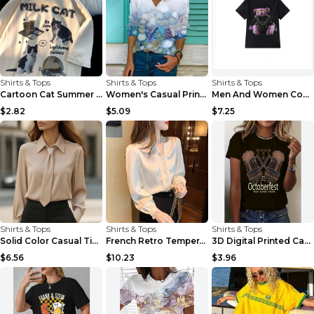
Shirts & Tops
Shirts & Tops
Shirts & Tops
Cartoon Cat Summer Round Neck Short Sleeves T-shir...
Women's Casual Printed Long Sleeved T Shirt White ...
Men And Women Couples Japanese Retro Thick Loose ...
$2.82
$5.09
$7.25
Shirts & Tops
Shirts & Tops
Shirts & Tops
Solid Color Casual Tie Long Sleeve French Shirt Wo...
French Retro Temperament Long-sleeved Shirt Women'...
3D Digital Printed Casual Round Neck Short Sleeved...
$6.56
$10.23
$3.96