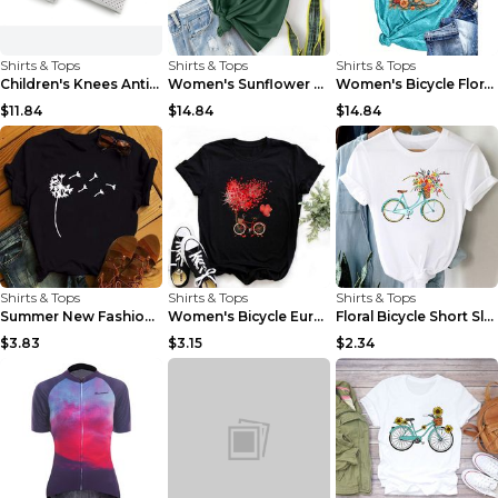
Shirts & Tops
Shirts & Tops
Shirts & Tops
Children's Knees Anti-fall Kneeling Dance Running ...
Women's Sunflower Bicycle Print Round Neck Tee - S...
Women's Bicycle Floral Butterfly Print T-Shirt - A...
$11.84
$14.84
$14.84
Shirts & Tops
Shirts & Tops
Shirts & Tops
Summer New Fashion Red Love Bicycle Printing Ladie...
Women's Bicycle European And American Fashion Blac...
Floral Bicycle Short Sleeve Women's Shirt A7304 XX...
$3.83
$3.15
$2.34