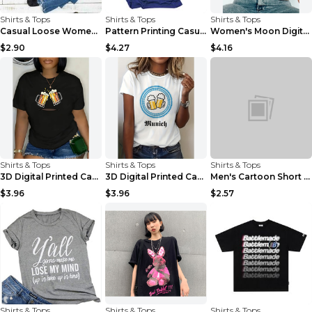
Shirts & Tops
Shirts & Tops
Shirts & Tops
Casual Loose Women's Solid Color Short-sleeved T-s...
Pattern Printing Casual Short-sleeved T-shirt Wome...
Women's Moon Digital Printed Casual Short-sleeved ...
$2.90
$4.27
$4.16
Shirts & Tops
Shirts & Tops
Shirts & Tops
3D Digital Printed Casual Round Neck Short Sleeved...
3D Digital Printed Casual Round Neck Short Sleeved...
Men's Cartoon Short Sleeve Youth Popular Collar Ca...
$3.96
$3.96
$2.57
Shirts & Tops
Shirts & Tops
Shirts & Tops