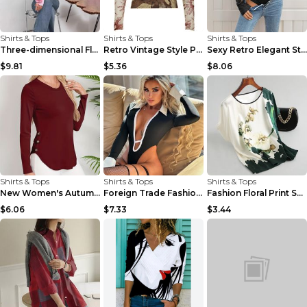
Shirts & Tops
Shirts & Tops
Shirts & Tops
Three-dimensional Floral Long Sleeve Niche Round N...
Retro Vintage Style Printed Contrast Color Lapels ...
Sexy Retro Elegant Style Deep V-neck Lace Long Sle...
$9.81
$5.36
$8.06
Shirts & Tops
Shirts & Tops
Shirts & Tops
New Women's Autumn And Winter Round Neck Curved He...
Foreign Trade Fashion New Sexy Blouse Collar Long ...
Fashion Floral Print Shirt Silk Satin Plus Size Ba...
$6.06
$7.33
$3.44