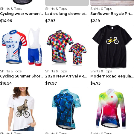
Shirts & Tops
Shirts & Tops
Shirts & Tops
Cycling wear women's colorful pattern bicycle Purp...
Ladies long sleeve bicycle shirt NM298 XXS
Sunflower Bicycle Print Short Sleeve White 2XL
$14.96
$7.83
$2.19
Shirts & Tops
Shirts & Tops
Shirts & Tops
Cycling Summer Short-Sleeved Suspenders Cycling Je...
2020 New Arrival PRO TEAM Men CYCLING JERSEY Bike ...
Modern Road Regular Sleeve Bike T-shirt Black S
$16.54
$17.97
$4.75
Shirts & Tops
Shirts & Tops
Shirts & Tops