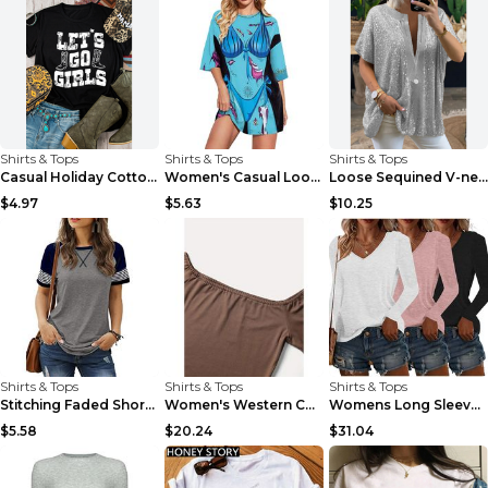
Shirts & Tops
Shirts & Tops
Shirts & Tops
Casual Holiday Cotton Letter Print Short-sleeve T-...
Women's Casual Loose 3D Digital Printing Long T-sh...
Loose Sequined V-neck Short-sleeved Casual Shirt G...
$4.97
$5.63
$10.25
Shirts & Tops
Shirts & Tops
Shirts & Tops
Stitching Faded Short-sleeved Ladies Casual T-shir...
Women's Western Cowgirl Off-Shoulder Fringe Top, S...
Womens Long Sleeve Shirts Fall Tops Basic Tshirts ...
$5.58
$20.24
$31.04