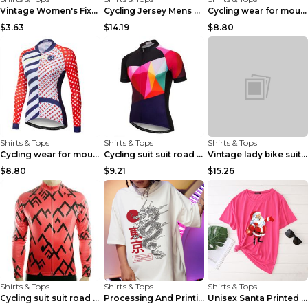
Vintage Women's Fixed Gear Bike Camel Print Top Wh...
Cycling Jersey Mens Bike Jerseys Bicycle Tops ProT...
Cycling wear for mountain bike road teams 3color S
$3.63
$14.19
$8.80
Shirts & Tops
Shirts & Tops
Shirts & Tops
Cycling wear for mountain bike road teams 3color S
Cycling suit suit road bike Picture color S
Vintage lady bike suit 6style XXS
$8.80
$9.21
$15.26
Shirts & Tops
Shirts & Tops
Shirts & Tops
Cycling suit suit road bike Picture color S
Processing And Printing Technology Of Women's T-sh...
Unisex Santa Printed Loose Round Neck T-Shirt Carr...