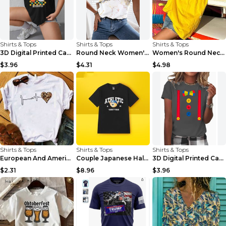
Shirts & Tops
Shirts & Tops
Shirts & Tops
3D Digital Printed Casual Round Neck Short Sleeved...
Round Neck Women's Short-sleeved T-shirt Loose Cas...
Women's Round Neck Casual Letter Printed Short Sle...
$3.96
$4.31
$4.98
Shirts & Tops
Shirts & Tops
Shirts & Tops
European And American Leopard Print Love Short Sle...
Couple Japanese Half-sleeve All-match T-shirt Bf S...
3D Digital Printed Casual Round Neck Short Sleeved...
$2.31
$8.96
$3.96