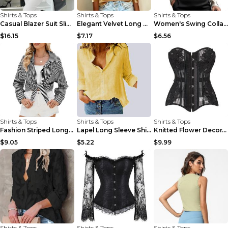
Shirts & Tops
Shirts & Tops
Shirts & Tops
Casual Blazer Suit Slim Lapel Double-breasted Jack...
Elegant Velvet Long Sleeve Shirts For Women Autumn...
Women's Swing Collar Draped Shirts & Blouses Elega...
$16.15
$7.17
$6.56
Shirts & Tops
Shirts & Tops
Shirts & Tops
Fashion Striped Long Sleeve Shirt With Pockets Cas...
Lapel Long Sleeve Shirt Fashion Solid Color Button...
Knitted Flower Decoration Affordable Luxury Style ...
$9.05
$5.22
$9.99
Shirts & Tops
Shirts & Tops
Shirts & Tops