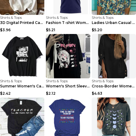
Shirts & Tops
Shirts & Tops
Shirts & Tops
3D Digital Printed Casual Round Neck Short Sleeved...
Fashion T-shirt Women's Casual Loose Round Neck Sh...
Ladies Urban Casual Loose Short Sleeve Printed Pul...
$3.96
$5.21
$5.20
Shirts & Tops
Shirts & Tops
Shirts & Tops
Summer Women's Casual Round Neck Short Sleeve T-sh...
Women's Short Sleeve Harajuku Kawaii Casual Girl T...
Cross-Border Women'S Fashion Casual Solid Color Co...
$2.42
$2.12
$4.63