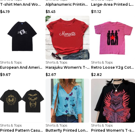
T-shirt Men And Women Letters European And America...
Alphanumeric Printing National Tide Short-sleeved ...
Large-Area Printed Letter Short-sleeved T-shirt Fo...
$4.19
$5.45
$11.12
Shirts & Tops
Shirts & Tops
Shirts & Tops
European And American Simple Ice Cube Print Short-...
Harajuku Women's T-shirt O-Neck Funny Letter Shirt...
Retro Loose Y2g Cotton T-shirt Printed Casual Shor...
$9.67
$2.67
$2.82
Shirts & Tops
Shirts & Tops
Shirts & Tops
Printed Pattern Casual Summer Men And Women Short ...
Butterfly Printed Long Sleeve V-neck T-shirt For W...
Printed Women's T-shirt Casual Short Sleeve Cool G...