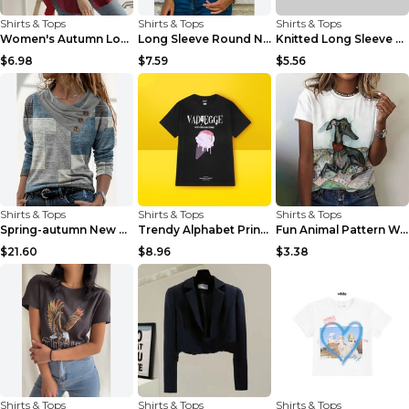
Shirts & Tops
Shirts & Tops
Shirts & Tops
Women's Autumn Long Sleeved Shirt Casual Loose Shi...
Long Sleeve Round Neck Face Pattern Ladies T-shirt...
Knitted Long Sleeve Printed Round Neck Women's T-S...
$6.98
$7.59
$5.56
Shirts & Tops
Shirts & Tops
Shirts & Tops
Spring-autumn New Checked Long-sleeved Top Casual ...
Trendy Alphabet Print Short-sleeved T-shirt For Me...
Fun Animal Pattern Women's T-shirt Casual Short Sl...
$21.60
$8.96
$3.38
Shirts & Tops
Shirts & Tops
Shirts & Tops