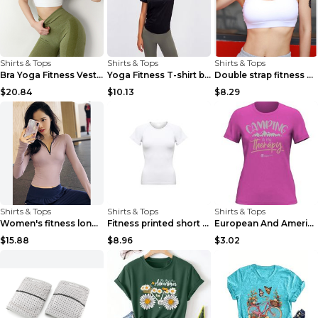
Shirts & Tops
Shirts & Tops
Shirts & Tops
Bra Yoga Fitness Vest White S
Yoga Fitness T-shirt black 4
Double strap fitness bra Black S
$20.84
$10.13
$8.29
Shirts & Tops
Shirts & Tops
Shirts & Tops
Women's fitness long sleeve Grey S
Fitness printed short sleeve Black S
European And American Camping Is My Treatment T-sh...
$15.88
$8.96
$3.02