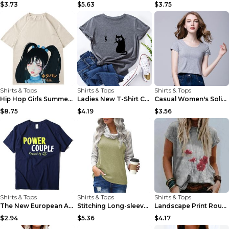
$3.73
$5.63
$3.75
Shirts & Tops
Shirts & Tops
Shirts & Tops
Hip Hop Girls Summer Loose Casual Short Sleeve T-S...
Ladies New T-Shirt Cat And Fish Casual Short Sleev...
Casual Women's Solid Color Round Neck Short Sleeve...
$8.75
$4.19
$3.56
Shirts & Tops
Shirts & Tops
Shirts & Tops
The New European And American Couples Suit Men And...
Stitching Long-sleeved Pile Neck Top Printed T-shi...
Landscape Print Round Neck Short Sleeve Ladies Cas...
$2.94
$5.36
$4.17