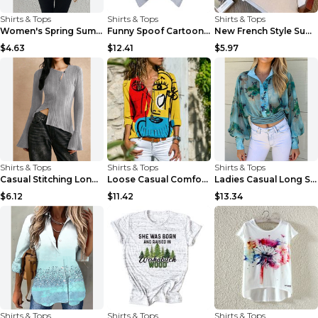
Shirts & Tops
Shirts & Tops
Shirts & Tops
Women's Spring Summer Long Sleeve Casual Shirt...
Funny Spoof Cartoon Short-sleeved T-shirt For Men ...
New French Style Summer Hollow-out Shirt Stitching...
$4.63
$12.41
$5.97
Shirts & Tops
Shirts & Tops
Shirts & Tops
Casual Stitching Long Sleeve Button T-shirt Khaki ...
Loose Casual Comfortable Women's Long Sleeve Shirt...
Ladies Casual Long Sleeve Printed Sheer Shirt Blue...
$6.12
$11.42
$13.34
Shirts & Tops
Shirts & Tops
Shirts & Tops