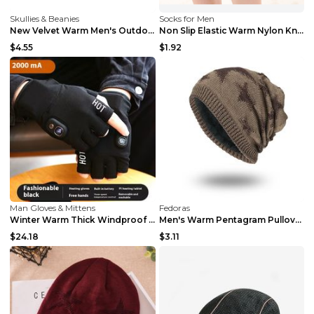
Skullies & Beanies
Socks for Men
New Velvet Warm Men's Outdoor Baseball Cap Deep co...
Non Slip Elastic Warm Nylon Knee Socks Grey S
$4.55
$1.92
Man Gloves & Mittens
Fedoras
Winter Warm Thick Windproof Electric Heating Glove...
Men's Warm Pentagram Pullover Knitted Wool Hat Gre...
$24.18
$3.11