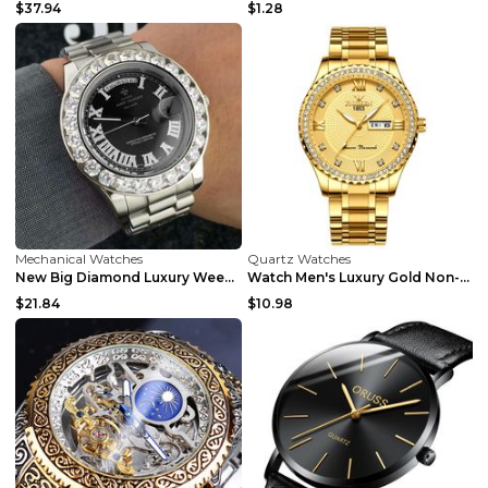
$37.94
$1.28
Mechanical Watches
Quartz Watches
New Big Diamond Luxury Week Calendar Watch Men's W...
Watch Men's Luxury Gold Non-mechanical Stainless S...
$21.84
$10.98