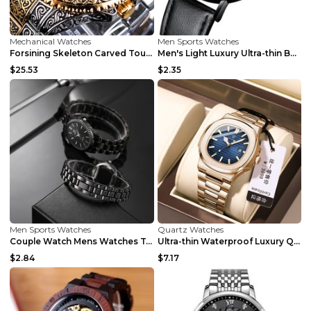
Mechanical Watches
Men Sports Watches
Forsining Skeleton Carved Tourbillon Mechanical Wa...
Men's Light Luxury Ultra-thin Belt Watch Belt Blue...
$25.53
$2.35
Men Sports Watches
Quartz Watches
Couple Watch Mens Watches Top Brand Luxury Gold Sm...
Ultra-thin Waterproof Luxury Quartz Watch Silver s...
$2.84
$7.17