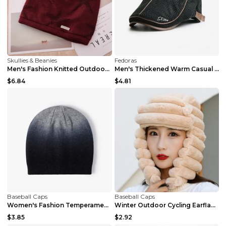
Skullies & Beanies
Fedoras
Men's Fashion Knitted Outdoor Warm Woolen Cap Grey...
Men's Thickened Warm Casual British Knitted Hat Ar...
$6.84
$4.81
Baseball Caps
Baseball Caps
Women's Fashion Temperament Gradient Warm Woolen H...
Winter Outdoor Cycling Earflaps Thickened Warm Hat...
$3.85
$2.92