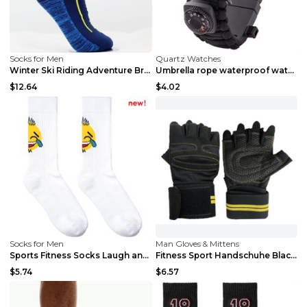
Socks for Men
Quartz Watches
Winter Ski Riding Adventure Breathable Middle Tube...
Umbrella rope waterproof watch multi-function outd...
$12.64
$4.02
Socks for Men
Man Gloves & Mittens
Sports Fitness Socks Laugh and cry One size
Fitness Sport Handschuhe Black L
$5.74
$6.57