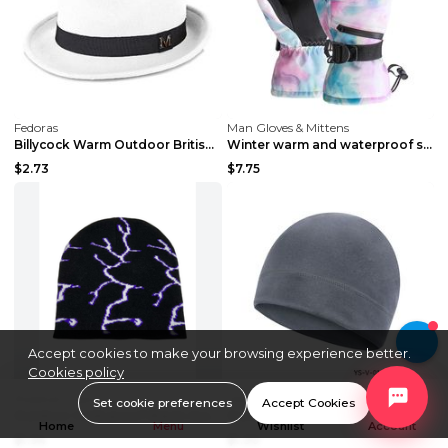
Fedoras
Man Gloves & Mittens
Billycock Warm Outdoor British Jazz Hat White ONE ...
Winter warm and waterproof ski gloves Blue and whi...
$2.73
$7.75
Accept cookies to make your browsing experience better.
Cookies policy
Baseball Caps
Fedoras
Set cookie preferences
Accept Cookies
Outdoor Cold-proof Warm Jacquard Hat White Black A...
Outdoor Sports Cold-proof Warm Hat YS V 09 Black F...
Home
Menu
Wishlist
Account
$1.94
$1.30