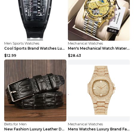
Men Sports Watches
Mechanical Watches
Cool Sports Brand Watches Luxury Men Watches Wate...
Men's Mechanical Watch Waterproof Luxury Multifunc...
$12.99
$28.43
Belts for Men
Mechanical Watches
New Fashion Luxury Leather Design Male Dermis Leat...
Mens Watches Luxury Brand Fashion Diamond Date Qua...