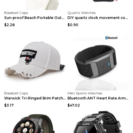
Baseball Caps
Quartz Watches
Sun-proof Beach Portable Outdoor Big Brim Foldable...
DIY quartz clock movement components Black red nee...
$2.28
$0.90
Baseball Caps
Men Sports Watches
Warwick Tri-Ringed Brim Patch Style Cap Black
Bluetooth ANT Heart Rate Arm Band Running Sports R...
$3.17
$47.02