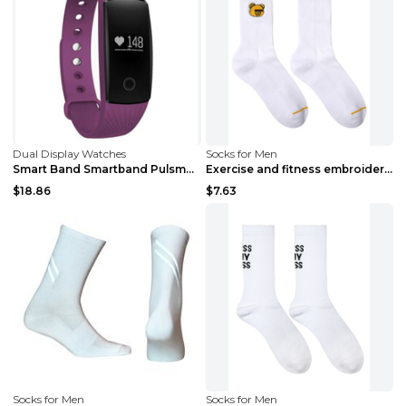
Dual Display Watches
Socks for Men
Smart Band Smartband Pulsmesser Armband Fitness Fl...
Exercise and fitness embroidered cotton bear socks...
$18.86
$7.63
Socks for Men
Socks for Men