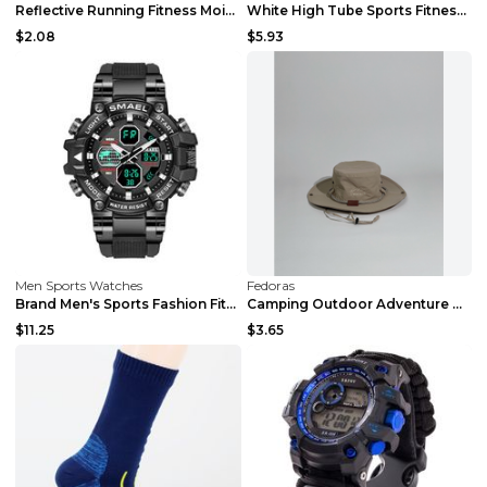
Reflective Running Fitness Moisture Wicking Cyclin...
White High Tube Sports Fitness Cotton Socks White ...
$2.08
$5.93
Men Sports Watches
Fedoras
Brand Men's Sports Fashion Fitness Watch Dual Gold...
Camping Outdoor Adventure Quick Dry Bucket Fish Ha...
$11.25
$3.65