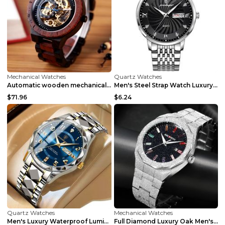
Mechanical Watches
Quartz Watches
Automatic wooden mechanical luxury men's watch R05...
Men's Steel Strap Watch Luxury Trend White Surface...
$71.96
$6.24
Quartz Watches
Mechanical Watches
Men's Luxury Waterproof Luminous Quartz Watch Silv...
Full Diamond Luxury Oak Men's Watch Gold