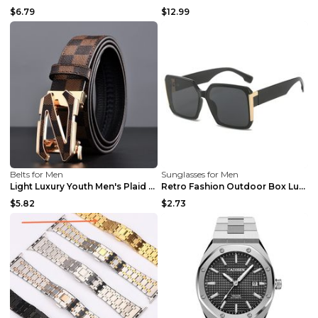
$6.79
$12.99
Belts for Men
Sunglasses for Men
Light Luxury Youth Men's Plaid Belt Plaid IC silve...
Retro Fashion Outdoor Box Luxury Sunglasses Black ...
$5.82
$2.73