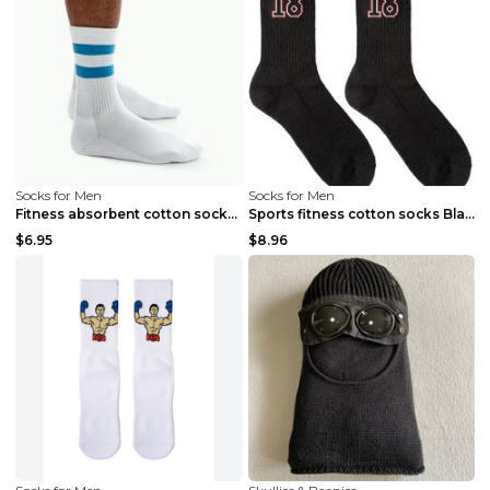
Socks for Men
Socks for Men
Fitness absorbent cotton socks White One size
Sports fitness cotton socks Black
$6.95
$8.96