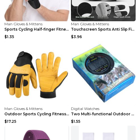
Man Gloves & Mittens
Man Gloves & Mittens
Sports Cycling Half-finger Fitness Gloves Light Bl...
Touchscreen Sports Anti Slip Fitness Gloves Black ...
$1.35
$3.96
Man Gloves & Mittens
Digital Watches
Outdoor Sports Cycling Fitness Motorcycle Gloves Y...
Two Multi-functional Outdoor Fitness Stopwatch Col...
$17.25
$1.55