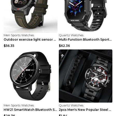
Men Sports Watches
Quartz Watches
Outdoor exercise light sensor heart rate sleep mon...
Multi-Function Bluetooth Sports Watch to Monitor B...
$56.35
$62.36
Men Sports Watches
Quartz Watches
HW21 SmartWatch Bluetooth Sleep Monitor Fitness He...
2pcs Men's New Popular Steel Strip Fashion Busines...
$28.76
$1.84