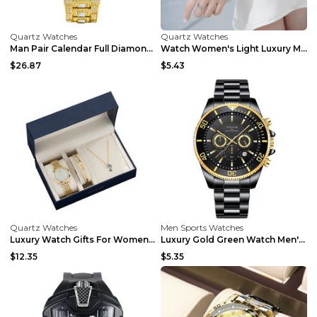
Quartz Watches
Quartz Watches
Man Pair Calendar Full Diamond Luxury Quartz Watch...
Watch Women's Light Luxury Minority And Exquisite ...
$26.87
$5.43
Quartz Watches
Men Sports Watches
Luxury Watch Gifts For Women Earrings Ring Necklac...
Luxury Gold Green Watch Men's Waterproof Stainless...
$12.35
$5.35