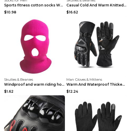
Socks for Men
Skullies & Beanies
Sports fitness cotton socks White
Casual Cold And Warm Knitted Hat Outdoor Army Gree...
$10.98
$16.62
Skullies & Beanies
Man Gloves & Mittens
Windproof and warm riding hood in winter Army Gree...
Warm And Waterproof Thickened Gloves In Winter Bla...
$1.62
$12.24