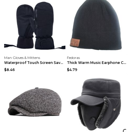
Man Gloves & Mittens
Fedoras
Waterproof Touch Screen Saver Warm Gloves Grey L
Thick Warm Music Earphone Cap Doudou Bluetooth cap
$8.46
$4.79