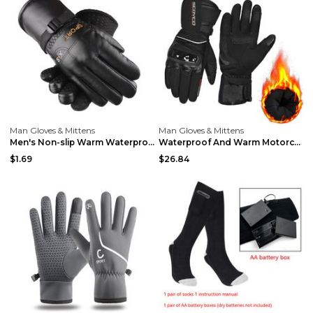
Man Gloves & Mittens
Man Gloves & Mittens
Men's Non-slip Warm Waterproof Gloves 02 Style Fre...
Waterproof And Warm Motorcycle Riding Gloves Light...
$1.69
$26.84