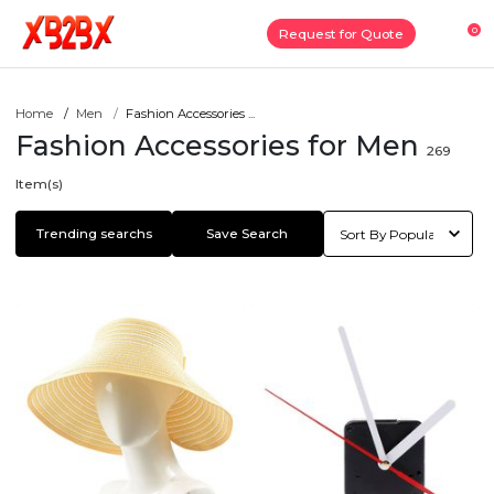
0
Request for Quote
Home
Men
Fashion Accessories ...
Fashion Accessories for Men
269
Item(s)
Trending searchs
Save Search