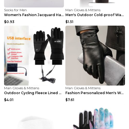
Socks for Men
Man Gloves & Mittens
Women's Fashion Jacquard Halloween Warm Socks Grey...
Men's Outdoor Cold-proof Warm Gloves Dark Coffee A...
$0.93
$1.51
Man Gloves & Mittens
Man Gloves & Mittens
Outdoor Cycling Fleece Lined Warm Gloves Thin Velv...
Fashion Personalized Men's Warm Business Gloves Br...
$4.01
$7.61