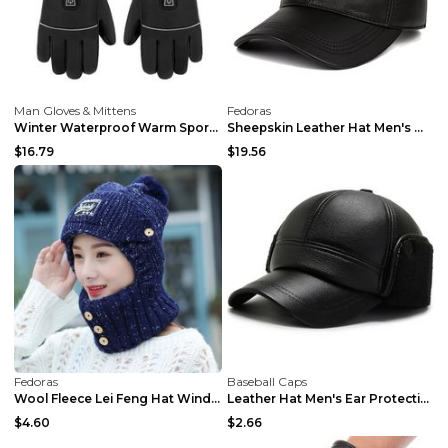
Man Gloves & Mittens
Fedoras
Winter Waterproof Warm Sports Gloves A2 Single Glo...
Sheepskin Leather Hat Men's Warm Wine Red Free Siz...
$16.79
$19.56
Fedoras
Baseball Caps
Wool Fleece Lei Feng Hat Windproof And Warm Winter...
Leather Hat Men's Ear Protection Warm Duck Cap Pu ...
$4.60
$2.66