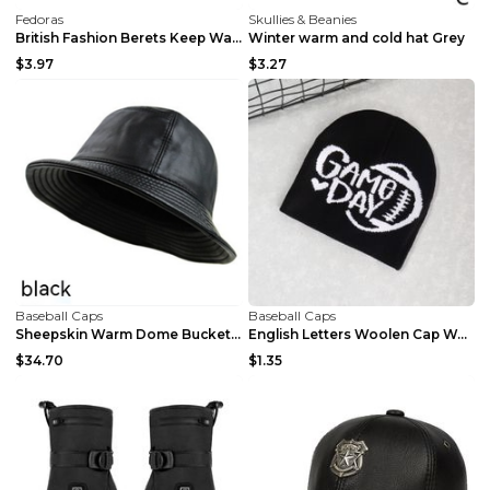
Fedoras
Skullies & Beanies
British Fashion Berets Keep Warm Black L
Winter warm and cold hat Grey
$3.97
$3.27
Baseball Caps
Baseball Caps
Sheepskin Warm Dome Bucket Hat Brown L
English Letters Woolen Cap Warm Royal Blue
$34.70
$1.35