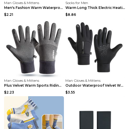
Man Gloves & Mittens
Socks for Men
Men's Fashion Warm Waterproof Cycling Gloves Grey ...
Warm Long Thick Electric Heating Socks Gray Electr...
$2.21
$8.86
Man Gloves & Mittens
Man Gloves & Mittens
Plus Velvet Warm Sports Riding Gloves Blue XL
Outdoor Waterproof Velvet Warm Cycling Gloves Blac...
$2.23
$3.55