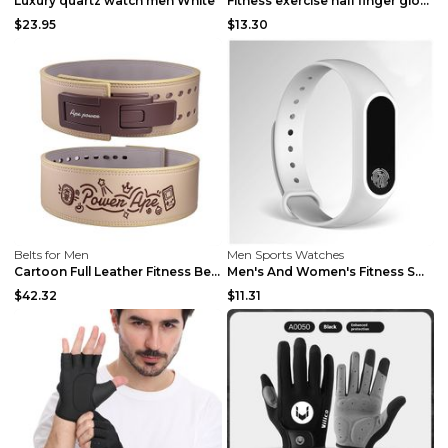
Luxury quartz watch men White
Fitness exercise half finger gloves Black S
$23.95
$13.30
Belts for Men
Men Sports Watches
Cartoon Full Leather Fitness Belt Khaki S
Men's And Women's Fitness Smart Bracelet Black...
$42.32
$11.31