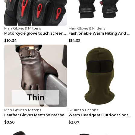
Man Gloves & Mittens
Man Gloves & Mittens
Motorcycle glove touch screen warm and waterproof ...
Fashionable Warm Hiking And Climbing Ski Gloves Bl...
$10.34
$14.32
Man Gloves & Mittens
Skullies & Beanies
Leather Gloves Men's Winter Warm Sheepskin Black p...
Warm Headgear Outdoor Sports Balaclava Skiing Army...
$9.50
$2.07