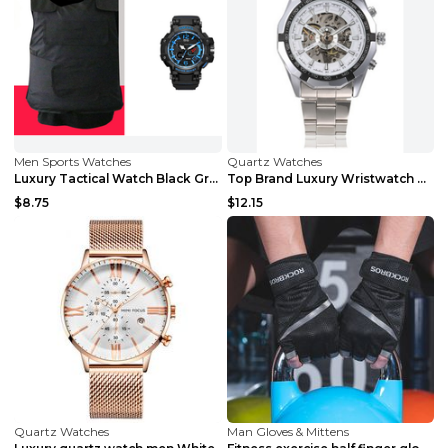
Men Sports Watches
Quartz Watches
Luxury Tactical Watch Black Green
Top Brand Luxury Wristwatch Hollow black
$8.75
$12.15
Quartz Watches
Man Gloves & Mittens