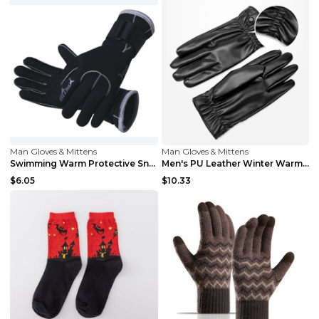
Man Gloves & Mittens
Man Gloves & Mittens
Swimming Warm Protective Snorkeling Diving Gloves ...
Men's PU Leather Winter Warm Gloves Black
$6.05
$10.33