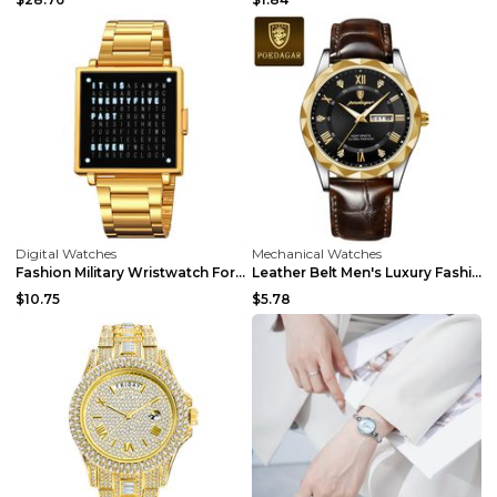
Digital Watches
Mechanical Watches
Fashion Military Wristwatch For Men Women Waterpro...
Leather Belt Men's Luxury Fashion Quartz Wrist Wat...
$10.75
$5.78