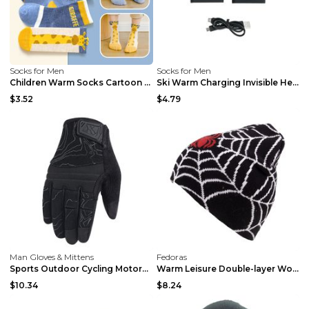
Socks for Men
Socks for Men
Children Warm Socks Cartoon Baby Giraffe Giraffe S
Ski Warm Charging Invisible Heating Socks 2200MA B...
$3.52
$4.79
Man Gloves & Mittens
Fedoras
Sports Outdoor Cycling Motorcycle Warm Gloves Brow...
Warm Leisure Double-layer Wool Hat Black Average S...
$10.34
$8.24