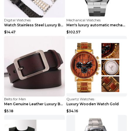
Digital Watches
Mechanical Watches
Watch Stainless Steel Luxury Band Black 22mm
Men's luxury automatic mechanical watch F
$14.47
$102.57
Belts for Men
Quartz Watches
Men Genuine Leather Luxury Belts Black 5 120
Luxury Wooden Watch Gold
$5.18
$34.16