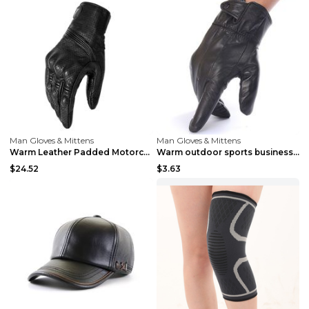
Man Gloves & Mittens
Man Gloves & Mittens
Warm Leather Padded Motorcycle Gloves A 2XL
Warm outdoor sports business Black
$24.52
$3.63