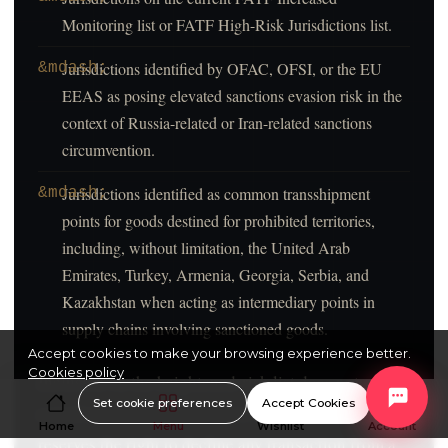
Accept cookies to make your browsing experience better.
Cookies policy
Set cookie preferences
Accept Cookies
Home
Menu
Wishlist
Account