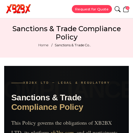
0
Request for Quote
Sanctions & Trade Compliance
Policy
Home
Sanctions & Trade Co...