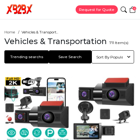
0
Request for Quote
Home
Vehicles & Transport...
Vehicles & Transportation
711
Item(s)
Trending searchs
Save Search