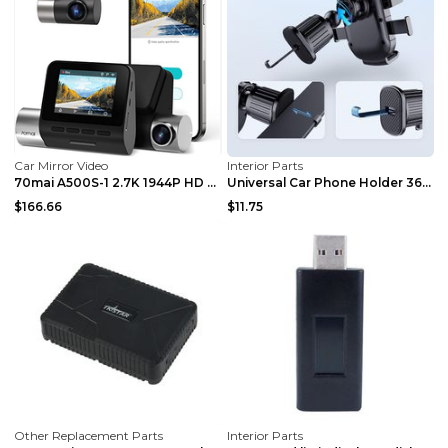
Car Mirror Video
Interior Parts
70mai A500S-1 2.7K 1944P HD Built-in WiFi GPS Smar...
Universal Car Phone Holder 360 Windscreen Suction ...
$166.66
$11.75
Other Replacement Parts
Interior Parts