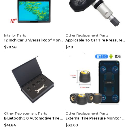
Interior Parts
Other Replacement Parts
12 Inch Car Universal Roof Monitor Roof Monitor Si...
Applicable To Car Tire Pressure Monitor black
$70.58
$7.01
Other Replacement Parts
Other Replacement Parts
Bluetooth 5.0 Automotive Tire Pressure Monitor Bla...
External Tire Pressure Monitor Supports Bluetooth ...
$41.84
$32.60