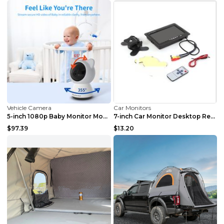
Vehicle Camera
Car Monitors
5-inch 1080p Baby Monitor Monitor Australian Regul...
7-inch Car Monitor Desktop Reversing Monitor Displ...
$97.39
$13.20