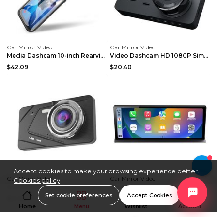
Car Mirror Video
Car Mirror Video
Media Dashcam 10-inch Rearview Mirror Black Car Po...
Video Dashcam HD 1080P Simultaneous Recording Blac...
$42.09
$20.40
Accept cookies to make your browsing experience better.
Car Mirror Video
Car Mirror Video
Cookies policy
4-inch Exterior Dashcam Dual Lens Black Car Power
11.3 Inch Large Screen Center Console Dashcam Blac...
Set cookie preferences
Accept Cookies
$21.94
$94.32
Home
Menu
Wishlist
Account