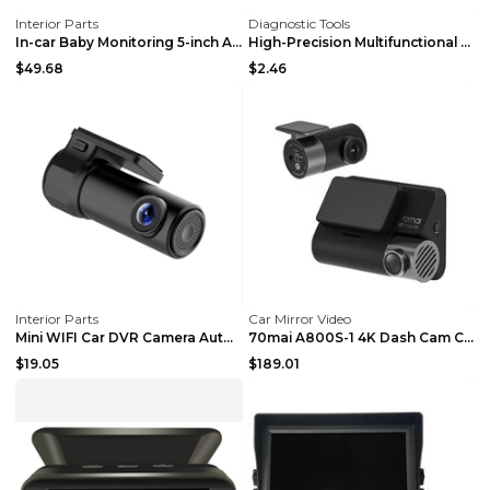
Interior Parts
Diagnostic Tools
In-car Baby Monitoring 5-inch AHD High-definition ...
High-Precision Multifunctional Long Flexible Hose ...
$49.68
$2.46
Interior Parts
Car Mirror Video
Mini WIFI Car DVR Camera Auto Camcorder Wireless D...
70mai A800S-1 4K Dash Cam Car DVR 24H Support Park...
$19.05
$189.01