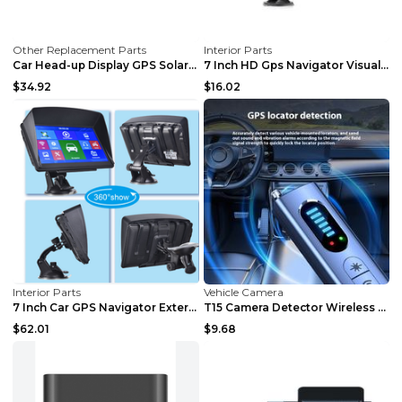
Other Replacement Parts
Interior Parts
Car Head-up Display GPS Solar Alarm Display Englis...
7 Inch HD Gps Navigator Visual Reversing 2Set
$34.92
$16.02
Interior Parts
Vehicle Camera
7 Inch Car GPS Navigator External Portable Black
T15 Camera Detector Wireless Signal Anti-GPS Posit...
$62.01
$9.68