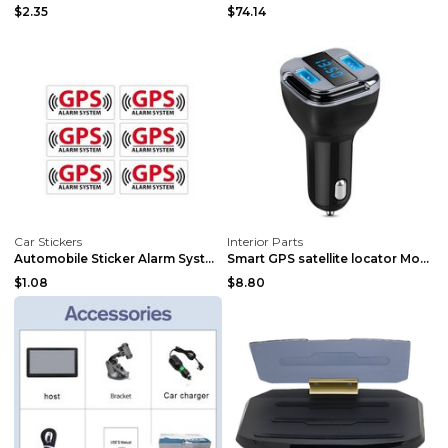
$2.35
$74.14
Car Stickers
Interior Parts
Automobile Sticker Alarm System GPS Tracking Devic...
Smart GPS satellite locator Mobile phone charger B...
$1.08
$8.80