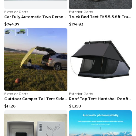
Exterior Parts
Exterior Parts
Car Fully Automatic Two Person Car Side Tent Black
Truck Bed Tent Fit 5.5-5.8ft Truck Bed Easy Setup ...
$744.97
$174.83
Exterior Parts
Exterior Parts
Outdoor Camper Tail Tent Side Tent Canopy Khaki 30...
Roof Top Tent Hardshell Rooftop Tent For Van SUV T...
$11.26
$1,350