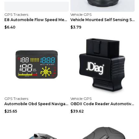
GPS Trackers
Vehicle GPS
E8 Automobile Flow Speed Measuring Electronic Dog ...
Vehicle Mounted Self Sensing Slope Meter Black
$6.40
$3.79
GPS Trackers
Vehicle GPS
Automobile Obd Speed Navigation Integrated Project...
OBDII Code Reader Automotive Diagnostic Scanner A
$25.65
$39.62