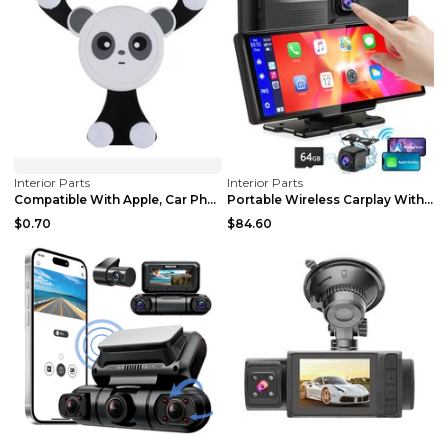
Interior Parts
Interior Parts
Compatible With Apple, Car Phone Holder Gravity Ai...
Portable Wireless Carplay With 2.5K Camera, 1080P ...
$0.70
$84.60