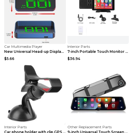
Car Multimedia Player
Interior Parts
New Universal Head-up Display Car GPS Velometer Wh...
7-inch Portable Touch Monitor Wireless Car GPS Nav...
$5.66
$36.94
Interior Parts
Other Replacement Parts
Car phone holder with clip GPS Navigator PVC sucti...
9-inch Universal Touch Screen Dual Camera Wireless...