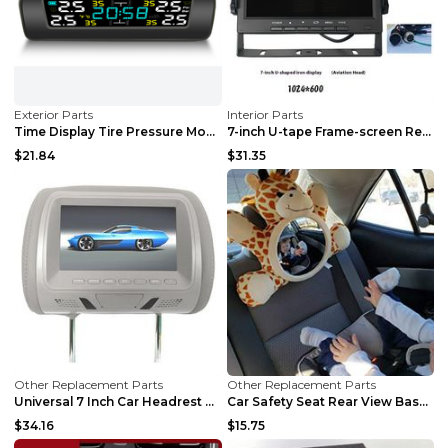
Exterior Parts
Interior Parts
Time Display Tire Pressure Monitor Internal And Ex...
7-inch U-tape Frame-screen Recording Desktop VGA C...
$21.84
$31.35
Other Replacement Parts
Other Replacement Parts
Universal 7 Inch Car Headrest MP5 Monitor, USB SD ...
Car Safety Seat Rear View Basket Mirror Baby Monit...
$34.16
$15.75