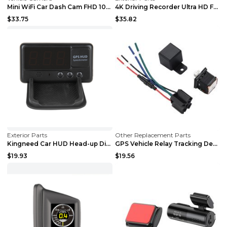
Mini WiFi Car Dash Cam FHD 1080P GPS Camera Dashbo...
4K Driving Recorder Ultra HD Front And Rear Dual C...
$33.75
$35.82
Exterior Parts
Other Replacement Parts
Kingneed Car HUD Head-up Display Car Speedometer U...
GPS Vehicle Relay Tracking Device Anti-theft Posit...
$19.93
$19.56