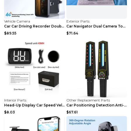
Vehicle Camera
Exterior Parts
Car Car Driving Recorder Double Recording APP Remo...
Car Navigator Dual Camera Touch Screen Carplay Car...
$89.55
$71.64
Interior Parts
Other Replacement Parts
Head-Up Display Car Speed Velometer HUD Head Up GP...
Car Positioning Detection Anti-eavesdropping Anti-...
$8.03
$67.61