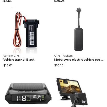
$2.63
$20.25
Vehicle GPS
GPS Trackers
Vehicle tracker Black
Motorcycle electric vehicle positioning tracker Mi...
$16.01
$10.10