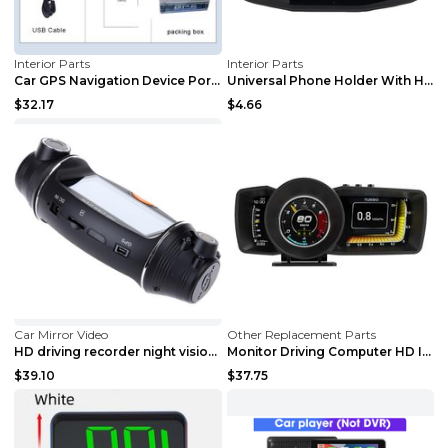
Interior Parts
Interior Parts
Car GPS Navigation Device Portable 7 Inch HD 8G So...
Universal Phone Holder With Hands Free Display For...
$32.17
$4.66
Car Mirror Video
Other Replacement Parts
HD driving recorder night vision gravity sensor wi...
Monitor Driving Computer HD Instrument Gps BeiDou ...
$39.10
$37.75