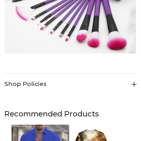
Shop Policies
Recommended Products