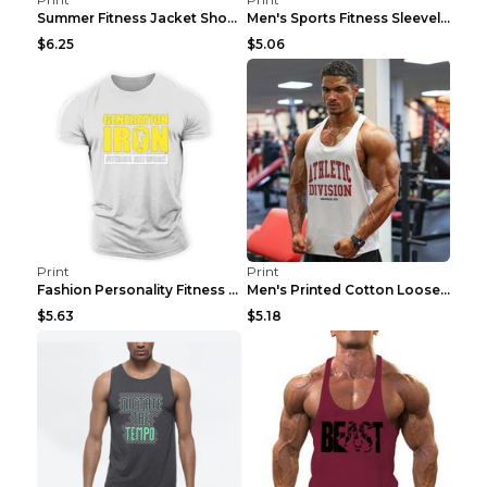
Summer Fitness Jacket Short Sleeve Black XXL
Men's Sports Fitness Sleeveless Casual Vest Black ...
$6.25
$5.06
Print
Print
Fashion Personality Fitness Vest For Men Black 2XL
Men's Printed Cotton Loose Fitness Vest Light Grey...
$5.63
$5.18