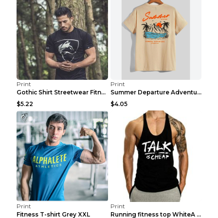
Print
Print
Gothic Shirt Streetwear Fitness Workout Fashion Co...
Summer Departure Adventure California Men's T-shir...
$5.22
$4.05
Print
Print
Fitness T-shirt Grey XXL
Running fitness top WhiteA XXL