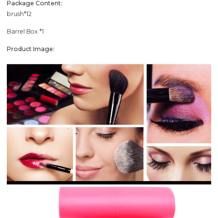
Package Content:
brush*12
Barrel Box *1
Product Image: