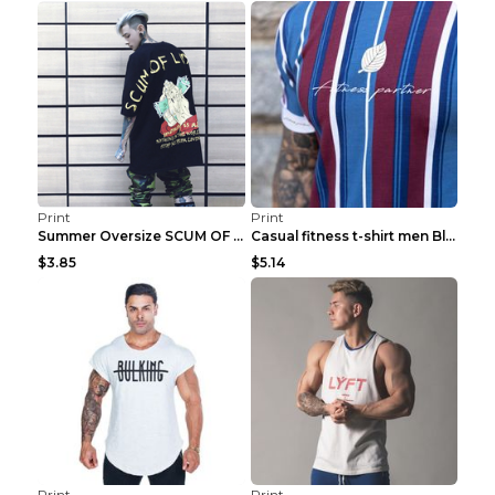
Print
Print
Summer Oversize SCUM OF LUXURY T-shirt Black 2XL
Casual fitness t-shirt men Blue and white XXL
$3.85
$5.14
Print
Print