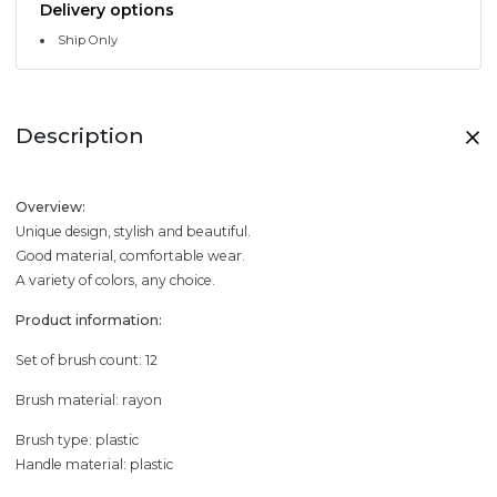
Delivery options
Ship Only
Description
Overview:
Unique design, stylish and beautiful.
Good material, comfortable wear.
A variety of colors, any choice.
Product information:
Set of brush count: 12
Brush material: rayon
Brush type: plastic
Handle material: plastic