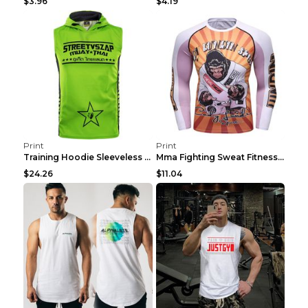
$3.96
$4.19
Print
Print
Training Hoodie Sleeveless Fitness Sweater Man Gre...
Mma Fighting Sweat Fitness Clothing Pro King Kong ...
$24.26
$11.04