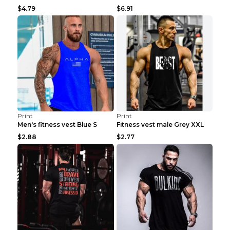
$4.79
$6.91
Print
Print
Men's fitness vest Blue S
Fitness vest male Grey XXL
$2.88
$2.77