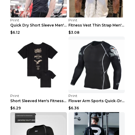
Print
Print
Quick Dry Short Sleeve Men's Muscle Fitness Grey 2...
Fitness Vest Thin Strap Men's Loose Sports Black X...
$6.12
$3.08
Print
Print
Short Sleeved Men's Fitness Print Collar Damaged G...
Flower Arm Sports Quick-Drying Fitness Clothing 4 ...
$6.29
$6.36