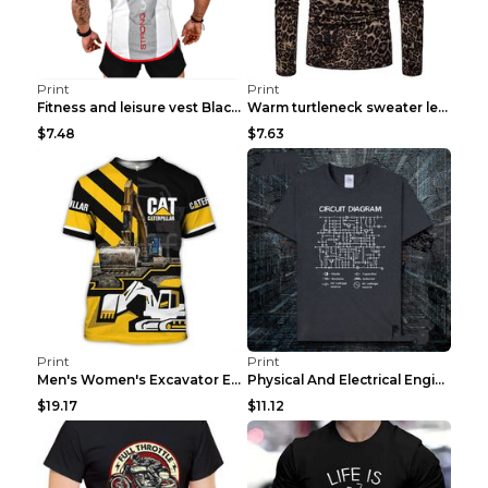
Print
Print
Fitness and leisure vest Black and yellow XXXL
Warm turtleneck sweater leopard print bottoming sh...
$7.48
$7.63
Print
Print
Men's Women's Excavator Equipment Working Machine ...
Physical And Electrical Engineering Pure Cotton Sh...
$19.17
$11.12