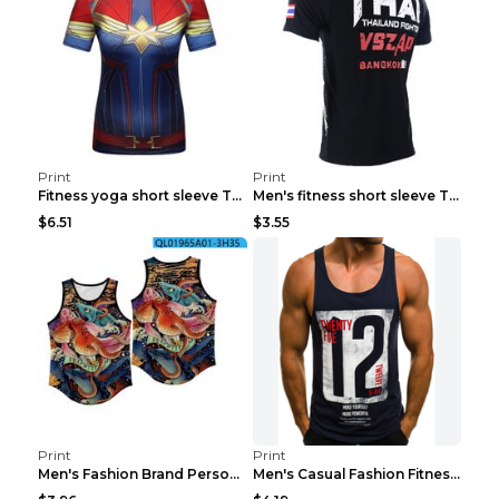
Print
Print
Fitness yoga short sleeve T-shirt Photo Color XXL
Men's fitness short sleeve T-shirt ET823F230612P 2...
$6.51
$3.55
Print
Print
Men's Fashion Brand Personality Fitness Sleeveless...
Men's Casual Fashion Fitness Sports Vest Light Gre...