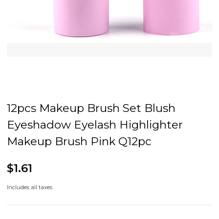
12pcs Makeup Brush Set Blush
Eyeshadow Eyelash Highlighter
Makeup Brush Pink Q12pc
$1.61
Includes all taxes