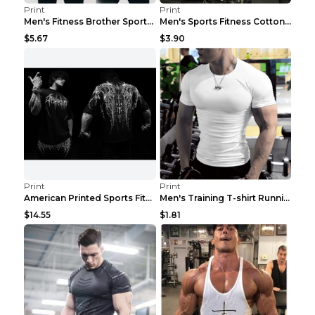
Print
Print
Men's Fitness Brother Sports Slim Vest Light blue ...
Men's Sports Fitness Cotton Sleeveless T-Shirt Gre...
$5.67
$3.90
Print
Print
American Printed Sports Fitness Cotton Short Sleev...
Men's Training T-shirt Running Fitness Top Royal B...
$14.55
$1.81