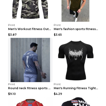
Print
Print
Men's Workout Fitness Outdoor Sports Tights 3 Styl...
Men's fashion sports fitness short sleeve Army Gre...
$3.87
$3.65
Print
Print
Round neck fitness sports T-shirt Grey XXL
Men's Running Fitness Tight Sports Coat Black XXXL...
$9.10
$4.29