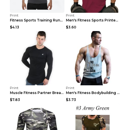
Print
Print
Fitness Sports Training Running Sleeveless Vest Gr...
Men's Fitness Sports Printed Tank Top Blue black 2...
$4.13
$3.60
Print
Print
Muscle Fitness Partner Breathable Elastic Wickin...
Men's Fitness Bodybuilding Exercise Vest Loose Gre...
$7.83
$3.73