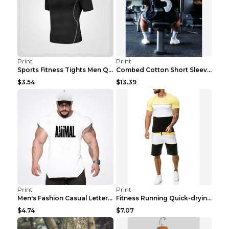
Print
Print
Sports Fitness Tights Men Quick Dry Training Green...
Combed Cotton Short Sleeved Fitness T-shirt Black ...
$3.54
$13.39
Print
Print
Men's Fashion Casual Letter Print Fitness Vest Dar...
Fitness Running Quick-drying Shorts Sports Suit Gr...
$4.74
$7.07