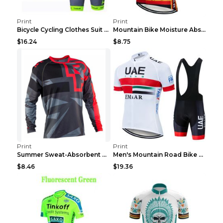
Print
Print
Bicycle Cycling Clothes Suit Breathable Mountain B...
Mountain Bike Moisture Absorbent Breathable Cyclin...
$16.24
$8.75
Print
Print
Summer Sweat-Absorbent Speed Surrender Mountain Bi...
Men's Mountain Road Bike Suit Cycling Shirt Green ...
$8.46
$19.36