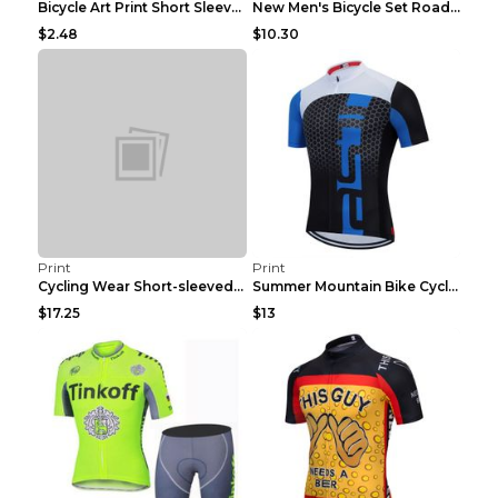
Bicycle Art Print Short Sleeve Crew Neck Top White...
New Men's Bicycle Set Road Summer Bicycle Team Tra...
$2.48
$10.30
Print
Print
Cycling Wear Short-sleeved Suit Men's Summer Tour ...
Summer Mountain Bike Cycling Clothes Men's Shirt C...
$17.25
$13