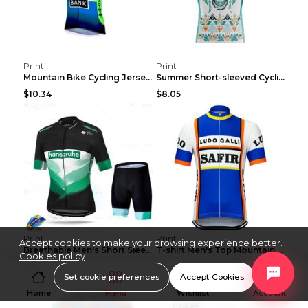
Print
Print
Mountain Bike Cycling Jersey With Short Sleeves 8s...
Summer Short-sleeved Cycling Jersey Suit Mountain ...
$10.34
$8.05
Print
Print
Accept cookies to make your browsing experience better.
Breathable Men's Short Sleeve Shirt Bike Bib Short...
T-shirt Men's Top Mountain Bike Racing Suit Short ...
Cookies policy
$8.05
$7.79
Set cookie preferences
Accept Cookies
Home
Menu
Wishlist
Account