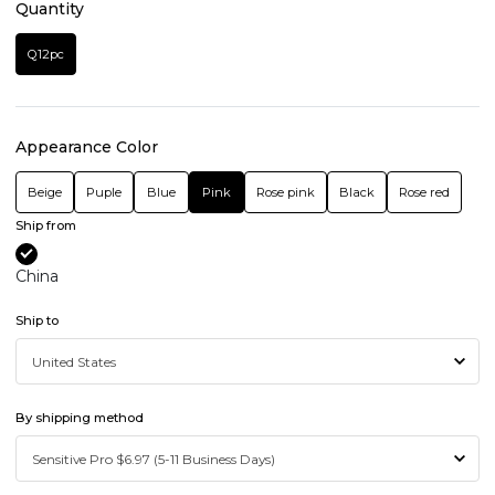
Quantity
Q12pc
Appearance Color
Beige
Puple
Blue
Pink
Rose pink
Black
Rose red
Ship from
China
Ship to
By shipping method