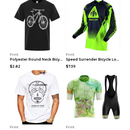
Print
Print
Polyester Round Neck Bicycle Pattern Casual Men's ...
Speed Surrender Bicycle Long-sleeved Summer Quick-...
$2.82
$7.59
Print
Print