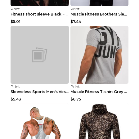
Print
Print
Fitness short sleeve Black F XXL
Muscle Fitness Brothers Sleeveless Vest Men's Loos...
$5.01
$7.44
Print
Print
Sleeveless Sports Men's Vest Fitness Running Breat...
Muscle Fitness T-shirt Grey XXL
$5.43
$6.75