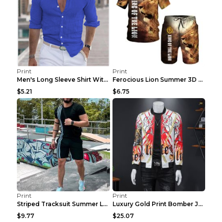
Print
Print
Men's Long Sleeve Shirt With Button Casual Solid C...
Ferocious Lion Summer 3D Printed Tracksuit O Neck ...
$5.21
$6.75
Print
Print
Striped Tracksuit Summer Loose Short Sleeve Black ...
Luxury Gold Print Bomber Jacket Men Streetwear Soc...
$9.77
$25.07