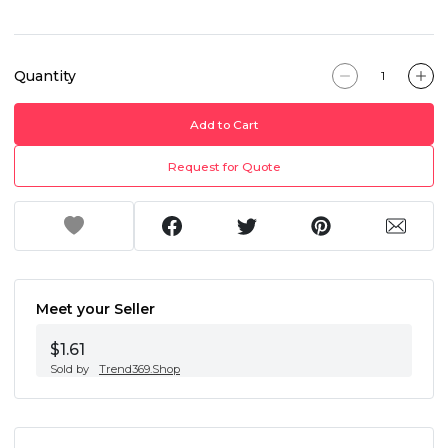
Quantity
Add to Cart
Request for Quote
Meet your Seller
$1.61
Sold by
Trend369.Shop