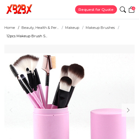
0
Request for Quote
Home
Beauty, Health & Per...
Makeup
Makeup Brushes
12pcs Makeup Brush S...