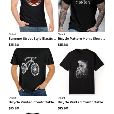
Print
Print
Summer Street Style Elastic Round Neck T-shirt, Co...
Bicycle Pattern Men's Short Sleeved T-shirt, Comfo...
$15.80
$15.80
Print
Print
Bicycle Printed Comfortable T-shirt, Summer Men's ...
Bicycle Printed Comfortable Cotton T-shirt, Summer...
$15.80
$15.80