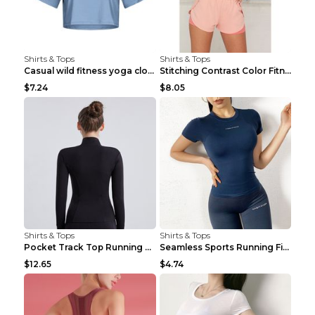
Shirts & Tops
Shirts & Tops
Casual wild fitness yoga clothes Black 4
Stitching Contrast Color Fitness Sports Suit Apric...
$7.24
$8.05
Shirts & Tops
Shirts & Tops
Pocket Track Top Running Fitness Cardigan Apricot ...
Seamless Sports Running Fitness Yoga Wear Light Ar...
$12.65
$4.74