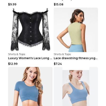
$9.99
$15.08
Shirts & Tops
Shirts & Tops
Luxury Women's Lace Long Sleeve Top Gold S
Lace drawstring fitness yoga vest Black S
$12.99
$7.24