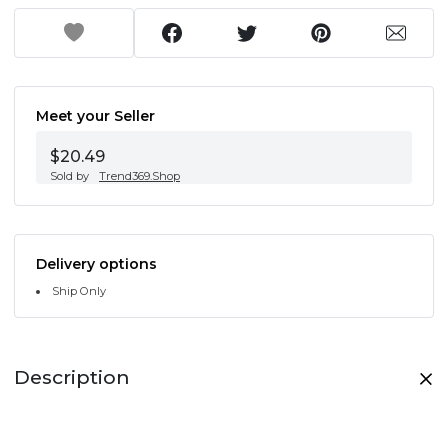
Meet your Seller
$20.49
Sold by
Trend369.Shop
Delivery options
Ship Only
Description