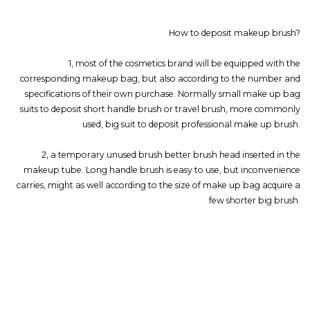
How to deposit makeup brush?
1, most of the cosmetics brand will be equipped with the
corresponding makeup bag, but also according to the number and
specifications of their own purchase. Normally small make up bag
suits to deposit short handle brush or travel brush, more commonly
used, big suit to deposit professional make up brush.
2, a temporary unused brush better brush head inserted in the
makeup tube. Long handle brush is easy to use, but inconvenience
carries, might as well according to the size of make up bag acquire a
few shorter big brush.