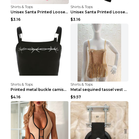
Shirts & Tops
Shirts & Tops
Unisex Santa Printed Loose Round Neck T-Shirt Carr...
Unisex Santa Printed Loose Round Neck T-Shirt Carr...
$3.16
$3.16
Shirts & Tops
Shirts & Tops
Printed metal buckle camisole black S
Metal sequined tassel vest Gold One size
$4.16
$9.57