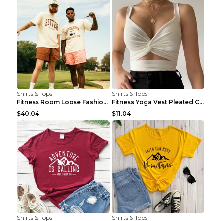
Shirts & Tops
Shirts & Tops
Fitness Room Loose Fashion Oversized T Shirt GBTGT...
Fitness Yoga Vest Pleated Cross Sling Top Grey S
$40.04
$11.04
Shirts & Tops
Shirts & Tops