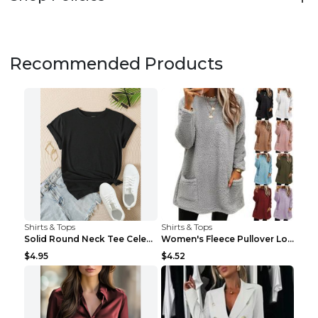
Recommended Products
Shirts & Tops
Shirts & Tops
Solid Round Neck Tee Celebrity-Style Short-Sleeve ...
Women's Fleece Pullover Long Sweater With Pockets ...
$4.95
$4.52