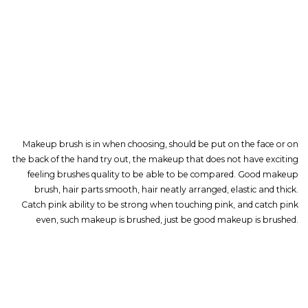
Makeup brush is in when choosing, should be put on the face or on
the back of the hand try out, the makeup that does not have exciting
feeling brushes quality to be able to be compared. Good makeup
brush, hair parts smooth, hair neatly arranged, elastic and thick.
Catch pink ability to be strong when touching pink, and catch pink
even, such makeup is brushed, just be good makeup is brushed.