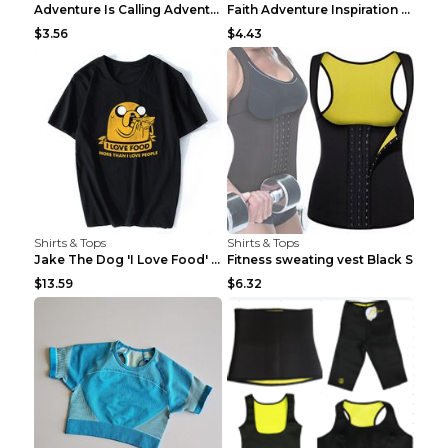
Adventure Is Calling Adventure Lovers Top Olive gr...
Faith Adventure Inspiration Theme T-shirt Grey 2XL
$3.56
$4.43
Shirts & Tops
Shirts & Tops
Jake The Dog 'I Love Food' Adventure Time Short Sl...
Fitness sweating vest Black S
$13.59
$6.32