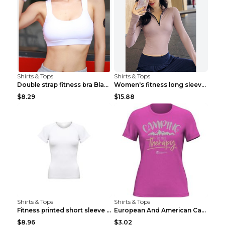
Shirts & Tops
Shirts & Tops
Double strap fitness bra Black S
Women's fitness long sleeve Grey S
$8.29
$15.88
Shirts & Tops
Shirts & Tops
Fitness printed short sleeve Black S
European And American Camping Is My Treatment T-sh...
$8.96
$3.02