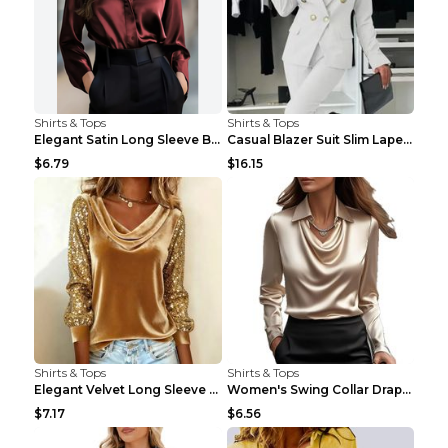
Shirts & Tops
Shirts & Tops
Elegant Satin Long Sleeve Blouse For Women Button-...
Casual Blazer Suit Slim Lapel Double-breasted Jack...
$6.79
$16.15
Shirts & Tops
Shirts & Tops
Elegant Velvet Long Sleeve Shirts For Women Autumn...
Women's Swing Collar Draped Shirts & Blouses Elega...
$7.17
$6.56