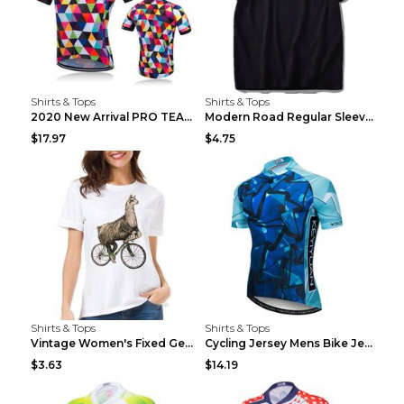
Shirts & Tops
Shirts & Tops
2020 New Arrival PRO TEAM Men CYCLING JERSEY Bike ...
Modern Road Regular Sleeve Bike T-shirt Black S
$17.97
$4.75
Shirts & Tops
Shirts & Tops
Vintage Women's Fixed Gear Bike Camel Print Top Wh...
Cycling Jersey Mens Bike Jerseys Bicycle Tops ProT...
$3.63
$14.19