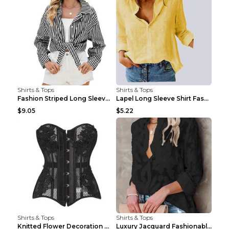
Shirts & Tops
Shirts & Tops
Fashion Striped Long Sleeve Shirt With Pockets Cas...
Lapel Long Sleeve Shirt Fashion Solid Color Button...
$9.05
$5.22
Shirts & Tops
Shirts & Tops
Knitted Flower Decoration Affordable Luxury Style ...
Luxury Jacquard Fashionable Button Up Shirt Black ...