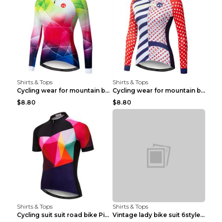
Shirts & Tops
Shirts & Tops
Cycling wear for mountain bike road teams 3color S
Cycling wear for mountain bike road teams 3color S
$8.80
$8.80
Shirts & Tops
Shirts & Tops
Cycling suit suit road bike Picture color S
Vintage lady bike suit 6style XXS