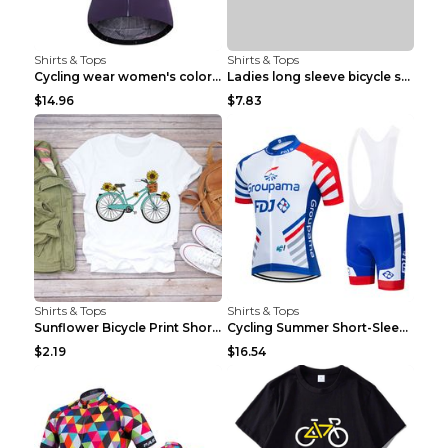
Shirts & Tops
Shirts & Tops
Cycling wear women's colorful pattern bicycle Purp...
Ladies long sleeve bicycle shirt NM298 XXS
$14.96
$7.83
Shirts & Tops
Shirts & Tops
Sunflower Bicycle Print Short Sleeve White 2XL
Cycling Summer Short-Sleeved Suspenders Cycling Je...
$2.19
$16.54