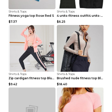
Shirts & Tops
Shirts & Tops
Fitness yoga top Rose Red S
4 units-fitness outfit4 units-fitness outfit S
$7.37
$6.25
Shirts & Tops
Shirts & Tops
Zip cardigan fitness top Blue S
Brushed nude fitness top Black S
$9.42
$18.40