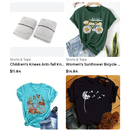
Shirts & Tops
Shirts & Tops
Children's Knees Anti-fall Kneeling Dance Running ...
Women's Sunflower Bicycle Print Round Neck Tee - S...
$11.84
$14.84