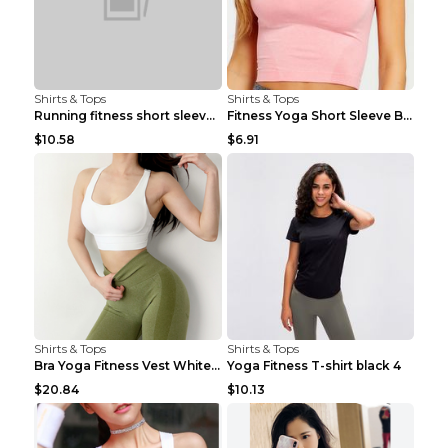
Shirts & Tops
Shirts & Tops
Running fitness short sleeve Light Blue 4
Fitness Yoga Short Sleeve Black S
$10.58
$6.91
Shirts & Tops
Shirts & Tops
Bra Yoga Fitness Vest White S
Yoga Fitness T-shirt black 4
$20.84
$10.13