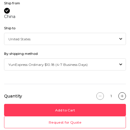
Ship from
China
Ship to
By shipping method
Quantity
Add to Cart
Request for Quote