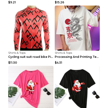
$9.21
$15.26
Shirts & Tops
Shirts & Tops
Cycling suit suit road bike Picture color S
Processing And Printing Technology Of Women's T-sh...
$11.50
$4.51