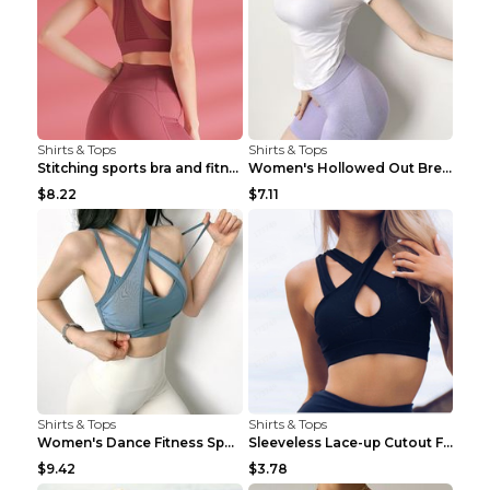
Shirts & Tops
Shirts & Tops
Stitching sports bra and fitness wear Light Purple...
Women's Hollowed Out Breathable Fitness T Shirt Gr...
$8.22
$7.11
Shirts & Tops
Shirts & Tops
Women's Dance Fitness Sports Underwear Shockproof ...
Sleeveless Lace-up Cutout Fitness Sports Vest Blac...
$9.42
$3.78