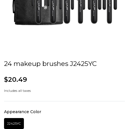
24 makeup brushes J2425YC
$20.49
Includes all taxes
Appearance Color
J2425YC