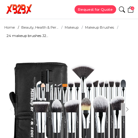
0
Request for Quote
Home
Beauty, Health & Per...
Makeup
Makeup Brushes
24 makeup brushes J2...