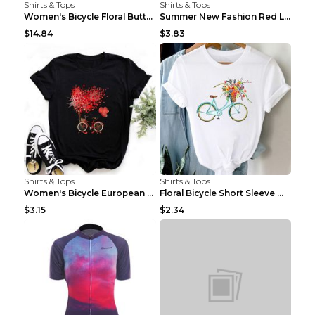
Shirts & Tops
Shirts & Tops
Women's Bicycle Floral Butterfly Print T-Shirt - A...
Summer New Fashion Red Love Bicycle Printing Ladie...
$14.84
$3.83
Shirts & Tops
Shirts & Tops
Women's Bicycle European And American Fashion Blac...
Floral Bicycle Short Sleeve Women's Shirt A7304 XX...
$3.15
$2.34