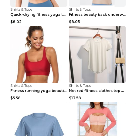
Shirts & Tops
Shirts & Tops
Quick-drying fitness yoga top Black S
Fitness beauty back underwear vest Light blue S
$8.02
$8.05
Shirts & Tops
Shirts & Tops
Fitness running yoga beautiful back Wine Red S
Net red fitness clothes top Grey S
$5.58
$13.58