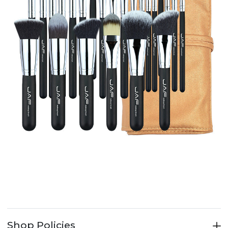
Shop Policies