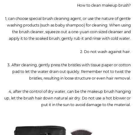
How to clean makeup brush?
1, can choose special brush cleaning agent, or use the nature of gentle
washing products (such as baby shampoo) for cleaning. When using
the brush cleaner, squeeze out a one-yuan coin sized cleanser and
apply it to the soaked brush, gently rub it and rinse with cold water.
2. Do not wash against hair.
3. After cleaning, gently press the bristles with tissue paper or cotton
pad to let the water drain out quickly. Remember not to twist the
bristles, resulting in loose structure or even hair removal.
4, after the control of dry water, can be the makeup brush hanging
up, let the brush hair down natural air dry. Do not use a hot blower or
put it in the sun to avoid damage to the material.