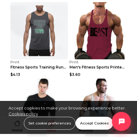
Print
Print
Fitness Sports Training Running Sleeveless Vest Gr...
Men's Fitness Sports Printed Tank Top Blue black 2...
$4.13
$3.60
Accept cookies to make your browsing experience better.
Cookies policy
Set cookie preferences
Accept Cookies
Home
Menu
Wishlist
Account