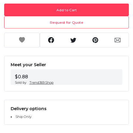
Add to Cart
Request for Quote
Meet your Seller
$0.88
Sold by
Trend369.Shop
Delivery options
Ship Only