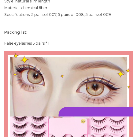
Style: natural slim length
Material: chemical fiber
Specifications: 5 pairs of 007, 5 pairs of 008, 5 pairs of 009
Packing list:
False eyelashes 5 pairs * 1