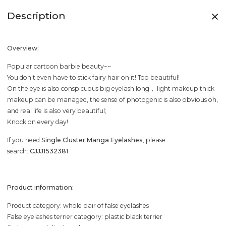
Description
Overview:
Popular cartoon barbie beauty~~
You don't even have to stick fairy hair on it! Too beautiful!
On the eye is also conspicuous big eyelash long， light makeup thick
makeup can be managed, the sense of photogenic is also obvious oh,
and real life is also very beautiful;
Knock on every day!
If you need
Single Cluster Manga Eyelashes
, please
search:
CJJJ1532381
Product information:
Product category: whole pair of false eyelashes
False eyelashes terrier category: plastic black terrier