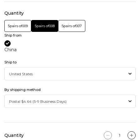
Quantity
5pairs of009
5pairs of008
5pairs of007
Ship from
China
Ship to
By shipping method
Quantity