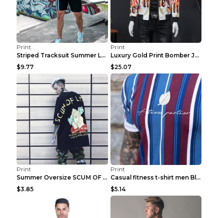
Print
Print
Striped Tracksuit Summer Loose Short Sleeve Black ...
Luxury Gold Print Bomber Jacket Men Streetwear Soc...
$9.77
$25.07
Print
Print
Summer Oversize SCUM OF LUXURY T-shirt Black 2XL
Casual fitness t-shirt men Blue and white XXL
$3.85
$5.14