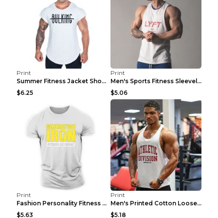
Print
Print
Summer Fitness Jacket Short Sleeve Black XXL
Men's Sports Fitness Sleeveless Casual Vest Black ...
$6.25
$5.06
Print
Print
Fashion Personality Fitness Vest For Men Black 2XL
Men's Printed Cotton Loose Fitness Vest Light Grey...
$5.63
$5.18