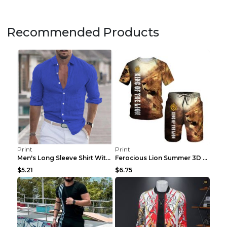
Recommended Products
Print
Print
Men's Long Sleeve Shirt With Button Casual Solid C...
Ferocious Lion Summer 3D Printed Tracksuit O Neck ...
$5.21
$6.75