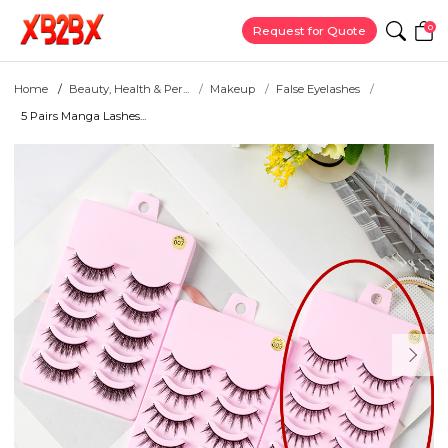
0
Request for Quote
Home
Beauty, Health & Per...
Makeup
False Eyelashes
5 Pairs Manga Lashes...