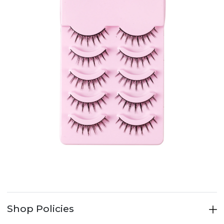
Shop Policies