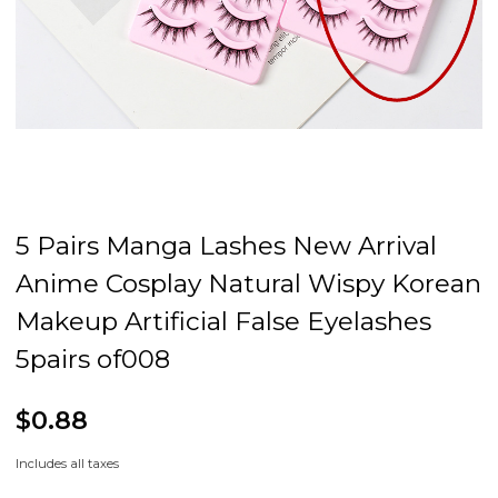
5 Pairs Manga Lashes New Arrival
Anime Cosplay Natural Wispy Korean
Makeup Artificial False Eyelashes
5pairs of008
$0.88
Includes all taxes