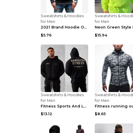
Sweatshirts & Hoodies
Sweatshirts & Hood
for Men
for Men
2021 Brand Hoodie Oblique Zipper Solid Color Hoodi...
$5.76
$15.94
Sweatshirts & Hoodies
Sweatshirts & Hood
for Men
for Men
Fitness Sports And Leisure Sweater Black 3XL
$13.12
$8.65