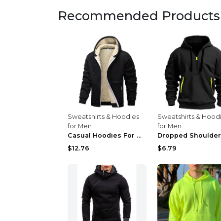
Recommended Products
Sweatshirts & Hoodies
Sweatshirts & Hood
for Men
for Men
Casual Hoodies For Men Heavyweight Fleece Sweatshi...
$12.76
$6.79