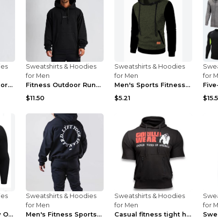
ies
Sweatshirts & Hoodies
Sweatshirts & Hoodies
Swea
for Men
for Men
for 
Fitness autumn sports casual clothes Black XXL
Fitness Outdoor Running Men's Pullover SweatshirtF...
Men's Sports Fitness Casual Jacquard Sweater Navy ...
$11.50
$5.21
$15.
ies
Sweatshirts & Hoodies
Sweatshirts & Hoodies
Swea
for Men
for Men
for 
Men's Fitness New Outdoor Sports Cycling Clothing ...
Men's Fitness Sports Hooded Long Sleeve Sweatshirt...
Casual fitness tight hooded short sleeve sportswea...