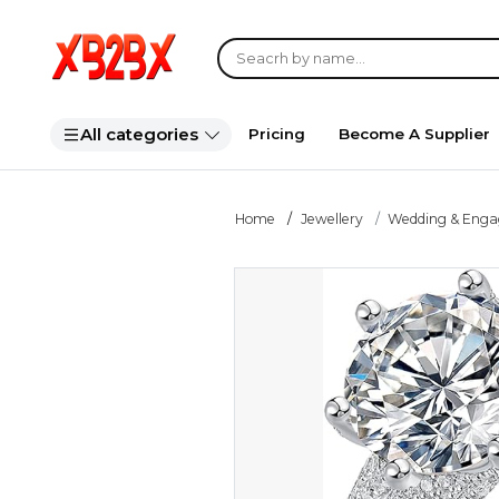
All categories
Pricing
Become A Supplier
Home
Jewellery
Wedding & Eng