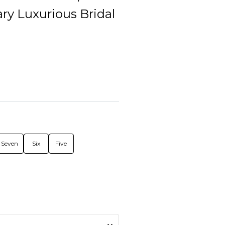
ry Luxurious Bridal
Seven
Six
Five