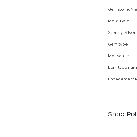
Gemstone, Me
Metal type
Sterling Silver
Gem type
Moissanite
Item type na
Engagement R
Shop Pol