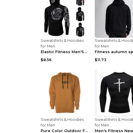
Sweatshirts & Hoodies
Sweatshirts & Hood
for Men
for Men
Elastic Fitness Men'S Ninja Suit Black 2XL
$8.56
$11.73
Sweatshirts & Hoodies
Sweatshirts & Hood
for Men
for Men
Pure Color Outdoor Fitness Sports Hooded Sweater L...