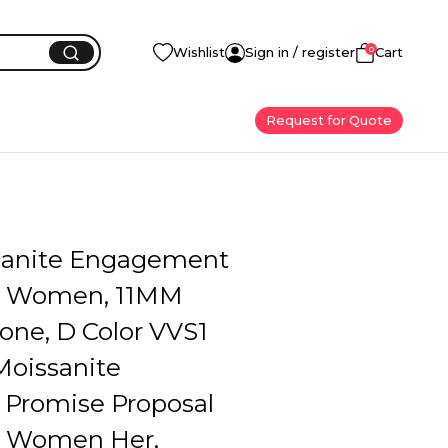
0
Wishlist
Sign in / register
Cart
Request for Quote
sanite Engagement
r Women, 11MM
one, D Color VVS1
Moissanite
Promise Proposal
r Women Her,