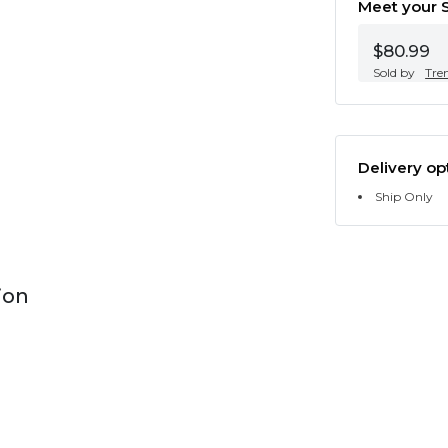
Meet your S
$80.99
Sold by
Tre
Delivery op
Ship Only
ion