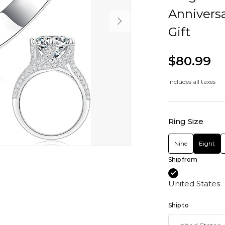
Anniversa
Gift
$80.99
Includes all taxes
Ring Size
Nine
Eight
Ship from
United States
Ship to