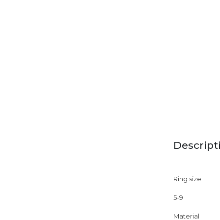
Descript
Ring size
5-9
Material