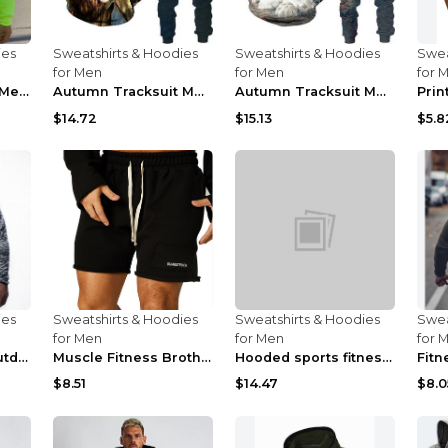
ies
Sweatshirts & Hoodies
Sweatshirts & Hoodies
Swea
for Men
for Men
for 
Neon Green Style Men's Fashion Tracksuit Solid Pie...
Autumn Tracksuit Men's Digital D Lion King Print M...
Autumn Tracksuit Men's Digital D Lion King Print M...
$14.72
$15.13
$5.8
ies
Sweatshirts & Hoodies
Sweatshirts & Hoodies
Swea
for Men
for Men
for 
Fitness running outdoor sports sweater Light grey ...
Muscle Fitness Brothers Sports Sweatshirt Grey 2XL...
Hooded sports fitness zipper cardigan Army Green 3...
$8.51
$14.47
$8.0