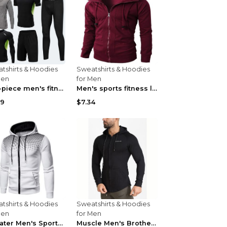
tshirts & Hoodies
Sweatshirts & Hoodies
Men
for Men
Five-piece men's fitness hooded sweatshirt Style13...
Men's sports fitness leisure jacquard sweater Ligh...
59
$7.34
tshirts & Hoodies
Sweatshirts & Hoodies
Men
for Men
Sweater Men's Sports Fitness Zip-up Shirt Reddish ...
Muscle Men's Brothers Fitness Casual Long Sleeve N...