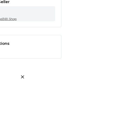
eller
nd369.Shop
tions