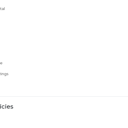
tal
me
ings
icies