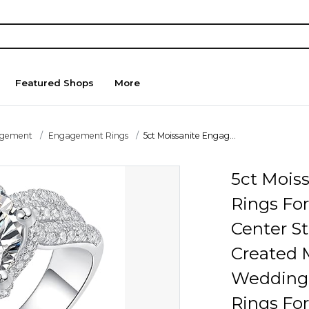
Featured Shops
More
agement
Engagement Rings
5ct Moissanite Engag...
5ct Mois
Rings Fo
Center St
Created 
Wedding 
Rings Fo