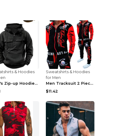
tshirts & Hoodies
Sweatshirts & Hoodies
Men
for Men
Men's Zip-up Hoodies Sweatshirt With Drawstring An...
Men Tracksuit 2 Piece Tops and Pants Mens Sweat Su...
1
$11.42