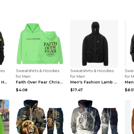
ies
Sweatshirts & Hoodies
Sweatshirts & Hoodies
Swea
for Men
for Men
for 
Dropped Shoulder Hooded Sweatshirt Men's Women's P...
Faith Over Fear Christian Hoodie Christian Sweatsh...
Men's Fashion Lamb Wool Hooded Zipper Coat Sweatsh...
$4.08
$17.47
$8.5