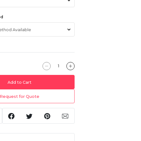
od
Add to Cart
Request for Quote