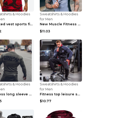
tshirts & Hoodies
Sweatshirts & Hoodies
Men
for Men
Printed vest sports fitness sleeveless Army Green ...
New Muscle Fitness Brother Vest Light Grey XXL
2
$11.03
tshirts & Hoodies
Sweatshirts & Hoodies
Men
for Men
Fitness long sleeve T-shirt Army Green XXL
Fitness top leisure sports stretch Navy blue XXL
5
$10.77