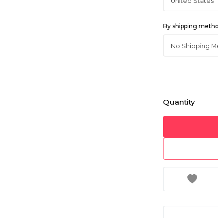
By shipping meth
Quantity