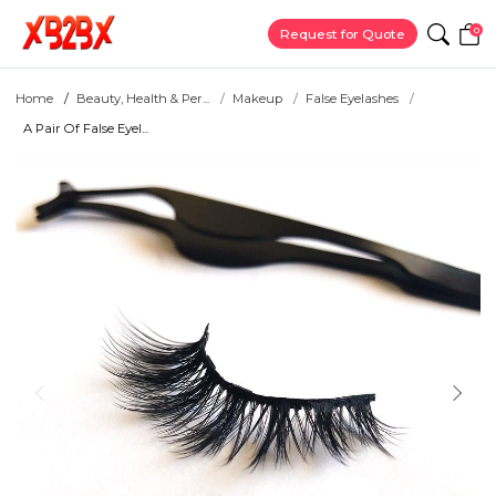
0
Request for Quote
Home
Beauty, Health & Per...
Makeup
False Eyelashes
A Pair Of False Eyel...