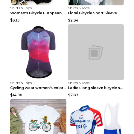
Shirts & Tops
Shirts & Tops
Women's Bicycle European And American Fashion Blac...
Floral Bicycle Short Sleeve Women's Shirt A7304 XX...
$3.15
$2.34
Shirts & Tops
Shirts & Tops
Cycling wear women's colorful pattern bicycle Purp...
Ladies long sleeve bicycle shirt NM298 XXS
$14.96
$7.83