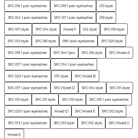
5PC 016 1 pair eyelashes
3PC 019 1 pair eyelashes
013 style
3PC 014 1 pair eyelashes
5PC 011 1 pair eyelashes
019 style
3PC 017 style
3PC 014 style
Mixed F
012 style
3PC 019 style
5PC 013 style
3PC 016 style
018 1 pair eyelashes
3PC 020 style
5PC 019 1 pair eyelashes
5PC 5ml 1pcs
5PC 016 style
5PC Mixed A
3PC 017 1 pair eyelashes
5PC 014 1 pair eyelashes
5PC 020 1 pair eyelashes
017 style
5PC Mixed B
5PC 017 1 pair eyelashes
5PC Mixed D
5PC 014 style
5PC 011 style
3PC 015 style
3PC 011 style
5PC 015 style
3PC 015 1 pair eyelashes
3PC 020 1 pair eyelashes
Mixed D
3PC Mixed E
5PC 012 style
3PC 013 1 pair eyelashes
3PC 013 style
3PC 012 style
5PC Mixed G
Mixed E