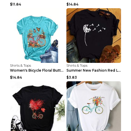
$11.84
$14.84
Shirts & Tops
Shirts & Tops
Women's Bicycle Floral Butterfly Print T-Shirt - A...
Summer New Fashion Red Love Bicycle Printing Ladie...
$14.84
$3.83