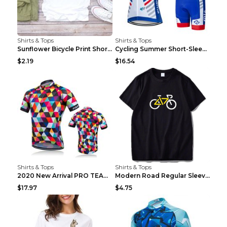
Shirts & Tops
Shirts & Tops
Sunflower Bicycle Print Short Sleeve White 2XL
Cycling Summer Short-Sleeved Suspenders Cycling Je...
$2.19
$16.54
Shirts & Tops
Shirts & Tops
2020 New Arrival PRO TEAM Men CYCLING JERSEY Bike ...
Modern Road Regular Sleeve Bike T-shirt Black S
$17.97
$4.75