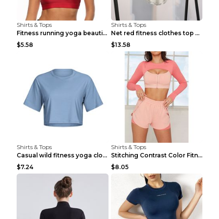
Shirts & Tops
Shirts & Tops
Fitness running yoga beautiful back Wine Red S
Net red fitness clothes top Grey S
$5.58
$13.58
Shirts & Tops
Shirts & Tops
Casual wild fitness yoga clothes Black 4
Stitching Contrast Color Fitness Sports Suit Apric...
$7.24
$8.05