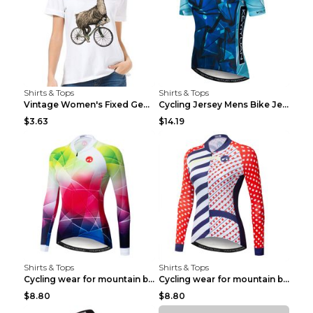
Shirts & Tops
Shirts & Tops
Vintage Women's Fixed Gear Bike Camel Print Top Wh...
Cycling Jersey Mens Bike Jerseys Bicycle Tops ProT...
$3.63
$14.19
Shirts & Tops
Shirts & Tops
Cycling wear for mountain bike road teams 3color S
Cycling wear for mountain bike road teams 3color S
$8.80
$8.80