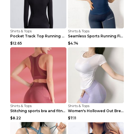
Shirts & Tops
Shirts & Tops
Pocket Track Top Running Fitness Cardigan Apricot ...
Seamless Sports Running Fitness Yoga Wear Light Ar...
$12.65
$4.74
Shirts & Tops
Shirts & Tops
Stitching sports bra and fitness wear Light Purple...
Women's Hollowed Out Breathable Fitness T Shirt Gr...
$8.22
$7.11