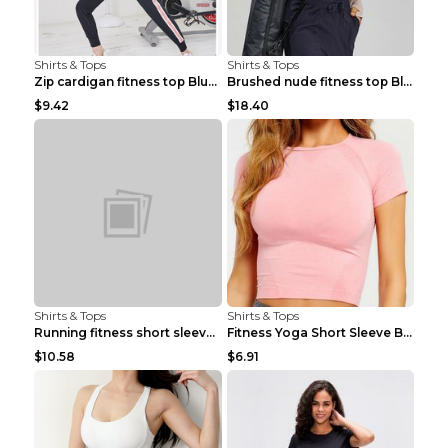
Shirts & Tops
Shirts & Tops
Zip cardigan fitness top Blue S
Brushed nude fitness top Black S
$9.42
$18.40
Shirts & Tops
Shirts & Tops
Running fitness short sleeve Light Blue 4
Fitness Yoga Short Sleeve Black S
$10.58
$6.91