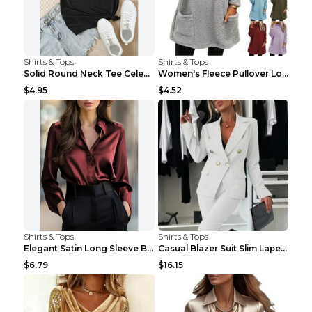
Shirts & Tops
Shirts & Tops
Solid Round Neck Tee Celebrity-Style Short-Sleeve ...
Women's Fleece Pullover Long Sweater With Pockets ...
$4.95
$4.52
Shirts & Tops
Shirts & Tops
Elegant Satin Long Sleeve Blouse For Women Button-...
Casual Blazer Suit Slim Lapel Double-breasted Jack...
$6.79
$16.15