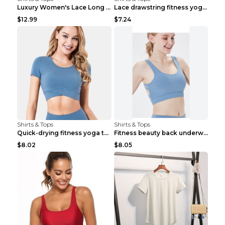
Luxury Women's Lace Long Sleeve Top Gold S
Lace drawstring fitness yoga vest Black S
$12.99
$7.24
Shirts & Tops
Shirts & Tops
Quick-drying fitness yoga top Black S
Fitness beauty back underwear vest Light blue S
$8.02
$8.05