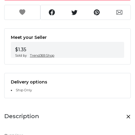
Meet your Seller
$1.35
Sold by
Trend369.Shop
Delivery options
Ship Only
Description