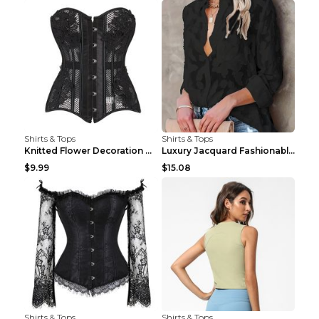
Shirts & Tops
Shirts & Tops
Knitted Flower Decoration Affordable Luxury Style ...
Luxury Jacquard Fashionable Button Up Shirt Black ...
$9.99
$15.08
Shirts & Tops
Shirts & Tops