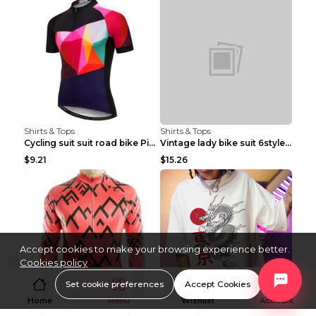
Shirts & Tops
Shirts & Tops
Cycling suit suit road bike Picture color S
Vintage lady bike suit 6style XXS
$9.21
$15.26
Accept cookies to make your browsing experience better.
Cookies policy
Set cookie preferences
Accept Cookies
Home
Menu
Wishlist
Account
Shirts & Tops
Shirts & Tops