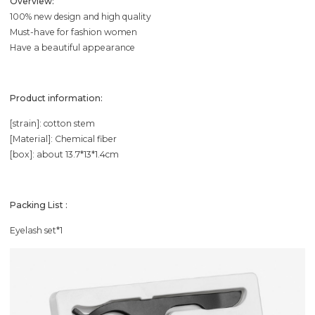
Overview:
100% new design and high quality
Must-have for fashion women
Have a beautiful appearance
Product information:
[strain]: cotton stem
[Material]: Chemical fiber
[box]: about 13.7*13*1.4cm
Packing List :
Eyelash set*1