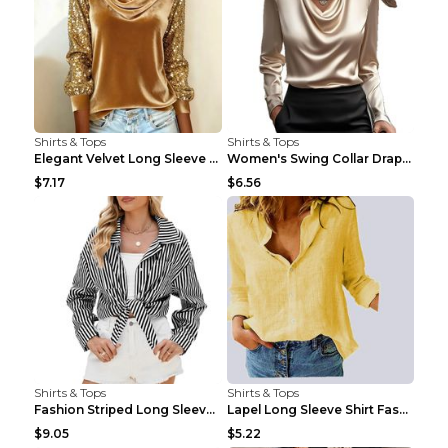
Shirts & Tops
Shirts & Tops
Elegant Velvet Long Sleeve Shirts For Women Autumn...
Women's Swing Collar Draped Shirts & Blouses Elega...
$7.17
$6.56
Shirts & Tops
Shirts & Tops
Fashion Striped Long Sleeve Shirt With Pockets Cas...
Lapel Long Sleeve Shirt Fashion Solid Color Button...
$9.05
$5.22