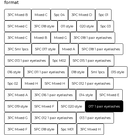
format
3PC Mixed B
Mixed C
5pc 04
3PC Mixed D
5pc 01
5PC Mixed C
3PC 018 style
011 style
020 style
5pc 03
3PC Mixed C
Mixed B
Mixed G
3PC 018 1 pair eyelashes
3PC 5ml 1pcs
5PC 017 style
Mixed A
5PC 018 1 pair eyelashes
5PC 013 1 pair eyelashes
5pc M02
5PC 015 1 pair eyelashes
016 style
3PC 011 1 pair eyelashes
018 style
5ml 1pcs
015 style
5pc 02
Mixed H
5PC Mixed H
5PC 012 1 pair eyelashes
3PC Mixed A
3PC 016 1 pair eyelashes
014 style
5PC Mixed E
5PC 019 style
5PC Mixed F
5PC 020 style
017 1 pair eyelashes
3PC Mixed G
3PC 012 1 pair eyelashes
013 1 pair eyelashes
3PC Mixed F
5PC 018 style
5pc M01
3PC Mixed H