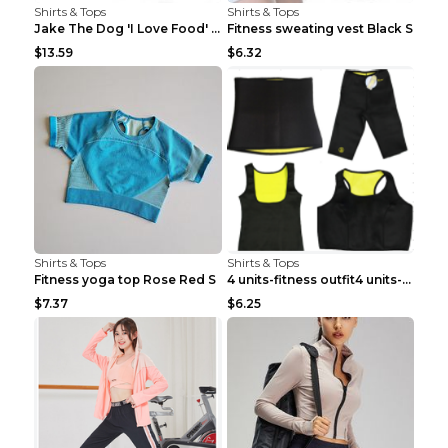
Shirts & Tops
Shirts & Tops
Jake The Dog 'I Love Food' Adventure Time Short Sl...
Fitness sweating vest Black S
$13.59
$6.32
Shirts & Tops
Shirts & Tops
Fitness yoga top Rose Red S
4 units-fitness outfit4 units-fitness outfit S
$7.37
$6.25