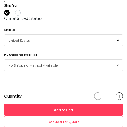
Ship from
China
United States
Ship to
By shipping method
Quantity
Add to Cart
Request for Quote