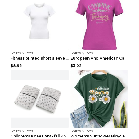
Shirts & Tops
Shirts & Tops
Fitness printed short sleeve Black S
European And American Camping Is My Treatment T-sh...
$8.96
$3.02
Shirts & Tops
Shirts & Tops
Children's Knees Anti-fall Kneeling Dance Running ...
Women's Sunflower Bicycle Print Round Neck Tee - S...