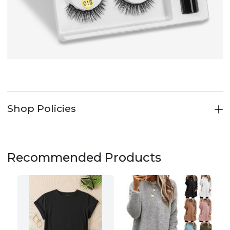
Shop Policies
Recommended Products