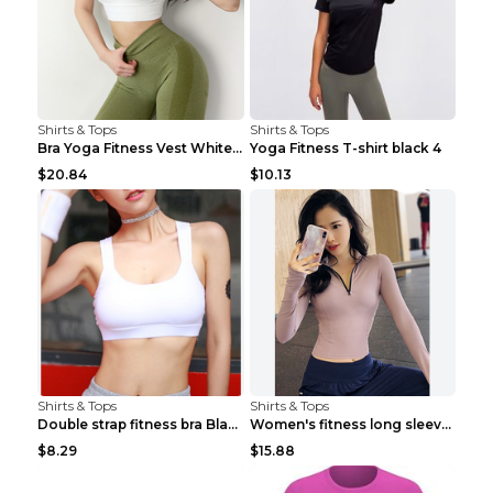
Shirts & Tops
Shirts & Tops
Bra Yoga Fitness Vest White S
Yoga Fitness T-shirt black 4
$20.84
$10.13
Shirts & Tops
Shirts & Tops
Double strap fitness bra Black S
Women's fitness long sleeve Grey S
$8.29
$15.88