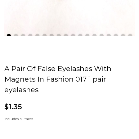
A Pair Of False Eyelashes With
Magnets In Fashion 017 1 pair
eyelashes
$1.35
Includes all taxes