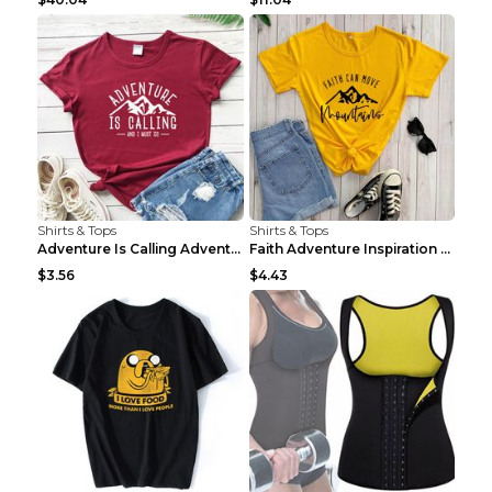
Shirts & Tops
Shirts & Tops
Adventure Is Calling Adventure Lovers Top Olive gr...
Faith Adventure Inspiration Theme T-shirt Grey 2XL
$3.56
$4.43