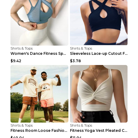
Shirts & Tops
Shirts & Tops
Women's Dance Fitness Sports Underwear Shockproof ...
Sleeveless Lace-up Cutout Fitness Sports Vest Blac...
$9.42
$3.78
Shirts & Tops
Shirts & Tops
Fitness Room Loose Fashion Oversized T Shirt GBTGT...
Fitness Yoga Vest Pleated Cross Sling Top Grey S
$40.04
$11.04