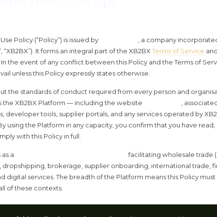
se Policy (“Policy”) is issued by
XB2BX LTD
, a company incorporate
”, “XB2BX”). It forms an integral part of the XB2BX
Terms of Service
and
In the event of any conflict between this Policy and the Terms of Serv
vail unless this Policy expressly states otherwise.
 out the standards of conduct required from every person and organisa
s the XB2BX Platform — including the website
xb2bx.com
, associate
Is, developer tools, supplier portals, and any services operated by XB2
 By using the Platform in any capacity, you confirm that you have read
ly with this Policy in full.
 as a
multi-sector global marketplace
facilitating wholesale trade
 dropshipping, brokerage, supplier onboarding, international trade, fi
nd digital services. The breadth of the Platform means this Policy mus
ll of these contexts.