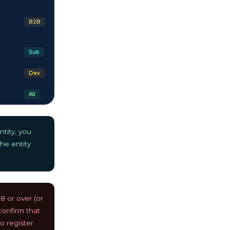
B2B
Sub
Dev
All
tity, you
he entity
 or over (or
 confirm that
o register