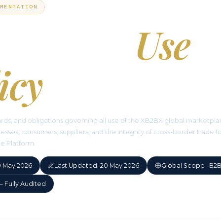
MENTATION
ceptable
Use
icy
ards, and obligations governing all use of the XB2BX global marketpl
esses, consumers, suppliers, and the integrity of cross-border trade f
he Platform.
20 May 2026
Last Updated: 20 May 2026
Global Scope · B2
— Fully Audited