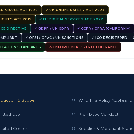
R MISUSE ACT 1990
✓ UK ONLINE SAFETY ACT 2023
IGHTS ACT 2015
✓ EU DIGITAL SERVICES ACT 2022
CE DIRECTIVE
✓ GDPR / UK GDPR
✓ CCPA / CPRA (CALIFORNIA)
COMPLIANT
✓ OFSI / OFAC / UN SANCTIONS
✓ ICO REGISTERED — 
LITATION STANDARDS
⚠ ENFORCEMENT: ZERO TOLERANCE
S
oduction & Scope
Who This Policy Applies To
02
itted Use
Prohibited Conduct
04
ibited Content
Supplier & Merchant Stand
06