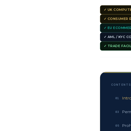
✓ UK COMPUTE
✓ CONSUMER R
✓ EU ECOMMER
✓ AML / KYC 
✓ TRADE FACI
CONTENT
Intr
01
Perm
03
Proh
05