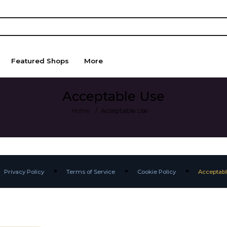
Featured Shops
More
Acceptable Use
Home
Acceptable Use
Privacy Policy
Terms of Service
Cookie Policy
Acceptabl