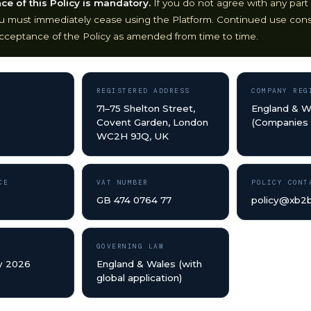
e of this Policy is mandatory.
If you do not agree with any part 
ou must immediately cease using the Platform. Continued use cons
cceptance of the Policy as amended from time to time.
REGISTERED ADDRESS
COMPANY REG
71–75 Shelton Street,
England & W
Covent Garden, London
(Companies
WC2H 9JQ, UK
CE
VAT NUMBER
POLICY CONT
GB 474 0764 77
policy@xb2
GOVERNING LAW
y 2026
England & Wales (with
global application)