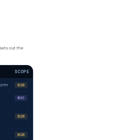
sets out the
SCOPE
form
B2B
B2C
B2B
B2B