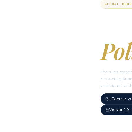
LEGAL DOCU
Ac
Pol
The rules, stand
protecting busin
participant on t
Effective: 
Version 1.0 