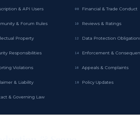
cription & API Users
Financial & Trade Conduct
08
munity & Forum Rules
Reviews & Ratings
10
llectual Property
Data Protection Obligation
12
rity Responsibilities
Enforcement & Conseque
14
rting Violations
Appeals & Complaints
16
laimer & Liability
Policy Updates
18
act & Governing Law
oduction & Scope