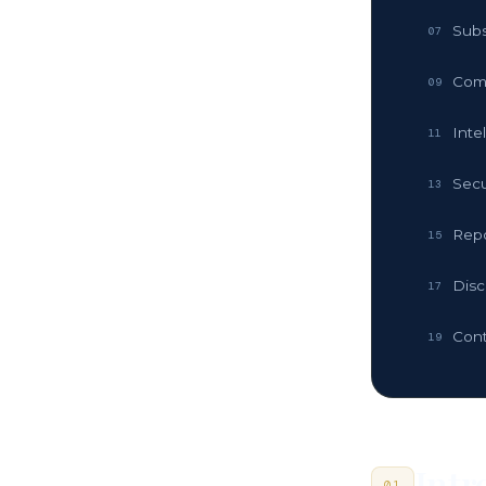
Subs
07
Com
09
Inte
11
Secu
13
Repo
15
Disc
17
Cont
19
Intr
01