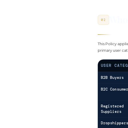
Who 
02
This Policy appli
primary user cat
USER CATEG
B2B Buyers
B2C Consume
Registered
Suppliers
Dropshipper