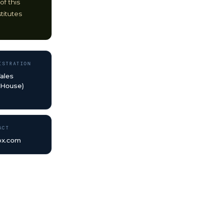
of this
titutes
ISTRATION
ales
 House)
ACT
bx.com