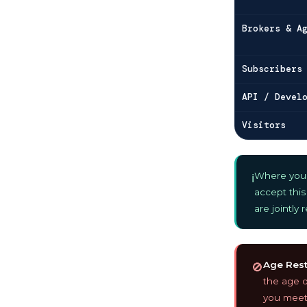
Brokers & A
Subscribers
API / Devel
Visitors
Where you u
ℹ️
accept this
are jointly
Age Restr
🚫
the age of
you meet 