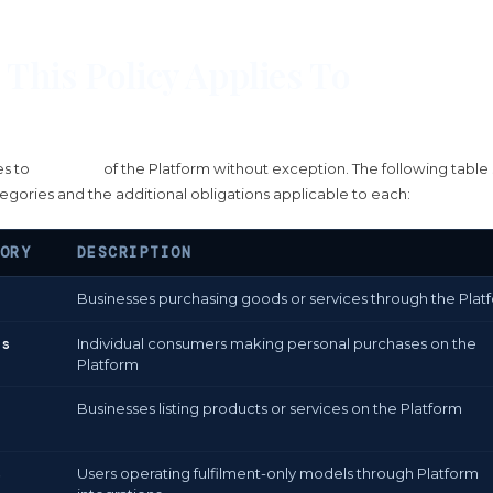
This Policy Applies To
es to
all users
of the Platform without exception. The following table 
egories and the additional obligations applicable to each:
ORY
DESCRIPTION
Businesses purchasing goods or services through the Plat
rs
Individual consumers making personal purchases on the
Platform
Businesses listing products or services on the Platform
s
Users operating fulfilment-only models through Platform