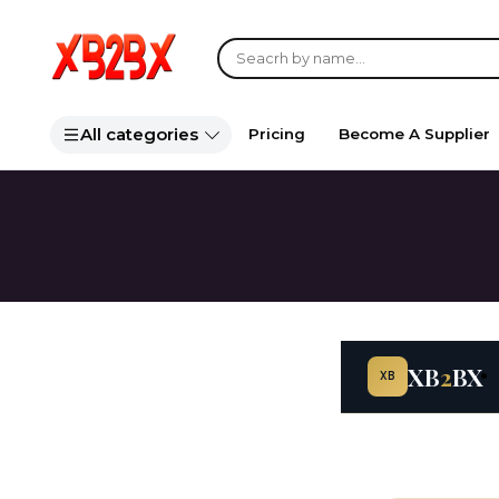
All categories
Pricing
Become A Supplier
XB
2
BX
XB