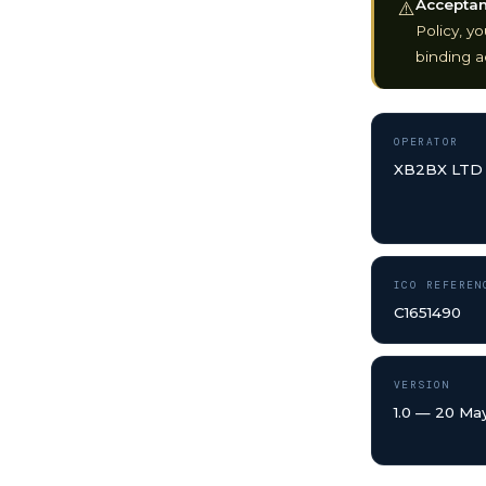
Acceptanc
⚠️
Policy, y
binding a
OPERATOR
XB2BX LTD
ICO REFEREN
C1651490
VERSION
1.0 — 20 Ma