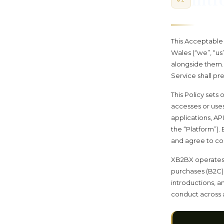
This Acceptable U
Wales (“we”, “us
alongside them. 
Service shall pre
This Policy sets
accesses or use
applications, AP
the “Platform”).
and agree to comp
XB2BX operates
purchases (B2C),
introductions, a
conduct across a