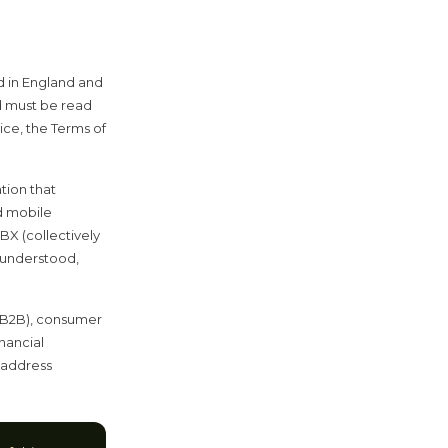
d in England and
 must be read
ice, the Terms of
tion that
d mobile
BX (collectively
, understood,
 (B2B), consumer
nancial
t address