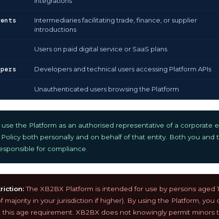
integrations
gents
Intermediaries facilitating trade, finance, or supplier
introductions
Users on paid digital service or SaaS plans
opers
Developers and technical users accessing Platform APIs
Unauthenticated users browsing the Platform
se the Platform as an authorised representative of a corporate en
 Policy both personally and on behalf of that entity. Both you and t
 responsible for compliance.
iction:
The XB2BX Platform is intended for use by persons aged 18
 majority in your jurisdiction if higher). By using the Platform, you
this age requirement. XB2BX does not knowingly permit minors t