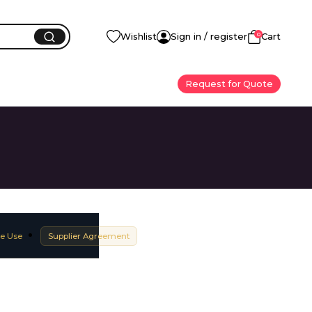
0
Wishlist
Sign in / register
Cart
Request for Quote
e Use
Supplier Agreement