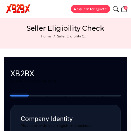
0
Request for Quote
Seller Eligibility Check
Home
Seller Eligibility C...
XB2BX
SUPPLIER ONBOARDING
Company Identity
Please provide your registered business