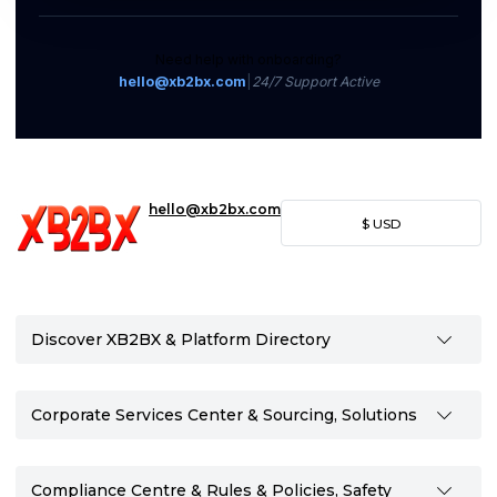
Need help with onboarding?
hello@xb2bx.com
|
24/7 Support Active
hello@xb2bx.com
$
USD
Discover XB2BX & Platform Directory
Corporate Services Center & Sourcing, Solutions
Compliance Centre & Rules & Policies, Safety