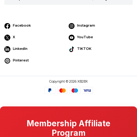
Facebook
Instagram
X
YouTube
LinkedIn
TIKTOK
Pinterest
Copyright © 2026 XB2BX
Membership Affiliate
Program