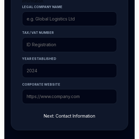
information.
LEGAL COMPANY NAME
TAX / VAT NUMBER
YEAR ESTABLISHED
CORPORATE WEBSITE
Next: Contact Information