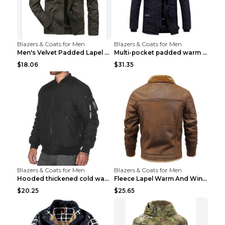
Blazers & Coats for Men
Blazers & Coats for Men
Men's Velvet Padded Lapel Warm Jacket Khaki 2XL...
Multi-pocket padded warm work jacket Blue 3XL
$18.06
$31.35
Blazers & Coats for Men
Blazers & Coats for Men
Hooded thickened cold warm cotton jacket Black XXX...
Fleece Lapel Warm And Windproof Men Brown 2XL
$20.25
$25.65