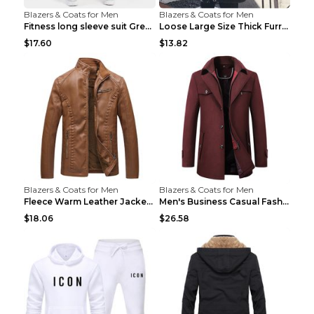
Blazers & Coats for Men
Blazers & Coats for Men
Fitness long sleeve suit Grey XXL
Loose Large Size Thick Furry Warm Jacket Army Gree...
$17.60
$13.82
Blazers & Coats for Men
Blazers & Coats for Men
Fleece Warm Leather Jacket PU Leather Jacket Black...
Men's Business Casual Fashion Warm Woolen Coat Gre...
$18.06
$26.58