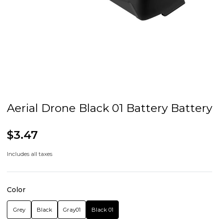
Aerial Drone Black 01 Battery Battery
$3.47
Includes all taxes
Color
Grey
Black
Gray01
Black 01