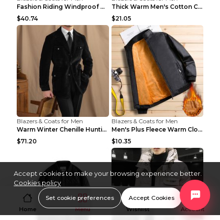
Fashion Riding Windproof Warm Men's Jacket Yellow ...
Thick Warm Men's Cotton Clothes A3 Black 190
$40.74
$21.05
Blazers & Coats for Men
Blazers & Coats for Men
Warm Winter Chenille Hunting Jacket Black 2XL
Men's Plus Fleece Warm Clothes Blue grey velvet 2X...
$71.20
$10.35
Accept cookies to make your browsing experience better.
Cookies policy
Set cookie preferences
Accept Cookies
Home
Menu
Wishlist
Account