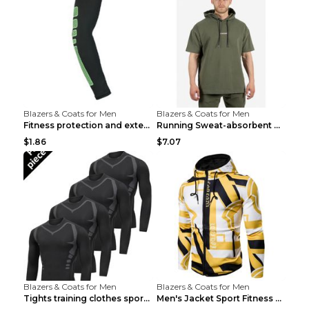
Blazers & Coats for Men
Blazers & Coats for Men
Fitness protection and extended elbow pads Black a...
Running Sweat-absorbent Training Fitness Clothes A...
$1.86
$7.07
Blazers & Coats for Men
Blazers & Coats for Men
Tights training clothes sports fitness clothes Sci...
Men's Jacket Sport Fitness Cycling Loose Grey 2XL...