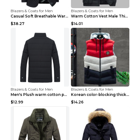
Blazers & Coats for Men
Blazers & Coats for Men
Casual Soft Breathable Warm Men's Suit Black 2XL...
Warm Cotton Vest Male Thickening Exercise Black 7X...
$38.27
$14.01
Blazers & Coats for Men
Blazers & Coats for Men
Men's Plush warm cotton padded clothes Wine Red XX...
Korean color-blocking thickened warm vestKorean co...
$12.99
$14.26