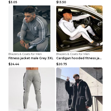
$3.05
$13.50
Blazers & Coats for Men
Blazers & Coats for Men
Fitness jacket male Grey 3XL
Cardigan hooded fitness jacket Black XXL
$24.44
$20.75