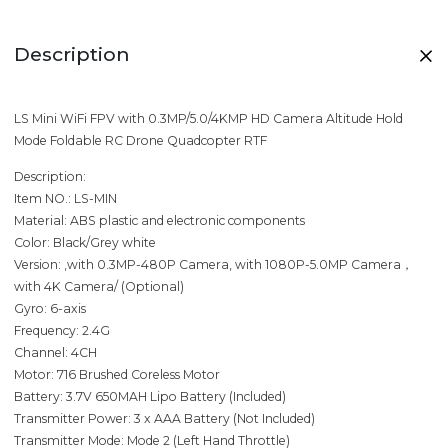
Description
LS Mini WiFi FPV with 0.3MP/5.0/4KMP HD Camera Altitude Hold
Mode Foldable RC Drone Quadcopter RTF
Description:
Item NO.: LS-MIN
Material: ABS plastic and electronic components
Color: Black/Grey white
Version: ,with 0.3MP-480P Camera, with 1080P-5.0MP Camera，
with 4K Camera/ (Optional)
Gyro: 6-axis
Frequency: 2.4G
Channel: 4CH
Motor: 716 Brushed Coreless Motor
Battery: 3.7V 650MAH Lipo Battery (Included)
Transmitter Power: 3 x AAA Battery (Not Included)
Transmitter Mode: Mode 2 (Left Hand Throttle)