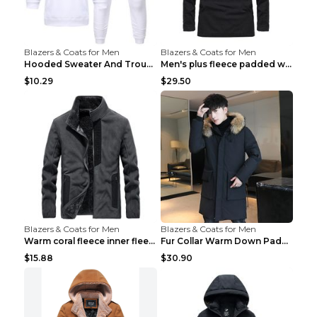
Blazers & Coats for Men
Blazers & Coats for Men
Hooded Sweater And Trousers Fleece Warm Suit Black...
Men's plus fleece padded warm jacketMen's plus fle...
$10.29
$29.50
Blazers & Coats for Men
Blazers & Coats for Men
Warm coral fleece inner fleece coat Black S
Fur Collar Warm Down Padded Workwear Black 2XL
$15.88
$30.90