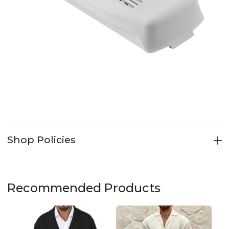
Shop Policies
Recommended Products