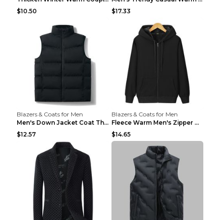
$10.50
$17.33
Blazers & Coats for Men
Blazers & Coats for Men
Men's Down Jacket Coat Thickened Warm Royal Blue 7...
Fleece Warm Men's Zipper Hooded Sweater Royal Blue...
$12.57
$14.65