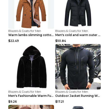
Blazers & Coats for Men
Blazers & Coats for Men
Warm lambs slimming cotton-padded jacket Khaki 3XL
Men's cold and warm outer jacket Haze blue 3XL...
$22.49
$50.84
Blazers & Coats for Men
Blazers & Coats for Men
Men's Fashionable Warm Fur Coat Top Black Stand Up...
Outdoor Jacket Running Warm Hooded Sweatshirt Blac...
$9.26
$17.21