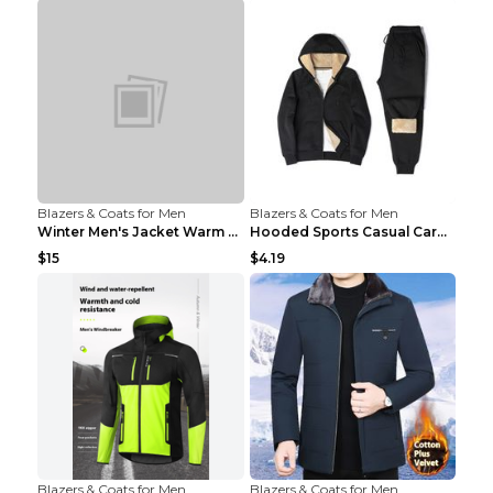
Blazers & Coats for Men
Blazers & Coats for Men
Winter Men's Jacket Warm Coat Grey 3XL
Hooded Sports Casual Cardigan Warm Jacket Trousers...
$15
$4.19
Blazers & Coats for Men
Blazers & Coats for Men