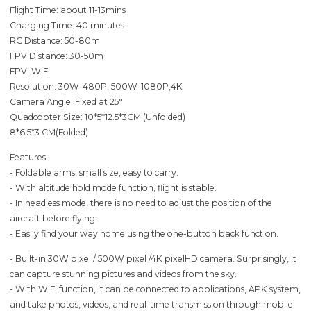
Flight Time: about 11-13mins
Charging Time: 40 minutes
RC Distance: 50-80m
FPV Distance: 30-50m
FPV: WiFi
Resolution: 30W-480P, 500W-1080P,4K
Camera Angle: Fixed at 25°
Quadcopter Size: 10*5*12.5*3CM (Unfolded)
8*6.5*3 CM(Folded)
Features:
- Foldable arms, small size, easy to carry.
- With altitude hold mode function, flight is stable.
- In headless mode, there is no need to adjust the position of the
aircraft before flying.
- Easily find your way home using the one-button back function.
- Built-in 30W pixel / 500W pixel /4K pixelHD camera. Surprisingly, it
can capture stunning pictures and videos from the sky.
- With WiFi function, it can be connected to applications, APK system,
and take photos, videos, and real-time transmission through mobile