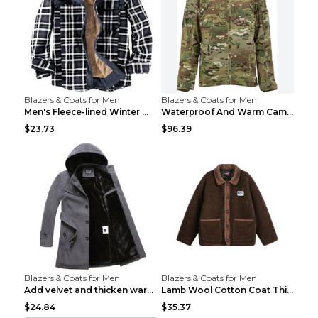
Blazers & Coats for Men
Blazers & Coats for Men
Men's Fleece-lined Winter Warm Jacket Brown S
Waterproof And Warm Camouflage Cotton Jacket CP ca...
$23.73
$96.39
Blazers & Coats for Men
Blazers & Coats for Men
Add velvet and thicken warm coat Grey S
Lamb Wool Cotton Coat Thick Warm Brown XXL
$24.84
$35.37