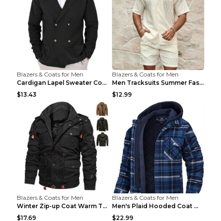
Blazers & Coats for Men
Blazers & Coats for Men
Cardigan Lapel Sweater Coat For Men Fall Winter Sl...
Men Tracksuits Summer Fashion Solid Loose Casual T...
$13.43
$12.99
Blazers & Coats for Men
Blazers & Coats for Men
Winter Zip-up Coat Warm Thickened Detachable Hoode...
Men's Plaid Hooded Coat Winter Warm Button Zip-up ...
$17.69
$22.99