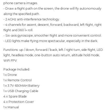
phone camera images.
- Draw a flight path on the screen, the drone will fly autonomously
along the specified path.
- 2.4GHz anti-interference technology.
- 4 channels for ascent, descent, forward, backward, left flight, right
flight and 360 Ì» roll.
- Six-axis gyroscope, smoother flight and more convenient control.
- LED lights make flying more spectacular, especially in the dark.
Functions: up / down, forward / back, left / right turn, side flight, LED
light, headless mode, one-button auto return, altitude hold mode,
WiFi FPV
Package Included:
1 x Drone
1 x Remote Control
1 x 3.7V 650MAH Battery
1 x USB Charging Cable
4 x Spare Blade
4 x Protection Cover
1 x Manual