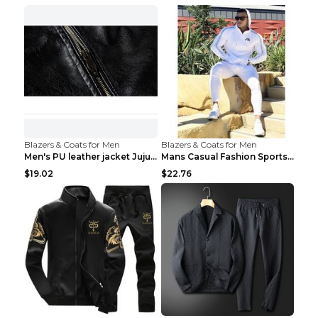
Blazers & Coats for Men
Blazers & Coats for Men
Men's PU leather jacket Jujube red XL
Mans Casual Fashion Sportswear Suit Gym Fitness Tr...
$19.02
$22.76