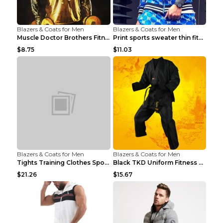
Blazers & Coats for Men
Blazers & Coats for Men
Muscle Doctor Brothers Fitness Vest Yellow black m...
Print sports sweater thin fitness Black XXL
$8.75
$11.03
Blazers & Coats for Men
Blazers & Coats for Men
Tights Training Clothes Sports Fitness Black Mamba...
Black TKD Uniform Fitness Wear Black Fitness Wear ...
$21.26
$15.67