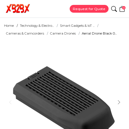
0
Request for Quote
Home
Technology & Electro...
Smart Gadgets & IoT ...
Cameras & Camcorders
Camera Drones
Aerial Drone Black 0...