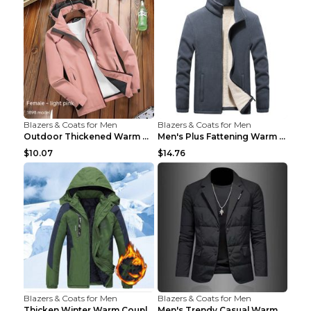
Blazers & Coats for Men
Blazers & Coats for Men
Outdoor Thickened Warm Men's Assault Jacket Women'...
Men's Plus Fattening Warm Fleece Jacket Grey 2XL...
$10.07
$14.76
Blazers & Coats for Men
Blazers & Coats for Men
Thicken Winter Warm Couple Jacket Overalls Army Gr...
Men's Trendy Casual Warm Cotton Jacket Black 2XL...