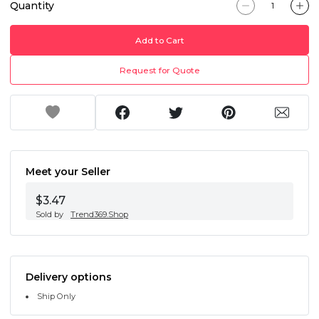
Quantity
Add to Cart
Request for Quote
Meet your Seller
$3.47
Sold by
Trend369.Shop
Delivery options
Ship Only