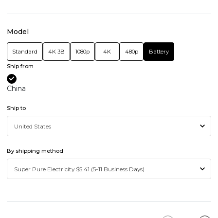
Model
Standard
4K 3B
1080p
4K
480p
Battery
Ship from
China
Ship to
By shipping method