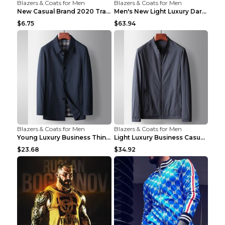
Blazers & Coats for Men
Blazers & Coats for Men
New Casual Brand 2020 Tracksuit Zipper 2 Piece Ves...
Men's New Light Luxury Dark Pattern Pleated Casual...
$6.75
$63.94
Blazers & Coats for Men
Blazers & Coats for Men
Young Luxury Business Thin Casual Jacket Khaki 190
Light Luxury Business Casual Thin Coat Gray And Bl...
$23.68
$34.92