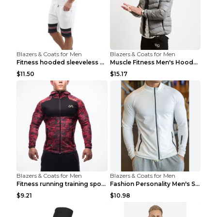
Blazers & Coats for Men
Blazers & Coats for Men
Fitness hooded sleeveless vest shorts Navy blue S
Muscle Fitness Men's Hooded Zip Jacket Grey 2XL...
$11.50
$15.17
Blazers & Coats for Men
Blazers & Coats for Men
Fitness running training sports zipper cardigan Re...
Fashion Personality Men's Sports Fitness Jacket Bl...
$9.21
$10.98