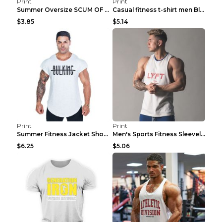
Print
Print
Summer Oversize SCUM OF LUXURY T-shirt Black 2XL
Casual fitness t-shirt men Blue and white XXL
$3.85
$5.14
Print
Print
Summer Fitness Jacket Short Sleeve Black XXL
Men's Sports Fitness Sleeveless Casual Vest Black ...
$6.25
$5.06