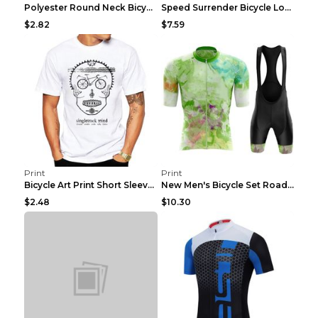
Polyester Round Neck Bicycle Pattern Casual Men's ...
Speed Surrender Bicycle Long-sleeved Summer Quick-...
$2.82
$7.59
Print
Print
Bicycle Art Print Short Sleeve Crew Neck Top White...
New Men's Bicycle Set Road Summer Bicycle Team Tra...
$2.48
$10.30