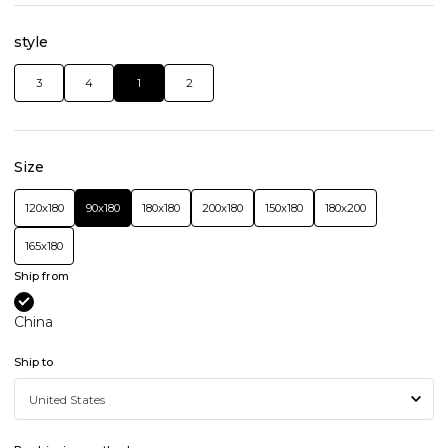
style
3
4
1
2
Size
120x180
90x180
180x180
200x180
150x180
180x200
165x180
Ship from
China
Ship to