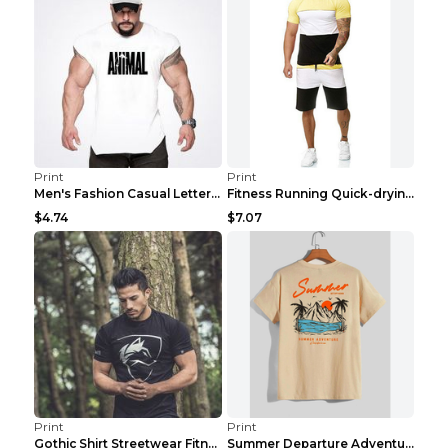
Print
Print
Men's Fashion Casual Letter Print Fitness Vest Dar...
Fitness Running Quick-drying Shorts Sports Suit Gr...
$4.74
$7.07
Print
Print
Gothic Shirt Streetwear Fitness Workout Fashion Co...
Summer Departure Adventure California Men's T-shir...