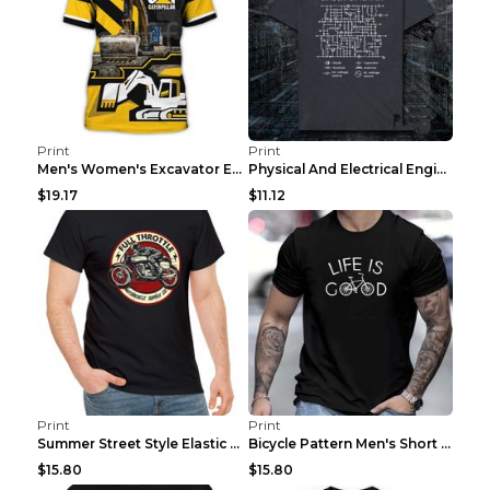
Print
Print
Men's Women's Excavator Equipment Working Machine ...
Physical And Electrical Engineering Pure Cotton Sh...
$19.17
$11.12
Print
Print
Summer Street Style Elastic Round Neck T-shirt, Co...
Bicycle Pattern Men's Short Sleeved T-shirt, Comfo...
$15.80
$15.80