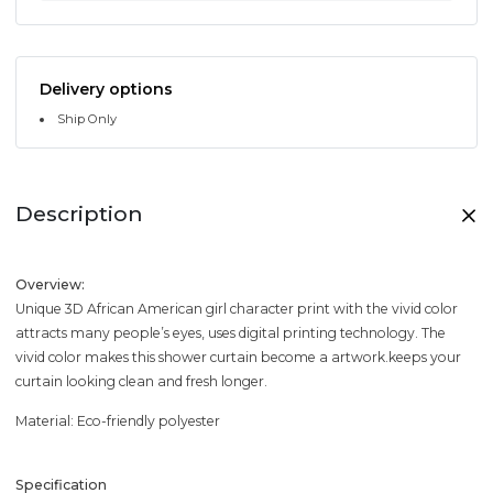
Delivery options
Ship Only
Description
Overview:
Unique 3D African American girl character print with the vivid color
attracts many people’s eyes, uses digital printing technology. The
vivid color makes this shower curtain become a artwork.keeps your
curtain looking clean and fresh longer.
Material: Eco-friendly polyester
Specification