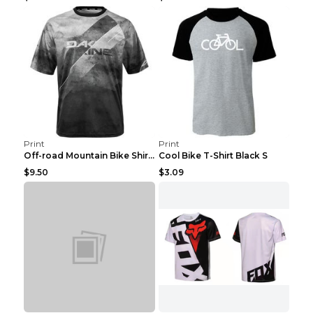
Print
Print
Off-road Mountain Bike Shirt Grey XXS
Cool Bike T-Shirt Black S
$9.50
$3.09