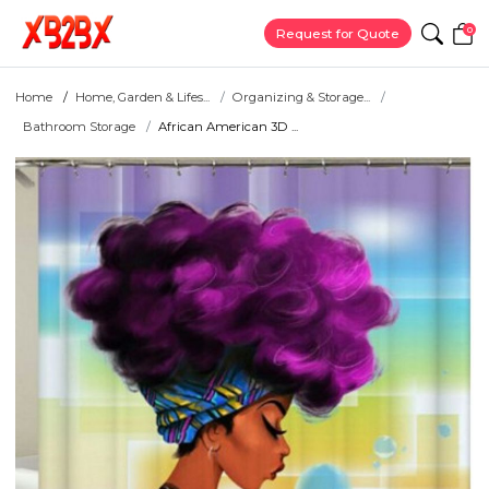
0
Request for Quote
Home
Home, Garden & Lifes...
Organizing & Storage...
Bathroom Storage
African American 3D ...