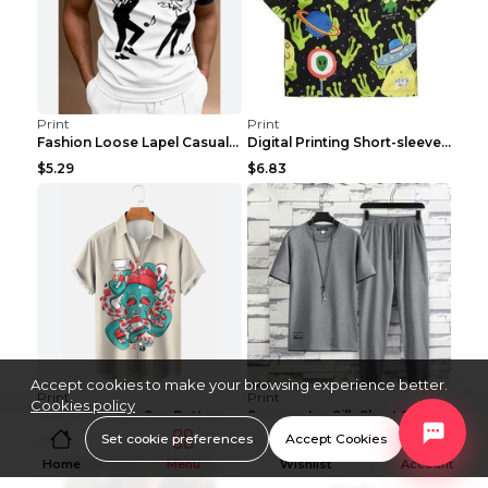
Print
Print
Fashion Loose Lapel Casual Print T-Shirt Zipper PO...
Digital Printing Short-sleeved Shirt Summer Casual...
$5.29
$6.83
Accept cookies to make your browsing experience better.
Print
Print
Cookies policy
Men's Octopus Sea Pattern Short Sleeve Polo Shirt ...
Summer Ice Silk Short Sleeve Shirt Men's Casual Su...
Set cookie preferences
Accept Cookies
$6.06
$11.80
Home
Menu
Wishlist
Account