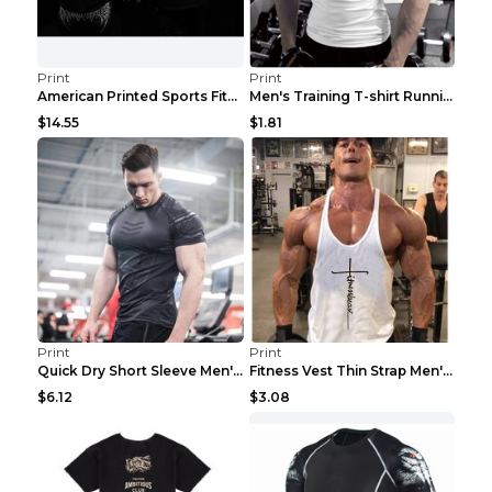
Print
Print
American Printed Sports Fitness Cotton Short Sleev...
Men's Training T-shirt Running Fitness Top Royal B...
$14.55
$1.81
Print
Print
Quick Dry Short Sleeve Men's Muscle Fitness Grey 2...
Fitness Vest Thin Strap Men's Loose Sports Black X...
$6.12
$3.08