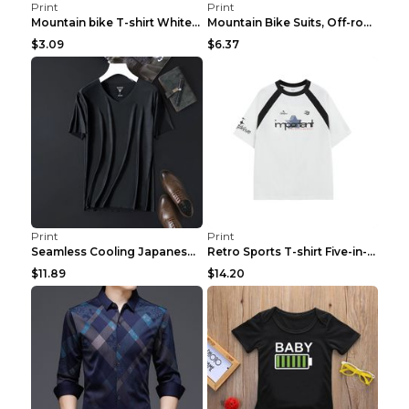
Print
Print
Mountain bike T-shirt White Red S
Mountain Bike Suits, Off-road Bike Racing Suits, C...
$3.09
$6.37
Print
Print
Seamless Cooling Japanese Goat Milk Men's Technolo...
Retro Sports T-shirt Five-in-one Technology Fabric...
$11.89
$14.20