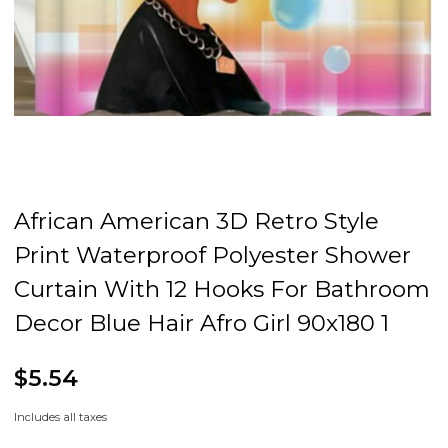
African American 3D Retro Style
Print Waterproof Polyester Shower
Curtain With 12 Hooks For Bathroom
Decor Blue Hair Afro Girl 90x180 1
$5.54
Includes all taxes