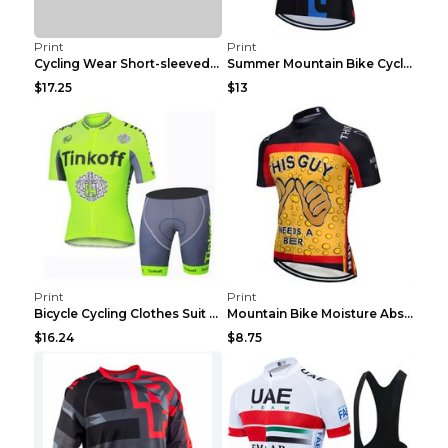
Print
Print
Cycling Wear Short-sleeved Suit Men's Summer Tour ...
Summer Mountain Bike Cycling Clothes Men's Shirt C...
$17.25
$13
Print
Print
Bicycle Cycling Clothes Suit Breathable Mountain B...
Mountain Bike Moisture Absorbent Breathable Cyclin...
$16.24
$8.75