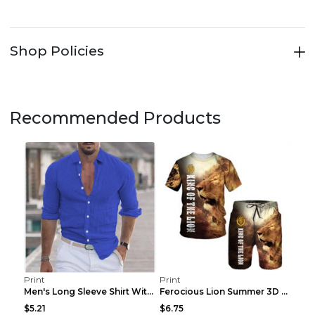
Shop Policies
Recommended Products
Print
Print
Men's Long Sleeve Shirt With Button Casual Solid C...
Ferocious Lion Summer 3D Printed Tracksuit O Neck ...
$5.21
$6.75