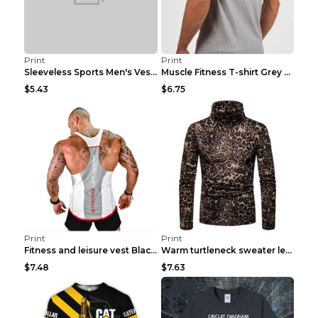
Print
Print
Sleeveless Sports Men's Vest Fitness Running Breat...
Muscle Fitness T-shirt Grey XXL
$5.43
$6.75
Print
Print
Fitness and leisure vest Black and yellow XXXL
Warm turtleneck sweater leopard print bottoming sh...
$7.48
$7.63