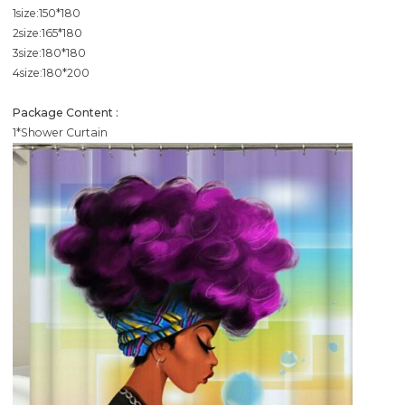
1size:150*180
2size:165*180
3size:180*180
4size:180*200
Package Content :
1*Shower Curtain