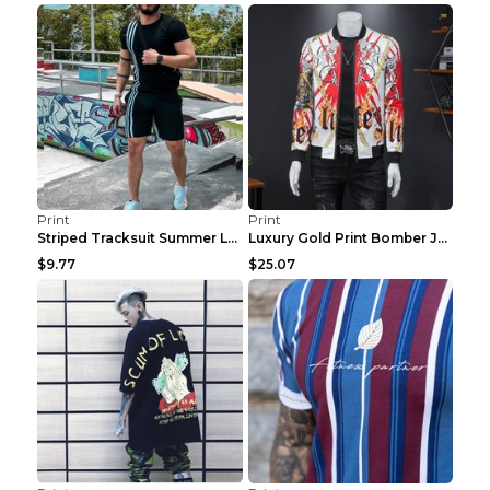
Print
Print
Striped Tracksuit Summer Loose Short Sleeve Black ...
Luxury Gold Print Bomber Jacket Men Streetwear Soc...
$9.77
$25.07