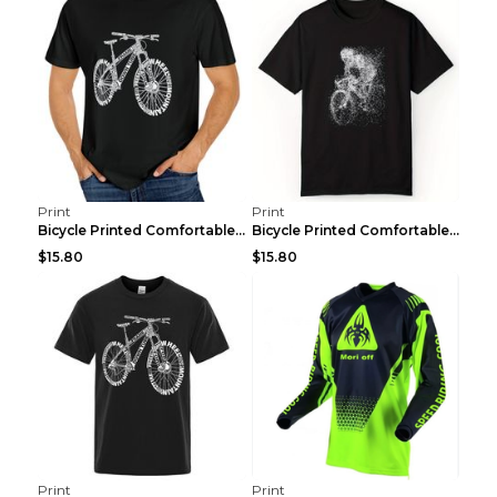
Print
Print
Bicycle Printed Comfortable T-shirt, Summer Men's ...
Bicycle Printed Comfortable Cotton T-shirt, Summer...
$15.80
$15.80
Print
Print