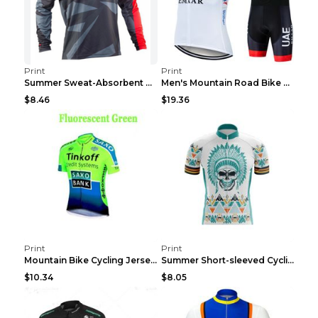
Print
Print
Summer Sweat-Absorbent Speed Surrender Mountain Bi...
Men's Mountain Road Bike Suit Cycling Shirt Green ...
$8.46
$19.36
Print
Print
Mountain Bike Cycling Jersey With Short Sleeves 8s...
Summer Short-sleeved Cycling Jersey Suit Mountain ...
$10.34
$8.05