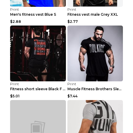
Print
Print
Men's fitness vest Blue S
Fitness vest male Grey XXL
$2.88
$2.77
Print
Print
Fitness short sleeve Black F XXL
Muscle Fitness Brothers Sleeveless Vest Men's Loos...
$5.01
$7.44