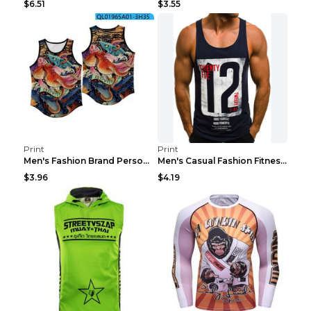
$6.51
$3.55
Print
Print
Men's Fashion Brand Personality Fitness Sleeveless...
Men's Casual Fashion Fitness Sports Vest Light Gre...
$3.96
$4.19