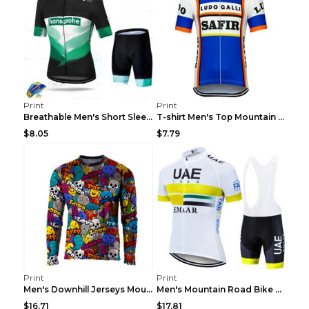
Print
Print
Breathable Men's Short Sleeve Shirt Bike Bib Short...
T-shirt Men's Top Mountain Bike Racing Suit Short ...
$8.05
$7.79
Print
Print
Men's Downhill Jerseys Mountain Bike Shirts Offroa...
Men's Mountain Road Bike Suit Cycling Shirt Green ...
$16.71
$17.81