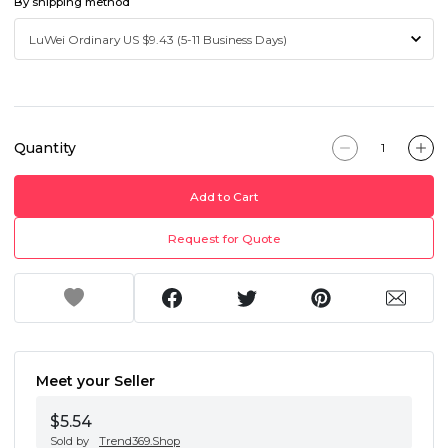
By shipping method
Quantity
Add to Cart
Request for Quote
Meet your Seller
$5.54
Sold by
Trend369.Shop