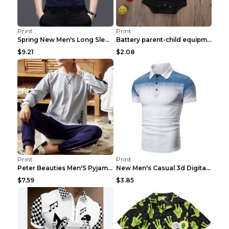
Print
Print
Spring New Men's Long Sleeve Shirt Solid Color Com...
Battery parent-child equipment Baby 3XL
$9.21
$2.08
Print
Print
Peter Beauties Men'S Pyjamas Spring Autumn Korean ...
New Men's Casual 3d Digital Print Polo Shirt PLD00...
$7.59
$3.85