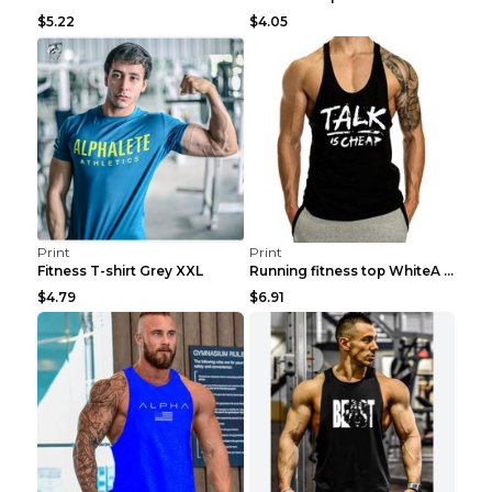
$5.22
$4.05
Print
Print
Fitness T-shirt Grey XXL
Running fitness top WhiteA XXL
$4.79
$6.91