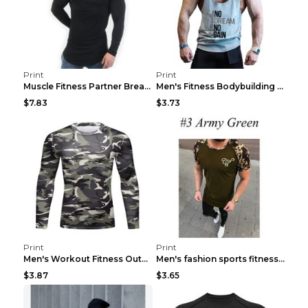
Print
Print
Muscle Fitness Partner Breathable Elastic Wickin...
Men's Fitness Bodybuilding Exercise Vest Loose Gre...
$7.83
$3.73
Print
Print
Men's Workout Fitness Outdoor Sports Tights 3 Styl...
Men's fashion sports fitness short sleeve Army Gre...
$3.87
$3.65