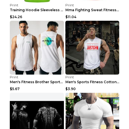
Print
Print
Training Hoodie Sleeveless Fitness Sweater Man Gre...
Mma Fighting Sweat Fitness Clothing Pro King Kong ...
$24.26
$11.04
Print
Print
Men's Fitness Brother Sports Slim Vest Light blue ...
Men's Sports Fitness Cotton Sleeveless T-Shirt Gre...
$5.67
$3.90