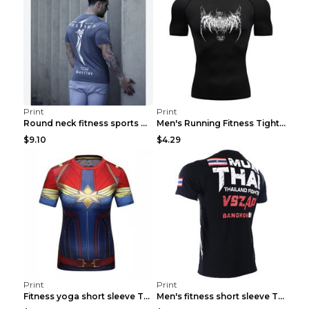
Print
Print
Round neck fitness sports T-shirt Grey XXL
Men's Running Fitness Tight Sports Coat Black XXXL...
$9.10
$4.29
Print
Print
Fitness yoga short sleeve T-shirt Photo Color XXL
Men's fitness short sleeve T-shirt ET823F230612P 2...