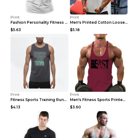
Print
Print
Fashion Personality Fitness Vest For Men Black 2XL
Men's Printed Cotton Loose Fitness Vest Light Grey...
$5.63
$5.18
Print
Print
Fitness Sports Training Running Sleeveless Vest Gr...
Men's Fitness Sports Printed Tank Top Blue black 2...
$4.13
$3.60