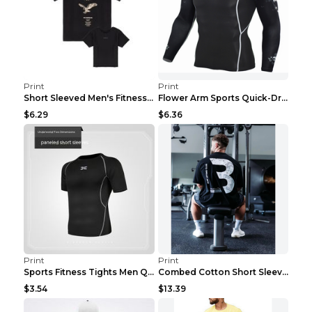
Print
Print
Short Sleeved Men's Fitness Print Collar Damaged G...
Flower Arm Sports Quick-Drying Fitness Clothing 4 ...
$6.29
$6.36
Print
Print
Sports Fitness Tights Men Quick Dry Training Green...
Combed Cotton Short Sleeved Fitness T-shirt Black ...
$3.54
$13.39