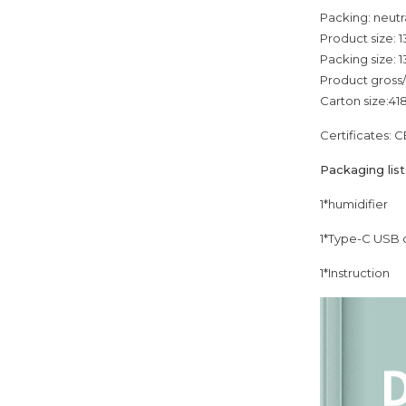
Packing: neutr
Product size:
Packing size:
Product gross
Carton size:4
Certificates: 
Packaging list
1*humidifier
1*Type-C USB 
1*Instruction