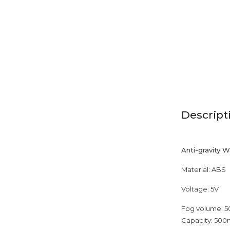
Descript
Anti-gravity 
Material: ABS
Voltage: 5V
Fog volume: 5
Capacity: 500