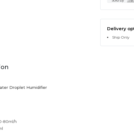
Sold by
Tre
Delivery op
Ship Only
ion
Water Droplet Humidifier
0-80ml/h
ml