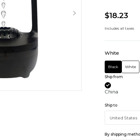
$18.23
Includes all taxes
White
Black
White
Ship from
China
Ship to
By shipping meth