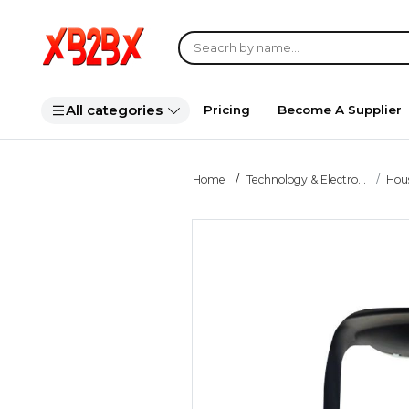
All categories
Pricing
Become A Supplier
Home
Technology & Electro...
Hou