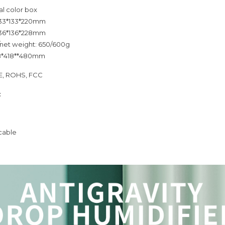
al color box
 133*133*220mm
 136*136*228mm
/net weight: 650/600g
18*418**480mm
CE, ROHS, FCC
:
cable