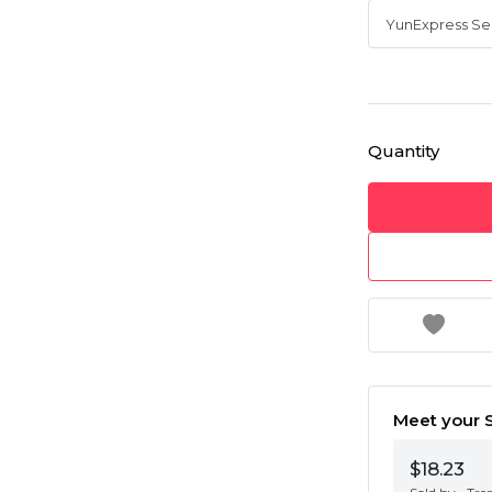
Quantity
Meet your S
$18.23