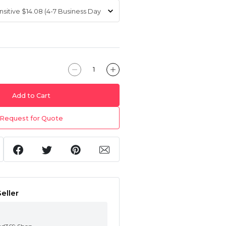
Add to Cart
Request for Quote
eller