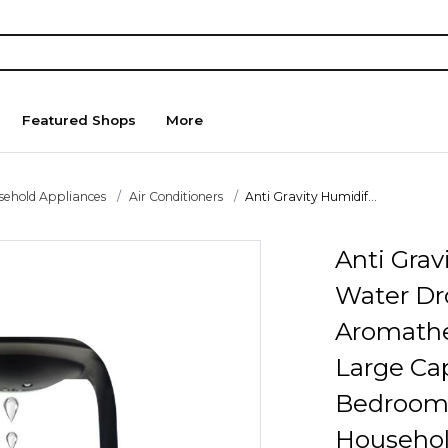
Featured Shops
More
sehold Appliances
Air Conditioners
Anti Gravity Humidif...
Anti Grav
Water Dr
Aromath
Large Cap
Bedroom 
Househol