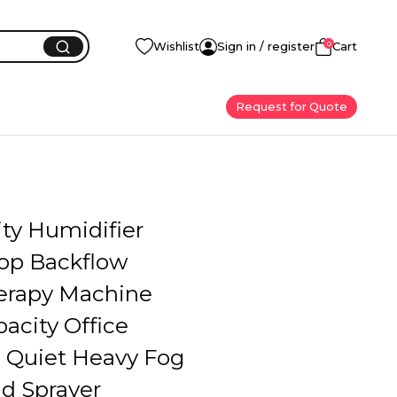
0
Wishlist
Sign in / register
Cart
Request for Quote
ity Humidifier
op Backflow
erapy Machine
acity Office
Quiet Heavy Fog
d Sprayer