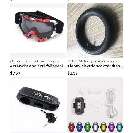
Other Motorcycle Accessories
Other Motorcycle Accessories
Anti-twist and anti-fall eyepiece Flower ash
Xiaomi electric scooter tires Inner
$7.37
$2.92