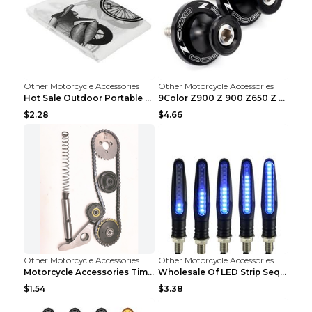
Other Motorcycle Accessories
Other Motorcycle Accessories
Hot Sale Outdoor Portable Waterproof Scooter Bike ...
9Color Z900 Z 900 Z650 Z 650 2017 2018 2019 2020 ...
$2.28
$4.66
Other Motorcycle Accessories
Other Motorcycle Accessories
Motorcycle Accessories Timing Small Chain. Jialing...
Wholesale Of LED Strip Sequential Turn Signals For...
$1.54
$3.38