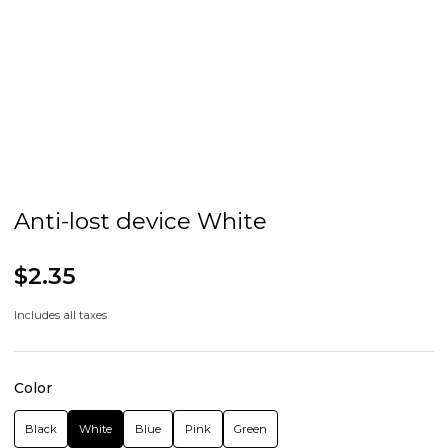
Anti-lost device White
$2.35
Includes all taxes
Color
Black
White
Blue
Pink
Green