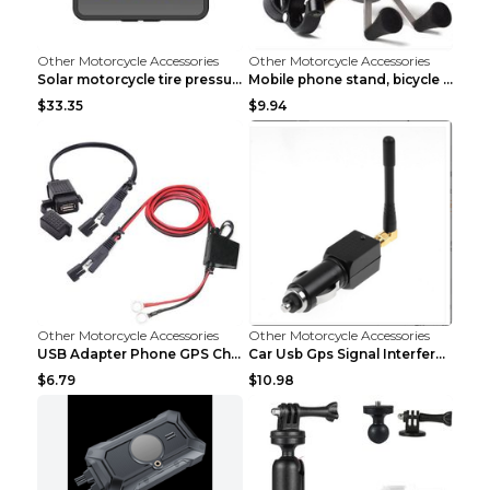
Other Motorcycle Accessories
Other Motorcycle Accessories
Solar motorcycle tire pressure monitor Black
Mobile phone stand, bicycle navigator, GPS stand d...
$33.35
$9.94
Other Motorcycle Accessories
Other Motorcycle Accessories
USB Adapter Phone GPS Charging From SAE To Motorcy...
Car Usb Gps Signal Interference Blocker Shield Pri...
$6.79
$10.98