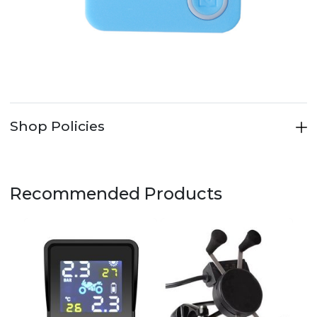
Shop Policies
Recommended Products