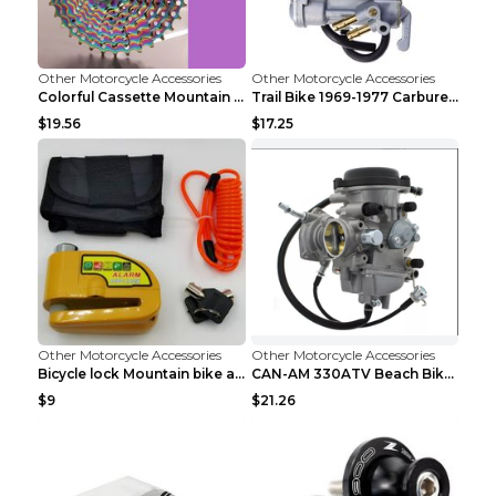
Other Motorcycle Accessories
Other Motorcycle Accessories
Colorful Cassette Mountain Bike Color Flywheel 9sp...
Trail Bike 1969-1977 Carburetor Carburetor Silver
$19.56
$17.25
Other Motorcycle Accessories
Other Motorcycle Accessories
Bicycle lock Mountain bike alarm lock Black
CAN-AM 330ATV Beach Bike Carburetor PD33J DG
$9
$21.26