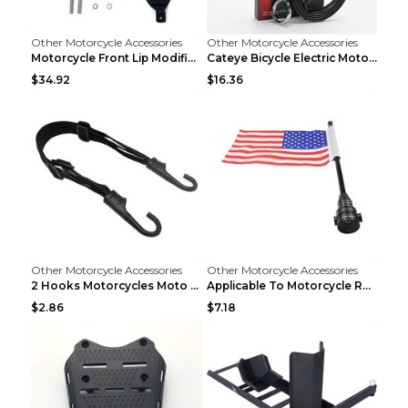
Other Motorcycle Accessories
Other Motorcycle Accessories
Motorcycle Front Lip Modification Accessories Whit...
Cateye Bicycle Electric Motorcycle Helmet Lock Lug...
$34.92
$16.36
Other Motorcycle Accessories
Other Motorcycle Accessories
2 Hooks Motorcycles Moto Strength Retractable Helm...
Applicable To Motorcycle Rear Parcel Or Luggage Ra...
$2.86
$7.18