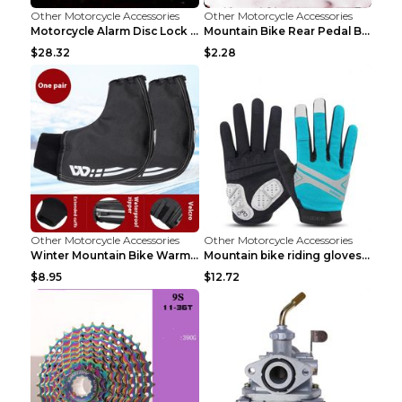
Other Motorcycle Accessories
Other Motorcycle Accessories
Motorcycle Alarm Disc Lock Brake Handlebar Throttl...
Mountain Bike Rear Pedal Bazooka Bicycle Rear Seat...
$28.32
$2.28
Other Motorcycle Accessories
Other Motorcycle Accessories
Winter Mountain Bike Warmer Bicycle Handle Grip Bl...
Mountain bike riding gloves motorcycle full finger...
$8.95
$12.72