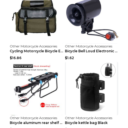
Other Motorcycle Accessories
Other Motorcycle Accessories
Cycling Motorcycle Bicycle Equipment Rear Seat Sto...
Bicycle Bell Loud Electronic Horn Black
$16.86
$1.62
Other Motorcycle Accessories
Other Motorcycle Accessories
Bicycle aluminum rear shelf Black
Bicycle kettle bag Black