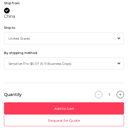
Ship from
China
Ship to
By shipping method
Quantity
Add to Cart
Request for Quote