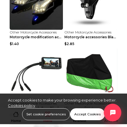
Other Motorcycle Accessories
Other Motorcycle Accessories
Motorcycle modification accessories White
Motorcycle accessories Black
$1.40
$2.85
Accept cookies to make your browsing experience better.
Other Motorcycle Accessories
Other Motorcycle Accessories
Cookies policy
Motorcycle Dash Cam Black No card
Waterproof Motorcycle Cover Black M
Set cookie preferences
Accept Cookies
$27.54
$5.51
Home
Menu
Wishlist
Account