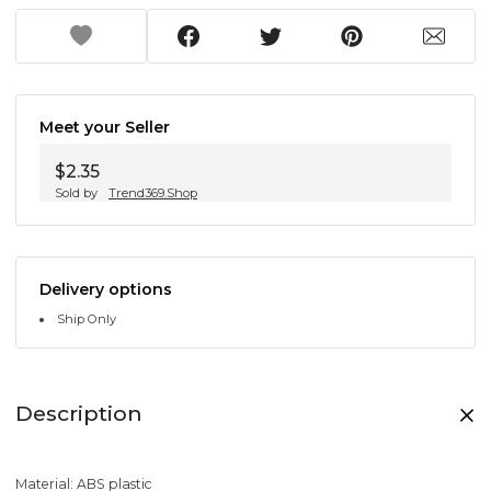
Meet your Seller
$2.35
Sold by
Trend369.Shop
Delivery options
Ship Only
Description
Material: ABS plastic