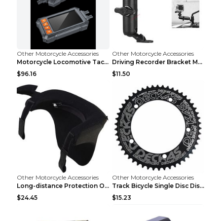
Other Motorcycle Accessories
Other Motorcycle Accessories
Motorcycle Locomotive Tachograph 3 Inch WIFI HD 10...
Driving Recorder Bracket Motorcycle Riding Equipme...
$96.16
$11.50
Other Motorcycle Accessories
Other Motorcycle Accessories
Long-distance Protection Of Cervical Spine Equipme...
Track Bicycle Single Disc Disc Disc For Non-positi...
$24.45
$15.23