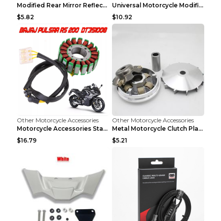
Modified Rear Mirror Reflector Motorcycle Accessor...
Universal Motorcycle Modification Accessories Blue
$5.82
$10.92
Other Motorcycle Accessories
Other Motorcycle Accessories
Motorcycle Accessories Stator Ignition Coil Stator...
Metal Motorcycle Clutch Plate Accessories Picture ...
$16.79
$5.21