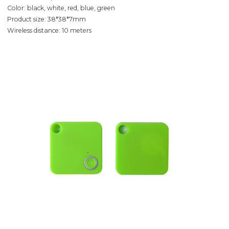
Color: black, white, red, blue, green
Product size: 38*38*7mm
Wireless distance: 10 meters