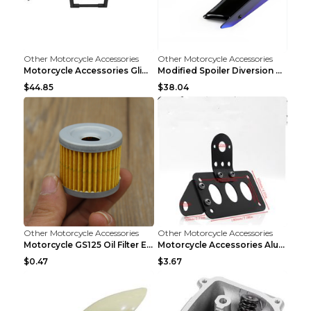
Other Motorcycle Accessories
Other Motorcycle Accessories
Motorcycle Accessories Glide Modified High Handleb...
Modified Spoiler Diversion Cover Motorcycle Access...
$44.85
$38.04
Other Motorcycle Accessories
Other Motorcycle Accessories
Motorcycle GS125 Oil Filter Element Accessories GS...
Motorcycle Accessories Aluminum Side Direction Tai...
$0.47
$3.67