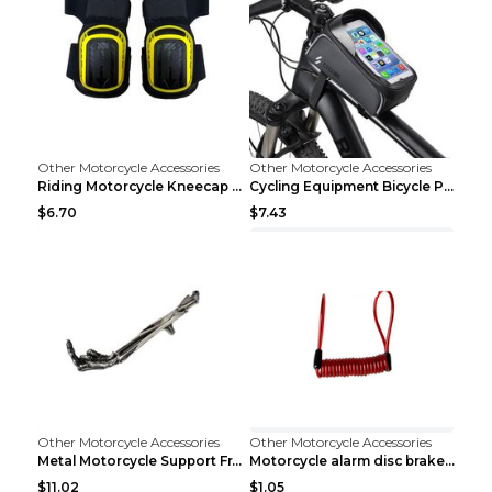
Other Motorcycle Accessories
Other Motorcycle Accessories
Riding Motorcycle Kneecap Summer Elbow Pad Bicycle...
Cycling Equipment Bicycle Package Package Black
$6.70
$7.43
Other Motorcycle Accessories
Other Motorcycle Accessories
Metal Motorcycle Support Frame Bracket Fittings Mo...
Motorcycle alarm disc brake lock anti-theft lock B...
$11.02
$1.05