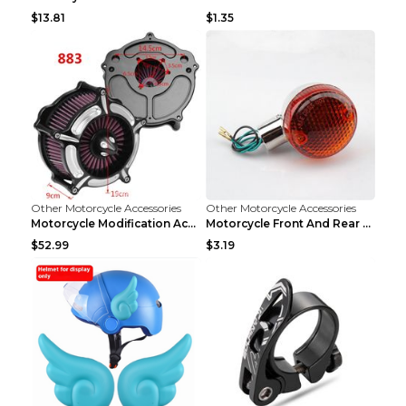
$13.81
$1.35
Other Motorcycle Accessories
Other Motorcycle Accessories
Motorcycle Modification Accessories Harley Large A...
Motorcycle Front And Rear Turn Signal Accessories ...
$52.99
$3.19