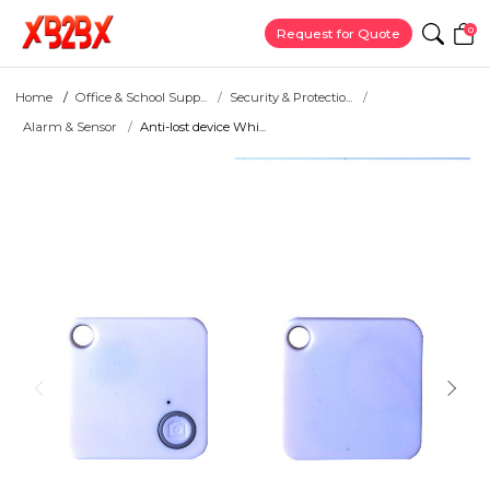
0
Request for Quote
Home
Office & School Supp...
Security & Protectio...
Alarm & Sensor
Anti-lost device Whi...