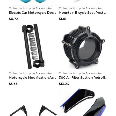
Other Motorcycle Accessories
Other Motorcycle Accessories
Electric Car Motorcycle Decorations Wings Helmet A...
Mountain Bicycle Seat Post Clamp Accessories Gold ...
$0.72
$1.61
Other Motorcycle Accessories
Other Motorcycle Accessories
Motorcycle Modification Accessories CNC Separated ...
300 Air Filter Suction Retrofitting Accessories Re...
$5.66
$13.24