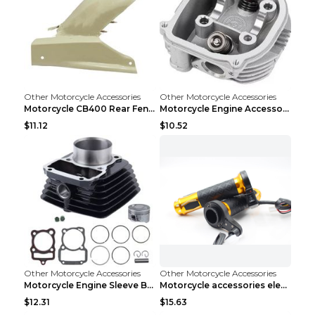
Other Motorcycle Accessories
Other Motorcycle Accessories
Motorcycle CB400 Rear Fender Refitting Accessories...
Motorcycle Engine Accessories WS150 DS150 GS150 DS...
$11.12
$10.52
Other Motorcycle Accessories
Other Motorcycle Accessories
Motorcycle Engine Sleeve Barrel Accessories FT150 ...
Motorcycle accessories electric gloves rotating ha...
$12.31
$15.63