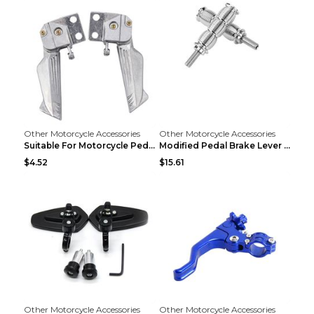
Other Motorcycle Accessories
Other Motorcycle Accessories
Suitable For Motorcycle Pedal Modification Accesso...
Modified Pedal Brake Lever Motorcycle Accessories ...
$4.52
$15.61
Other Motorcycle Accessories
Other Motorcycle Accessories