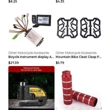
$8.25
$4.35
Other Motorcycle Accessories
Other Motorcycle Accessories
Bicycle instrument display As shown
Mountain Bike Cleat Clasp Pedal Bicycle Is Suitabl...
$27.39
$5.79