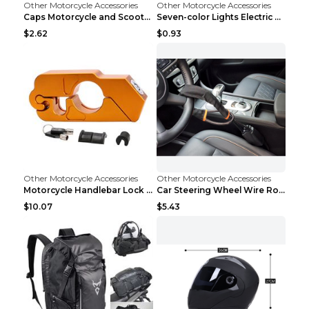
Other Motorcycle Accessories
Other Motorcycle Accessories
Caps Motorcycle and Scooter Security Lock Black
Seven-color Lights Electric Vehicle Charging Pilot...
$2.62
$0.93
Other Motorcycle Accessories
Other Motorcycle Accessories
Motorcycle Handlebar Lock Gold
Car Steering Wheel Wire Rope Lock Security Anti-th...
$10.07
$5.43