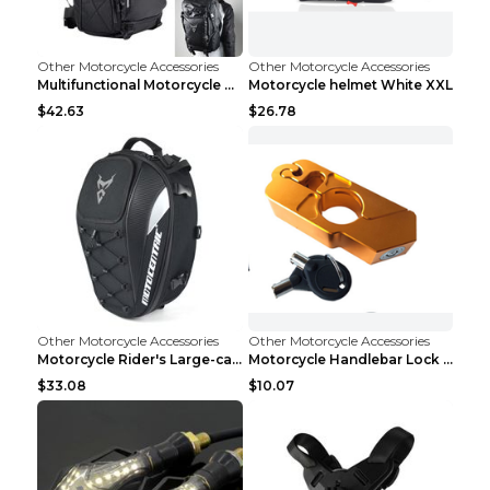
Other Motorcycle Accessories
Other Motorcycle Accessories
Multifunctional Motorcycle Travel Backpack Shoulde...
Motorcycle helmet White XXL
$42.63
$26.78
Other Motorcycle Accessories
Other Motorcycle Accessories
Motorcycle Rider's Large-capacity Tail Bag Grey 29...
Motorcycle Handlebar Lock Gold
$33.08
$10.07