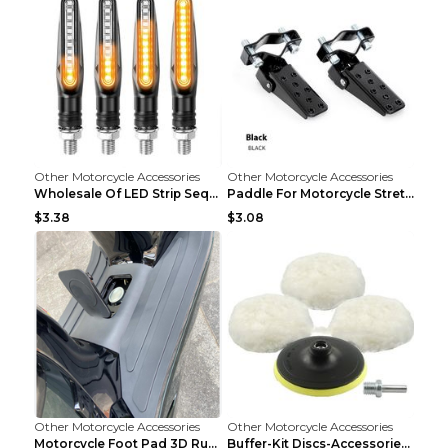
Other Motorcycle Accessories
Other Motorcycle Accessories
Wholesale Of LED Strip Sequential Turn Signals For...
Paddle For Motorcycle Stretcher Modified Anti-skid...
$3.38
$3.08
Other Motorcycle Accessories
Other Motorcycle Accessories
Motorcycle Foot Pad 3D Rubber Foot Pad Plate Modif...
Buffer-Kit Discs-Accessories Polisher Car-Body Woo...