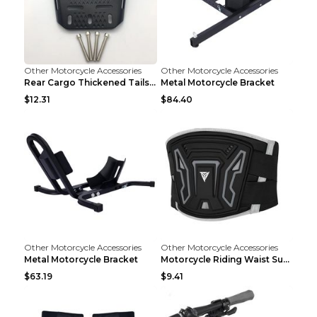
Other Motorcycle Accessories
Other Motorcycle Accessories
Rear Cargo Thickened Tailstock Aluminum Alloy Lugg...
Metal Motorcycle Bracket
$12.31
$84.40
Other Motorcycle Accessories
Other Motorcycle Accessories
Metal Motorcycle Bracket
Motorcycle Riding Waist Support Waistband Long-dis...
$63.19
$9.41