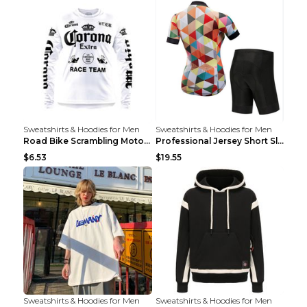
Sweatshirts & Hoodies for Men
Sweatshirts & Hoodies for Men
Road Bike Scrambling Motorcycle Top Riding Team Un...
Professional Jersey Short Sleeve Strap Set Summer ...
$6.53
$19.55
Sweatshirts & Hoodies for Men
Sweatshirts & Hoodies for Men