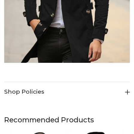
Shop Policies
Recommended Products