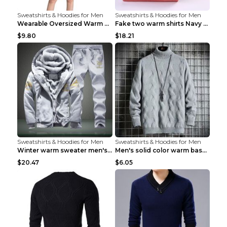
Sweatshirts & Hoodies for Men
Sweatshirts & Hoodies for Men
Wearable Oversized Warm Pullover Raccoon adults 90...
Fake two warm shirts Navy blue XXL
$9.80
$18.21
Sweatshirts & Hoodies for Men
Sweatshirts & Hoodies for Men
Winter warm sweater men's jacket trousers sportswe...
Men's solid color warm base turtleneck sweater Lig...
$20.47
$6.05