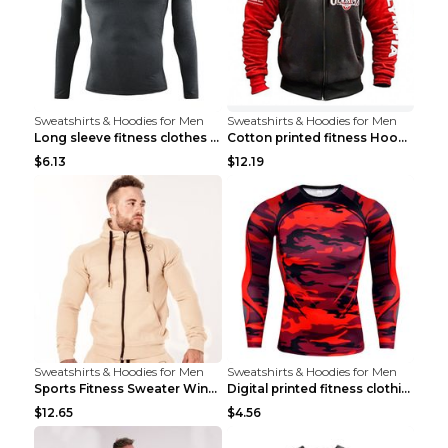
Sweatshirts & Hoodies for Men
Sweatshirts & Hoodies for Men
Long sleeve fitness clothes Grey S Long sleeve
Cotton printed fitness HoodieCotton printed fitnes...
$6.13
$12.19
Sweatshirts & Hoodies for Men
Sweatshirts & Hoodies for Men
Sports Fitness Sweater Winter Beige pants XXL
Digital printed fitness clothing TC175 S
$12.65
$4.56