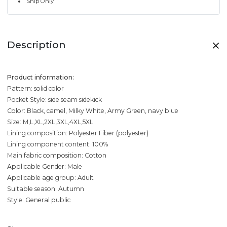
Ship Only
Description
Product information:
Pattern: solid color
Pocket Style: side seam sidekick
Color: Black, camel, Milky White, Army Green, navy blue
Size: M,L,XL,2XL,3XL,4XL,5XL
Lining composition: Polyester Fiber (polyester)
Lining component content: 100%
Main fabric composition: Cotton
Applicable Gender: Male
Applicable age group: Adult
Suitable season: Autumn
Style: General public