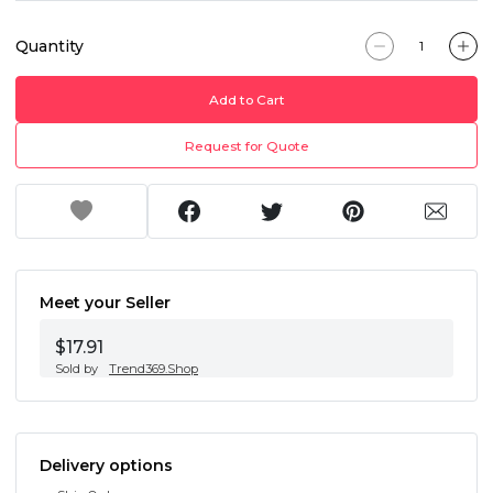
Quantity
Add to Cart
Request for Quote
Meet your Seller
$17.91
Sold by
Trend369.Shop
Delivery options