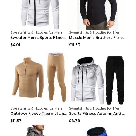
Sweatshirts & Hoodies for Men
Sweatshirts & Hoodies for Men
Sweater Men's Sports Fitness Zip-up Shirt Reddish ...
Muscle Men's Brothers Fitness Casual Long Sleeve N...
$4.01
$11.33
Sweatshirts & Hoodies for Men
Sweatshirts & Hoodies for Men
Outdoor Fleece Thermal Underwear Sports Fitness Cl...
Sports Fitness Autumn And Winter Men's Suit Black ...
$11.57
$8.78