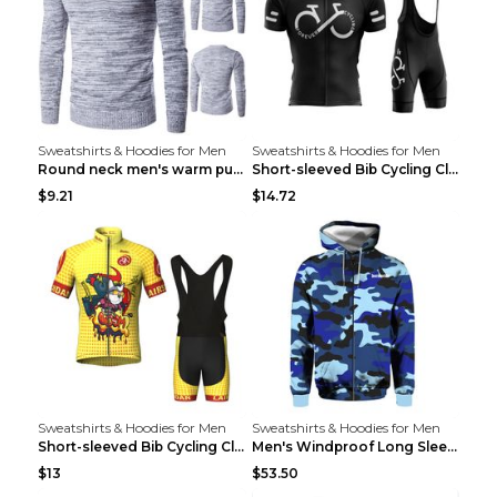
Sweatshirts & Hoodies for Men
Sweatshirts & Hoodies for Men
Round neck men's warm pullover sweater Grey XXL...
Short-sleeved Bib Cycling Clothes Suit Bicycle Men...
$9.21
$14.72
Sweatshirts & Hoodies for Men
Sweatshirts & Hoodies for Men
Short-sleeved Bib Cycling Clothes Suit Bicycle Men...
Men's Windproof Long Sleeve Cycling Jacket Bike Bi...
$13
$53.50