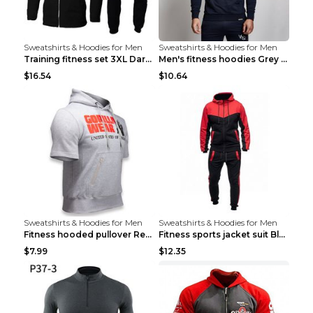
Sweatshirts & Hoodies for Men
Sweatshirts & Hoodies for Men
Training fitness set 3XL Dark gray
Men's fitness hoodies Grey XXL
$16.54
$10.64
Sweatshirts & Hoodies for Men
Sweatshirts & Hoodies for Men
Fitness hooded pullover Red M
Fitness sports jacket suit Black 4XL
$7.99
$12.35