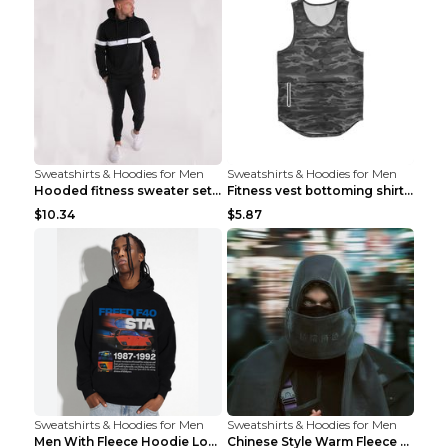
Sweatshirts & Hoodies for Men
Sweatshirts & Hoodies for Men
Hooded fitness sweater set Black pants XXL
Fitness vest bottoming shirt 1 grey XXL
$10.34
$5.87
Sweatshirts & Hoodies for Men
Sweatshirts & Hoodies for Men
Men With Fleece Hoodie Loose And Warm Black 2XL
Chinese Style Warm Fleece Hoodie Scarf Black