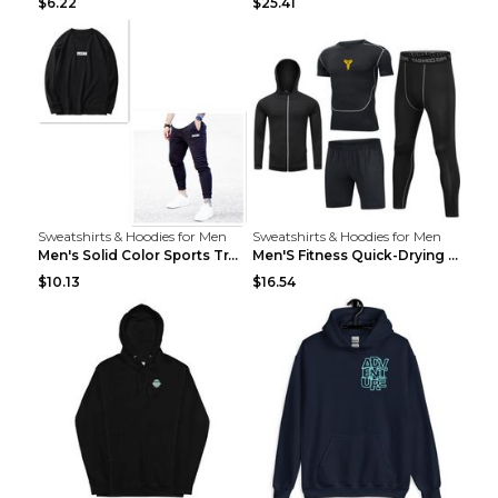
$6.22
$25.41
Sweatshirts & Hoodies for Men
Sweatshirts & Hoodies for Men
Men's Solid Color Sports Training Fitness Pants Be...
Men'S Fitness Quick-Drying High Elastic Tights L 2...
$10.13
$16.54