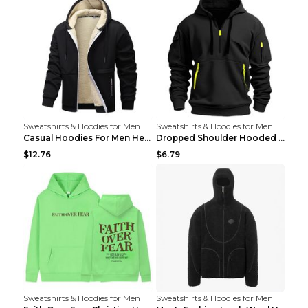
Sweatshirts & Hoodies for Men
Sweatshirts & Hoodies for Men
Casual Hoodies For Men Heavyweight Fleece Sweatshi...
Dropped Shoulder Hooded Sweatshirt Men's Women's P...
$12.76
$6.79
Sweatshirts & Hoodies for Men
Sweatshirts & Hoodies for Men