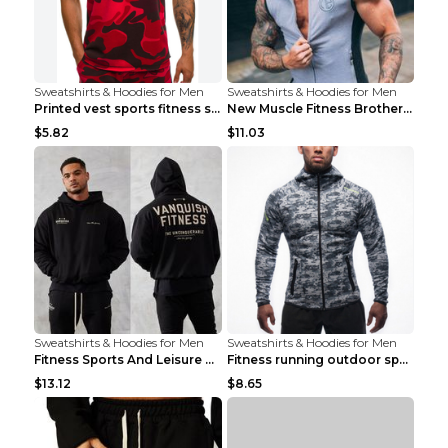
Sweatshirts & Hoodies for Men
Sweatshirts & Hoodies for Men
Printed vest sports fitness sleeveless Army Green ...
New Muscle Fitness Brother Vest Light Grey XXL
$5.82
$11.03
Sweatshirts & Hoodies for Men
Sweatshirts & Hoodies for Men
Fitness Sports And Leisure Sweater Black 3XL
Fitness running outdoor sports sweater Light grey ...
$13.12
$8.65