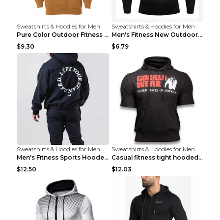
Sweatshirts & Hoodies for Men
Sweatshirts & Hoodies for Men
Pure Color Outdoor Fitness Sports Hooded Sweater L...
Men's Fitness New Outdoor Sports Cycling Clothing ...
$9.30
$6.79
Sweatshirts & Hoodies for Men
Sweatshirts & Hoodies for Men
Men's Fitness Sports Hooded Long Sleeve Sweatshirt...
Casual fitness tight hooded short sleeve sportswea...
$12.50
$12.03