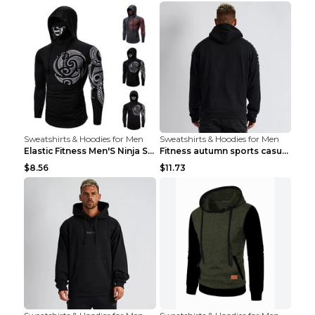
Sweatshirts & Hoodies for Men
Sweatshirts & Hoodies for Men
Elastic Fitness Men'S Ninja Suit Black 2XL
Fitness autumn sports casual clothes Black XXL
$8.56
$11.73