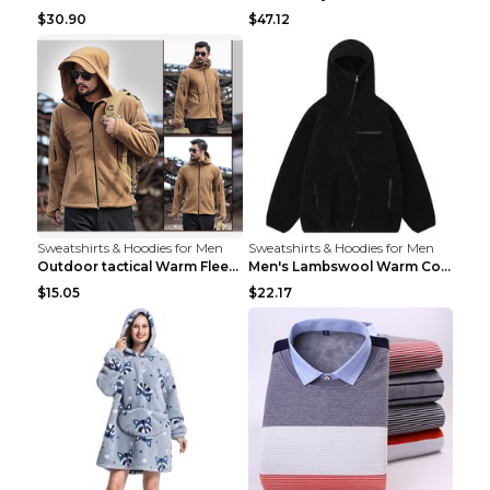
$30.90
$47.12
Sweatshirts & Hoodies for Men
Sweatshirts & Hoodies for Men
Outdoor tactical Warm Fleece Jacket Grey S
Men's Lambswool Warm Coat Irregular Brown 2XL
$15.05
$22.17