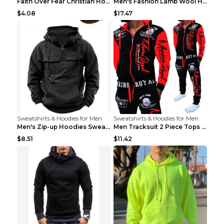
Faith Over Fear Christian Hoodie Christian Sweatsh...
Men's Fashion Lamb Wool Hooded Zipper Coat Sweatsh...
$4.08
$17.47
Sweatshirts & Hoodies for Men
Sweatshirts & Hoodies for Men
Men's Zip-up Hoodies Sweatshirt With Drawstring An...
Men Tracksuit 2 Piece Tops and Pants Mens Sweat Su...
$8.51
$11.42