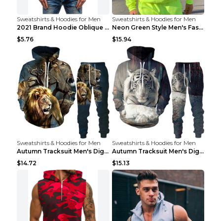
Sweatshirts & Hoodies for Men
Sweatshirts & Hoodies for Men
2021 Brand Hoodie Oblique Zipper Solid Color Hoodi...
Neon Green Style Men's Fashion Tracksuit Solid Pie...
$5.76
$15.94
Sweatshirts & Hoodies for Men
Sweatshirts & Hoodies for Men
Autumn Tracksuit Men's Digital D Lion King Print M...
Autumn Tracksuit Men's Digital D Lion King Print M...
$14.72
$15.13