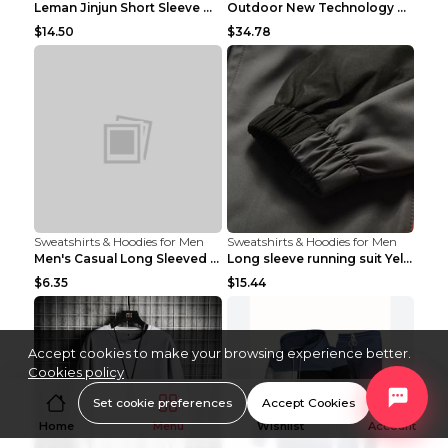
Leman Jinjun Short Sleeve Men'S Fashion Korean Fas...
Outdoor New Technology Heated Jacket Heating Brush...
$14.50
$34.78
Sweatshirts & Hoodies for Men
Sweatshirts & Hoodies for Men
Men's Casual Long Sleeved Shirt Men's Cardigan Bla...
Long sleeve running suit Yellow 3XL
$6.35
$15.44
Accept cookies to make your browsing experience better.
Cookies policy
Set cookie preferences
Accept Cookies
Home
Menu
Wishlist
Account