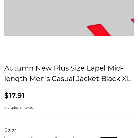
Autumn New Plus Size Lapel Mid-
length Men's Casual Jacket Black XL
$17.91
Includes all taxes
Color