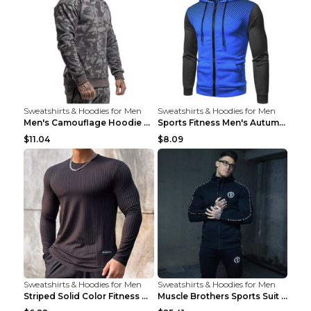
Sweatshirts & Hoodies for Men
Sweatshirts & Hoodies for Men
Men's Camouflage Hoodie Sportswear Gym Fitness Pul...
Sports Fitness Men's Autumn Winter Men's Suit Grey...
$11.04
$8.09
Sweatshirts & Hoodies for Men
Sweatshirts & Hoodies for Men
Striped Solid Color Fitness Breathable Long Sleeve...
Muscle Brothers Sports Suit Men's Fitness Suit Gre...