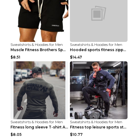
Sweatshirts & Hoodies for Men
Sweatshirts & Hoodies for Men
Muscle Fitness Brothers Sports Sweatshirt Grey 2XL...
Hooded sports fitness zipper cardigan Army Green 3...
$8.51
$14.47
Sweatshirts & Hoodies for Men
Sweatshirts & Hoodies for Men
Fitness long sleeve T-shirt Army Green XXL
Fitness top leisure sports stretch Navy blue XXL
$8.05
$10.77