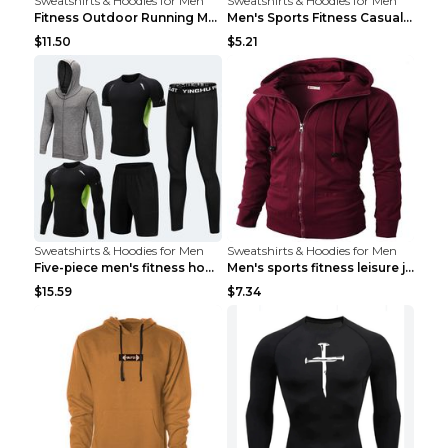
Sweatshirts & Hoodies for Men
Sweatshirts & Hoodies for Men
Fitness Outdoor Running Men's Pullover SweatshirtF...
Men's Sports Fitness Casual Jacquard Sweater Navy ...
$11.50
$5.21
Sweatshirts & Hoodies for Men
Sweatshirts & Hoodies for Men
Five-piece men's fitness hooded sweatshirt Style13...
Men's sports fitness leisure jacquard sweater Ligh...
$15.59
$7.34