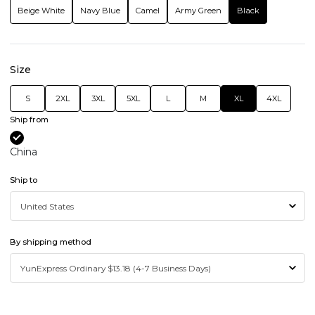
Beige White
Navy Blue
Camel
Army Green
Black
Size
S
2XL
3XL
5XL
L
M
XL
4XL
Ship from
China
Ship to
By shipping method