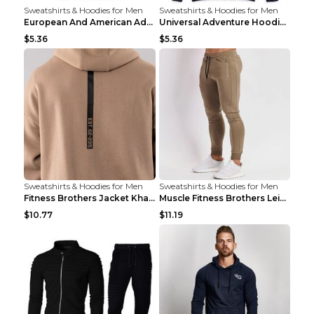
Sweatshirts & Hoodies for Men
Sweatshirts & Hoodies for Men
European And American Adventure Midweight Hoodie P...
Universal Adventure Hoodie Printed European And Am...
$5.36
$5.36
Sweatshirts & Hoodies for Men
Sweatshirts & Hoodies for Men
Fitness Brothers Jacket Khaki XXL
Muscle Fitness Brothers Leisure Sports Fitness Clo...
$10.77
$11.19