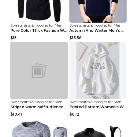
Sweatshirts & Hoodies for Men
Sweatshirts & Hoodies for Men
Pure Color Thick Fashion Warm Men's Sweater Navy B...
Autumn And Winter Men's Warm Woolen Sweater Upper ...
$15
$13.58
Sweatshirts & Hoodies for Men
Sweatshirts & Hoodies for Men
Striped warm half turtleneck sweater menStriped wa...
Printed Pattern Women's Warm Drawstring Hoodie Apr...
$10.41
$6.12