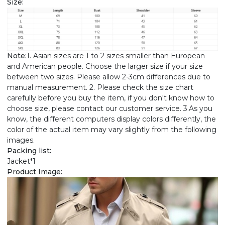
Size:
Note:
1. Asian sizes are 1 to 2 sizes smaller than European
and American people. Choose the larger size if your size
between two sizes. Please allow 2-3cm differences due to
manual measurement. 2. Please check the size chart
carefully before you buy the item, if you don't know how to
choose size, please contact our customer service. 3.As you
know, the different computers display colors differently, the
color of the actual item may vary slightly from the following
images.
Packing list:
Jacket*1
Product Image: