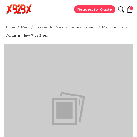
0
Request for Quote
Home
Men
Topwear for Men
Jackets for Men
Man Trench
Autumn New Plus Size...