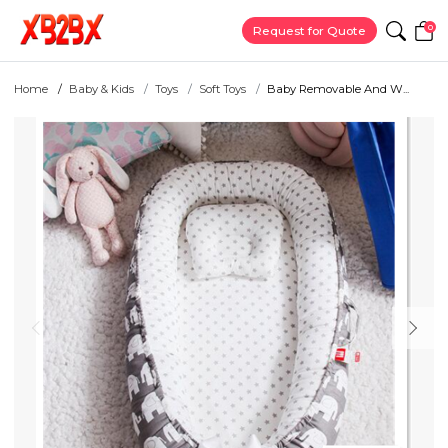
0
Request for Quote
Home
Baby & Kids
Toys
Soft Toys
Baby Removable And W...