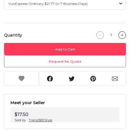
Quantity
Add to Cart
Request for Quote
Meet your Seller
$17.50
Sold by
Trend369.Shop