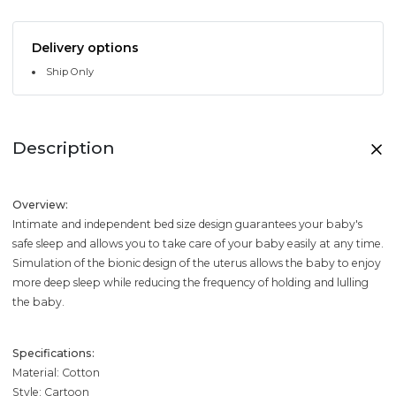
Delivery options
Ship Only
Description
Overview:
Intimate and independent bed size design guarantees your baby's
safe sleep and allows you to take care of your baby easily at any time.
Simulation of the bionic design of the uterus allows the baby to enjoy
more deep sleep while reducing the frequency of holding and lulling
the baby.
Specifications:
Material: Cotton
Style: Cartoon