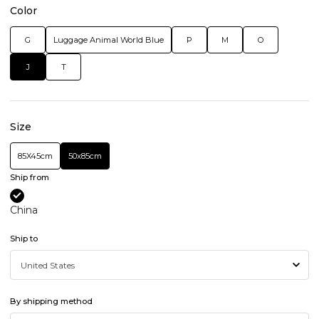
Color
G
Luggage Animal World Blue
P
M
O
J
T
Size
85X45cm
50x85cm
Ship from
China
Ship to
By shipping method