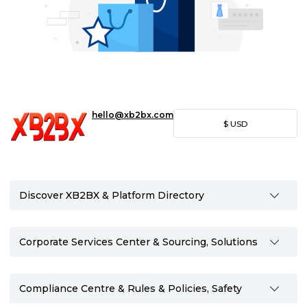
hello@xb2bx.com
$
USD
Discover XB2BX & Platform Directory
Corporate Services Center & Sourcing, Solutions
Compliance Centre & Rules & Policies, Safety