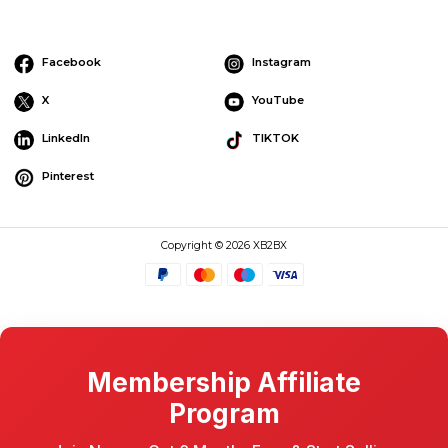
Facebook
Instagram
X
YouTube
LinkedIn
TIKTOK
Pinterest
Copyright © 2026 XB2BX
Membership Affiliate
Program