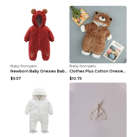
Baby Rompers
Baby Rompers
Newborn Baby Onesies Baby Clothes Romper Baby Quil...
Clothes Plus Cotton Onesies, Cotton Clothes, Baby ...
$9.57
$10.75