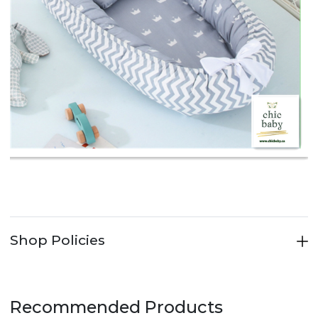
Shop Policies
Recommended Products