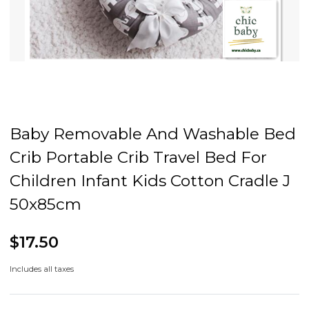
Baby Removable And Washable Bed
Crib Portable Crib Travel Bed For
Children Infant Kids Cotton Cradle J
50x85cm
$17.50
Includes all taxes