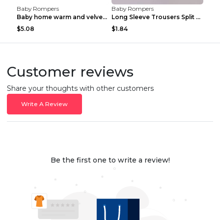
Baby Rompers
Baby Rompers
Baby home warm and velvet romper Bear 60cm
Long Sleeve Trousers Split High Waist Baby Bodysui...
$5.08
$1.84
Customer reviews
Share your thoughts with other customers
Write A Review
Be the first one to write a review!