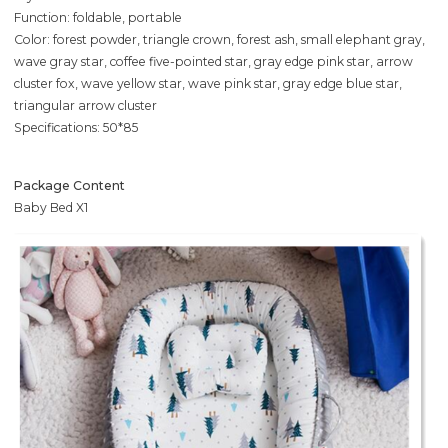
Function: foldable, portable
Color: forest powder, triangle crown, forest ash, small elephant gray,
wave gray star, coffee five-pointed star, gray edge pink star, arrow
cluster fox, wave yellow star, wave pink star, gray edge blue star,
triangular arrow cluster
Specifications: 50*85
Package Content
Baby Bed X1