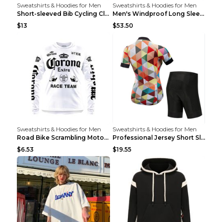
Sweatshirts & Hoodies for Men
Sweatshirts & Hoodies for Men
Short-sleeved Bib Cycling Clothes Suit Bicycle Men...
Men's Windproof Long Sleeve Cycling Jacket Bike Bi...
$13
$53.50
Sweatshirts & Hoodies for Men
Sweatshirts & Hoodies for Men
Road Bike Scrambling Motorcycle Top Riding Team Un...
Professional Jersey Short Sleeve Strap Set Summer ...
$6.53
$19.55