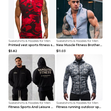
Sweatshirts & Hoodies for Men
Sweatshirts & Hoodies for Men
Printed vest sports fitness sleeveless Army Green ...
New Muscle Fitness Brother Vest Light Grey XXL
$5.82
$11.03
Sweatshirts & Hoodies for Men
Sweatshirts & Hoodies for Men
Fitness Sports And Leisure Sweater Black 3XL
Fitness running outdoor sports sweater Light grey ...