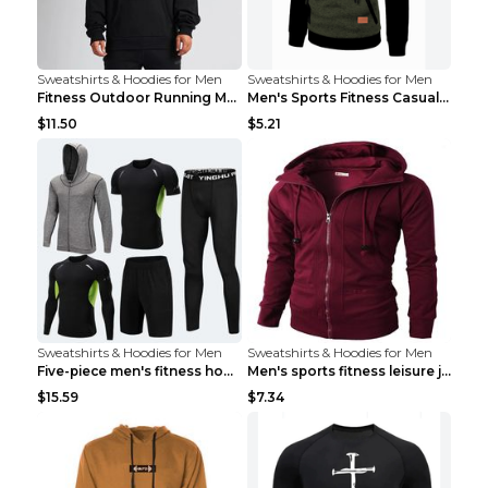
Sweatshirts & Hoodies for Men
Sweatshirts & Hoodies for Men
Fitness Outdoor Running Men's Pullover SweatshirtF...
Men's Sports Fitness Casual Jacquard Sweater Navy ...
$11.50
$5.21
Sweatshirts & Hoodies for Men
Sweatshirts & Hoodies for Men
Five-piece men's fitness hooded sweatshirt Style13...
Men's sports fitness leisure jacquard sweater Ligh...
$15.59
$7.34