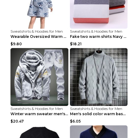
Sweatshirts & Hoodies for Men
Sweatshirts & Hoodies for Men
Wearable Oversized Warm Pullover Raccoon adults 90...
Fake two warm shirts Navy blue XXL
$9.80
$18.21
Sweatshirts & Hoodies for Men
Sweatshirts & Hoodies for Men
Winter warm sweater men's jacket trousers sportswe...
Men's solid color warm base turtleneck sweater Lig...
$20.47
$6.05