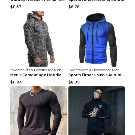
$11.57
$8.78
Sweatshirts & Hoodies for Men
Sweatshirts & Hoodies for Men
Men's Camouflage Hoodie Sportswear Gym Fitness Pul...
Sports Fitness Men's Autumn Winter Men's Suit Grey...
$11.04
$8.09