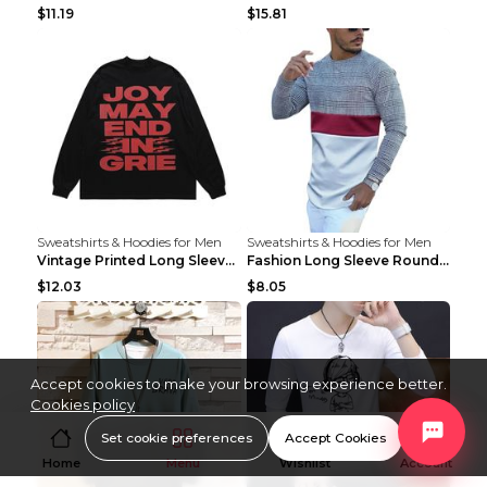
$11.19
$15.81
Sweatshirts & Hoodies for Men
Sweatshirts & Hoodies for Men
Vintage Printed Long Sleeve Loose T-shirt For Men ...
Fashion Long Sleeve Round Neck T-Shirt For Men As ...
$12.03
$8.05
Accept cookies to make your browsing experience better.
Cookies policy
Set cookie preferences
Accept Cookies
Home
Menu
Wishlist
Account