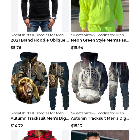
Sweatshirts & Hoodies for Men
Sweatshirts & Hoodies for Men
2021 Brand Hoodie Oblique Zipper Solid Color Hoodi...
Neon Green Style Men's Fashion Tracksuit Solid Pie...
$5.76
$15.94
Sweatshirts & Hoodies for Men
Sweatshirts & Hoodies for Men
Autumn Tracksuit Men's Digital D Lion King Print M...
Autumn Tracksuit Men's Digital D Lion King Print M...
$14.72
$15.13