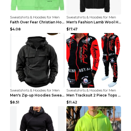
Sweatshirts & Hoodies for Men
Sweatshirts & Hoodies for Men
Faith Over Fear Christian Hoodie Christian Sweatsh...
Men's Fashion Lamb Wool Hooded Zipper Coat Sweatsh...
$4.08
$17.47
Sweatshirts & Hoodies for Men
Sweatshirts & Hoodies for Men
Men's Zip-up Hoodies Sweatshirt With Drawstring An...
Men Tracksuit 2 Piece Tops and Pants Mens Sweat Su...
$8.51
$11.42