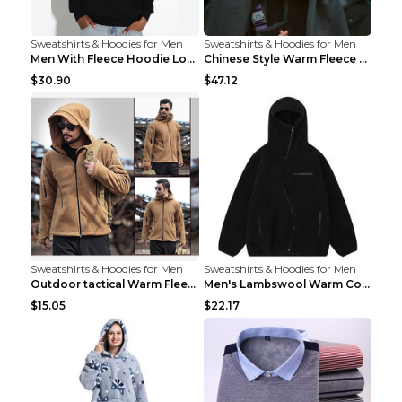
Sweatshirts & Hoodies for Men
Sweatshirts & Hoodies for Men
Men With Fleece Hoodie Loose And Warm Black 2XL
Chinese Style Warm Fleece Hoodie Scarf Black
$30.90
$47.12
Sweatshirts & Hoodies for Men
Sweatshirts & Hoodies for Men
Outdoor tactical Warm Fleece Jacket Grey S
Men's Lambswool Warm Coat Irregular Brown 2XL
$15.05
$22.17