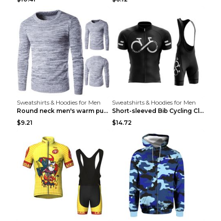
Sweatshirts & Hoodies for Men
Sweatshirts & Hoodies for Men
Round neck men's warm pullover sweater Grey XXL...
Short-sleeved Bib Cycling Clothes Suit Bicycle Men...
$9.21
$14.72