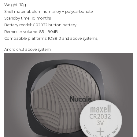
Weight: 10g
Shell material: aluminum alloy + polycarbonate
Standby time: 10 months
Battery model: CR2032 button battery
Reminder volume: 85- -90dB
Compatible platforms: IOS8.0 and above systems,
Android4.3 above system