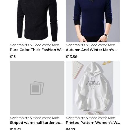
Sweatshirts & Hoodies for Men
Sweatshirts & Hoodies for Men
Pure Color Thick Fashion Warm Men's Sweater Navy B...
Autumn And Winter Men's Warm Woolen Sweater Upper ...
$15
$13.58
Sweatshirts & Hoodies for Men
Sweatshirts & Hoodies for Men
Striped warm half turtleneck sweater menStriped wa...
Printed Pattern Women's Warm Drawstring Hoodie Apr...
$10.41
$6.12