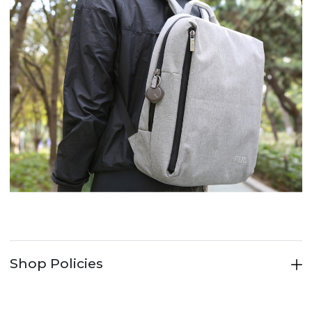
Shop Policies