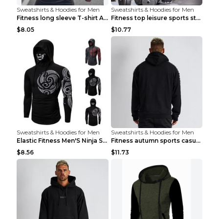
Sweatshirts & Hoodies for Men
Sweatshirts & Hoodies for Men
Fitness long sleeve T-shirt Army Green XXL
Fitness top leisure sports stretch Navy blue XXL
$8.05
$10.77
Sweatshirts & Hoodies for Men
Sweatshirts & Hoodies for Men
Elastic Fitness Men'S Ninja Suit Black 2XL
Fitness autumn sports casual clothes Black XXL
$8.56
$11.73