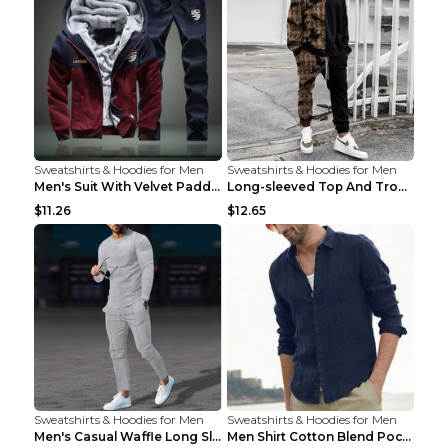
Sweatshirts & Hoodies for Men
Sweatshirts & Hoodies for Men
Men's Suit With Velvet Padded Sports Hooded Long-S...
Long-sleeved Top And Trousers Printed Men's Two-pi...
$11.26
$12.65
Sweatshirts & Hoodies for Men
Sweatshirts & Hoodies for Men
Men's Casual Waffle Long Sleeve Round Neck Suit Gr...
Men Shirt Cotton Blend Pocket Solid Long Sleeve To...