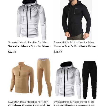
Sweatshirts & Hoodies for Men
Sweatshirts & Hoodies for Men
Sweater Men's Sports Fitness Zip-up Shirt Reddish ...
Muscle Men's Brothers Fitness Casual Long Sleeve N...
$4.01
$11.33
Sweatshirts & Hoodies for Men
Sweatshirts & Hoodies for Men
Outdoor Fleece Thermal Underwear Sports Fitness Cl...
Sports Fitness Autumn And Winter Men's Suit Black ...