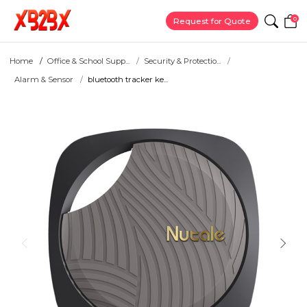
0
Request for Quote
Home
Office & School Supp...
Security & Protectio...
Alarm & Sensor
bluetooth tracker ke...