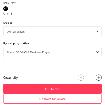
Ship from
China
Ship to
By shipping method
Quantity
Add to Cart
Request for Quote