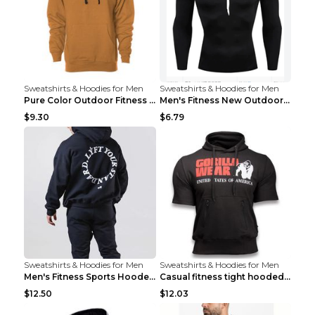
Sweatshirts & Hoodies for Men
Sweatshirts & Hoodies for Men
Pure Color Outdoor Fitness Sports Hooded Sweater L...
Men's Fitness New Outdoor Sports Cycling Clothing ...
$9.30
$6.79
Sweatshirts & Hoodies for Men
Sweatshirts & Hoodies for Men
Men's Fitness Sports Hooded Long Sleeve Sweatshirt...
Casual fitness tight hooded short sleeve sportswea...
$12.50
$12.03