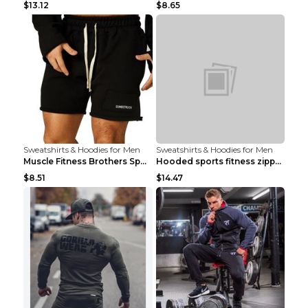
$13.12
$8.65
Sweatshirts & Hoodies for Men
Sweatshirts & Hoodies for Men
Muscle Fitness Brothers Sports Sweatshirt Grey 2XL...
Hooded sports fitness zipper cardigan Army Green 3...
$8.51
$14.47