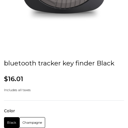
bluetooth tracker key finder Black
$16.01
Includes all taxes
Color
Black
Champagne