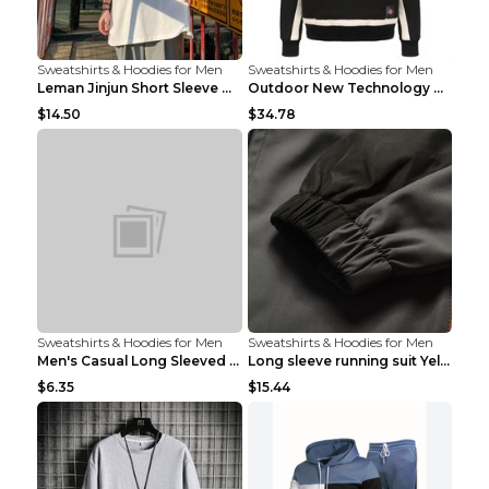
Sweatshirts & Hoodies for Men
Sweatshirts & Hoodies for Men
Leman Jinjun Short Sleeve Men'S Fashion Korean Fas...
Outdoor New Technology Heated Jacket Heating Brush...
$14.50
$34.78
Sweatshirts & Hoodies for Men
Sweatshirts & Hoodies for Men
Men's Casual Long Sleeved Shirt Men's Cardigan Bla...
Long sleeve running suit Yellow 3XL
$6.35
$15.44