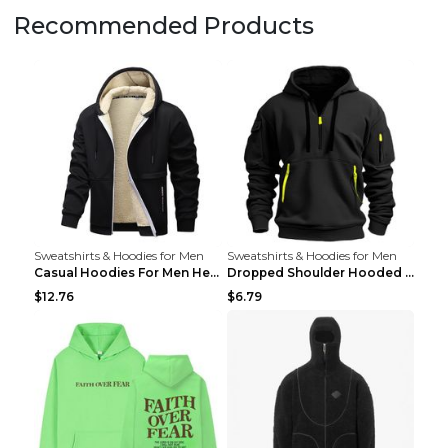
Recommended Products
Sweatshirts & Hoodies for Men
Sweatshirts & Hoodies for Men
Casual Hoodies For Men Heavyweight Fleece Sweatshi...
Dropped Shoulder Hooded Sweatshirt Men's Women's P...
$12.76
$6.79