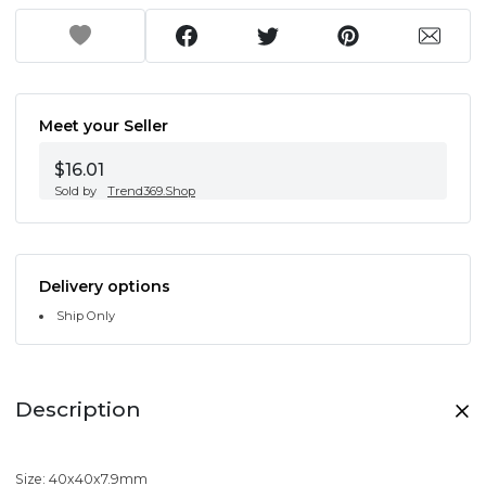
Meet your Seller
$16.01
Sold by
Trend369.Shop
Delivery options
Ship Only
Description
Size: 40x40x7.9mm