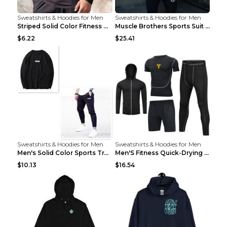
Sweatshirts & Hoodies for Men
Sweatshirts & Hoodies for Men
Striped Solid Color Fitness Breathable Long Sleeve...
Muscle Brothers Sports Suit Men's Fitness Suit Gre...
$6.22
$25.41
Sweatshirts & Hoodies for Men
Sweatshirts & Hoodies for Men
Men's Solid Color Sports Training Fitness Pants Be...
Men'S Fitness Quick-Drying High Elastic Tights L 2...
$10.13
$16.54