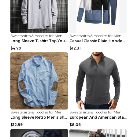
Sweatshirts & Hoodies for Men
Sweatshirts & Hoodies for Men
Long Sleeve T-shirt Top Youth Casual Grey 2XL
Casual Classic Plaid Hooded Long Sleeve Sweater Su...
$4.79
$12.31
Sweatshirts & Hoodies for Men
Sweatshirts & Hoodies for Men
Long Sleeve Retro Men's Shirt Stitching Suede Patc...
European And American Standing Collar Solid Color ...
$12.99
$8.06