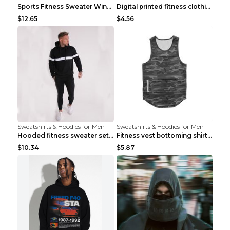
Sports Fitness Sweater Winter Beige pants XXL
Digital printed fitness clothing TC175 S
$12.65
$4.56
Sweatshirts & Hoodies for Men
Sweatshirts & Hoodies for Men
Hooded fitness sweater set Black pants XXL
Fitness vest bottoming shirt 1 grey XXL
$10.34
$5.87