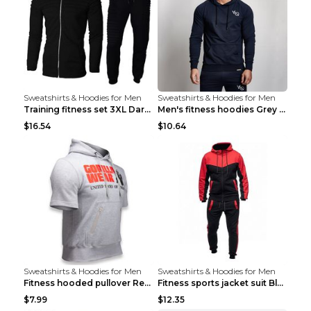
Sweatshirts & Hoodies for Men
Sweatshirts & Hoodies for Men
Training fitness set 3XL Dark gray
Men's fitness hoodies Grey XXL
$16.54
$10.64
Sweatshirts & Hoodies for Men
Sweatshirts & Hoodies for Men
Fitness hooded pullover Red M
Fitness sports jacket suit Black 4XL
$7.99
$12.35