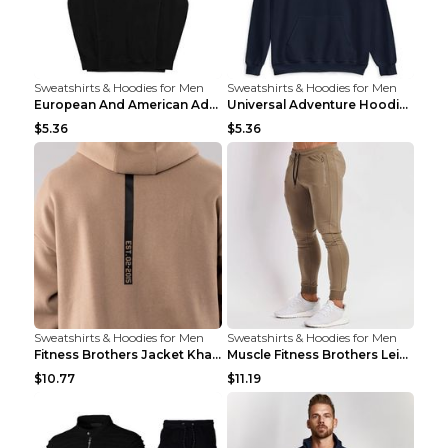
Sweatshirts & Hoodies for Men
Sweatshirts & Hoodies for Men
European And American Adventure Midweight Hoodie P...
Universal Adventure Hoodie Printed European And Am...
$5.36
$5.36
Sweatshirts & Hoodies for Men
Sweatshirts & Hoodies for Men
Fitness Brothers Jacket Khaki XXL
Muscle Fitness Brothers Leisure Sports Fitness Clo...
$10.77
$11.19