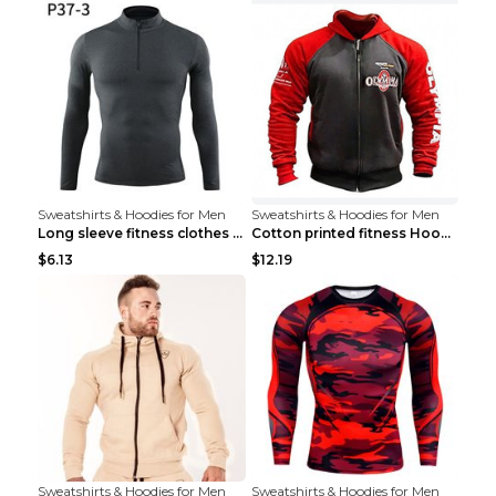
Sweatshirts & Hoodies for Men
Sweatshirts & Hoodies for Men
Long sleeve fitness clothes Grey S Long sleeve
Cotton printed fitness HoodieCotton printed fitnes...
$6.13
$12.19
Sweatshirts & Hoodies for Men
Sweatshirts & Hoodies for Men