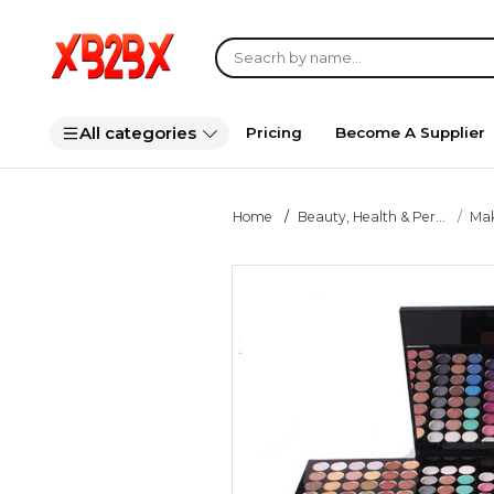
All categories
Pricing
Become A Supplier
Home
Beauty, Health & Per...
Ma