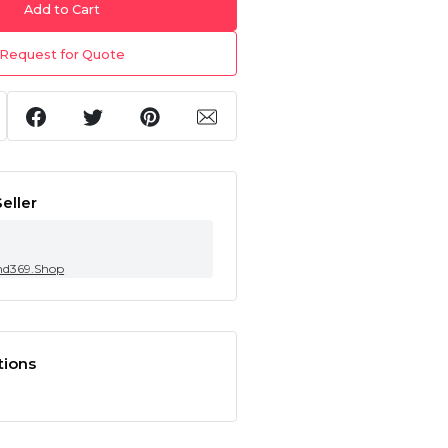
Add to Cart
Request for Quote
eller
nd369.Shop
tions