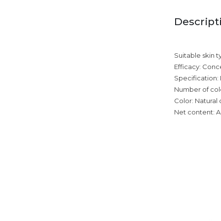
Descript
Suitable skin t
Efficacy: Conc
Specification:
Number of colo
Color: Natural 
Net content: A