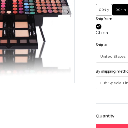
004 y
004 n
Ship from
China
Ship to
By shipping meth
Quantity