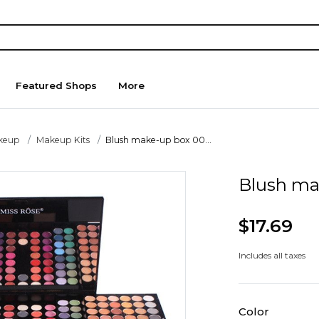
Featured Shops
More
keup
Makeup Kits
Blush make-up box 00...
Blush ma
$17.69
Includes all taxes
Color