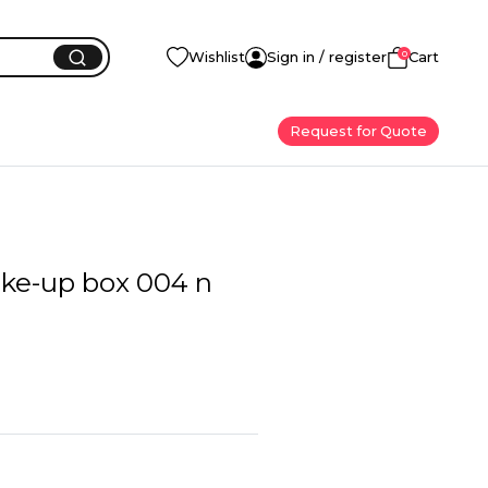
0
Wishlist
Sign in / register
Cart
Request for Quote
ke-up box 004 n