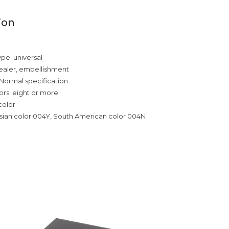
ion
ype: universal
ealer, embellishment
 Normal specification
rs: eight or more
color
sian color 004Y, South American color 004N