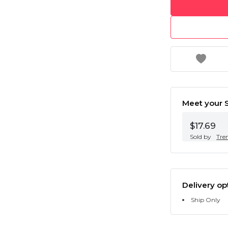
Meet your S
$17.69
Sold by
Tre
Delivery op
Ship Only