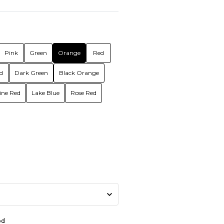
Pink
Green
Orange
Red
d
Dark Green
Black Orange
ne Red
Lake Blue
Rose Red
od