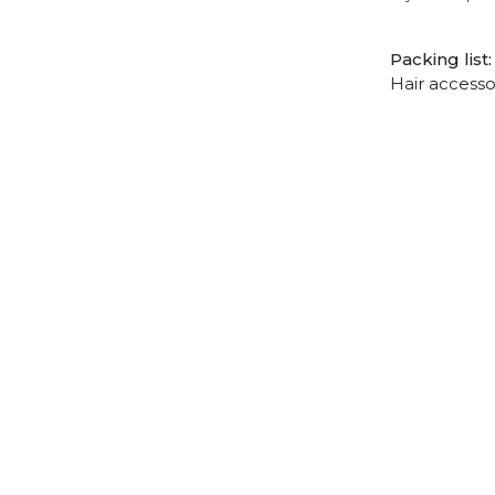
Packing list:
Hair accesso