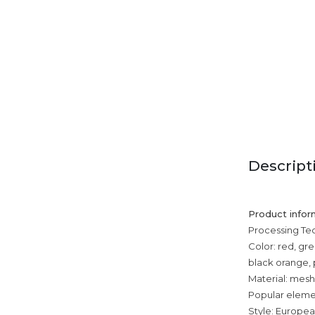
Descript
Product infor
Processing T
Color: red, gr
black orange, 
Material: mesh
Popular elemen
Style: Europe