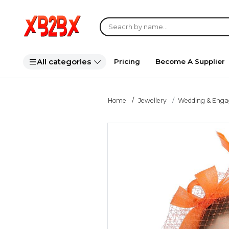
All categories
Pricing
Become A Supplier
Home
Jewellery
Wedding & Eng