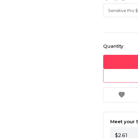
Quantity
Meet your S
$2.61