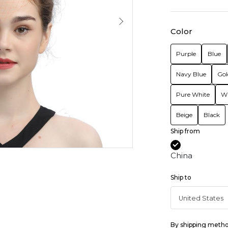
Color
Purple
Blue
Navy Blue
Gol
Pure White
Wi
Beige
Black
Ship from
China
Ship to
By shipping meth