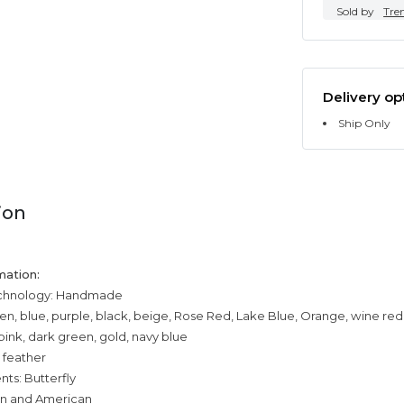
Sold by
Tre
Delivery op
Ship Only
ion
mation:
echnology: Handmade
een, blue, purple, black, beige, Rose Red, Lake Blue, Orange, wine red
pink, dark green, gold, navy blue
 feather
ts: Butterfly
an and American