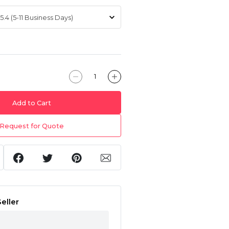
Add to Cart
Request for Quote
eller