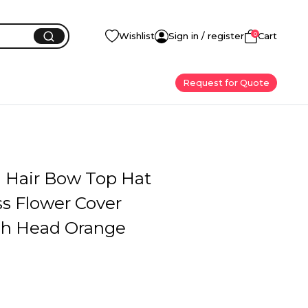
0
Wishlist
Sign in / register
Cart
Request for Quote
l Hair Bow Top Hat
s Flower Cover
h Head Orange