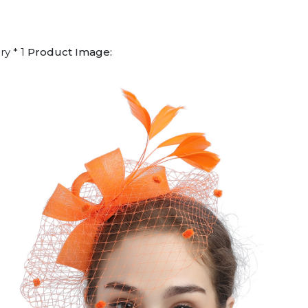
ry * 1
Product Image: