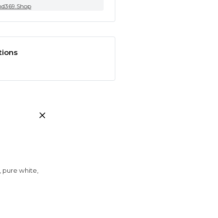
nd369.Shop
tions
, pure white,