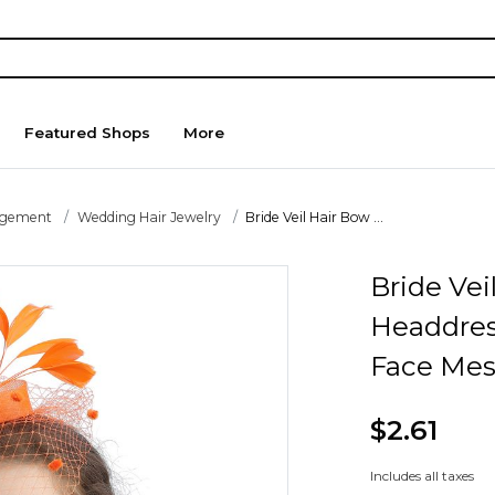
Featured Shops
More
agement
Wedding Hair Jewelry
Bride Veil Hair Bow ...
Bride Vei
Headdres
Face Mes
$2.61
Includes all taxes