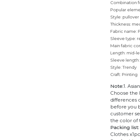
Combination f
Popular eleme
Style: pullover
Thickness: me
Fabric name: 
Sleeve type: r
Main fabric co
Length: mid-l
Sleeve length:
Style: Trendy
Craft: Printing
Note:
1. Asia
Choose the l
differences 
before you b
customer ser
the color of
Packing list:
Clothes x1p