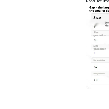
Product Im