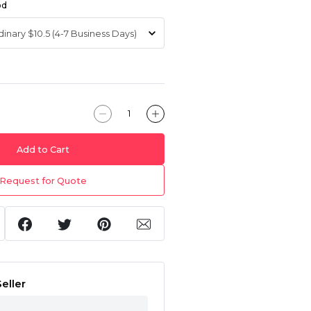
od
Add to Cart
Request for Quote
eller