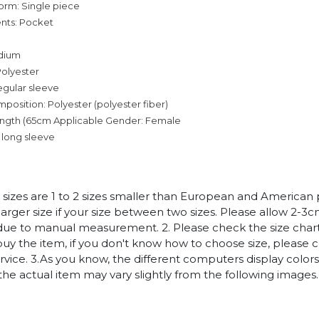
orm: Single piece
nts: Pocket
dium
Polyester
egular sleeve
mposition: Polyester (polyester fiber)
ength (65cm
Applicable Gender: Female
 long sleeve
n sizes are 1 to 2 sizes smaller than European and American
arger size if your size between two sizes. Please allow 2-3
due to manual measurement. 2. Please check the size chart
uy the item, if you don't know how to choose size, please 
vice. 3.As you know, the different computers display colors 
 the actual item may vary slightly from the following images.
c