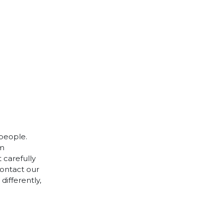
 people.
cm
 carefully
contact our
differently,