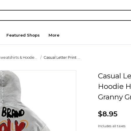
Featured Shops
More
weatshirts & Hoodie...
Casual Letter Print ...
Casual Le
Hoodie H
Granny G
$8.95
Includes all taxes