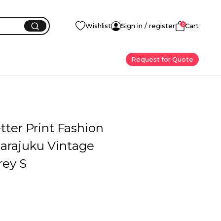
0
Wishlist
Sign in / register
Cart
Request for Quote
tter Print Fashion
arajuku Vintage
rey S