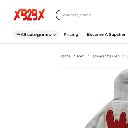
All categories
Pricing
Become A Supplier
Home
Men
Topwear for Men
S