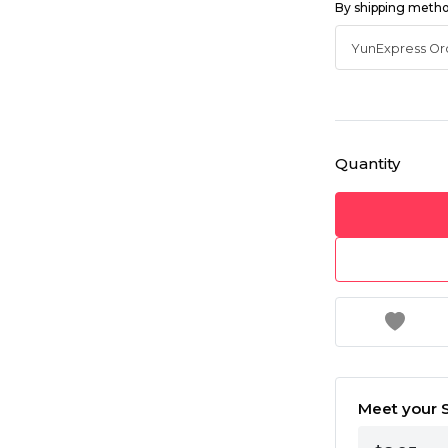
By shipping meth
Quantity
Meet your S