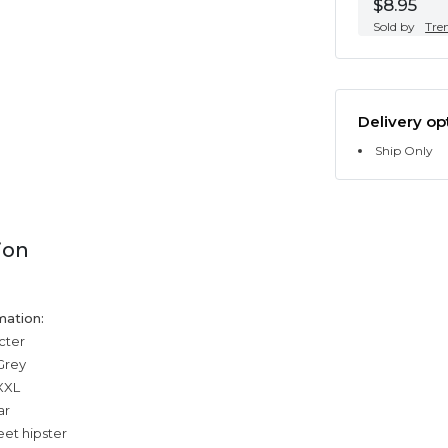
$8.95
Sold by
Tre
Delivery op
Ship Only
ion
mation:
cter
Grey
,XXL
ar
eet hipster