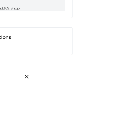
nd369.Shop
tions