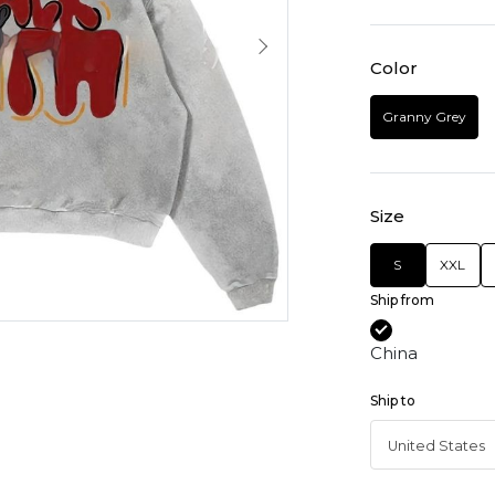
Color
Granny Grey
Size
S
XXL
Ship from
China
Ship to