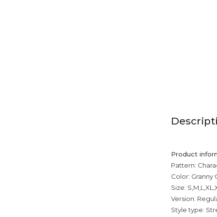
Descript
Product infor
Pattern: Chara
Color: Granny 
Size: S,M,L,XL
Version: Regul
Style type: Str