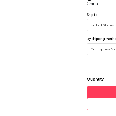
China
Ship to
By shipping meth
Quantity