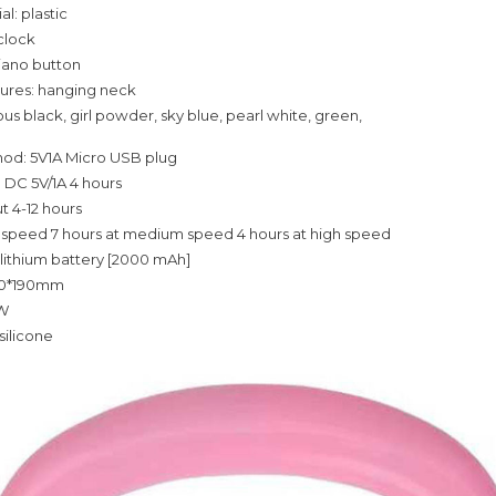
al: plastic
 clock
iano button
tures: hanging neck
us black, girl powder, sky blue, pearl white, green,
od: 5V1A Micro USB plug
 DC 5V/1A 4 hours
t 4-12 hours
w speed 7 hours at medium speed 4 hours at high speed
 lithium battery [2000 mAh]
80*190mm
2W
silicone