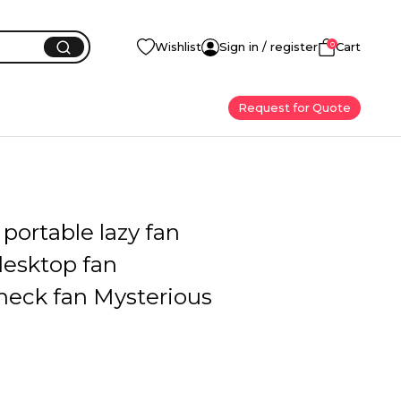
0
Wishlist
Sign in / register
Cart
Request for Quote
portable lazy fan
desktop fan
neck fan Mysterious