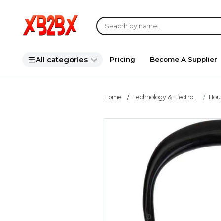
All categories
Pricing
Become A Supplier
Home
Technology & Electro...
Hou