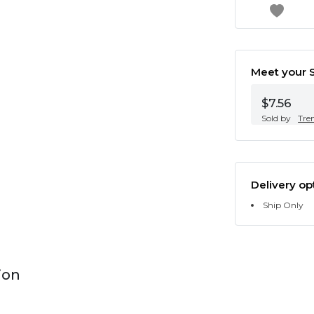
Meet your S
$7.56
Sold by
Tre
Delivery op
Ship Only
ion