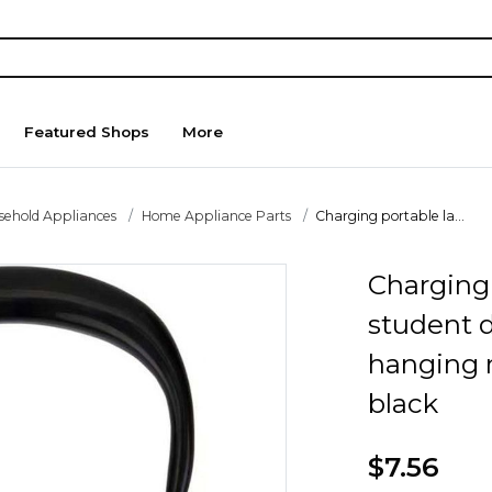
Featured Shops
More
sehold Appliances
Home Appliance Parts
Charging portable la...
Charging 
student 
hanging 
black
$7.56