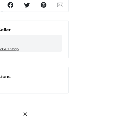
eller
nd369.Shop
tions