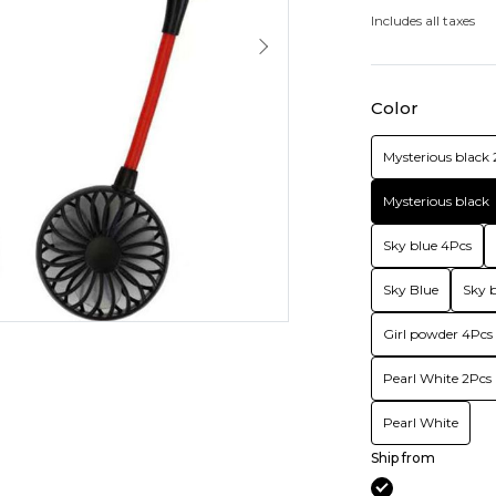
Includes all taxes
Color
Mysterious black 
Mysterious black
Sky blue 4Pcs
Sky Blue
Sky b
Girl powder 4Pcs
Pearl White 2Pcs
Pearl White
Ship from