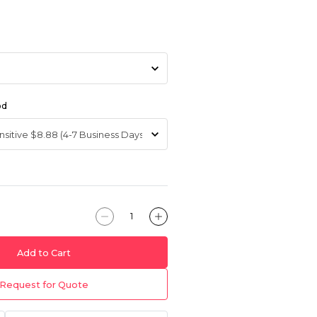
od
Add to Cart
Request for Quote