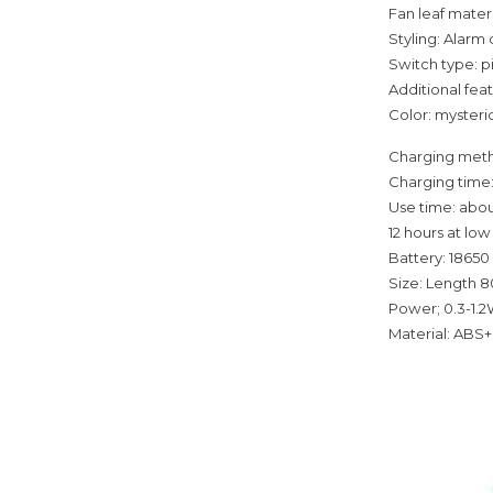
Fan leaf materi
Styling: Alarm
Switch type: p
Additional fea
Color: mysterio
Charging meth
Charging time:
Use time: abou
12 hours at lo
Battery: 18650
Size: Length 
Power; 0.3-1.
Material: ABS+