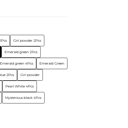
2Pcs
Girl powder 2Pcs
Emerald green 2Pcs
Emerald green 4Pcs
Emerald Green
lue 2Pcs
Girl powder
Pearl White 4Pcs
Mysterious black 4Pcs