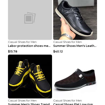
Casual Shoes for Men
Casual Shoes for Men
Labor protection shoes men's winter cotton shoes A...
Summer Shoes Men's Leather Contrast Running Shoes ...
$15.78
$40.12
Casual Shoes for Men
Casual Shoes for Men
Summer Men's Shoes Trend Casual Sports Shoes White...
Casual Shoes Flat Low-top Men's Shoes 32862 Black ...