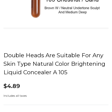
Double Heads Are Suitable For Any
Skin Type Natural Color Brightening
Liquid Concealer A 105
$4.89
Includes all taxes