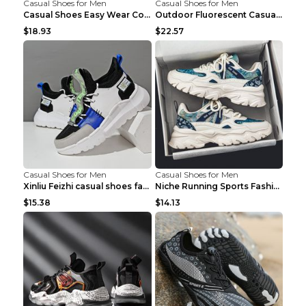
Casual Shoes for Men
Casual Shoes for Men
Casual Shoes Easy Wear Couple Low Board Shoes Whit...
Outdoor Fluorescent Casual Shoes Fashion Personali...
$18.93
$22.57
Casual Shoes for Men
Casual Shoes for Men
Xinliu Feizhi casual shoes fashion style old shoes...
Niche Running Sports Fashion Trendy Shoes Men's Sh...
$15.38
$14.13