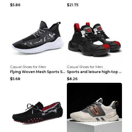
$5.86
$21.75
Casual Shoes for Men
Casual Shoes for Men
Flying Woven Mesh Sports Shoes Men's Casual Breath...
Sports and leisure high-top shoes to increase orga...
$5.68
$8.26