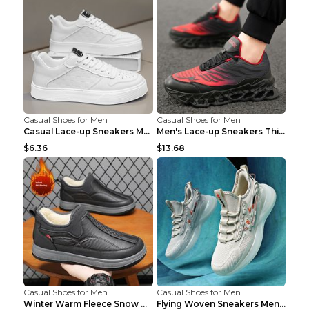
Casual Shoes for Men
Casual Shoes for Men
Casual Lace-up Sneakers Men Fashion Breathable Pla...
Men's Lace-up Sneakers Thick-soled Daddy Vulcanize...
$6.36
$13.68
Casual Shoes for Men
Casual Shoes for Men
Winter Warm Fleece Snow Boots Round-toed Platform ...
Flying Woven Sneakers Men's Shoes Popcorn Running ...