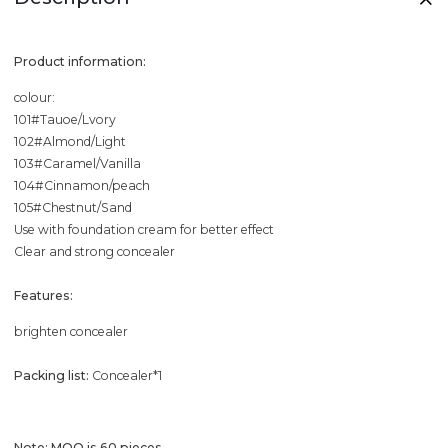
Product information:
colour:
101#Tauoe/Lvory
102#Almond/Light
103#Caramel/Vanilla
104#Cinnamon/peach
105#Chestnut/Sand
Use with foundation cream for better effect
Clear and strong concealer
Features:
brighten concealer
Packing list:
Concealer*1
Note: MOQ is 60 pieces