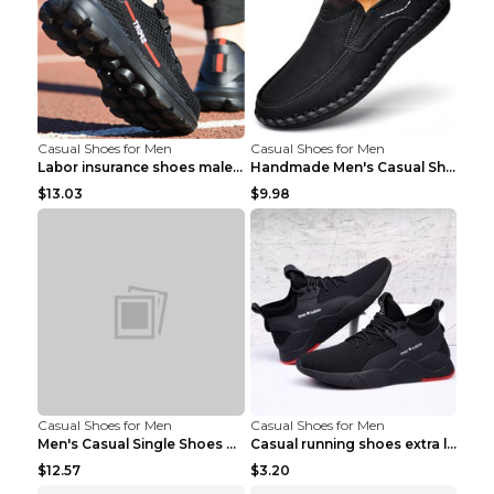
Casual Shoes for Men
Casual Shoes for Men
Labor insurance shoes male deodorant work shoes A ...
Handmade Men's Casual Shoes Spring Stitch Shoes Br...
$13.03
$9.98
Casual Shoes for Men
Casual Shoes for Men
Men's Casual Single Shoes Couple Socks Shoes White...
Casual running shoes extra large men's shoes Black...
$12.57
$3.20