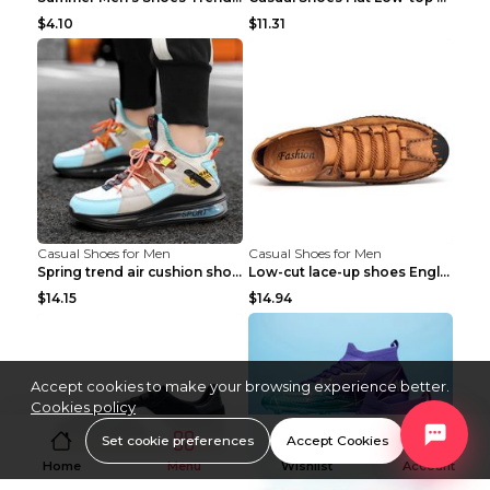
$4.10
$11.31
Casual Shoes for Men
Casual Shoes for Men
Spring trend air cushion shoes men's shoes Bronze ...
Low-cut lace-up shoes England shoes Khaki 46
$14.15
$14.94
Accept cookies to make your browsing experience better.
Cookies policy
Set cookie preferences
Accept Cookies
Home
Menu
Wishlist
Account