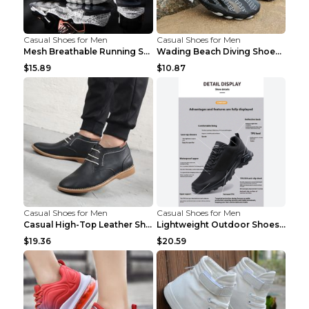
Casual Shoes for Men
Casual Shoes for Men
Mesh Breathable Running Shoes Personality Trend Da...
Wading Beach Diving Shoes Water Ski Swimming Shoes...
$15.89
$10.87
Casual Shoes for Men
Casual Shoes for Men
Casual High-Top Leather Shoes Men's Tooling Shoes ...
Lightweight Outdoor Shoes Hiking Shoes Breathable ...
$19.36
$20.59