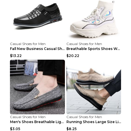
Casual Shoes for Men
Casual Shoes for Men
Fall New Business Casual Shoes Men's Leather Shoes...
Breathable Sports Shoes Women's Casual High Temper...
$13.22
$20.22
Casual Shoes for Men
Casual Shoes for Men
Men's Shoes Breathable Light Casual Trendy Peas Sh...
Running Shoes Large Size Lightweight Men's Trendy ...
$3.05
$8.25