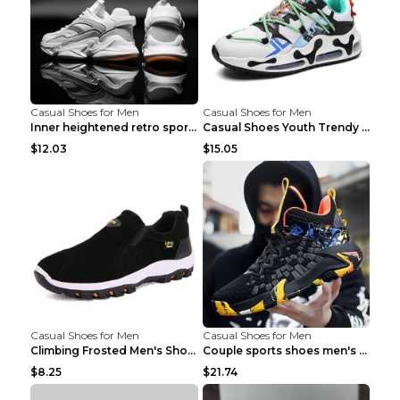
Casual Shoes for Men
Casual Shoes for Men
Inner heightened retro sports casual shoes shoes B...
Casual Shoes Youth Trendy Shoes Comfortable Person...
$12.03
$15.05
Casual Shoes for Men
Casual Shoes for Men
Climbing Frosted Men's Shoes Casual Outdoor Shoes ...
Couple sports shoes men's casual running shoes Lan...
$8.25
$21.74