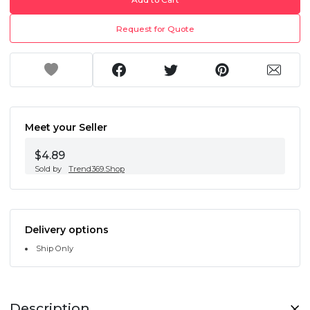
Request for Quote
Meet your Seller
$4.89
Sold by
Trend369.Shop
Delivery options
Ship Only
Description