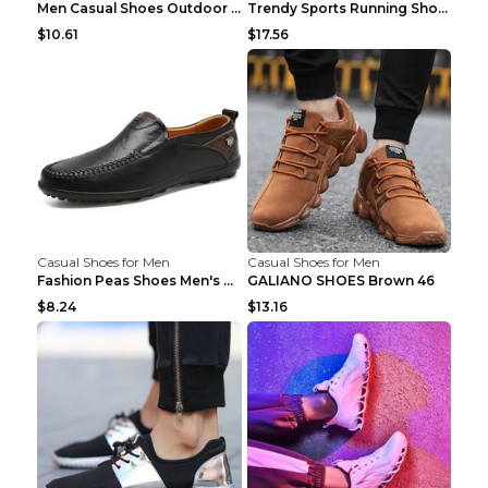
Men Casual Shoes Outdoor Breathable Work Shoes Blu...
Trendy Sports Running Shoes Flying Woven Breathabl...
$10.61
$17.56
Casual Shoes for Men
Casual Shoes for Men
Fashion Peas Shoes Men's Casual Leather Shoes Lazy...
GALIANO SHOES Brown 46
$8.24
$13.16