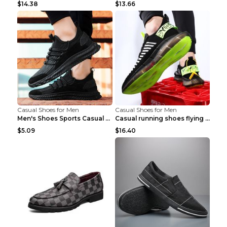
$14.38
$13.66
Casual Shoes for Men
Casual Shoes for Men
Men's Shoes Sports Casual Running Shoes Breathable...
Casual running shoes flying woven breathable shoes...
$5.09
$16.40