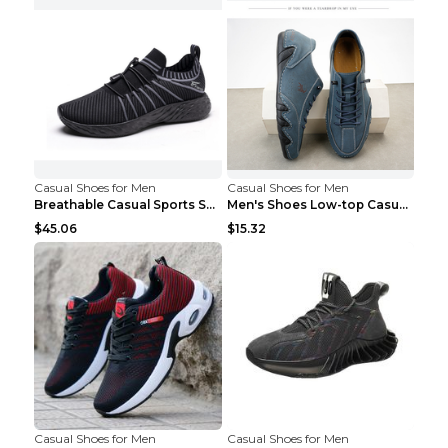
Casual Shoes for Men
Casual Shoes for Men
Breathable Casual Sports Shoes Women's Walking Sho...
Men's Shoes Low-top Casual Shoes Martin Sea Blue 4...
$45.06
$15.32
Casual Shoes for Men
Casual Shoes for Men