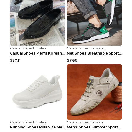
Casual Shoes for Men
Casual Shoes for Men
Casual Shoes Men's Korean Black English Shoes Blac...
Net Shoes Breathable Sports Casual Old Shoes Green...
$27.11
$7.86
Casual Shoes for Men
Casual Shoes for Men
Running Shoes Plus Size Men's Shoes Sneaker Black ...
Men's Shoes Summer Sports Casual Borad Shoes Khaki...