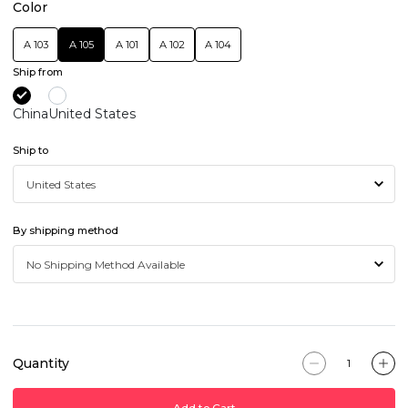
Color
A 103
A 105
A 101
A 102
A 104
Ship from
China
United States
Ship to
By shipping method
Quantity
Add to Cart