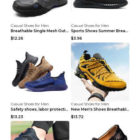
Casual Shoes for Men
Casual Shoes for Men
Breathable Single Mesh Outdoor Shoes Hiking Shoes ...
Sports Shoes Summer Breathable Men's Mesh Shoes Bl...
$12.26
$3.96
Casual Shoes for Men
Casual Shoes for Men
Safety shoes, labor protection shoes, smash-proof ...
New Men's Shoes Breathable Casual Sports Shoes Bla...
$13.23
$13.72