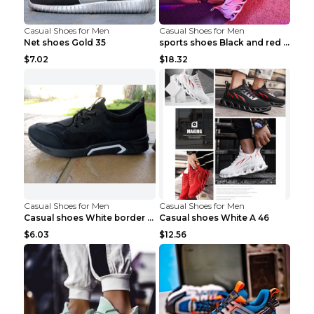
Casual Shoes for Men
Casual Shoes for Men
Net shoes Gold 35
sports shoes Black and red 44
$7.02
$18.32
Casual Shoes for Men
Casual Shoes for Men
Casual shoes White border 44
Casual shoes White A 46
$6.03
$12.56