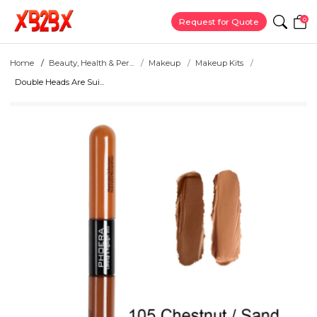
0
Request for Quote
Home
Beauty, Health & Per...
Makeup
Makeup Kits
Double Heads Are Sui...