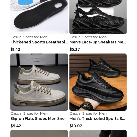
Casual Shoes for Men
Casual Shoes for Men
Thickened Sports Breathable Shock Absorption Insol...
Men's Lace-up Sneakers Mesh Sports Shoes Fashion H...
$1.42
$5.37
Casual Shoes for Men
Casual Shoes for Men
Slip-on Flats Shoes Men Sneakers Daily Leisure Spo...
Men's Thick-soled Sports Shoes Casual Breathable S...
$9.42
$10.02