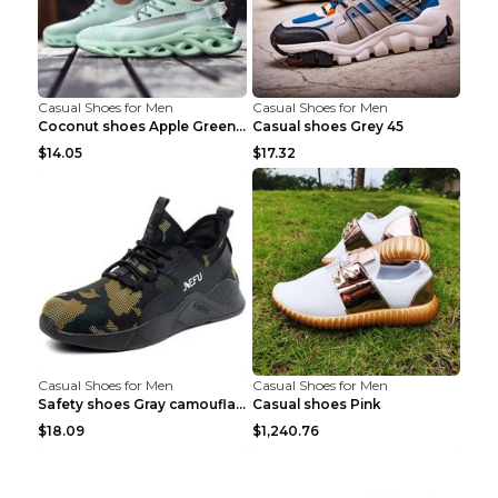
Casual Shoes for Men
Casual Shoes for Men
Coconut shoes Apple Green 36
Casual shoes Grey 45
$14.05
$17.32
Casual Shoes for Men
Casual Shoes for Men
Safety shoes Gray camouflage 36
Casual shoes Pink
$18.09
$1,240.76