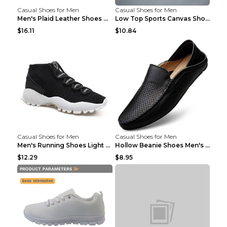
Casual Shoes for Men
Casual Shoes for Men
Men's Plaid Leather Shoes Korean Casual Shoes Brow...
Low Top Sports Canvas Shoes Men's Shoes Gray Green...
$16.11
$10.84
Casual Shoes for Men
Casual Shoes for Men
Men's Running Shoes Light Outdoor Sports Shoes Kha...
Hollow Beanie Shoes Men's Lazy Casual Shoes Black ...
$12.29
$8.95