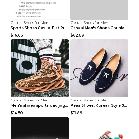
Casual Shoes for Men
Casual Shoes for Men
Sports Shoes Casual Flat Running Shoes Trend White...
Casual Men's Shoes Couple Height-increasing Shoes ...
$16.66
$62.68
Casual Shoes for Men
Casual Shoes for Men
Men's shoes sports dad jogging shoes running Apple...
Peas Shoes, Korean Style Small Leather Shoes Black...
$14.50
$11.89