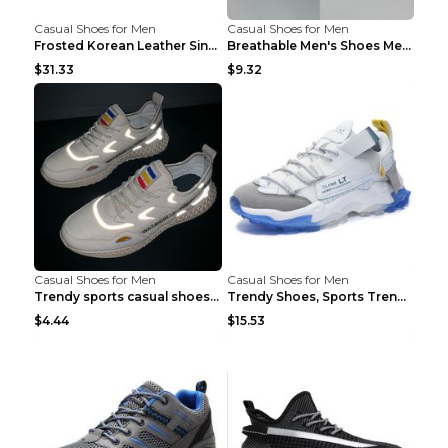
Casual Shoes for Men
Casual Shoes for Men
Frosted Korean Leather Single Shoes Peas Shoes Gre...
Breathable Men's Shoes Men's Casual Sports Shoes G...
$31.33
$9.32
Casual Shoes for Men
Casual Shoes for Men
Trendy sports casual shoes thin men's shoes Red 44...
Trendy Shoes, Sports Trend, Retro Old Shoes Baiyue...
$4.44
$15.53