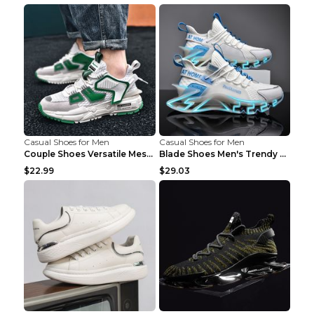
Casual Shoes for Men
Casual Shoes for Men
Couple Shoes Versatile Mesh Casual Reflective Men'...
Blade Shoes Men's Trendy Shoes Shock Absorption Sn...
$22.99
$29.03