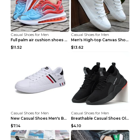
Casual Shoes for Men
Casual Shoes for Men
Full palm air cushion shoes casual running shoes B...
Men's High-top Canvas Shoes Trendy Single Shoes Gr...
$11.52
$13.62
Casual Shoes for Men
Casual Shoes for Men
New Casual Shoes Men's Board Shoes Trend Breathabl...
Breathable Casual Shoes Old Beijing Single Shoes B...
$7.14
$4.10