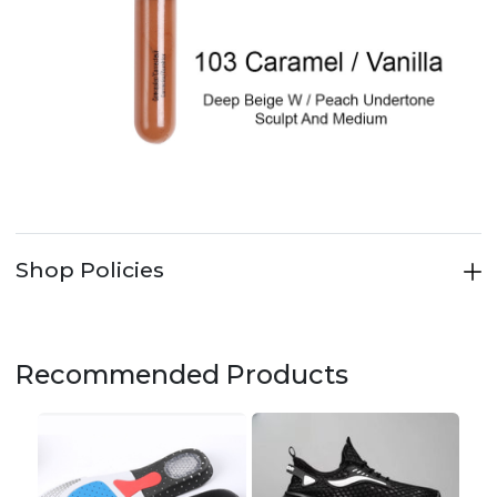
Shop Policies
Recommended Products