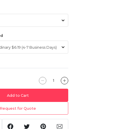
od
Add to Cart
Request for Quote