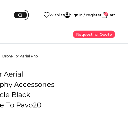
0
Wishlist
Sign in / register
Cart
Request for Quote
Drone For Aerial Pho...
 Aerial
phy Accessories
cle Black
le To Pavo20