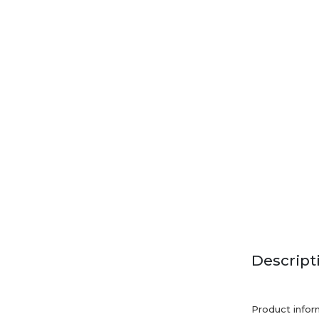
Descript
Product infor