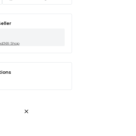
eller
nd369.Shop
tions