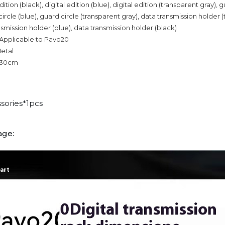
dition (black), digital edition (blue), digital edition (transparent gray), 
circle (blue), guard circle (transparent gray), data transmission holder 
nsmission holder (blue), data transmission holder (black)
 Applicable to Pavo20
Metal
n 30cm
sories*1pcs
age: