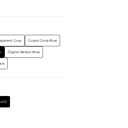
nsparent Gray
Guard Circle Blue
k
Digital Version Blue
ack
vo20