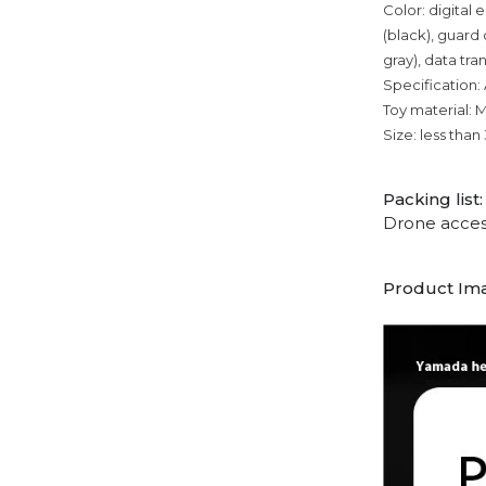
Color: digital e
(black), guard 
gray), data tra
Specification:
Toy material: 
Size: less tha
Packing list:
Drone acces
Product Im