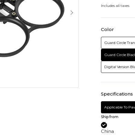
Includes all taxes
Color
Guard Circle Tra
Guard Circle Blac
Digital Version Bl
Specifications
Applicable To Pa
Ship from
China