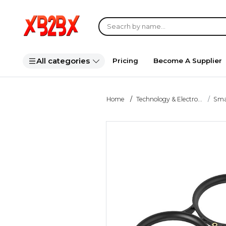
All categories
Pricing
Become A Supplier
Home
Technology & Electro...
Smar