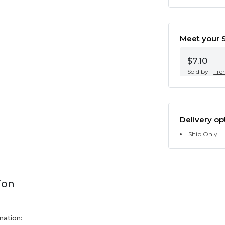
Meet your S
$7.10
Sold by
Tre
Delivery op
Ship Only
ion
mation: