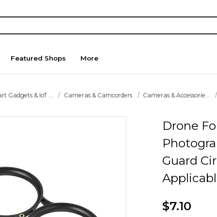
Featured Shops
More
t Gadgets & IoT ...
Cameras & Camcorders
Cameras & Accessorie...
Drone For
Photogra
Guard Cir
Applicab
$7.10