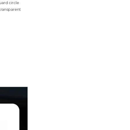
guard circle
(transparent