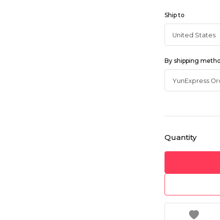
Ship to
By shipping meth
Quantity