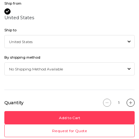
Ship from
United States
Ship to
By shipping method
Quantity
Add to Cart
Request for Quote