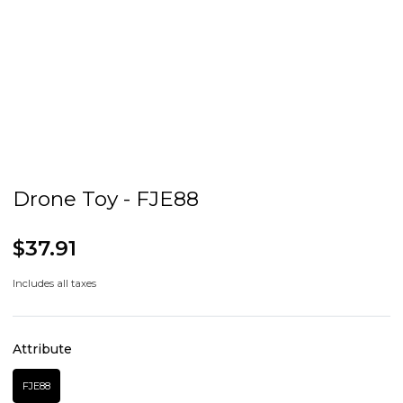
Drone Toy - FJE88
$37.91
Includes all taxes
Attribute
FJE88