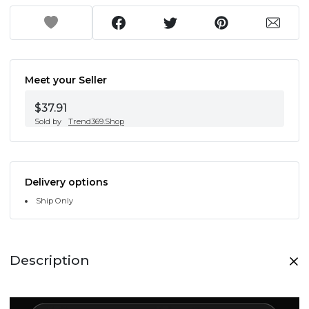
Meet your Seller
$37.91
Sold by
Trend369.Shop
Delivery options
Ship Only
Description