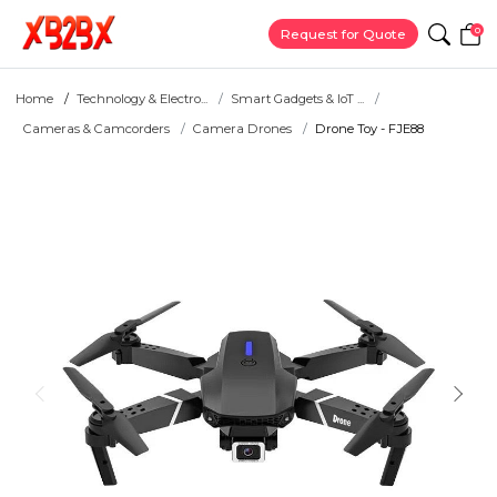
0
Request for Quote
Home
Technology & Electro...
Smart Gadgets & IoT ...
Cameras & Camcorders
Camera Drones
Drone Toy - FJE88