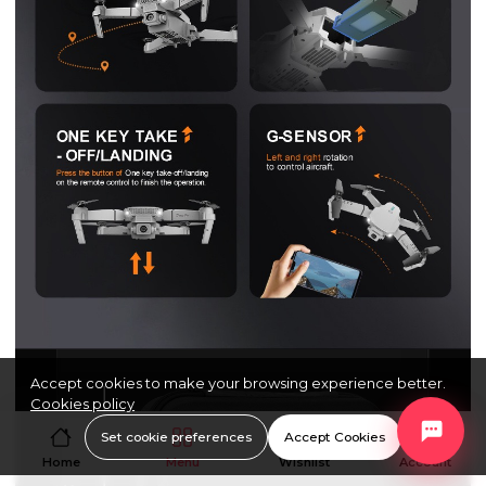
Accept cookies to make your browsing experience better.
Cookies policy
Set cookie preferences
Accept Cookies
Home
Menu
Wishlist
Account