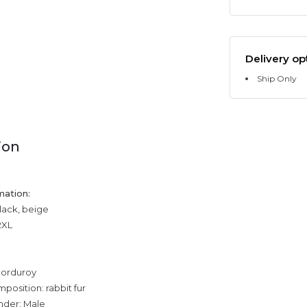
Delivery op
Ship Only
ion
mation:
black, beige
2XL
corduroy
position: rabbit fur
nder: Male