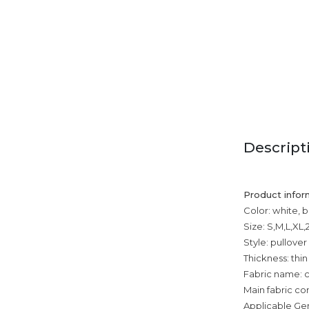
Descript
Product infor
Color: white, 
Size: S,M,L,XL,
Style: pullover
Thickness: thin
Fabric name: 
Main fabric com
Applicable Ge