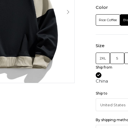
Color
Rice Coffee
Bl
Size
2XL
S
Ship from
China
Ship to
By shipping meth