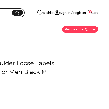
0
Wishlist
Sign in / register
Cart
Request for Quote
ulder Loose Lapels
For Men Black M