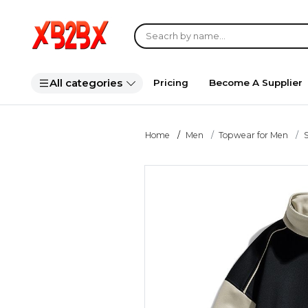
All categories
Pricing
Become A Supplier
Home
Men
Topwear for Men
S