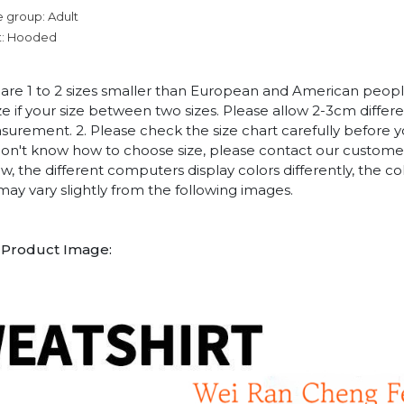
 group: Adult
t: Hooded
es are 1 to 2 sizes smaller than European and American peop
ize if your size between two sizes. Please allow 2-3cm diffe
rement. 2. Please check the size chart carefully before 
 don't know how to choose size, please contact our customer
w, the different computers display colors differently, the co
may vary slightly from the following images.
1
Product Image: