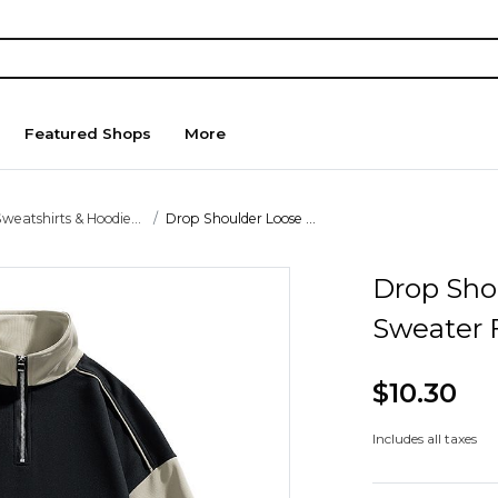
Featured Shops
More
weatshirts & Hoodie...
Drop Shoulder Loose ...
Drop Sho
Sweater 
$10.30
Includes all taxes