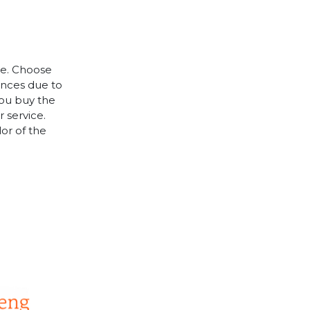
le. Choose
rences due to
you buy the
 service.
lor of the