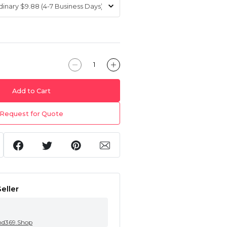
Add to Cart
Request for Quote
eller
nd369.Shop