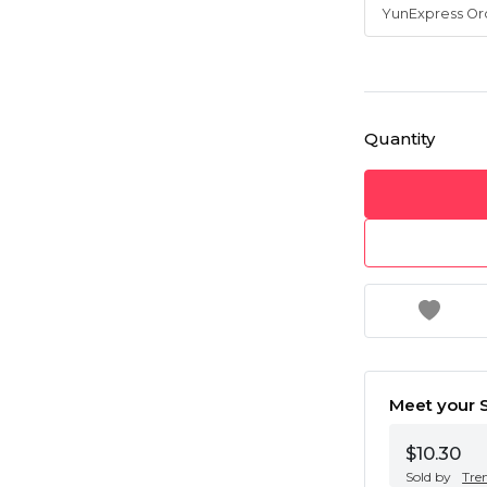
Quantity
Meet your S
$10.30
Sold by
Tre