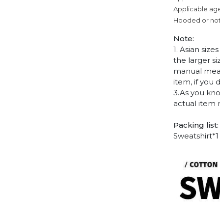
Applicable age
Hooded or no
Note:
1. Asian siz
the larger s
manual measu
item, if you
3.As you kno
actual item 
Packing list:
Sweatshirt*