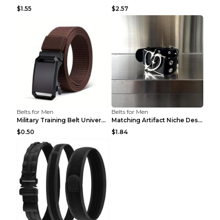
$1.55
$2.57
Belts for Men
Belts for Men
Military Training Belt Universal For Boys And Girl...
Matching Artifact Niche Design Black Belt Armband ...
$0.50
$1.84