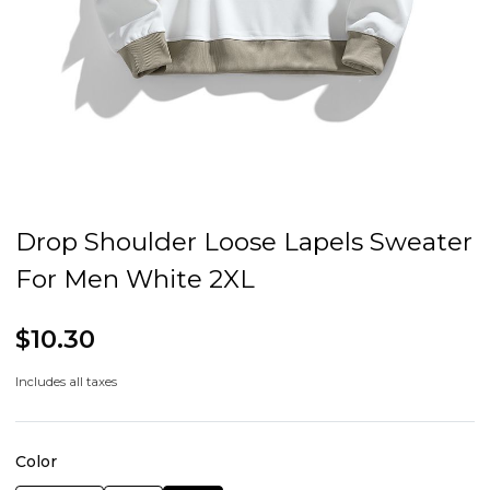
Drop Shoulder Loose Lapels Sweater
For Men White 2XL
$10.30
Includes all taxes
Color