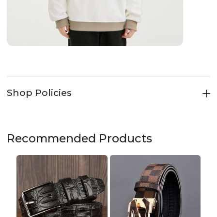
Shop Policies
Recommended Products