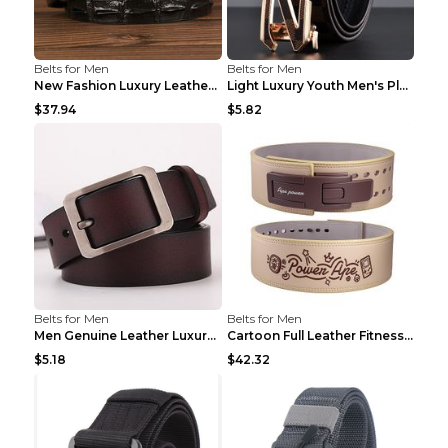
Belts for Men
Belts for Men
New Fashion Luxury Leather Design Male Dermis Leat...
Light Luxury Youth Men's Plaid Belt Plaid IC silve...
$37.94
$5.82
Belts for Men
Belts for Men
Men Genuine Leather Luxury Belts Black 5 120
Cartoon Full Leather Fitness Belt Khaki S
$5.18
$42.32