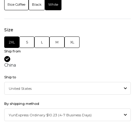
Rice Coffee
Black
White
Size
2XL
S
L
M
XL
Ship from
China
Ship to
By shipping method