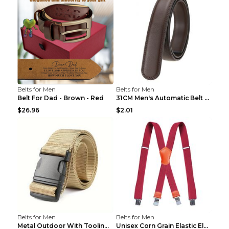
Belts for Men
Belts for Men
Belt For Dad - Brown - Red
31CM Men's Automatic Belt Body Without Buckle Film...
$26.96
$2.01
Belts for Men
Belts for Men
Metal Outdoor With Tooling Belt Khaki 120cm
Unisex Corn Grain Elastic Elastic Strap Clip Brigh...