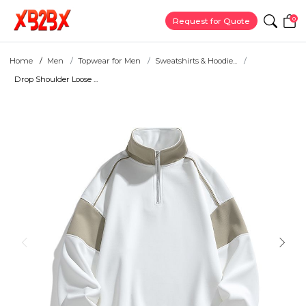
0
Request for Quote
Home
Men
Topwear for Men
Sweatshirts & Hoodie...
Drop Shoulder Loose ...