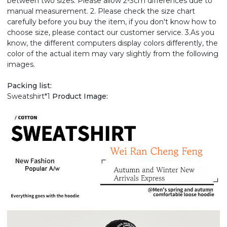
between two sizes. Please allow 2-3cm differences due to
manual measurement. 2. Please check the size chart
carefully before you buy the item, if you don't know how to
choose size, please contact our customer service. 3.As you
know, the different computers display colors differently, the
color of the actual item may vary slightly from the following
images.
Packing list:
Sweatshirt*1
Product Image: