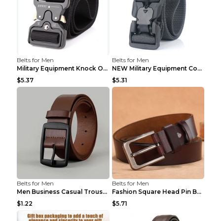
Belts for Men
Belts for Men
Military Equipment Knock Off Belt Khaki
NEW Military Equipment Combat Tactical Belts for M...
$5.37
$5.31
Belts for Men
Belts for Men
Men Business Casual Trousers Jeans Belt FGD4 Black...
Fashion Square Head Pin Buckle Jeans Strap With Ma...
$1.22
$5.71