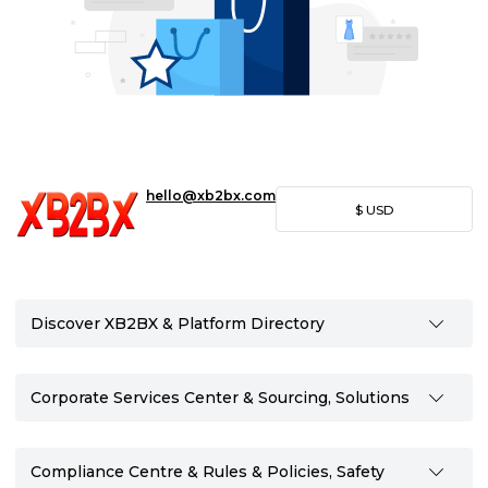
hello@xb2bx.com
$
USD
Discover XB2BX & Platform Directory
Corporate Services Center & Sourcing, Solutions
Compliance Centre & Rules & Policies, Safety