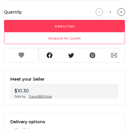
Quantity
Add to Cart
Request for Quote
Meet your Seller
$10.30
Sold by
Trend369.Shop
Delivery options