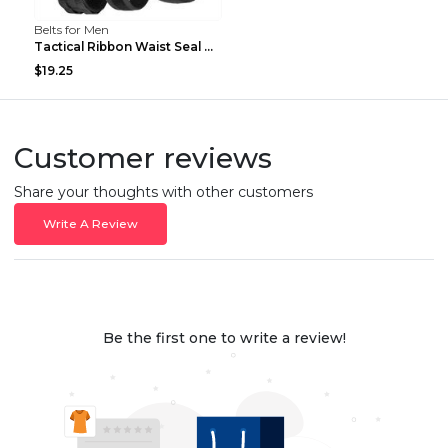
Belts for Men
Tactical Ribbon Waist Seal Outdoor Duty Nylon Magi...
$19.25
Customer reviews
Share your thoughts with other customers
Write A Review
Be the first one to write a review!