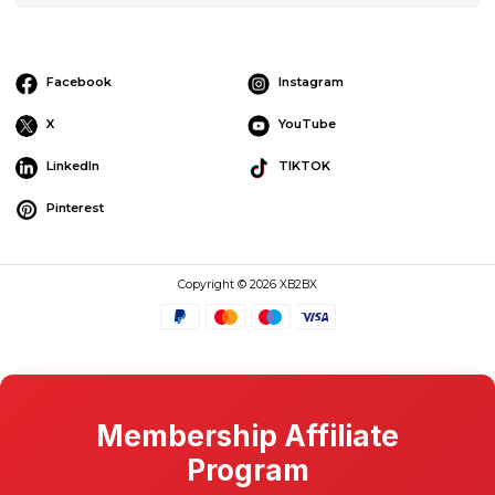
Facebook
Instagram
X
YouTube
LinkedIn
TIKTOK
Pinterest
Copyright © 2026 XB2BX
Membership Affiliate
Program