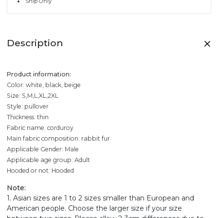
Ship Only
Description
Product information:
Color: white, black, beige
Size: S,M,L,XL,2XL
Style: pullover
Thickness: thin
Fabric name: corduroy
Main fabric composition: rabbit fur
Applicable Gender: Male
Applicable age group: Adult
Hooded or not: Hooded
Note:
1. Asian sizes are 1 to 2 sizes smaller than European and
American people. Choose the larger size if your size