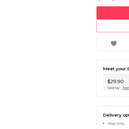
Meet your S
$29.90
Sold by
Tre
Delivery op
Ship Only