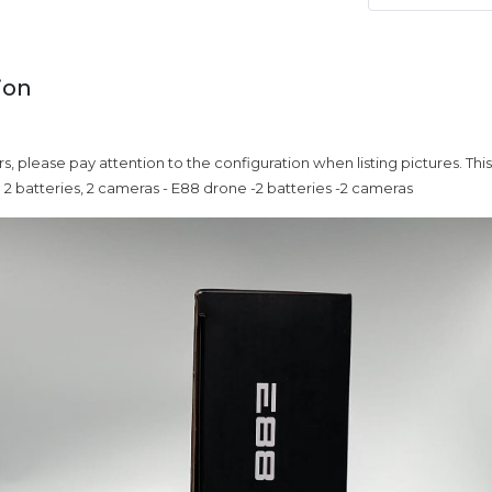
ion
rs, please pay attention to the configuration when listing pictures. Thi
2 batteries, 2 cameras - E88 drone -2 batteries -2 cameras