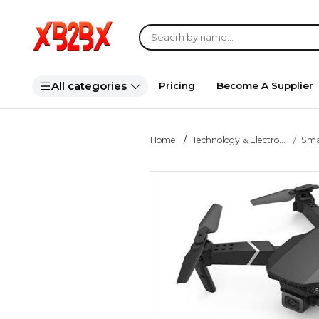
All categories
Pricing
Become A Supplier
Home
Technology & Electro...
Smar