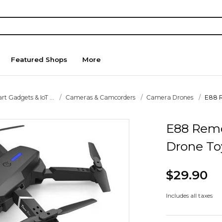
Featured Shops
More
t Gadgets & IoT ...
Cameras & Camcorders
Camera Drones
E88 R
E88 Remo
Drone To
$29.90
Includes all taxes