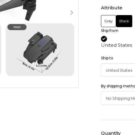
Attribute
Grey
Black
Ship from
United States
Ship to
By shipping meth
Quantity