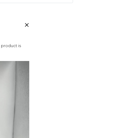
s product is