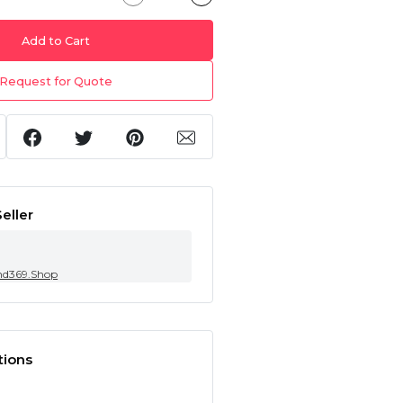
Add to Cart
Request for Quote
eller
nd369.Shop
tions