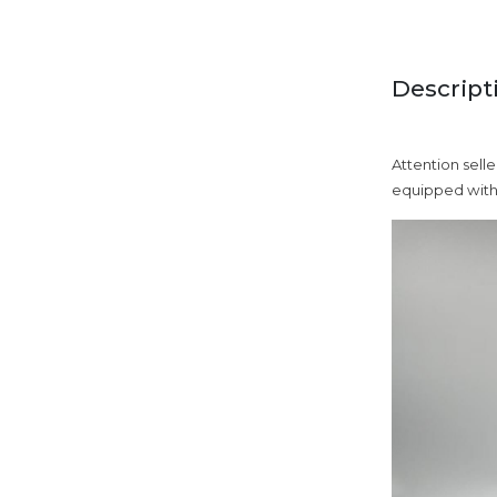
Descript
Attention selle
equipped with 