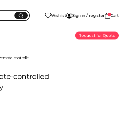
0
Wishlist
Sign in / register
Cart
Request for Quote
emote-controlle...
te-controlled
y