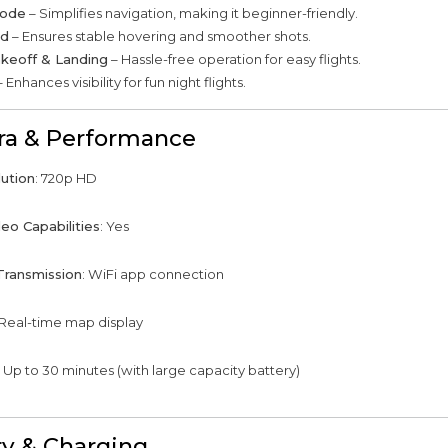
Mode
– Simplifies navigation, making it beginner-friendly.
ld
– Ensures stable hovering and smoother shots.
keoff & Landing
– Hassle-free operation for easy flights.
 Enhances visibility for fun night flights.
a & Performance
ution
: 720p HD
eo Capabilities
: Yes
Transmission
: WiFi app connection
 Real-time map display
: Up to 30 minutes (with large capacity battery)
ry & Charging