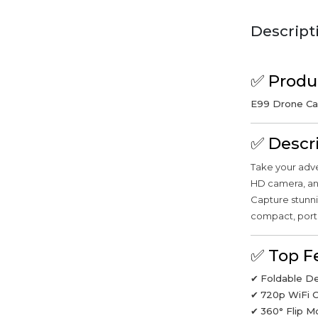
Descript
✅
Produ
E99 Drone Cam
✅
Descr
Take your adve
HD camera, and
Capture stunni
compact, port
✅
Top F
✔
Foldable D
✔
720p WiFi 
✔
360° Flip 