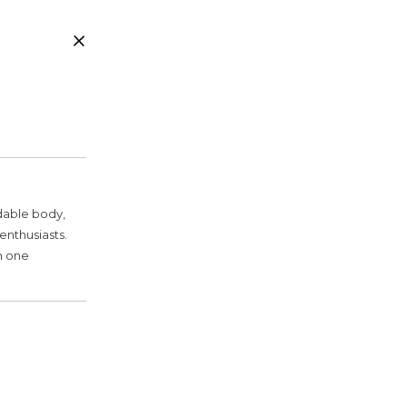
ldable body,
enthusiasts.
n one