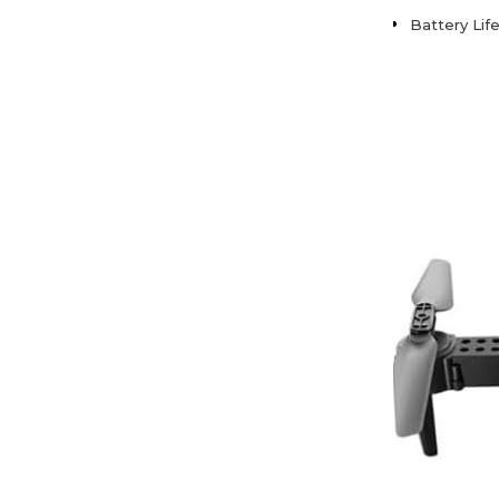
Battery Lif