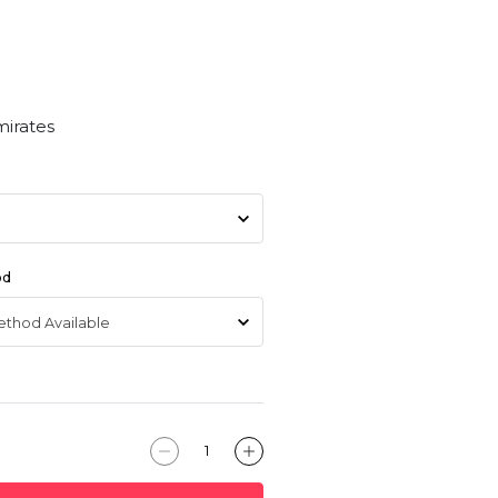
mirates
od