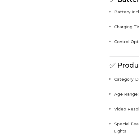
Battery
: In
Charging T
Control Opt
✅
Produ
Category
: 
Age Range
Video Resol
Special Fea
Lights