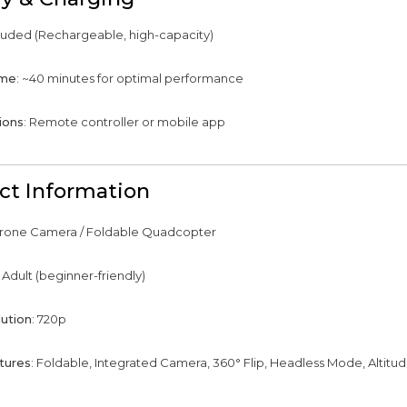
cluded (Rechargeable, high-capacity)
ime
: ~40 minutes for optimal performance
ions
: Remote controller or mobile app
ct Information
Drone Camera / Foldable Quadcopter
: Adult (beginner-friendly)
ution
: 720p
tures
: Foldable, Integrated Camera, 360° Flip, Headless Mode, Altitu