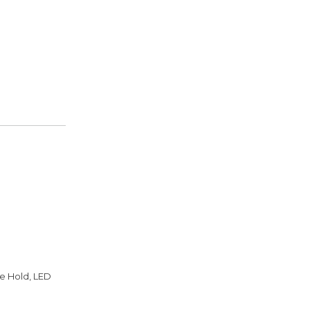
de Hold, LED