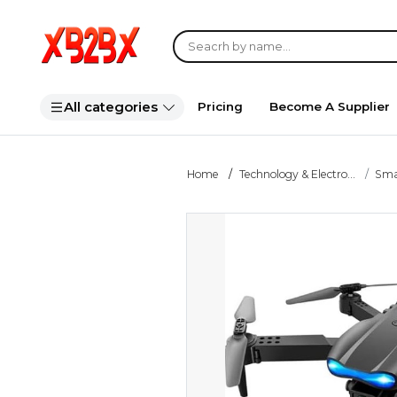
All categories
Pricing
Become A Supplier
Home
Technology & Electro...
Smar