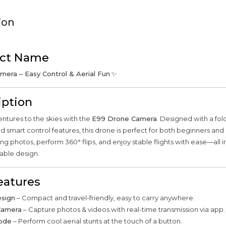
ion
ct Name
era – Easy Control & Aerial Fun
✨
iption
ntures to the skies with the
E99 Drone Camera
. Designed with a fo
 smart control features, this drone is perfect for both beginners and 
ng photos, perform 360° flips, and enjoy stable flights with ease—all i
able design.
eatures
esign
– Compact and travel-friendly, easy to carry anywhere.
Camera
– Capture photos & videos with real-time transmission via app.
Mode
– Perform cool aerial stunts at the touch of a button.