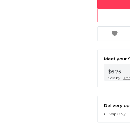
Meet your S
$6.75
Sold by
Tre
Delivery op
Ship Only