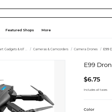
Featured Shops
More
t Gadgets & IoT ...
Cameras & Camcorders
Camera Drones
E99 
E99 Dro
$6.75
Includes all taxes
Color