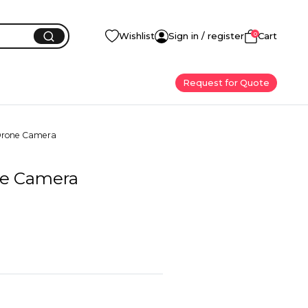
0
Wishlist
Sign in / register
Cart
Request for Quote
Drone Camera
ne Camera