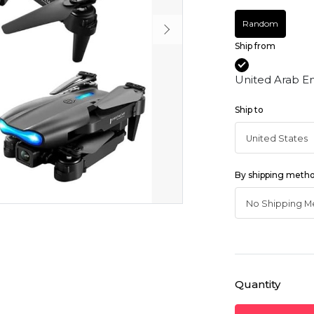
Random
Ship from
United Arab E
Ship to
By shipping meth
Quantity