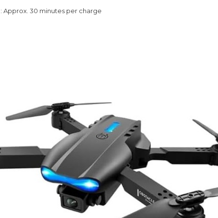
e
: Approx. 30 minutes per charge