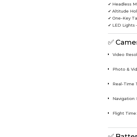
✔
Headless 
✔
Altitude Ho
✔
One-Key Ta
✔
LED Lights
–
✅
Camer
Video Resol
Photo & Vid
Real-Time 
Navigation
:
Flight Time
✅
Batte