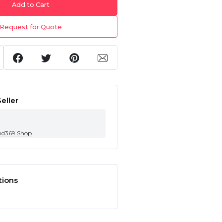
Add to Cart
Request for Quote
eller
nd369.Shop
tions