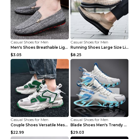
Casual Shoes for Men
Casual Shoes for Men
Men's Shoes Breathable Light Casual Trendy Peas Sh...
Running Shoes Large Size Lightweight Men's Trendy ...
$3.05
$8.25
Casual Shoes for Men
Casual Shoes for Men
Couple Shoes Versatile Mesh Casual Reflective Men'...
Blade Shoes Men's Trendy Shoes Shock Absorption Sn...
$22.99
$29.03