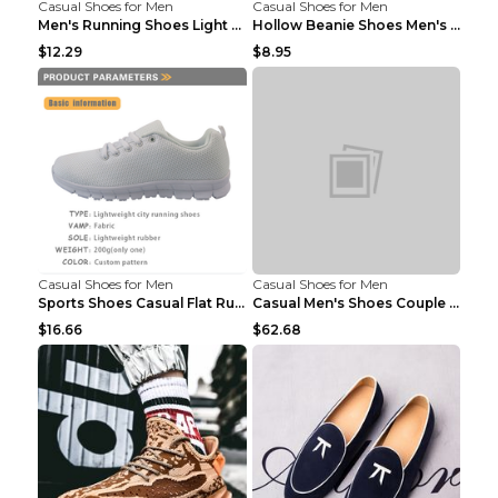
Casual Shoes for Men
Casual Shoes for Men
Men's Running Shoes Light Outdoor Sports Shoes Kha...
Hollow Beanie Shoes Men's Lazy Casual Shoes Black ...
$12.29
$8.95
Casual Shoes for Men
Casual Shoes for Men
Sports Shoes Casual Flat Running Shoes Trend White...
Casual Men's Shoes Couple Height-increasing Shoes ...
$16.66
$62.68