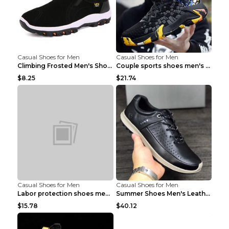
Casual Shoes for Men
Casual Shoes for Men
Climbing Frosted Men's Shoes Casual Outdoor Shoes ...
Couple sports shoes men's casual running shoes Lan...
$8.25
$21.74
Casual Shoes for Men
Casual Shoes for Men
Labor protection shoes men's winter cotton shoes A...
Summer Shoes Men's Leather Contrast Running Shoes ...
$15.78
$40.12