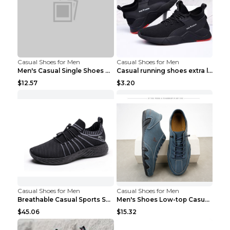
Casual Shoes for Men
Casual Shoes for Men
Men's Casual Single Shoes Couple Socks Shoes White...
Casual running shoes extra large men's shoes Black...
$12.57
$3.20
Casual Shoes for Men
Casual Shoes for Men
Breathable Casual Sports Shoes Women's Walking Sho...
Men's Shoes Low-top Casual Shoes Martin Sea Blue 4...
$45.06
$15.32