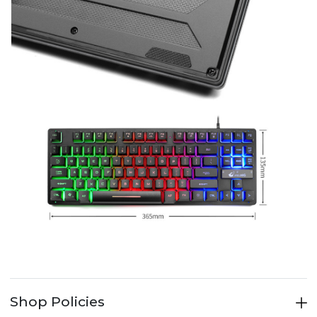
Shop Policies