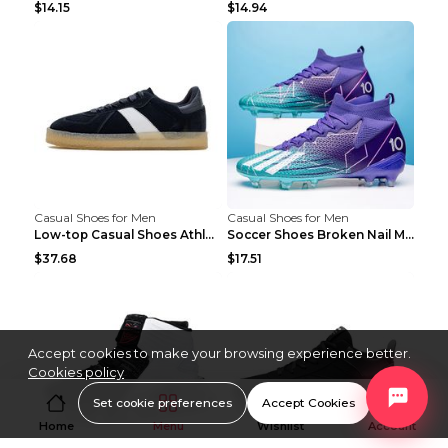
$14.15
$14.94
Casual Shoes for Men
Casual Shoes for Men
Low-top Casual Shoes Athletic Platform Shoes Dark ...
Soccer Shoes Broken Nail Male Training Shoes Long ...
$37.68
$17.51
Accept cookies to make your browsing experience better.
Cookies policy
Set cookie preferences
Accept Cookies
Home
Menu
Wishlist
Account