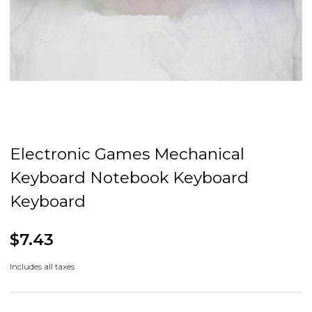
Electronic Games Mechanical
Keyboard Notebook Keyboard
Keyboard
$7.43
Includes all taxes