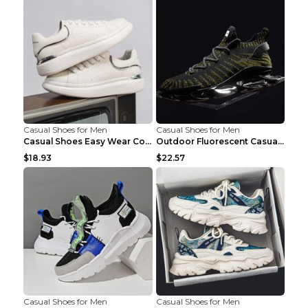
Casual Shoes for Men
Casual Shoes for Men
Casual Shoes Easy Wear Couple Low Board Shoes Whit...
Outdoor Fluorescent Casual Shoes Fashion Personali...
$18.93
$22.57
Casual Shoes for Men
Casual Shoes for Men