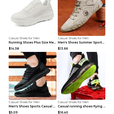
Casual Shoes for Men
Casual Shoes for Men
Running Shoes Plus Size Men's Shoes Sneaker Black ...
Men's Shoes Summer Sports Casual Borad Shoes Khaki...
$14.38
$13.66
Casual Shoes for Men
Casual Shoes for Men
Men's Shoes Sports Casual Running Shoes Breathable...
Casual running shoes flying woven breathable shoes...
$5.09
$16.40