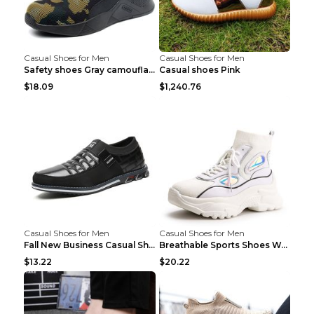
Casual Shoes for Men
Casual Shoes for Men
Safety shoes Gray camouflage 36
Casual shoes Pink
$18.09
$1,240.76
Casual Shoes for Men
Casual Shoes for Men
Fall New Business Casual Shoes Men's Leather Shoes...
Breathable Sports Shoes Women's Casual High Temper...
$13.22
$20.22