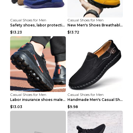
Casual Shoes for Men
Casual Shoes for Men
Safety shoes, labor protection shoes, smash-proof ...
New Men's Shoes Breathable Casual Sports Shoes Bla...
$13.23
$13.72
Casual Shoes for Men
Casual Shoes for Men
Labor insurance shoes male deodorant work shoes A ...
Handmade Men's Casual Shoes Spring Stitch Shoes Br...
$13.03
$9.98