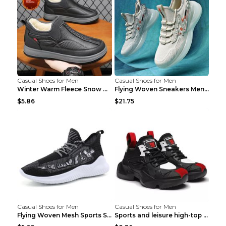
Casual Shoes for Men
Casual Shoes for Men
Winter Warm Fleece Snow Boots Round-toed Platform ...
Flying Woven Sneakers Men's Shoes Popcorn Running ...
$5.86
$21.75
Casual Shoes for Men
Casual Shoes for Men
Flying Woven Mesh Sports Shoes Men's Casual Breath...
Sports and leisure high-top shoes to increase orga...