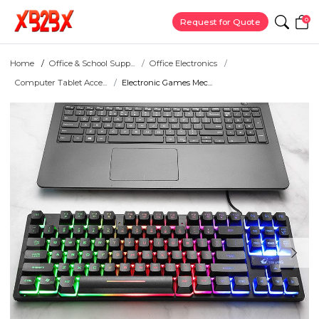
0
Request for Quote
Home
Office & School Supp...
Office Electronics
Computer Tablet Acce...
Electronic Games Mec...