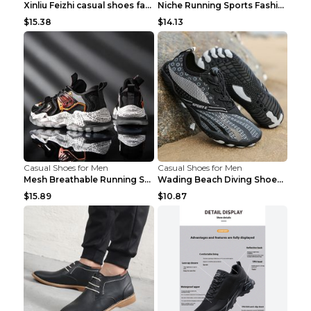
Xinliu Feizhi casual shoes fashion style old shoes...
Niche Running Sports Fashion Trendy Shoes Men's Sh...
$15.38
$14.13
Casual Shoes for Men
Casual Shoes for Men
Mesh Breathable Running Shoes Personality Trend Da...
Wading Beach Diving Shoes Water Ski Swimming Shoes...
$15.89
$10.87