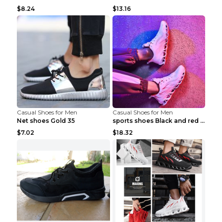
$8.24
$13.16
Casual Shoes for Men
Casual Shoes for Men
Net shoes Gold 35
sports shoes Black and red 44
$7.02
$18.32