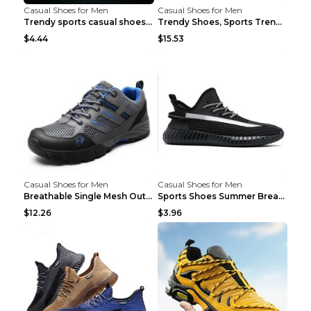
Casual Shoes for Men
Casual Shoes for Men
Trendy sports casual shoes thin men's shoes Red 44...
Trendy Shoes, Sports Trend, Retro Old Shoes Baiyue...
$4.44
$15.53
Casual Shoes for Men
Casual Shoes for Men
Breathable Single Mesh Outdoor Shoes Hiking Shoes ...
Sports Shoes Summer Breathable Men's Mesh Shoes Bl...
$12.26
$3.96