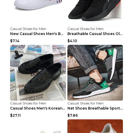
Casual Shoes for Men
Casual Shoes for Men
New Casual Shoes Men's Board Shoes Trend Breathabl...
Breathable Casual Shoes Old Beijing Single Shoes B...
$7.14
$4.10
Casual Shoes for Men
Casual Shoes for Men
Casual Shoes Men's Korean Black English Shoes Blac...
Net Shoes Breathable Sports Casual Old Shoes Green...
$27.11
$7.86