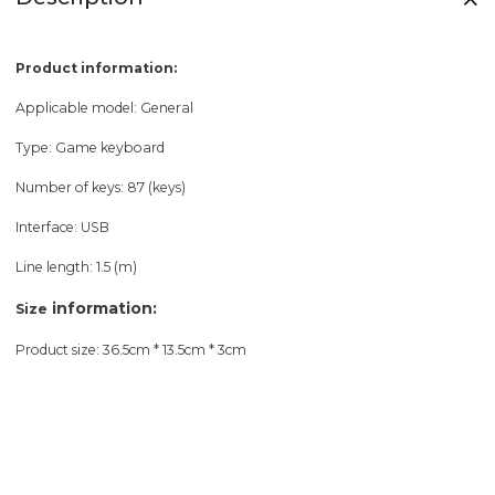
Product information:
Applicable model: General
Type: Game keyboard
Number of keys: 87 (keys)
Interface: USB
Line length: 1.5 (m)
information:
Size
Product size: 36.5cm * 13.5cm * 3cm