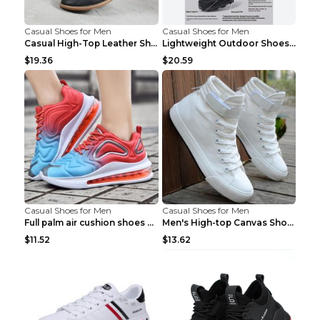
Casual Shoes for Men
Casual Shoes for Men
Casual High-Top Leather Shoes Men's Tooling Shoes ...
Lightweight Outdoor Shoes Hiking Shoes Breathable ...
$19.36
$20.59
Casual Shoes for Men
Casual Shoes for Men
Full palm air cushion shoes casual running shoes B...
Men's High-top Canvas Shoes Trendy Single Shoes Gr...
$11.52
$13.62