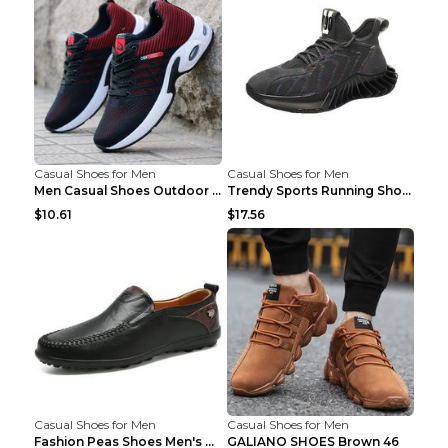
Casual Shoes for Men
Casual Shoes for Men
Men Casual Shoes Outdoor Breathable Work Shoes Blu...
Trendy Sports Running Shoes Flying Woven Breathabl...
$10.61
$17.56
Casual Shoes for Men
Casual Shoes for Men
Fashion Peas Shoes Men's Casual Leather Shoes Lazy...
GALIANO SHOES Brown 46