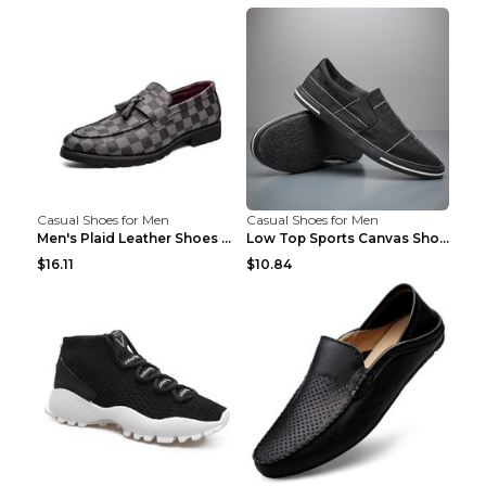
Casual Shoes for Men
Casual Shoes for Men
Men's Plaid Leather Shoes Korean Casual Shoes Brow...
Low Top Sports Canvas Shoes Men's Shoes Gray Green...
$16.11
$10.84