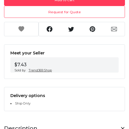
Request for Quote
Meet your Seller
$7.43
Sold by
Trend369.Shop
Delivery options
Ship Only
Description