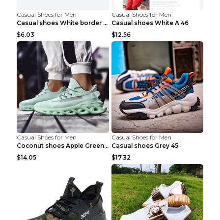
Casual Shoes for Men
Casual Shoes for Men
Casual shoes White border 44
Casual shoes White A 46
$6.03
$12.56
Casual Shoes for Men
Casual Shoes for Men
Coconut shoes Apple Green 36
Casual shoes Grey 45
$14.05
$17.32