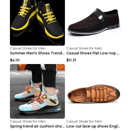
Casual Shoes for Men
Casual Shoes for Men
Summer Men's Shoes Trend Casual Sports Shoes White...
Casual Shoes Flat Low-top Men's Shoes 32862 Black ...
$4.10
$11.31
Casual Shoes for Men
Casual Shoes for Men
Spring trend air cushion shoes men's shoes Bronze ...
Low-cut lace-up shoes England shoes Khaki 46