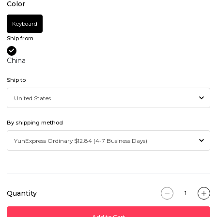
Color
Keyboard
Ship from
China
Ship to
By shipping method
Quantity
Add to Cart