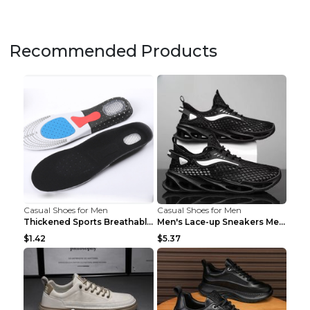
Recommended Products
Casual Shoes for Men
Casual Shoes for Men
Thickened Sports Breathable Shock Absorption Insol...
Men's Lace-up Sneakers Mesh Sports Shoes Fashion H...
$1.42
$5.37