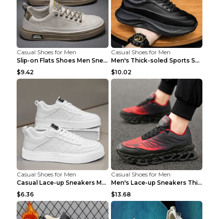
Casual Shoes for Men
Casual Shoes for Men
Slip-on Flats Shoes Men Sneakers Daily Leisure Spo...
Men's Thick-soled Sports Shoes Casual Breathable S...
$9.42
$10.02
Casual Shoes for Men
Casual Shoes for Men
Casual Lace-up Sneakers Men Fashion Breathable Pla...
Men's Lace-up Sneakers Thick-soled Daddy Vulcanize...
$6.36
$13.68