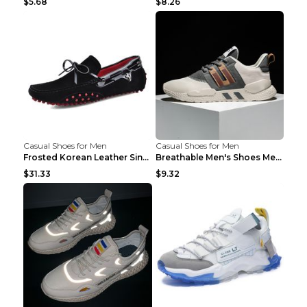
$5.68
$8.26
Casual Shoes for Men
Casual Shoes for Men
Frosted Korean Leather Single Shoes Peas Shoes Gre...
Breathable Men's Shoes Men's Casual Sports Shoes G...
$31.33
$9.32