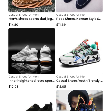
Casual Shoes for Men
Casual Shoes for Men
Men's shoes sports dad jogging shoes running Apple...
Peas Shoes, Korean Style Small Leather Shoes Black...
$14.50
$11.89
Casual Shoes for Men
Casual Shoes for Men
Inner heightened retro sports casual shoes shoes B...
Casual Shoes Youth Trendy Shoes Comfortable Person...
$12.03
$15.05