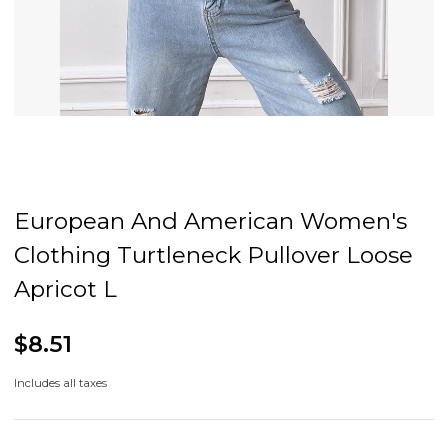
European And American Women's
Clothing Turtleneck Pullover Loose
Apricot L
$8.51
Includes all taxes