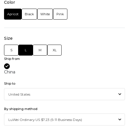
Color
Apricot
Black
White
Pink
Size
S
L
M
XL
Ship from
China
Ship to
By shipping method