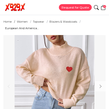
0
Request for Quote
Home
Women
Topwear
Blazers & Waistcoats
European And America...