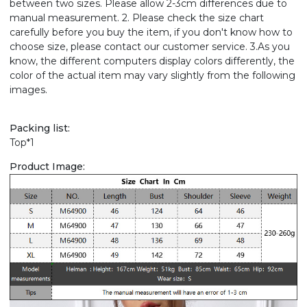
between two sizes. Please allow 2-3cm differences due to
manual measurement. 2. Please check the size chart
carefully before you buy the item, if you don't know how to
choose size, please contact our customer service. 3.As you
know, the different computers display colors differently, the
color of the actual item may vary slightly from the following
images.
Packing list:
Top*1
Product Image: