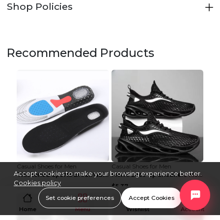
Shop Policies
Recommended Products
Casual Shoes for Men
Casual Shoes for Men
Accept cookies to make your browsing experience better.
Thickened Sports Breathable Shock Absorption Insol...
Men's Lace-up Sneakers Mesh Sports Shoes Fashion H...
Cookies policy
$1.42
$5.37
Set cookie preferences
Accept Cookies
Home
Menu
Wishlist
Account