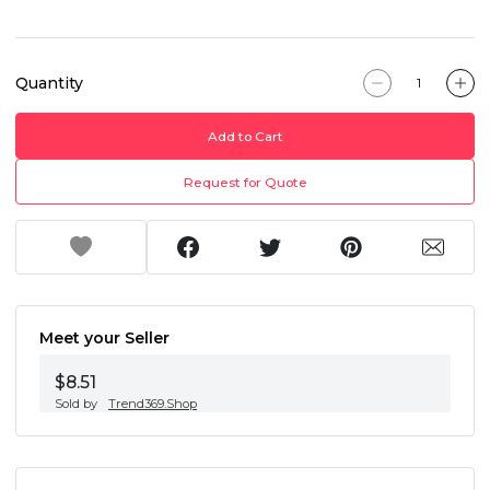
Quantity
Add to Cart
Request for Quote
Meet your Seller
$8.51
Sold by
Trend369.Shop