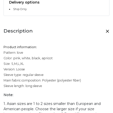
Delivery options
Ship Only
Description
Product information:
Pattern: love
Color: pink, white, black, apricot
Size: S,M,L,XL
Version: Loose
Sleeve type: regular sleeve
Main fabric composition: Polyester (polyester fiber)
Sleeve length: long sleeve
Note:
1. Asian sizes are 1 to 2 sizes smaller than European and
American people. Choose the larger size if your size