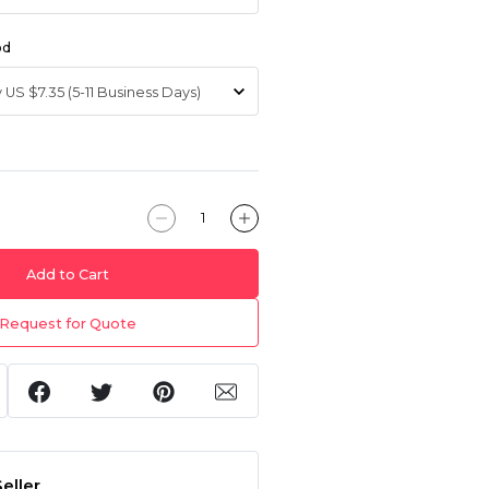
od
Add to Cart
Request for Quote
eller