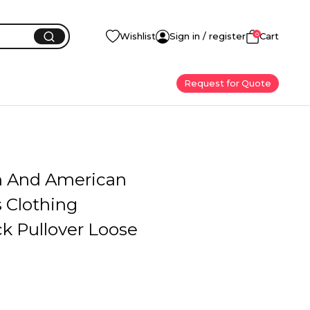
0
Wishlist
Sign in / register
Cart
Request for Quote
 And American
Clothing
k Pullover Loose