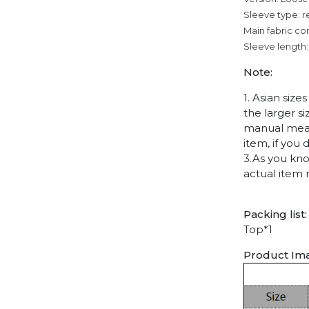
Sleeve type: r
Main fabric co
Sleeve length:
Note:
1. Asian siz
the larger s
manual measu
item, if you
3.As you kno
actual item 
Packing list:
Top*1
Product Im