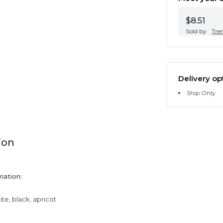
$8.51
Sold by
Tre
Delivery op
Ship Only
ion
mation:
ite, black, apricot