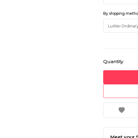
By shipping meth
Quantity
Meet your S