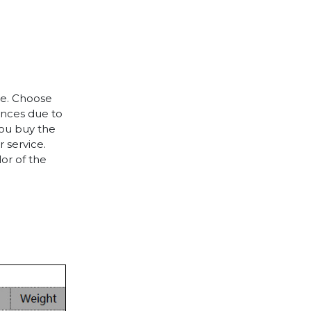
le. Choose
rences due to
you buy the
 service.
lor of the