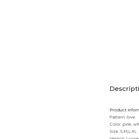
Descript
Product infor
Pattern: love
Color: pink, wh
Size: S,M,L,XL
Version: Loose