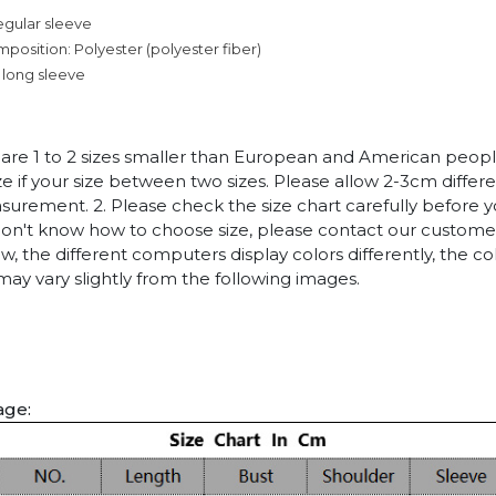
egular sleeve
mposition: Polyester (polyester fiber)
 long sleeve
es are 1 to 2 sizes smaller than European and American peop
ize if your size between two sizes. Please allow 2-3cm diffe
rement. 2. Please check the size chart carefully before 
 don't know how to choose size, please contact our customer
w, the different computers display colors differently, the co
may vary slightly from the following images.
age: