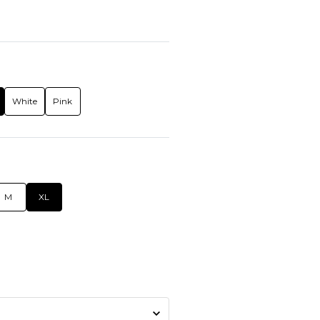
White
Pink
M
XL