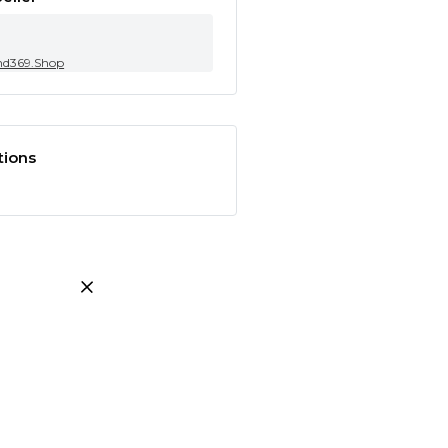
nd369.Shop
tions