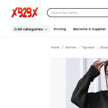
All categories
Pricing
Become A Supplier
Home
Women
Topwear
Blaze