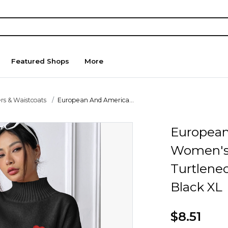
Featured Shops
More
rs & Waistcoats
European And America...
European
Women's 
Turtlenec
Black XL
$8.51