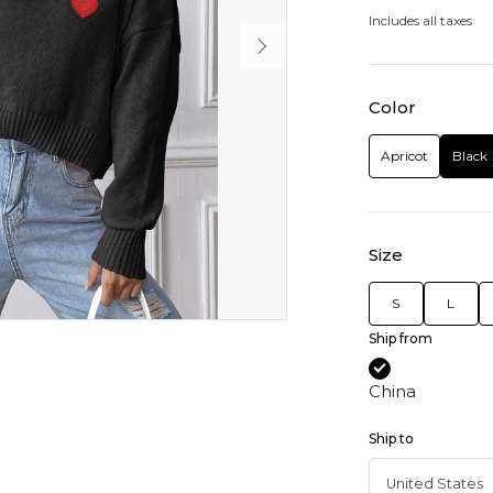
Includes all taxes
Color
Apricot
Black
Size
S
L
Ship from
China
Ship to