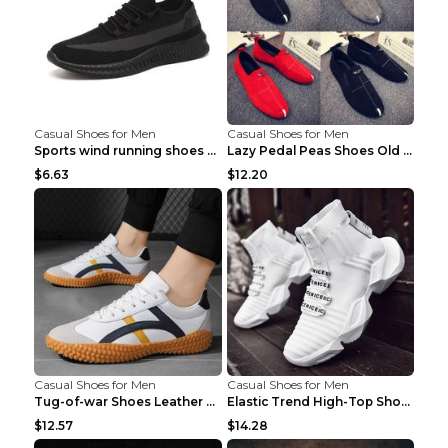
Casual Shoes for Men
Casual Shoes for Men
Sports wind running shoes breathable student casua...
Lazy Pedal Peas Shoes Old Beijing Cloth Shoes Grey...
$6.63
$12.20
Casual Shoes for Men
Casual Shoes for Men
Tug-of-war Shoes Leather Surface Casual Shoes 7723...
Elastic Trend High-Top Shoes Sports Socks Shoes Bl...
$12.57
$14.28