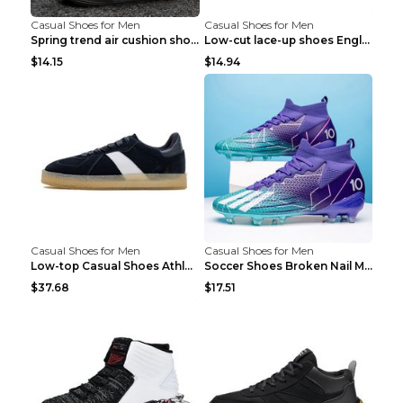
Casual Shoes for Men
Casual Shoes for Men
Spring trend air cushion shoes men's shoes Bronze ...
Low-cut lace-up shoes England shoes Khaki 46
$14.15
$14.94
Casual Shoes for Men
Casual Shoes for Men
Low-top Casual Shoes Athletic Platform Shoes Dark ...
Soccer Shoes Broken Nail Male Training Shoes Long ...
$37.68
$17.51