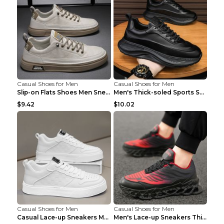
Casual Shoes for Men
Casual Shoes for Men
Slip-on Flats Shoes Men Sneakers Daily Leisure Spo...
Men's Thick-soled Sports Shoes Casual Breathable S...
$9.42
$10.02
Casual Shoes for Men
Casual Shoes for Men
Casual Lace-up Sneakers Men Fashion Breathable Pla...
Men's Lace-up Sneakers Thick-soled Daddy Vulcanize...