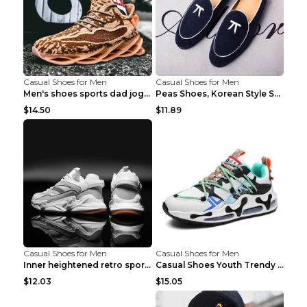
Casual Shoes for Men
Casual Shoes for Men
Men's shoes sports dad jogging shoes running Apple...
Peas Shoes, Korean Style Small Leather Shoes Black...
$14.50
$11.89
Casual Shoes for Men
Casual Shoes for Men
Inner heightened retro sports casual shoes shoes B...
Casual Shoes Youth Trendy Shoes Comfortable Person...
$12.03
$15.05