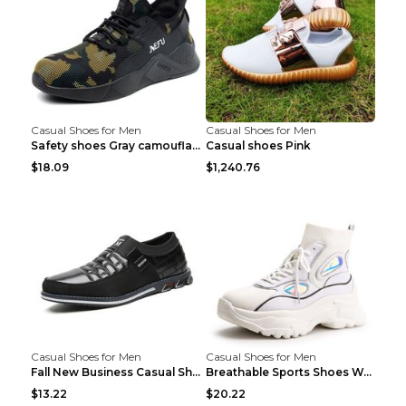
Casual Shoes for Men
Casual Shoes for Men
Safety shoes Gray camouflage 36
Casual shoes Pink
$18.09
$1,240.76
Casual Shoes for Men
Casual Shoes for Men
Fall New Business Casual Shoes Men's Leather Shoes...
Breathable Sports Shoes Women's Casual High Temper...
$13.22
$20.22