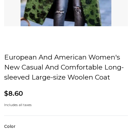
European And American Women's
New Casual And Comfortable Long-
sleeved Large-size Woolen Coat
$8.60
Includes all taxes
Color