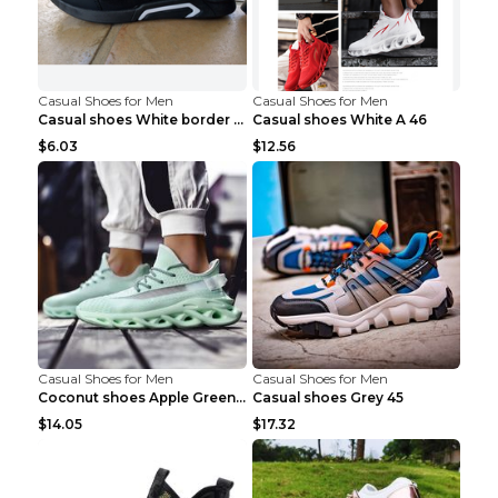
Casual Shoes for Men
Casual Shoes for Men
Casual shoes White border 44
Casual shoes White A 46
$6.03
$12.56
Casual Shoes for Men
Casual Shoes for Men
Coconut shoes Apple Green 36
Casual shoes Grey 45
$14.05
$17.32