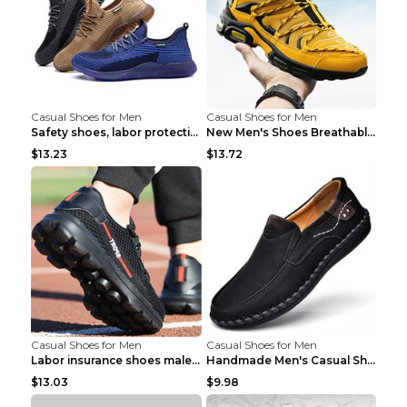
Casual Shoes for Men
Casual Shoes for Men
Safety shoes, labor protection shoes, smash-proof ...
New Men's Shoes Breathable Casual Sports Shoes Bla...
$13.23
$13.72
Casual Shoes for Men
Casual Shoes for Men
Labor insurance shoes male deodorant work shoes A ...
Handmade Men's Casual Shoes Spring Stitch Shoes Br...
$13.03
$9.98