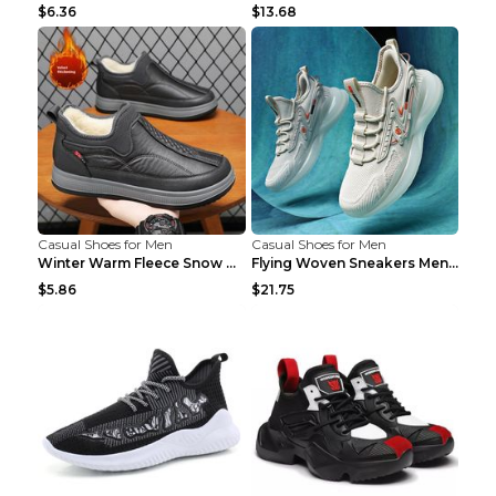
$6.36
$13.68
Casual Shoes for Men
Casual Shoes for Men
Winter Warm Fleece Snow Boots Round-toed Platform ...
Flying Woven Sneakers Men's Shoes Popcorn Running ...
$5.86
$21.75