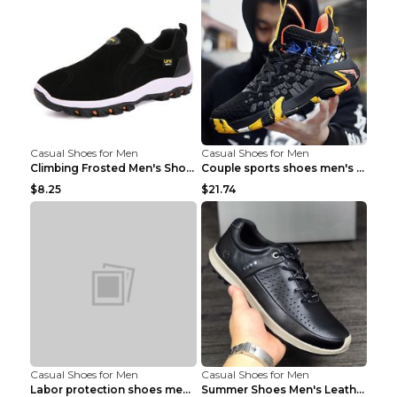
Casual Shoes for Men
Casual Shoes for Men
Climbing Frosted Men's Shoes Casual Outdoor Shoes ...
Couple sports shoes men's casual running shoes Lan...
$8.25
$21.74
Casual Shoes for Men
Casual Shoes for Men
Labor protection shoes men's winter cotton shoes A...
Summer Shoes Men's Leather Contrast Running Shoes ...