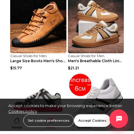
Casual Shoes for Men
Casual Shoes for Men
Large Size Boots Men's Shoes High-top Shoes Khaki ...
Men's Breathable Cloth Lining Shoes Men's Casual S...
$15.77
$21.21
Accept cookies to make your browsing experience better.
Cookies policy
Set cookie preferences
Accept Cookies
Home
Menu
Wishlist
Account
Casual Shoes for Men
Casual Shoes for Men