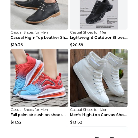
Casual Shoes for Men
Casual Shoes for Men
Casual High-Top Leather Shoes Men's Tooling Shoes ...
Lightweight Outdoor Shoes Hiking Shoes Breathable ...
$19.36
$20.59
Casual Shoes for Men
Casual Shoes for Men
Full palm air cushion shoes casual running shoes B...
Men's High-top Canvas Shoes Trendy Single Shoes Gr...
$11.52
$13.62