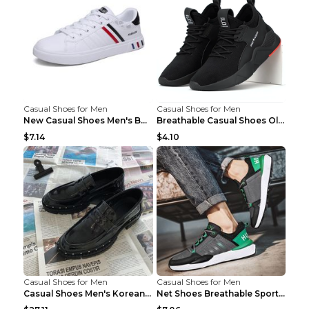
Casual Shoes for Men
Casual Shoes for Men
New Casual Shoes Men's Board Shoes Trend Breathabl...
Breathable Casual Shoes Old Beijing Single Shoes B...
$7.14
$4.10
Casual Shoes for Men
Casual Shoes for Men
Casual Shoes Men's Korean Black English Shoes Blac...
Net Shoes Breathable Sports Casual Old Shoes Green...