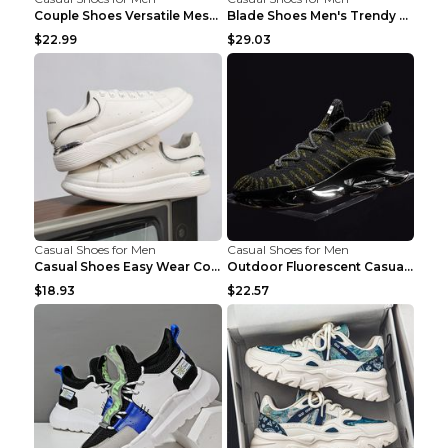
Couple Shoes Versatile Mesh Casual Reflective Men'...
Blade Shoes Men's Trendy Shoes Shock Absorption Sn...
$22.99
$29.03
Casual Shoes for Men
Casual Shoes for Men
Casual Shoes Easy Wear Couple Low Board Shoes Whit...
Outdoor Fluorescent Casual Shoes Fashion Personali...
$18.93
$22.57