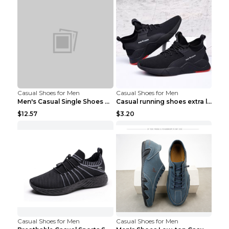
Casual Shoes for Men
Casual Shoes for Men
Men's Casual Single Shoes Couple Socks Shoes White...
Casual running shoes extra large men's shoes Black...
$12.57
$3.20
Casual Shoes for Men
Casual Shoes for Men