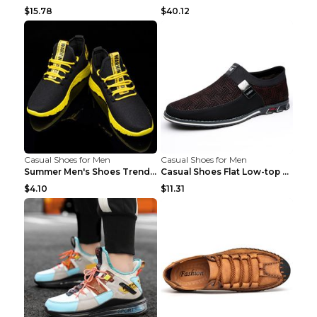
$15.78
$40.12
Casual Shoes for Men
Casual Shoes for Men
Summer Men's Shoes Trend Casual Sports Shoes White...
Casual Shoes Flat Low-top Men's Shoes 32862 Black ...
$4.10
$11.31