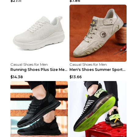
$27.11
$7.86
Casual Shoes for Men
Casual Shoes for Men
Running Shoes Plus Size Men's Shoes Sneaker Black ...
Men's Shoes Summer Sports Casual Borad Shoes Khaki...
$14.38
$13.66