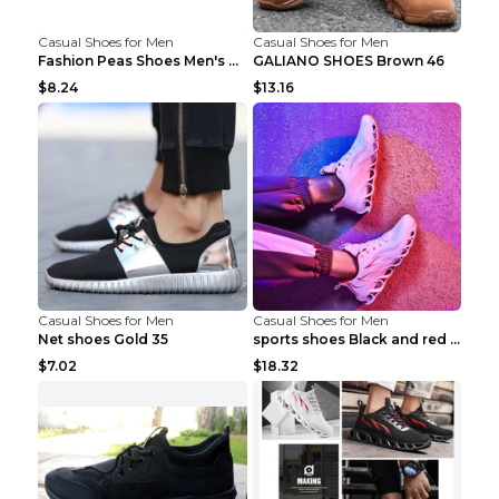
Casual Shoes for Men
Casual Shoes for Men
Fashion Peas Shoes Men's Casual Leather Shoes Lazy...
GALIANO SHOES Brown 46
$8.24
$13.16
Casual Shoes for Men
Casual Shoes for Men
Net shoes Gold 35
sports shoes Black and red 44
$7.02
$18.32