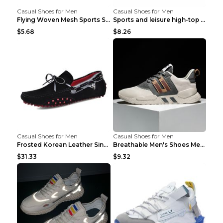
Casual Shoes for Men
Casual Shoes for Men
Flying Woven Mesh Sports Shoes Men's Casual Breath...
Sports and leisure high-top shoes to increase orga...
$5.68
$8.26
Casual Shoes for Men
Casual Shoes for Men
Frosted Korean Leather Single Shoes Peas Shoes Gre...
Breathable Men's Shoes Men's Casual Sports Shoes G...
$31.33
$9.32