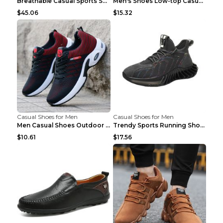
Breathable Casual Sports Shoes Women's Walking Sho...
Men's Shoes Low-top Casual Shoes Martin Sea Blue 4...
$45.06
$15.32
Casual Shoes for Men
Casual Shoes for Men
Men Casual Shoes Outdoor Breathable Work Shoes Blu...
Trendy Sports Running Shoes Flying Woven Breathabl...
$10.61
$17.56