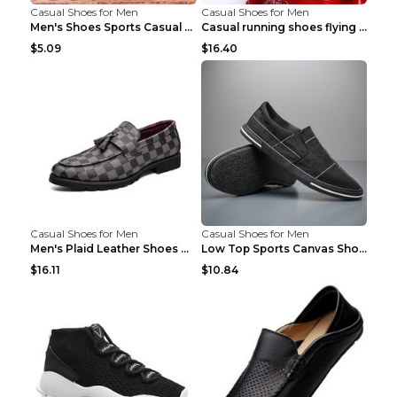
Casual Shoes for Men
Casual Shoes for Men
Men's Shoes Sports Casual Running Shoes Breathable...
Casual running shoes flying woven breathable shoes...
$5.09
$16.40
Casual Shoes for Men
Casual Shoes for Men
Men's Plaid Leather Shoes Korean Casual Shoes Brow...
Low Top Sports Canvas Shoes Men's Shoes Gray Green...
$16.11
$10.84