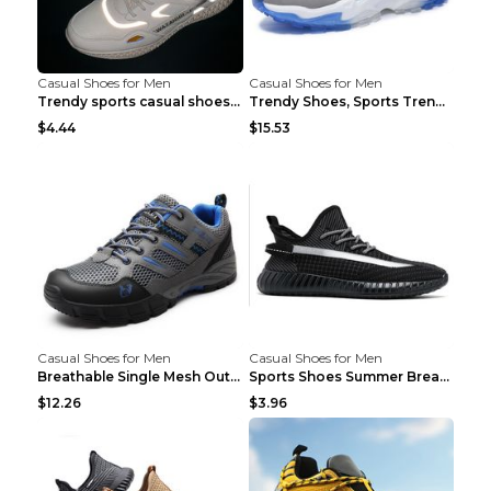
Casual Shoes for Men
Casual Shoes for Men
Trendy sports casual shoes thin men's shoes Red 44...
Trendy Shoes, Sports Trend, Retro Old Shoes Baiyue...
$4.44
$15.53
Casual Shoes for Men
Casual Shoes for Men
Breathable Single Mesh Outdoor Shoes Hiking Shoes ...
Sports Shoes Summer Breathable Men's Mesh Shoes Bl...
$12.26
$3.96