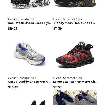
Casual Shoes for Men
Casual Shoes for Men
Basketball Shoes Blade Flying Woven Men's Shoes Bl...
Trendy Mesh Men's Shoes Mainly Promote Casual Shoe...
$19.25
$11.39
Casual Shoes for Men
Casual Shoes for Men
Casual Daddy Shoes Mesh Breathable Couple Sports S...
Large Size Fashion Men's Shoes, Casual Sports Shoe...
$36.29
$11.57