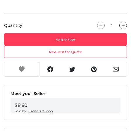
Quantity
Add to Cart
Request for Quote
Meet your Seller
$8.60
Sold by
Trend369.Shop