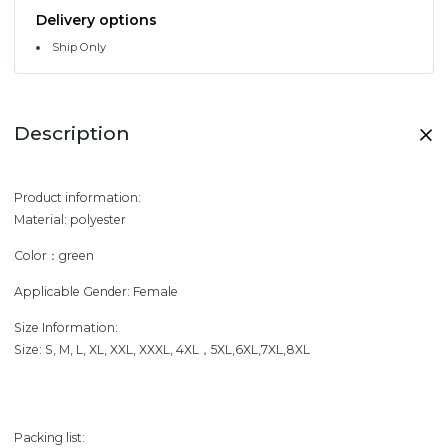
Delivery options
Ship Only
Description
Product information:
Material: polyester
Color：green
Applicable Gender: Female
Size Information:
Size: S, M, L, XL, XXL, XXXL, 4XL，5XL,6XL,7XL,8XL
Packing list: