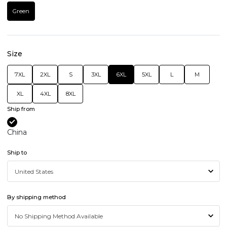
Green
Size
7XL
2XL
S
3XL
6XL
5XL
L
M
XL
4XL
8XL
Ship from
China
Ship to
By shipping method