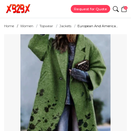
0
Request for Quote
Home
Women
Topwear
Jackets
European And America...