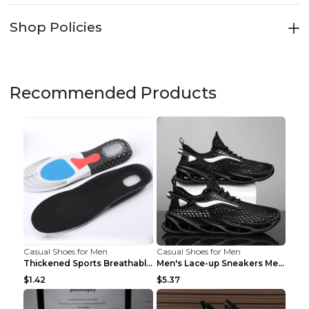
Shop Policies
Recommended Products
Casual Shoes for Men
Casual Shoes for Men
Thickened Sports Breathable Shock Absorption Insol...
Men's Lace-up Sneakers Mesh Sports Shoes Fashion H...
$1.42
$5.37