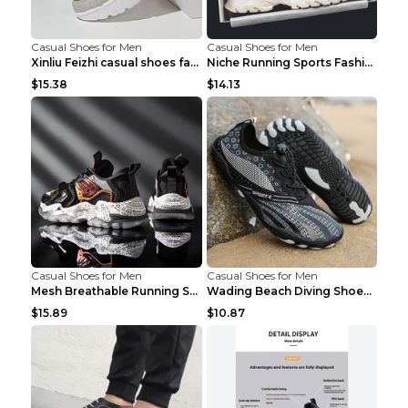
Casual Shoes for Men
Casual Shoes for Men
Xinliu Feizhi casual shoes fashion style old shoes...
Niche Running Sports Fashion Trendy Shoes Men's Sh...
$15.38
$14.13
Casual Shoes for Men
Casual Shoes for Men
Mesh Breathable Running Shoes Personality Trend Da...
Wading Beach Diving Shoes Water Ski Swimming Shoes...
$15.89
$10.87