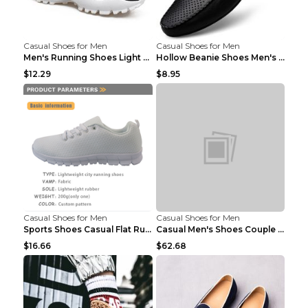
Casual Shoes for Men
Casual Shoes for Men
Men's Running Shoes Light Outdoor Sports Shoes Kha...
Hollow Beanie Shoes Men's Lazy Casual Shoes Black ...
$12.29
$8.95
Casual Shoes for Men
Casual Shoes for Men
Sports Shoes Casual Flat Running Shoes Trend White...
Casual Men's Shoes Couple Height-increasing Shoes ...
$16.66
$62.68