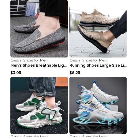
Casual Shoes for Men
Casual Shoes for Men
Men's Shoes Breathable Light Casual Trendy Peas Sh...
Running Shoes Large Size Lightweight Men's Trendy ...
$3.05
$8.25
Casual Shoes for Men
Casual Shoes for Men