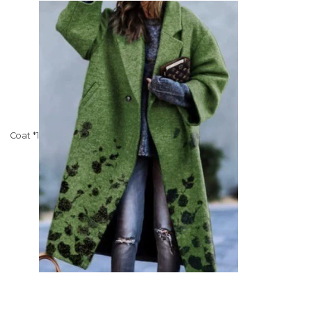
Coat *1