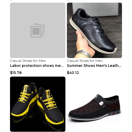
Casual Shoes for Men
Casual Shoes for Men
Labor protection shoes men's winter cotton shoes A...
Summer Shoes Men's Leather Contrast Running Shoes ...
$15.78
$40.12