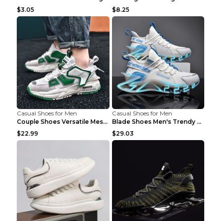
$3.05
$8.25
Casual Shoes for Men
Casual Shoes for Men
Couple Shoes Versatile Mesh Casual Reflective Men'...
Blade Shoes Men's Trendy Shoes Shock Absorption Sn...
$22.99
$29.03