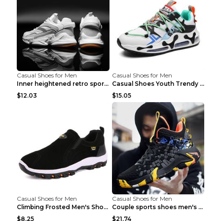
Casual Shoes for Men
Casual Shoes for Men
Inner heightened retro sports casual shoes shoes B...
Casual Shoes Youth Trendy Shoes Comfortable Person...
$12.03
$15.05
Casual Shoes for Men
Casual Shoes for Men
Climbing Frosted Men's Shoes Casual Outdoor Shoes ...
Couple sports shoes men's casual running shoes Lan...
$8.25
$21.74