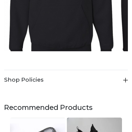
Shop Policies
Recommended Products