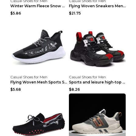
Casual Shoes for Men
Casual Shoes for Men
Winter Warm Fleece Snow Boots Round-toed Platform ...
Flying Woven Sneakers Men's Shoes Popcorn Running ...
$5.86
$21.75
Casual Shoes for Men
Casual Shoes for Men
Flying Woven Mesh Sports Shoes Men's Casual Breath...
Sports and leisure high-top shoes to increase orga...
$5.68
$8.26