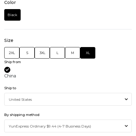
Color
Black
Size
2XL
S
3XL
L
M
XL
Ship from
China
Ship to
By shipping method