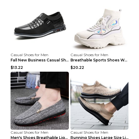
Casual Shoes for Men
Casual Shoes for Men
Fall New Business Casual Shoes Men's Leather Shoes...
Breathable Sports Shoes Women's Casual High Temper...
$13.22
$20.22
Casual Shoes for Men
Casual Shoes for Men
Men's Shoes Breathable Light Casual Trendy Peas Sh...
Running Shoes Large Size Lightweight Men's Trendy ...