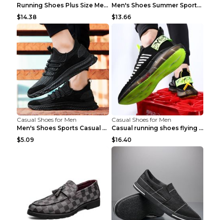
Running Shoes Plus Size Men's Shoes Sneaker Black ...
Men's Shoes Summer Sports Casual Borad Shoes Khaki...
$14.38
$13.66
Casual Shoes for Men
Casual Shoes for Men
Men's Shoes Sports Casual Running Shoes Breathable...
Casual running shoes flying woven breathable shoes...
$5.09
$16.40