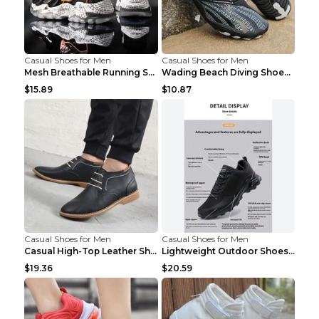
Casual Shoes for Men
Casual Shoes for Men
Mesh Breathable Running Shoes Personality Trend Da...
Wading Beach Diving Shoes Water Ski Swimming Shoes...
$15.89
$10.87
Casual Shoes for Men
Casual Shoes for Men
Casual High-Top Leather Shoes Men's Tooling Shoes ...
Lightweight Outdoor Shoes Hiking Shoes Breathable ...
$19.36
$20.59