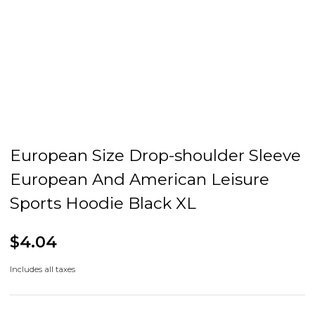
European Size Drop-shoulder Sleeve
European And American Leisure
Sports Hoodie Black XL
$4.04
Includes all taxes