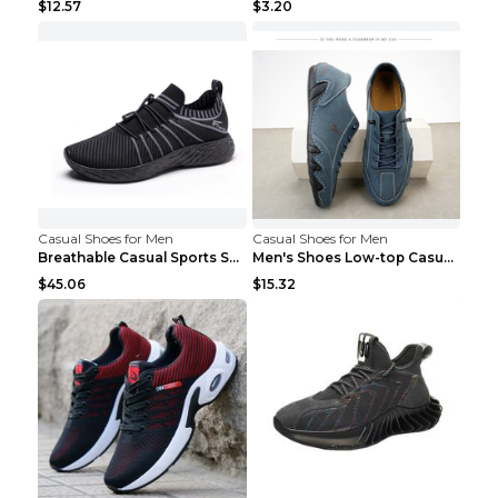
$12.57
$3.20
Casual Shoes for Men
Casual Shoes for Men
Breathable Casual Sports Shoes Women's Walking Sho...
Men's Shoes Low-top Casual Shoes Martin Sea Blue 4...
$45.06
$15.32