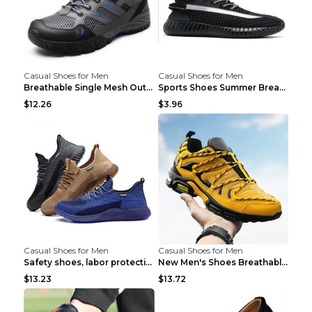
Casual Shoes for Men
Casual Shoes for Men
Breathable Single Mesh Outdoor Shoes Hiking Shoes ...
Sports Shoes Summer Breathable Men's Mesh Shoes Bl...
$12.26
$3.96
Casual Shoes for Men
Casual Shoes for Men
Safety shoes, labor protection shoes, smash-proof ...
New Men's Shoes Breathable Casual Sports Shoes Bla...
$13.23
$13.72