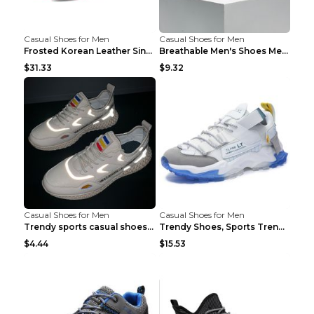
Casual Shoes for Men
Casual Shoes for Men
Frosted Korean Leather Single Shoes Peas Shoes Gre...
Breathable Men's Shoes Men's Casual Sports Shoes G...
$31.33
$9.32
Casual Shoes for Men
Casual Shoes for Men
Trendy sports casual shoes thin men's shoes Red 44...
Trendy Shoes, Sports Trend, Retro Old Shoes Baiyue...
$4.44
$15.53