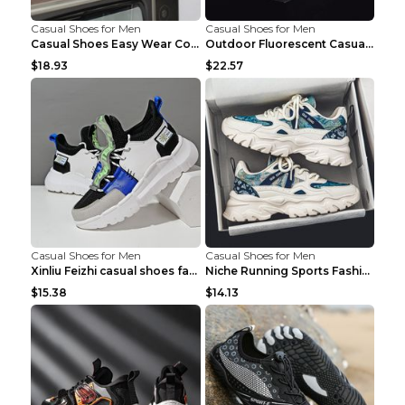
Casual Shoes for Men
Casual Shoes for Men
Casual Shoes Easy Wear Couple Low Board Shoes Whit...
Outdoor Fluorescent Casual Shoes Fashion Personali...
$18.93
$22.57
Casual Shoes for Men
Casual Shoes for Men
Xinliu Feizhi casual shoes fashion style old shoes...
Niche Running Sports Fashion Trendy Shoes Men's Sh...
$15.38
$14.13