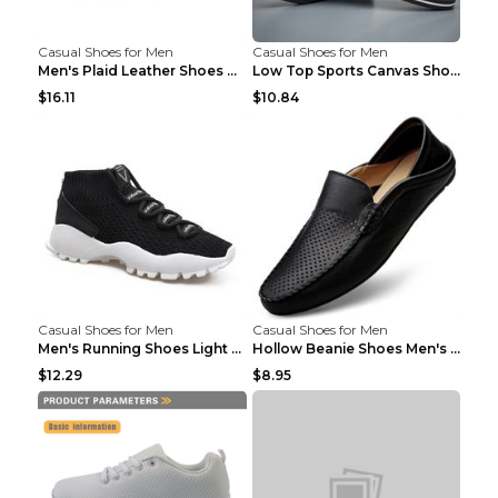
Casual Shoes for Men
Casual Shoes for Men
Men's Plaid Leather Shoes Korean Casual Shoes Brow...
Low Top Sports Canvas Shoes Men's Shoes Gray Green...
$16.11
$10.84
Casual Shoes for Men
Casual Shoes for Men
Men's Running Shoes Light Outdoor Sports Shoes Kha...
Hollow Beanie Shoes Men's Lazy Casual Shoes Black ...
$12.29
$8.95