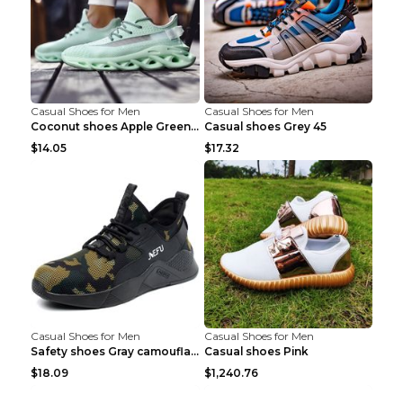
Casual Shoes for Men
Casual Shoes for Men
Coconut shoes Apple Green 36
Casual shoes Grey 45
$14.05
$17.32
Casual Shoes for Men
Casual Shoes for Men
Safety shoes Gray camouflage 36
Casual shoes Pink
$18.09
$1,240.76