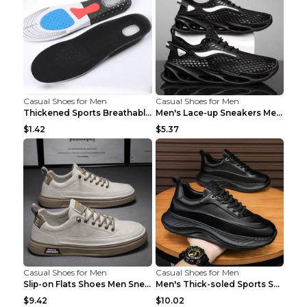
Casual Shoes for Men
Casual Shoes for Men
Thickened Sports Breathable Shock Absorption Insol...
Men's Lace-up Sneakers Mesh Sports Shoes Fashion H...
$1.42
$5.37
Casual Shoes for Men
Casual Shoes for Men
Slip-on Flats Shoes Men Sneakers Daily Leisure Spo...
Men's Thick-soled Sports Shoes Casual Breathable S...
$9.42
$10.02