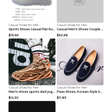
Casual Shoes for Men
Casual Shoes for Men
Sports Shoes Casual Flat Running Shoes Trend White...
Casual Men's Shoes Couple Height-increasing Shoes ...
$16.66
$62.68
Casual Shoes for Men
Casual Shoes for Men
Men's shoes sports dad jogging shoes running Apple...
Peas Shoes, Korean Style Small Leather Shoes Black...
$14.50
$11.89