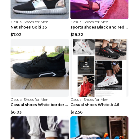
Casual Shoes for Men
Casual Shoes for Men
Net shoes Gold 35
sports shoes Black and red 44
$7.02
$18.32
Casual Shoes for Men
Casual Shoes for Men
Casual shoes White border 44
Casual shoes White A 46
$6.03
$12.56