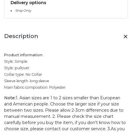
Delivery options
Ship Only
Description
Product information:
Style: Simple
Style: pullover
Collar type: No Collar
Sleeve length: long sleeve
Main fabric composition: Polyester
Note:
1. Asian sizes are 1 to 2 sizes smaller than European
and American people. Choose the larger size if your size
between two sizes. Please allow 2-3cm differences due to
manual measurement. 2. Please check the size chart
carefully before you buy the item, if you don't know how to
choose size, please contact our customer service. 3.As you