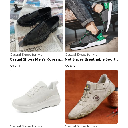
Casual Shoes for Men
Casual Shoes for Men
Casual Shoes Men's Korean Black English Shoes Blac...
Net Shoes Breathable Sports Casual Old Shoes Green...
$27.11
$7.86
Casual Shoes for Men
Casual Shoes for Men