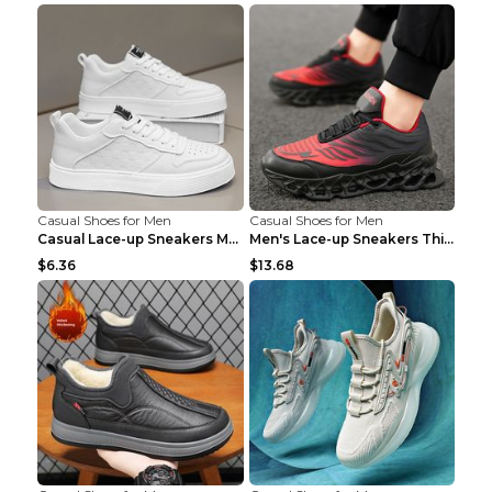
Casual Shoes for Men
Casual Shoes for Men
Casual Lace-up Sneakers Men Fashion Breathable Pla...
Men's Lace-up Sneakers Thick-soled Daddy Vulcanize...
$6.36
$13.68