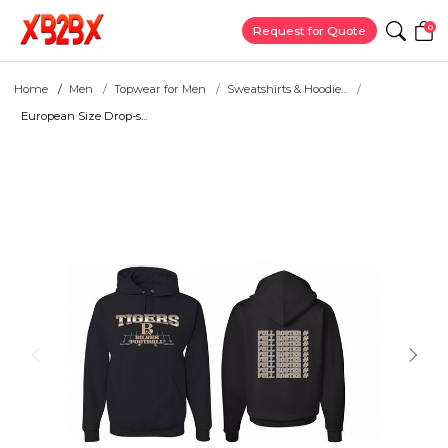
0
Request for Quote
Home
Men
Topwear for Men
Sweatshirts & Hoodie...
European Size Drop-s...