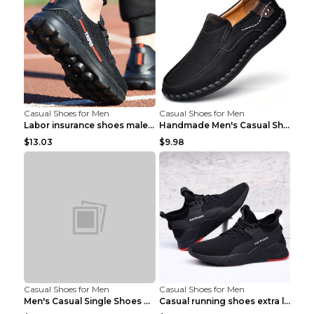
Casual Shoes for Men
Casual Shoes for Men
Labor insurance shoes male deodorant work shoes A ...
Handmade Men's Casual Shoes Spring Stitch Shoes Br...
$13.03
$9.98
Casual Shoes for Men
Casual Shoes for Men
Men's Casual Single Shoes Couple Socks Shoes White...
Casual running shoes extra large men's shoes Black...