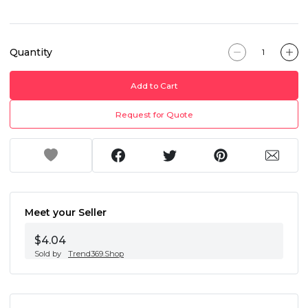
Quantity
Add to Cart
Request for Quote
Meet your Seller
$4.04
Sold by
Trend369.Shop