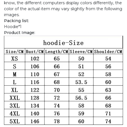
know, the different computers display colors differently, the
color of the actual item may vary slightly from the following
images.
Packing list:
Hoodie*1
Product Image: