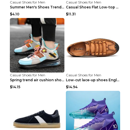
Casual Shoes for Men
Casual Shoes for Men
Summer Men's Shoes Trend Casual Sports Shoes White...
Casual Shoes Flat Low-top Men's Shoes 32862 Black ...
$4.10
$11.31
Casual Shoes for Men
Casual Shoes for Men
Spring trend air cushion shoes men's shoes Bronze ...
Low-cut lace-up shoes England shoes Khaki 46
$14.15
$14.94