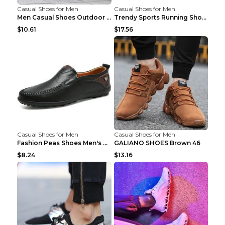
Casual Shoes for Men
Casual Shoes for Men
Men Casual Shoes Outdoor Breathable Work Shoes Blu...
Trendy Sports Running Shoes Flying Woven Breathabl...
$10.61
$17.56
Casual Shoes for Men
Casual Shoes for Men
Fashion Peas Shoes Men's Casual Leather Shoes Lazy...
GALIANO SHOES Brown 46
$8.24
$13.16