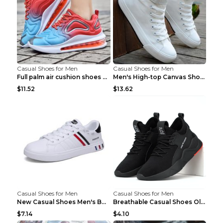
Casual Shoes for Men
Casual Shoes for Men
Full palm air cushion shoes casual running shoes B...
Men's High-top Canvas Shoes Trendy Single Shoes Gr...
$11.52
$13.62
Casual Shoes for Men
Casual Shoes for Men
New Casual Shoes Men's Board Shoes Trend Breathabl...
Breathable Casual Shoes Old Beijing Single Shoes B...
$7.14
$4.10