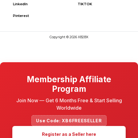
LinkedIn
TIKTOK
Pinterest
Copyright © 2026 XB2BX
Membership Affiliate
Program
Join Now — Get 6 Months Free & Start Selling
Worldwide
Use Code: XB6FREESELLER
Register as a Seller here