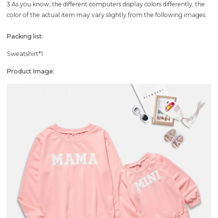
3.As you know, the different computers display colors differently, the
color of the actual item may vary slightly from the following images.
Packing list:
Sweatshirt*1
Product Image: