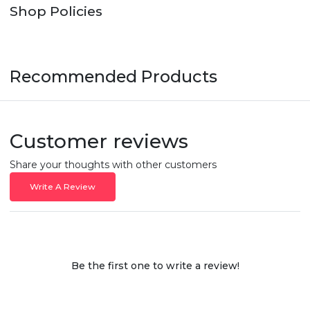
Shop Policies
Recommended Products
Customer reviews
Share your thoughts with other customers
Write A Review
Be the first one to write a review!