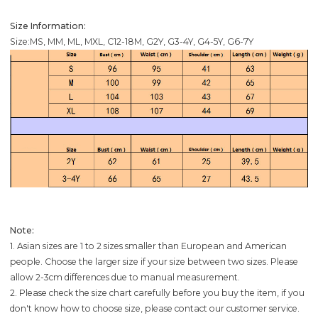
Size Information:
Size:MS, MM, ML, MXL, C12-18M, G2Y, G3-4Y, G4-5Y, G6-7Y
Note:
1. Asian sizes are 1 to 2 sizes smaller than European and American
people. Choose the larger size if your size between two sizes. Please
allow 2-3cm differences due to manual measurement.
2. Please check the size chart carefully before you buy the item, if you
don't know how to choose size, please contact our customer service.