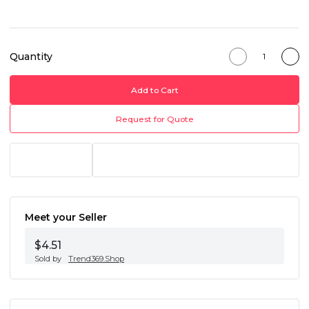
Quantity
Add to Cart
Request for Quote
Meet your Seller
$4.51
Sold by
Trend369.Shop