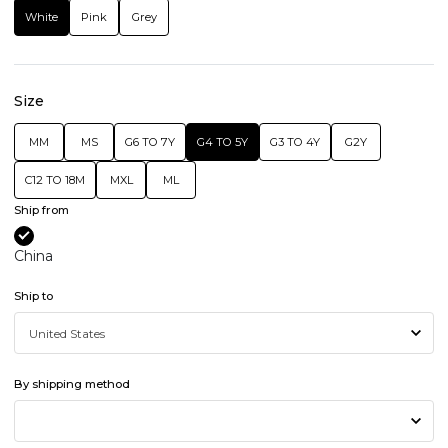
White
Pink
Grey
Size
MM
MS
G6 TO 7Y
G4 TO 5Y
G3 TO 4Y
G2Y
C12 TO 18M
MXL
ML
Ship from
China
Ship to
By shipping method