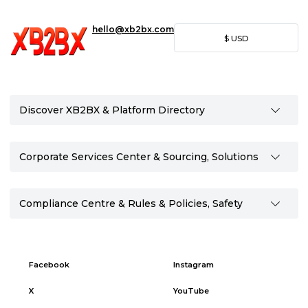
hello@xb2bx.com
$
USD
Discover XB2BX & Platform Directory
Corporate Services Center & Sourcing, Solutions
Compliance Centre & Rules & Policies, Safety
Facebook
Instagram
X
YouTube