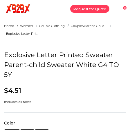
0
Request for Quote
Home
Women
Couple Clothing
Couple&Parent-Child ...
Explosive Letter Pri...
Explosive Letter Printed Sweater
Parent-child Sweater White G4 TO
5Y
$4.51
Includes all taxes
Color