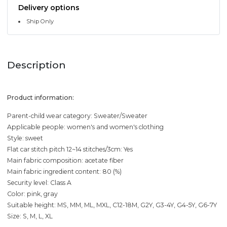
Delivery options
Ship Only
Description
Product information:
Parent-child wear category: Sweater/Sweater
Applicable people: women's and women's clothing
Style: sweet
Flat car stitch pitch 12~14 stitches/3cm: Yes
Main fabric composition: acetate fiber
Main fabric ingredient content: 80 (%)
Security level: Class A
Color: pink, gray
Suitable height: MS, MM, ML, MXL, C12-18M, G2Y, G3-4Y, G4-5Y, G6-7Y
Size: S, M, L, XL