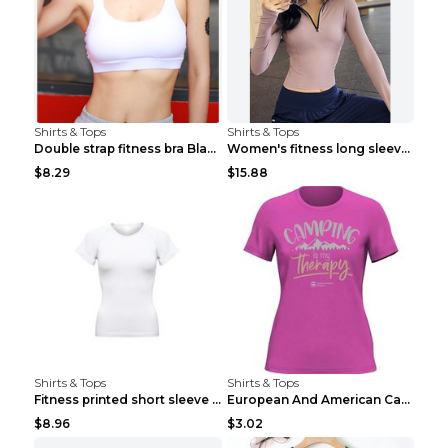
Shirts & Tops
Shirts & Tops
Double strap fitness bra Black S
Women's fitness long sleeve Grey S
$8.29
$15.88
Shirts & Tops
Shirts & Tops
Fitness printed short sleeve Black S
European And American Camping Is My Treatment T-sh...
$8.96
$3.02