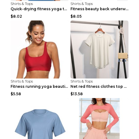
Shirts & Tops
Shirts & Tops
Quick-drying fitness yoga top Black S
Fitness beauty back underwear vest Light blue S
$8.02
$8.05
Shirts & Tops
Shirts & Tops
Fitness running yoga beautiful back Wine Red S
Net red fitness clothes top Grey S
$5.58
$13.58