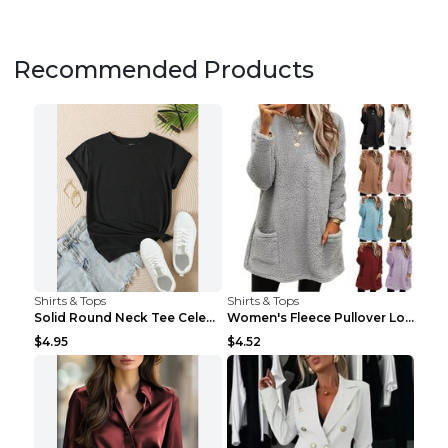
Recommended Products
Shirts & Tops
Shirts & Tops
Solid Round Neck Tee Celebrity-Style Short-Sleeve ...
Women's Fleece Pullover Long Sweater With Pockets ...
$4.95
$4.52