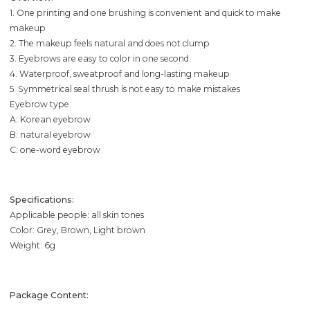
1. One printing and one brushing is convenient and quick to make
makeup
2. The makeup feels natural and does not clump
3. Eyebrows are easy to color in one second
4. Waterproof, sweatproof and long-lasting makeup
5. Symmetrical seal thrush is not easy to make mistakes
Eyebrow type:
A: Korean eyebrow
B: natural eyebrow
C: one-word eyebrow
Specifications:
Applicable people: all skin tones
Color: Grey, Brown, Light brown
Weight: 6g
Package Content: