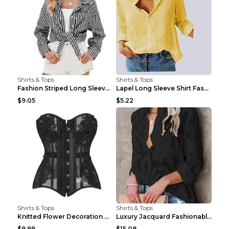
Shirts & Tops
Shirts & Tops
Fashion Striped Long Sleeve Shirt With Pockets Cas...
Lapel Long Sleeve Shirt Fashion Solid Color Button...
$9.05
$5.22
Shirts & Tops
Shirts & Tops
Knitted Flower Decoration Affordable Luxury Style ...
Luxury Jacquard Fashionable Button Up Shirt Black ...
$9.99
$15.08