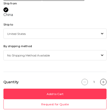
Ship from
China
Ship to
By shipping method
Quantity
Add to Cart
Request for Quote