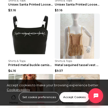
Shirts & Tops
Shirts & Tops
Unisex Santa Printed Loose Round Neck T-Shirt Carr...
Unisex Santa Printed Loose Round Neck T-Shirt Carr...
$3.16
$3.16
Shirts & Tops
Shirts & Tops
Printed metal buckle camisole black S
Metal sequined tassel vest Gold One size
$4.16
$9.57
Accept cookies to make your browsing experience better.
Cookies policy
Set cookie preferences
Accept Cookies
Home
Menu
Wishlist
Account