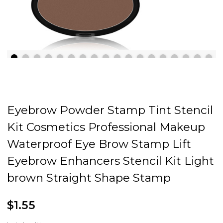
Eyebrow Powder Stamp Tint Stencil
Kit Cosmetics Professional Makeup
Waterproof Eye Brow Stamp Lift
Eyebrow Enhancers Stencil Kit Light
brown Straight Shape Stamp
$1.55