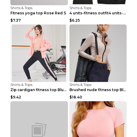
Shirts & Tops
Shirts & Tops
Fitness yoga top Rose Red S
4 units-fitness outfit4 units-fitness outfit S
$7.37
$6.25
Shirts & Tops
Shirts & Tops
Zip cardigan fitness top Blue S
Brushed nude fitness top Black S
$9.42
$18.40