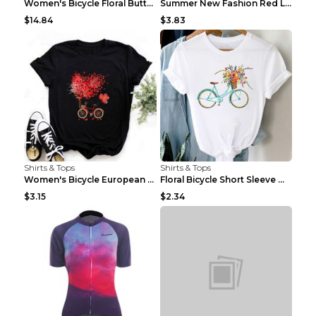
Women's Bicycle Floral Butterfly Print T-Shirt - A...
Summer New Fashion Red Love Bicycle Printing Ladie...
$14.84
$3.83
Shirts & Tops
Shirts & Tops
Women's Bicycle European And American Fashion Blac...
Floral Bicycle Short Sleeve Women's Shirt A7304 XX...
$3.15
$2.34