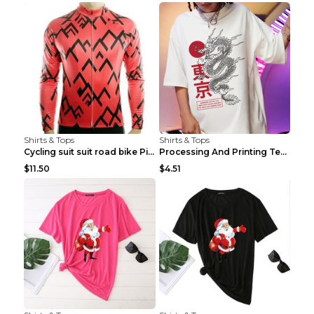
Shirts & Tops
Shirts & Tops
Cycling suit suit road bike Picture color S
Processing And Printing Technology Of Women's T-sh...
$11.50
$4.51