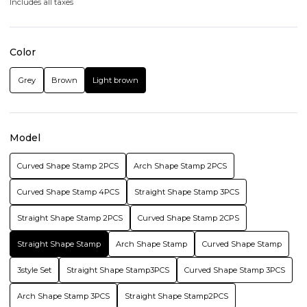
Includes all taxes
Color
Grey
Brown
Light brown
Model
Curved Shape Stamp 2PCS
Arch Shape Stamp 2PCS
Curved Shape Stamp 4PCS
Straight Shape Stamp 3PCS
Straight Shape Stamp 2PCS
Curved Shape Stamp 2CPS
Straight Shape Stamp
Arch Shape Stamp
Curved Shape Stamp
3style Set
Straight Shape Stamp3PCS
Curved Shape Stamp 3PCS
Arch Shape Stamp 3PCS
Straight Shape Stamp2PCS