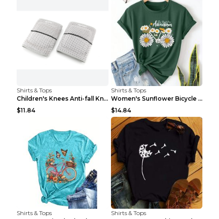
Shirts & Tops
Shirts & Tops
Children's Knees Anti-fall Kneeling Dance Running ...
Women's Sunflower Bicycle Print Round Neck Tee - S...
$11.84
$14.84
Shirts & Tops
Shirts & Tops