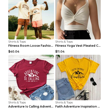
Shirts & Tops
Shirts & Tops
Fitness Room Loose Fashion Oversized T Shirt GBTGT...
Fitness Yoga Vest Pleated Cross Sling Top Grey S
$40.04
$11.04
Shirts & Tops
Shirts & Tops
Adventure Is Calling Adventure Lovers Top Olive gr...
Faith Adventure Inspiration Theme T-shirt Grey 2XL