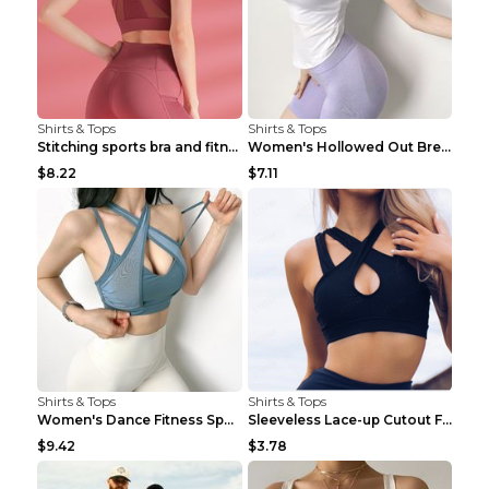
Shirts & Tops
Shirts & Tops
Stitching sports bra and fitness wear Light Purple...
Women's Hollowed Out Breathable Fitness T Shirt Gr...
$8.22
$7.11
Shirts & Tops
Shirts & Tops
Women's Dance Fitness Sports Underwear Shockproof ...
Sleeveless Lace-up Cutout Fitness Sports Vest Blac...
$9.42
$3.78