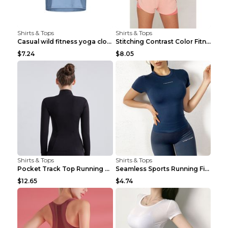
Shirts & Tops
Shirts & Tops
Casual wild fitness yoga clothes Black 4
Stitching Contrast Color Fitness Sports Suit Apric...
$7.24
$8.05
Shirts & Tops
Shirts & Tops
Pocket Track Top Running Fitness Cardigan Apricot ...
Seamless Sports Running Fitness Yoga Wear Light Ar...
$12.65
$4.74