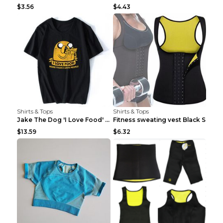
$3.56
$4.43
Shirts & Tops
Shirts & Tops
Jake The Dog 'I Love Food' Adventure Time Short Sl...
Fitness sweating vest Black S
$13.59
$6.32