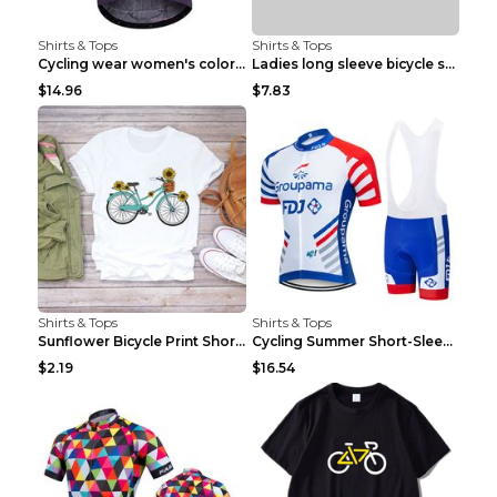
Shirts & Tops
Shirts & Tops
Cycling wear women's colorful pattern bicycle Purp...
Ladies long sleeve bicycle shirt NM298 XXS
$14.96
$7.83
Shirts & Tops
Shirts & Tops
Sunflower Bicycle Print Short Sleeve White 2XL
Cycling Summer Short-Sleeved Suspenders Cycling Je...
$2.19
$16.54