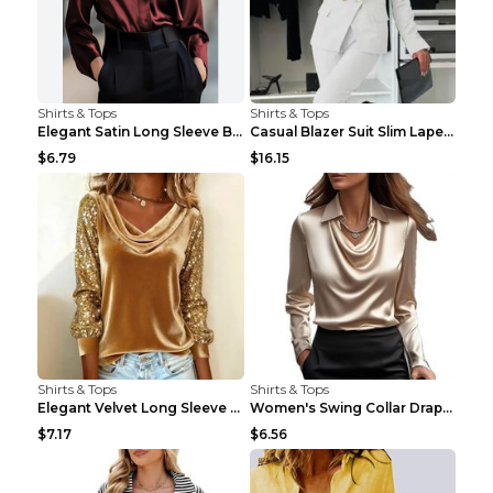
Shirts & Tops
Shirts & Tops
Elegant Satin Long Sleeve Blouse For Women Button-...
Casual Blazer Suit Slim Lapel Double-breasted Jack...
$6.79
$16.15
Shirts & Tops
Shirts & Tops
Elegant Velvet Long Sleeve Shirts For Women Autumn...
Women's Swing Collar Draped Shirts & Blouses Elega...
$7.17
$6.56