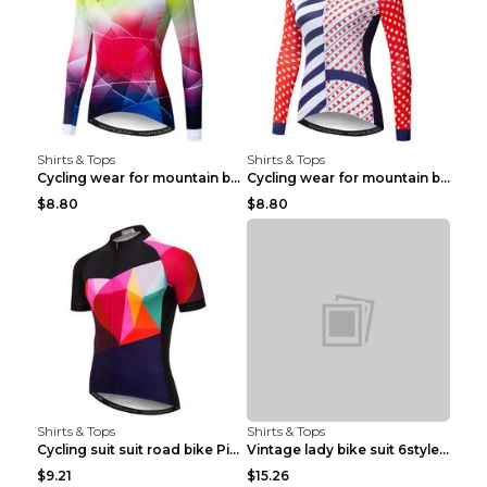
Shirts & Tops
Shirts & Tops
Cycling wear for mountain bike road teams 3color S
Cycling wear for mountain bike road teams 3color S
$8.80
$8.80
Shirts & Tops
Shirts & Tops
Cycling suit suit road bike Picture color S
Vintage lady bike suit 6style XXS
$9.21
$15.26