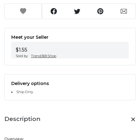
Meet your Seller
$1.55
Sold by
Trend369.Shop
Delivery options
Ship Only
Description
Overview: