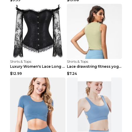
Shirts & Tops
Shirts & Tops
Luxury Women's Lace Long Sleeve Top Gold S
Lace drawstring fitness yoga vest Black S
$12.99
$7.24