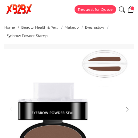
0
Request for Quote
Home
Beauty, Health & Per...
Makeup
Eyeshadow
Eyebrow Powder Stamp...