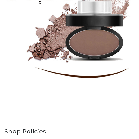
Shop Policies