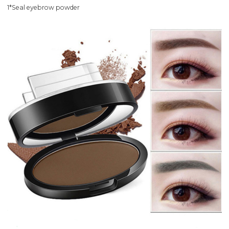
1*Seal eyebrow powder