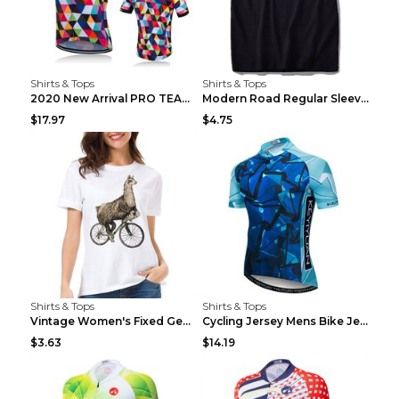
Shirts & Tops
Shirts & Tops
2020 New Arrival PRO TEAM Men CYCLING JERSEY Bike ...
Modern Road Regular Sleeve Bike T-shirt Black S
$17.97
$4.75
Shirts & Tops
Shirts & Tops
Vintage Women's Fixed Gear Bike Camel Print Top Wh...
Cycling Jersey Mens Bike Jerseys Bicycle Tops ProT...
$3.63
$14.19