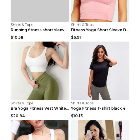
Shirts & Tops
Shirts & Tops
Running fitness short sleeve Light Blue 4
Fitness Yoga Short Sleeve Black S
$10.58
$6.91
Shirts & Tops
Shirts & Tops
Bra Yoga Fitness Vest White S
Yoga Fitness T-shirt black 4
$20.84
$10.13