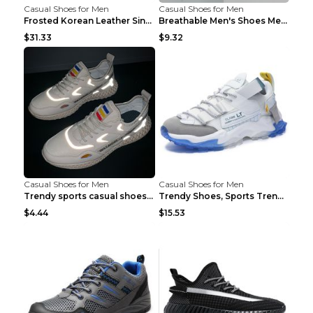
Casual Shoes for Men
Casual Shoes for Men
Frosted Korean Leather Single Shoes Peas Shoes Gre...
Breathable Men's Shoes Men's Casual Sports Shoes G...
$31.33
$9.32
Casual Shoes for Men
Casual Shoes for Men
Trendy sports casual shoes thin men's shoes Red 44...
Trendy Shoes, Sports Trend, Retro Old Shoes Baiyue...
$4.44
$15.53