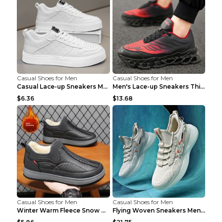
Casual Shoes for Men
Casual Shoes for Men
Casual Lace-up Sneakers Men Fashion Breathable Pla...
Men's Lace-up Sneakers Thick-soled Daddy Vulcanize...
$6.36
$13.68
Casual Shoes for Men
Casual Shoes for Men
Winter Warm Fleece Snow Boots Round-toed Platform ...
Flying Woven Sneakers Men's Shoes Popcorn Running ...