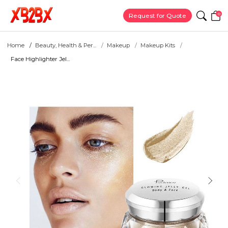
0
Request for Quote
Home
Beauty, Health & Per...
Makeup
Makeup Kits
Face Highlighter Jel...