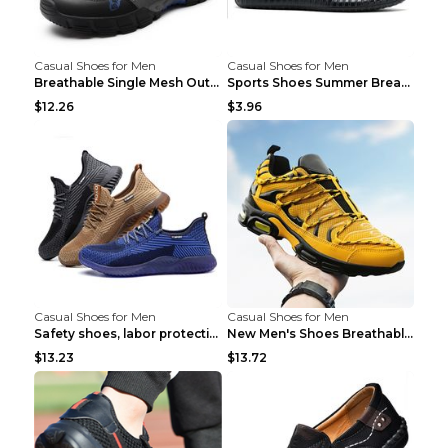
Casual Shoes for Men
Casual Shoes for Men
Breathable Single Mesh Outdoor Shoes Hiking Shoes ...
Sports Shoes Summer Breathable Men's Mesh Shoes Bl...
$12.26
$3.96
Casual Shoes for Men
Casual Shoes for Men
Safety shoes, labor protection shoes, smash-proof ...
New Men's Shoes Breathable Casual Sports Shoes Bla...
$13.23
$13.72