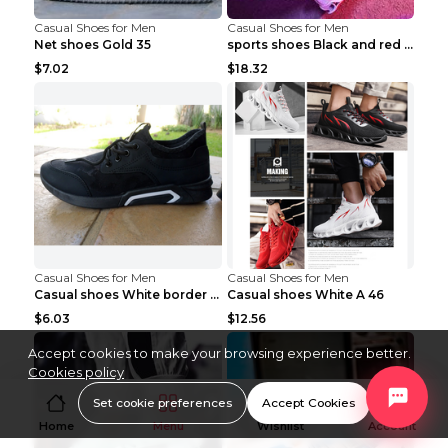
Casual Shoes for Men
Casual Shoes for Men
Net shoes Gold 35
sports shoes Black and red 44
$7.02
$18.32
Casual Shoes for Men
Casual Shoes for Men
Casual shoes White border 44
Casual shoes White A 46
$6.03
$12.56
Accept cookies to make your browsing experience better.
Cookies policy
Set cookie preferences
Accept Cookies
Home
Menu
Wishlist
Account