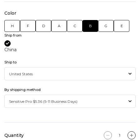
Color
H
F
D
A
C
B
G
E
Ship from
China
Ship to
By shipping method
Quantity