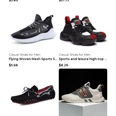
$5.86
$21.75
Casual Shoes for Men
Casual Shoes for Men
Flying Woven Mesh Sports Shoes Men's Casual Breath...
Sports and leisure high-top shoes to increase orga...
$5.68
$8.26