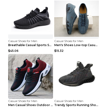
Casual Shoes for Men
Casual Shoes for Men
Breathable Casual Sports Shoes Women's Walking Sho...
Men's Shoes Low-top Casual Shoes Martin Sea Blue 4...
$45.06
$15.32
Casual Shoes for Men
Casual Shoes for Men
Men Casual Shoes Outdoor Breathable Work Shoes Blu...
Trendy Sports Running Shoes Flying Woven Breathabl...