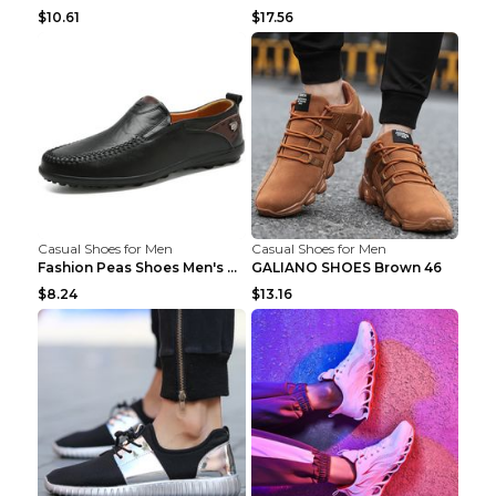
$10.61
$17.56
Casual Shoes for Men
Casual Shoes for Men
Fashion Peas Shoes Men's Casual Leather Shoes Lazy...
GALIANO SHOES Brown 46
$8.24
$13.16