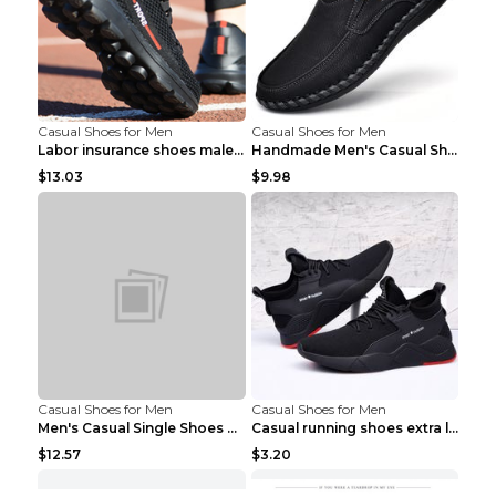
Casual Shoes for Men
Casual Shoes for Men
Labor insurance shoes male deodorant work shoes A ...
Handmade Men's Casual Shoes Spring Stitch Shoes Br...
$13.03
$9.98
Casual Shoes for Men
Casual Shoes for Men
Men's Casual Single Shoes Couple Socks Shoes White...
Casual running shoes extra large men's shoes Black...
$12.57
$3.20