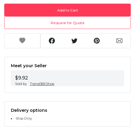
Add to Cart
Request for Quote
Meet your Seller
$9.92
Sold by
Trend369.Shop
Delivery options
Ship Only