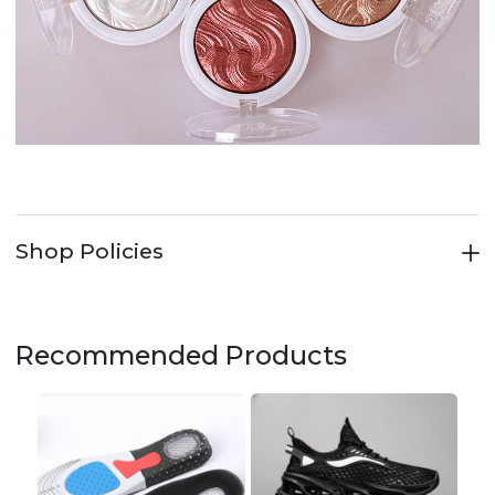
Shop Policies
Recommended Products