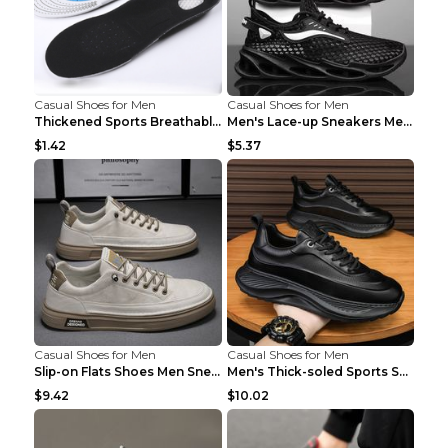
Casual Shoes for Men
Casual Shoes for Men
Thickened Sports Breathable Shock Absorption Insol...
Men's Lace-up Sneakers Mesh Sports Shoes Fashion H...
$1.42
$5.37
Casual Shoes for Men
Casual Shoes for Men
Slip-on Flats Shoes Men Sneakers Daily Leisure Spo...
Men's Thick-soled Sports Shoes Casual Breathable S...
$9.42
$10.02