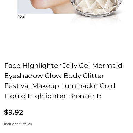
Face Highlighter Jelly Gel Mermaid
Eyeshadow Glow Body Glitter
Festival Makeup Iluminador Gold
Liquid Highlighter Bronzer B
$9.92
Includes all taxes