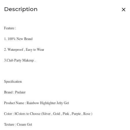
Description
Feature :
1. 100% New Brand
2. Waterproof , Easy to Wear
3.Club Party Makeup .
Specification
Brand : Pudaier
Product Name : Rainbow Highlighter Jelly Gel
Color : 8Colors to Choose (Silver , Gold , Pink , Purple , Rose )
Texture : Cream Gel