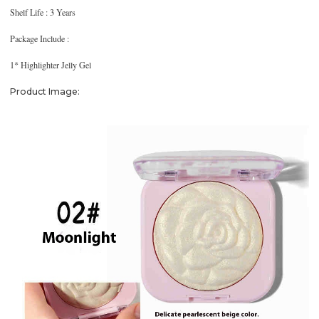
Shelf Life : 3 Years
Package Include :
1* Highlighter Jelly Gel
Product Image: