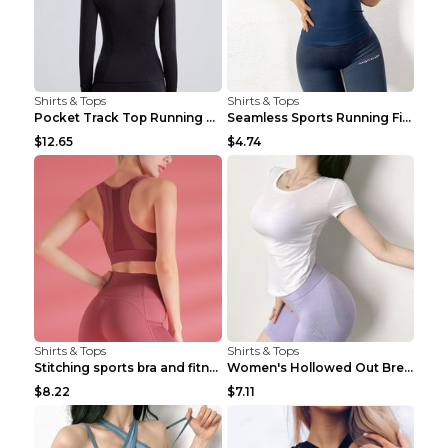
Shirts & Tops
Shirts & Tops
Pocket Track Top Running Fitness Cardigan Apricot ...
Seamless Sports Running Fitness Yoga Wear Light Ar...
$12.65
$4.74
Shirts & Tops
Shirts & Tops
Stitching sports bra and fitness wear Light Purple...
Women's Hollowed Out Breathable Fitness T Shirt Gr...
$8.22
$7.11