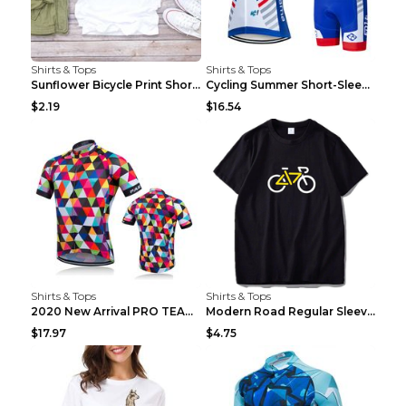
Shirts & Tops
Shirts & Tops
Sunflower Bicycle Print Short Sleeve White 2XL
Cycling Summer Short-Sleeved Suspenders Cycling Je...
$2.19
$16.54
Shirts & Tops
Shirts & Tops
2020 New Arrival PRO TEAM Men CYCLING JERSEY Bike ...
Modern Road Regular Sleeve Bike T-shirt Black S
$17.97
$4.75