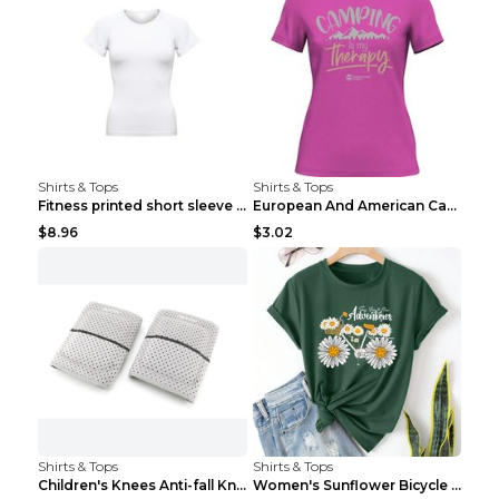
Shirts & Tops
Shirts & Tops
Fitness printed short sleeve Black S
European And American Camping Is My Treatment T-sh...
$8.96
$3.02
Shirts & Tops
Shirts & Tops
Children's Knees Anti-fall Kneeling Dance Running ...
Women's Sunflower Bicycle Print Round Neck Tee - S...