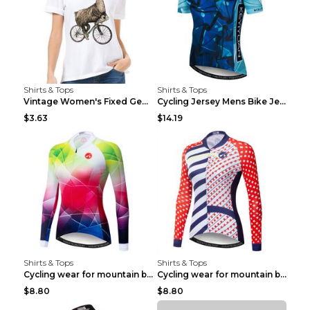
Shirts & Tops
Shirts & Tops
Vintage Women's Fixed Gear Bike Camel Print Top Wh...
Cycling Jersey Mens Bike Jerseys Bicycle Tops ProT...
$3.63
$14.19
Shirts & Tops
Shirts & Tops
Cycling wear for mountain bike road teams 3color S
Cycling wear for mountain bike road teams 3color S
$8.80
$8.80