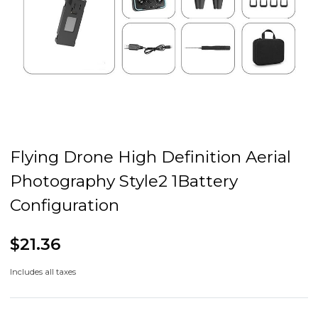
Flying Drone High Definition Aerial
Photography Style2 1Battery
Configuration
$21.36
Includes all taxes