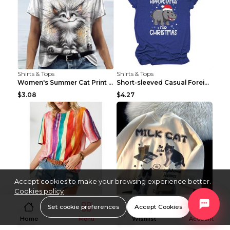
Shirts & Tops
Shirts & Tops
Women's Summer Cat Print Casual Short Sleeve Round...
Short-sleeved Casual Foreign Trade Round Neck T-sh...
$3.08
$4.27
Accept cookies to make your browsing experience better.
Cookies policy
Shirts & Tops
Shirts & Tops
Set cookie preferences
Accept Cookies
Round Neck Print Loose Casual Short-sleeved Ladies...
Cartoon Cat Summer Round Neck Short Sleeves T-shir...
Home
Menu
Wishlist
Account
$6.97
$2.82