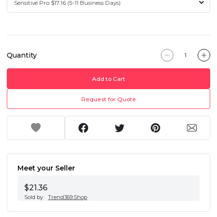
Quantity
Add to Cart
Request for Quote
Meet your Seller
$21.36
Sold by
Trend369.Shop