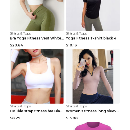
Shirts & Tops
Shirts & Tops
Bra Yoga Fitness Vest White S
Yoga Fitness T-shirt black 4
$20.84
$10.13
Shirts & Tops
Shirts & Tops
Double strap fitness bra Black S
Women's fitness long sleeve Grey S
$8.29
$15.88