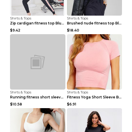
Shirts & Tops
Shirts & Tops
Zip cardigan fitness top Blue S
Brushed nude fitness top Black S
$9.42
$18.40
Shirts & Tops
Shirts & Tops
Running fitness short sleeve Light Blue 4
Fitness Yoga Short Sleeve Black S
$10.58
$6.91