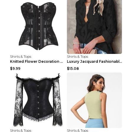
Shirts & Tops
Shirts & Tops
Knitted Flower Decoration Affordable Luxury Style ...
Luxury Jacquard Fashionable Button Up Shirt Black ...
$9.99
$15.08
Shirts & Tops
Shirts & Tops