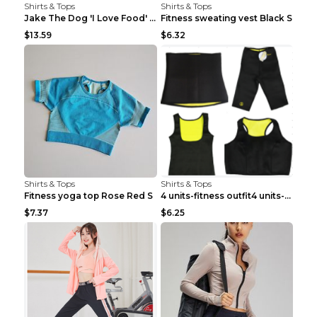
Shirts & Tops
Shirts & Tops
Jake The Dog 'I Love Food' Adventure Time Short Sl...
Fitness sweating vest Black S
$13.59
$6.32
Shirts & Tops
Shirts & Tops
Fitness yoga top Rose Red S
4 units-fitness outfit4 units-fitness outfit S
$7.37
$6.25