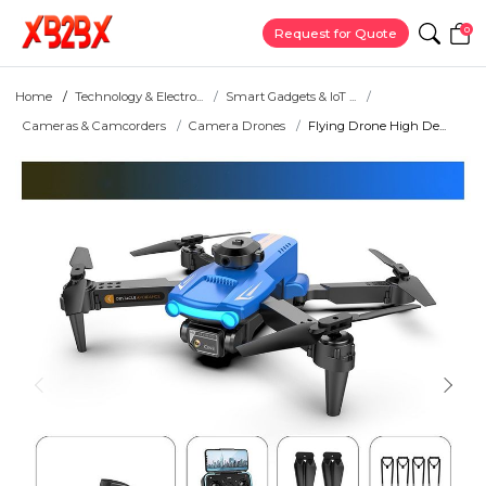
0
Request for Quote
Home
Technology & Electro...
Smart Gadgets & IoT ...
Cameras & Camcorders
Camera Drones
Flying Drone High De...