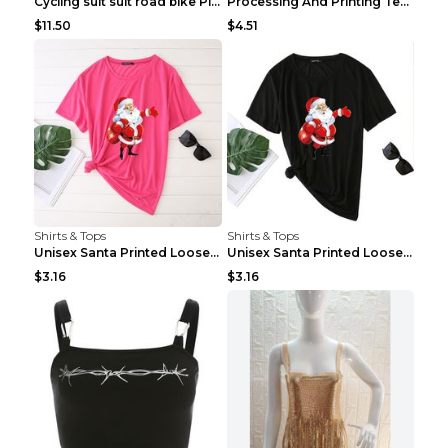
Cycling suit suit road bike Picture color S
Processing And Printing Technology Of Women's T-sh...
$11.50
$4.51
Shirts & Tops
Shirts & Tops
Unisex Santa Printed Loose Round Neck T-Shirt Carr...
Unisex Santa Printed Loose Round Neck T-Shirt Carr...
$3.16
$3.16