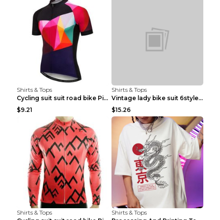
Shirts & Tops
Shirts & Tops
Cycling suit suit road bike Picture color S
Vintage lady bike suit 6style XXS
$9.21
$15.26
Shirts & Tops
Shirts & Tops