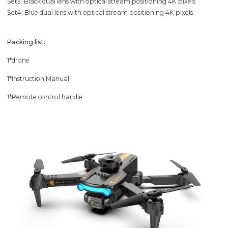
Set3: Black dual lens with optical stream positioning 4K pixels
Set4: Blue dual lens with optical stream positioning 4K pixels
Packing list:
1*drone
1*Instruction Manual
1*Remote control handle