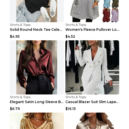
Shirts & Tops
Shirts & Tops
Solid Round Neck Tee Celebrity-Style Short-Sleeve ...
Women's Fleece Pullover Long Sweater With Pockets ...
$4.95
$4.52
Shirts & Tops
Shirts & Tops
Elegant Satin Long Sleeve Blouse For Women Button-...
Casual Blazer Suit Slim Lapel Double-breasted Jack...
$6.79
$16.15