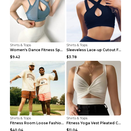
Shirts & Tops
Shirts & Tops
Women's Dance Fitness Sports Underwear Shockproof ...
Sleeveless Lace-up Cutout Fitness Sports Vest Blac...
$9.42
$3.78
Shirts & Tops
Shirts & Tops
Fitness Room Loose Fashion Oversized T Shirt GBTGT...
Fitness Yoga Vest Pleated Cross Sling Top Grey S
$40.04
$11.04