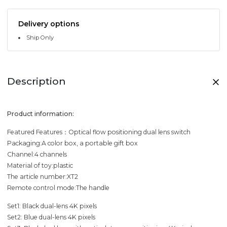
Delivery options
Ship Only
Description
Product information:
Featured Features：Optical flow positioning dual lens switch
Packaging:A color box, a portable gift box
Channel:4 channels
Material of toy:plastic
The article number:XT2
Remote control mode:The handle
Set1: Black dual-lens 4K pixels
Set2: Blue dual-lens 4K pixels