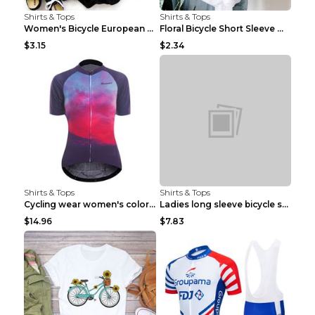
Shirts & Tops
Shirts & Tops
Women's Bicycle European And American Fashion Blac...
Floral Bicycle Short Sleeve Women's Shirt A7304 XX...
$3.15
$2.34
Shirts & Tops
Shirts & Tops
Cycling wear women's colorful pattern bicycle Purp...
Ladies long sleeve bicycle shirt NM298 XXS
$14.96
$7.83