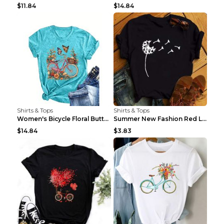
$11.84
$14.84
Shirts & Tops
Shirts & Tops
Women's Bicycle Floral Butterfly Print T-Shirt - A...
Summer New Fashion Red Love Bicycle Printing Ladie...
$14.84
$3.83