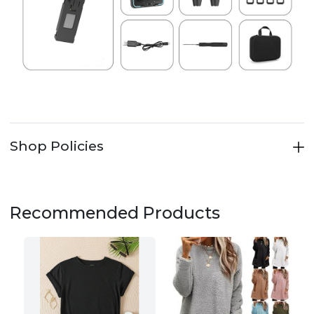
Shop Policies
Recommended Products