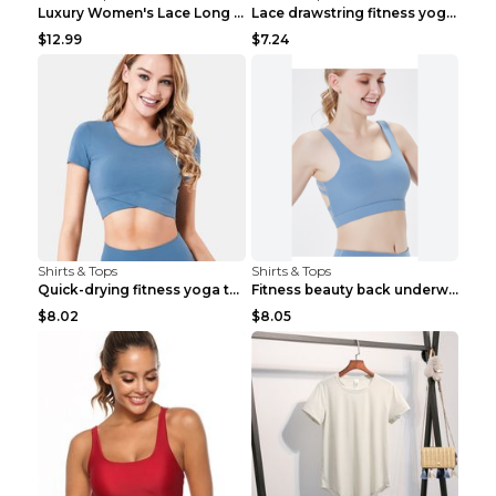
Luxury Women's Lace Long Sleeve Top Gold S
Lace drawstring fitness yoga vest Black S
$12.99
$7.24
Shirts & Tops
Shirts & Tops
Quick-drying fitness yoga top Black S
Fitness beauty back underwear vest Light blue S
$8.02
$8.05