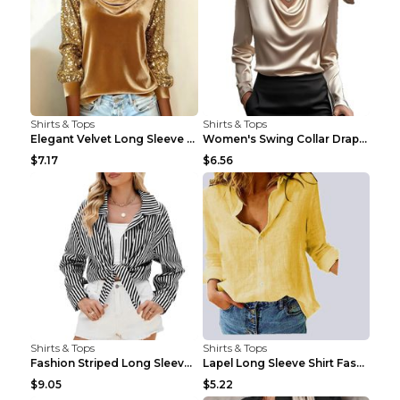
Shirts & Tops
Shirts & Tops
Elegant Velvet Long Sleeve Shirts For Women Autumn...
Women's Swing Collar Draped Shirts & Blouses Elega...
$7.17
$6.56
Shirts & Tops
Shirts & Tops
Fashion Striped Long Sleeve Shirt With Pockets Cas...
Lapel Long Sleeve Shirt Fashion Solid Color Button...
$9.05
$5.22