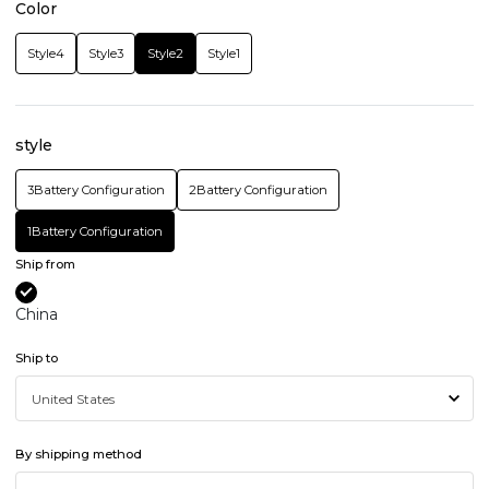
Color
Style4
Style3
Style2
Style1
style
3Battery Configuration
2Battery Configuration
1Battery Configuration
Ship from
China
Ship to
By shipping method