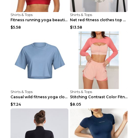
Shirts & Tops
Shirts & Tops
Fitness running yoga beautiful back Wine Red S
Net red fitness clothes top Grey S
$5.58
$13.58
Shirts & Tops
Shirts & Tops
Casual wild fitness yoga clothes Black 4
Stitching Contrast Color Fitness Sports Suit Apric...
$7.24
$8.05