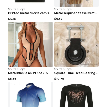
Shirts & Tops
Shirts & Tops
Printed metal buckle camisole black S
Metal sequined tassel vest Gold One size
$4.16
$9.57
Shirts & Tops
Shirts & Tops
Metal buckle bikini Khaki S
Square Tube Fixed Bearing Pulley Mute Hanging Diy ...
$5.36
$10.79