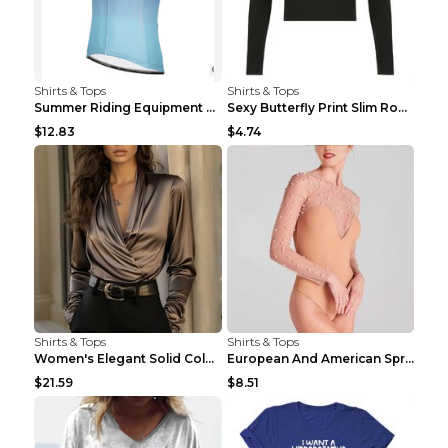
Shirts & Tops
Shirts & Tops
Summer Riding Equipment Short Sleeves Light Blue 2...
Sexy Butterfly Print Slim Round Neck Long Sleeve T...
$12.83
$4.74
Shirts & Tops
Shirts & Tops
Women's Elegant Solid Color V-Neck Long Sleeve Blo...
European And American Spring And Summer New Long S...
$21.59
$8.51