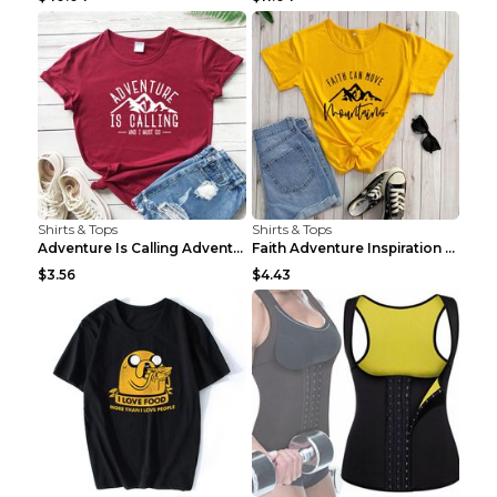
Shirts & Tops
Shirts & Tops
Adventure Is Calling Adventure Lovers Top Olive gr...
Faith Adventure Inspiration Theme T-shirt Grey 2XL
$3.56
$4.43