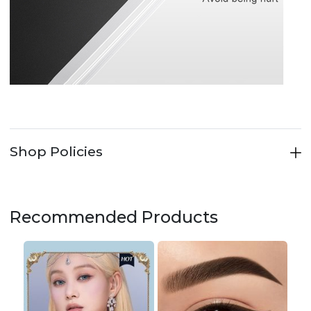
Shop Policies
Recommended Products