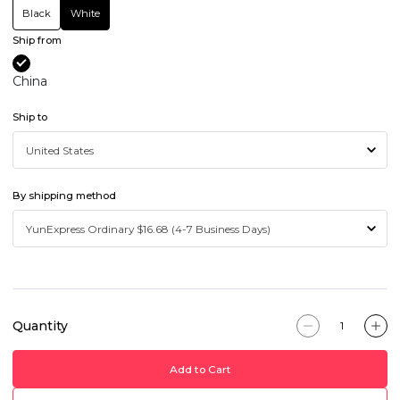
Black
White
Ship from
China
Ship to
By shipping method
Quantity
Add to Cart