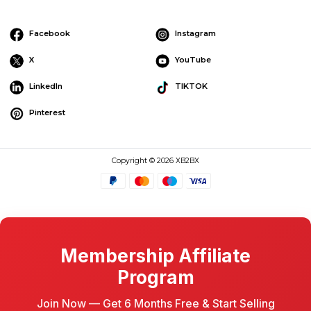
Facebook
Instagram
X
YouTube
LinkedIn
TIKTOK
Pinterest
Copyright © 2026 XB2BX
Membership Affiliate
Program
Join Now — Get 6 Months Free & Start Selling