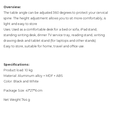
Overview:
The table angle can be adjusted 360 degrees to protect your cervical
spine. The height adjustment allows you to sit more comfortably, is
light and easy to store
Uses: Used as a comfortable desk for a bed or sofa, iPad stand,
standing writing desk, dinner TV service tray, reading stand, writing
drawing desk and tablet stand (for laptops and other stands).
Easy to store, suitable for home, travel and office use.
Specifications:
Product load: 10 kg
Material: Aluminum alloy + MDF + ABS
Color: Black and White
Package Size: 41*27*6 cm
Net Weight:744 g