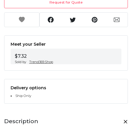
Request for Quote
Meet your Seller
$7.32
Sold by
Trend369.Shop
Delivery options
Ship Only
Description