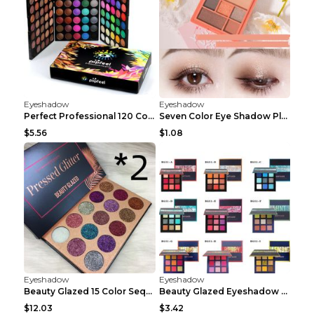
Eyeshadow
Eyeshadow
Perfect Professional 120 Colors Eye Shadow Palette...
Seven Color Eye Shadow Plate Pearl Powder Sequins ...
$5.56
$1.08
Eyeshadow
Eyeshadow
Beauty Glazed 15 Color Sequins Eye Shadow 2pcs 15c...
Beauty Glazed Eyeshadow Palette F
$12.03
$3.42