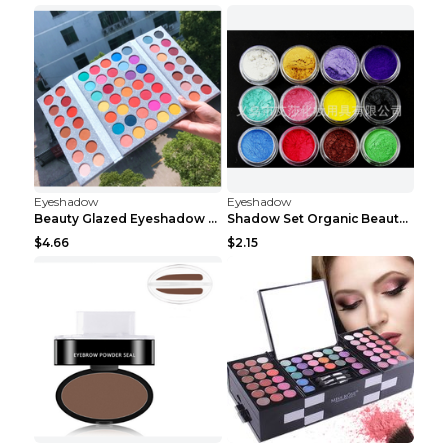
Eyeshadow
Eyeshadow
Beauty Glazed Eyeshadow Palette 63colors
Shadow Set Organic Beauty Minerals Vegan All Natur...
$4.66
$2.15