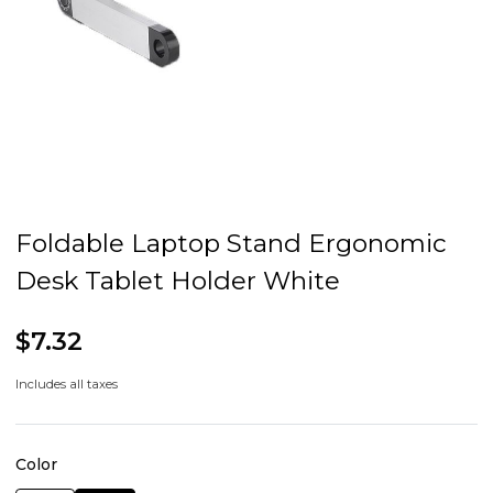
Foldable Laptop Stand Ergonomic
Desk Tablet Holder White
$7.32
Includes all taxes
Color