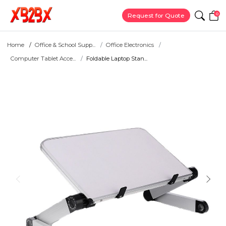
0
Request for Quote
Home
Office & School Supp...
Office Electronics
Computer Tablet Acce...
Foldable Laptop Stan...