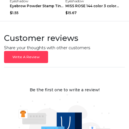
Eyeshadow
Eyeshadow
Eyebrow Powder Stamp Tint Stencil Kit Cosmetics Pr...
MISS ROSE 144 color 3 color 3 Color Eyeshadow blus...
$1.55
$15.67
Customer reviews
Share your thoughts with other customers
Write A Review
Be the first one to write a review!