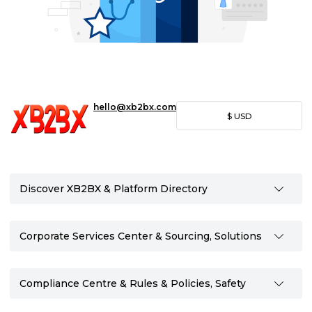
hello@xb2bx.com
$
USD
Discover XB2BX & Platform Directory
Corporate Services Center & Sourcing, Solutions
Compliance Centre & Rules & Policies, Safety