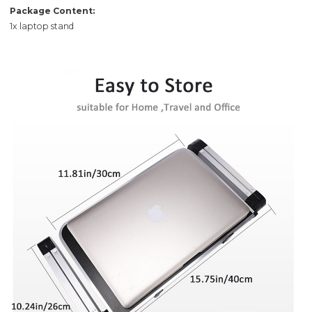
Package Content:
1x laptop stand