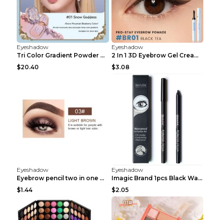
Eyeshadow
Eyeshadow
Tri Color Gradient Powder Blusher Matte 05Song of ...
2 In 1 3D Eyebrow Gel Cream Eyeliner Pencil 3 Colo...
$20.40
$3.08
Eyeshadow
Eyeshadow
Eyebrow pencil two in one Grooming eyebrows Light ...
Imagic Brand 1pcs Black Waterproof Eyeliner Pen Pe...
$1.44
$2.05