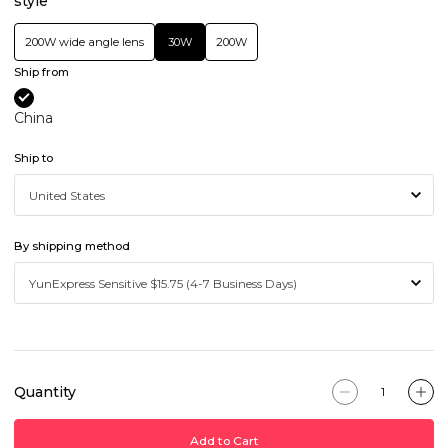
style
200W wide angle lens
30W
200W
Ship from
China
Ship to
By shipping method
Quantity
Add to Cart