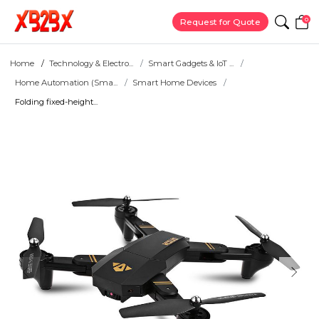
0
Request for Quote
Home
Technology & Electro...
Smart Gadgets & IoT ...
Home Automation (Sma...
Smart Home Devices
Folding fixed-height...