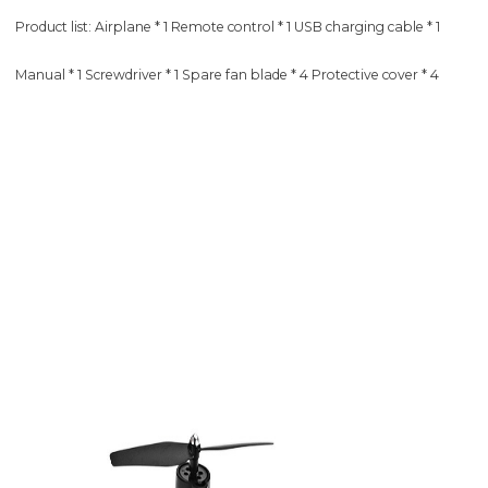
Product list: Airplane * 1 Remote control * 1 USB charging cable * 1
Manual * 1 Screwdriver * 1 Spare fan blade * 4 Protective cover * 4