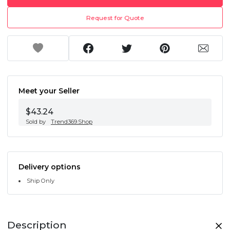
Request for Quote
Meet your Seller
$43.24
Sold by
Trend369.Shop
Delivery options
Ship Only
Description