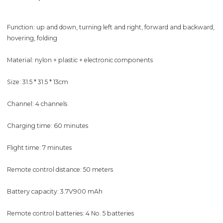
Function: up and down, turning left and right, forward and backward,
hovering, folding
Material: nylon + plastic + electronic components
Size: 31.5 * 31.5 * 13cm
Channel: 4 channels
Charging time: 60 minutes
Flight time: 7 minutes
Remote control distance: 50 meters
Battery capacity: 3.7V900 mAh
Remote control batteries: 4 No. 5 batteries