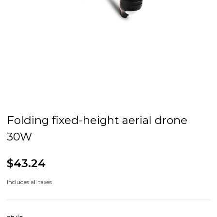
Folding fixed-height aerial drone
30W
$43.24
Includes all taxes