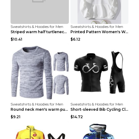
Sweatshirts & Hoodies for Men
Sweatshirts & Hoodies for Men
Striped warm half turtleneck sweater menStriped wa...
Printed Pattern Women's Warm Drawstring Hoodie Apr...
$10.41
$6.12
Sweatshirts & Hoodies for Men
Sweatshirts & Hoodies for Men
Round neck men's warm pullover sweater Grey XXL...
Short-sleeved Bib Cycling Clothes Suit Bicycle Men...
$9.21
$14.72