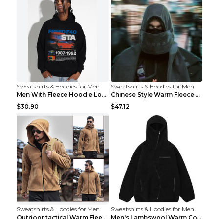
Sweatshirts & Hoodies for Men
Sweatshirts & Hoodies for Men
Men With Fleece Hoodie Loose And Warm Black 2XL
Chinese Style Warm Fleece Hoodie Scarf Black
$30.90
$47.12
Sweatshirts & Hoodies for Men
Sweatshirts & Hoodies for Men
Outdoor tactical Warm Fleece Jacket Grey S
Men's Lambswool Warm Coat Irregular Brown 2XL