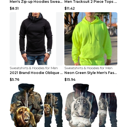
Men's Zip-up Hoodies Sweatshirt With Drawstring An...
Men Tracksuit 2 Piece Tops and Pants Mens Sweat Su...
$8.51
$11.42
Sweatshirts & Hoodies for Men
Sweatshirts & Hoodies for Men
2021 Brand Hoodie Oblique Zipper Solid Color Hoodi...
Neon Green Style Men's Fashion Tracksuit Solid Pie...
$5.76
$15.94