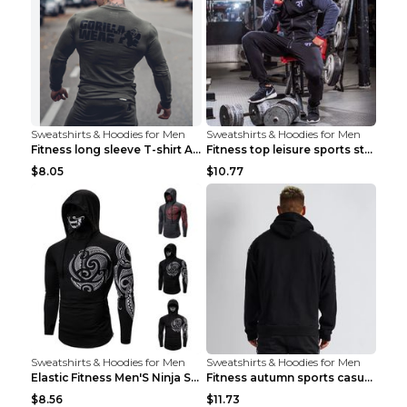
Sweatshirts & Hoodies for Men
Sweatshirts & Hoodies for Men
Fitness long sleeve T-shirt Army Green XXL
Fitness top leisure sports stretch Navy blue XXL
$8.05
$10.77
Sweatshirts & Hoodies for Men
Sweatshirts & Hoodies for Men
Elastic Fitness Men'S Ninja Suit Black 2XL
Fitness autumn sports casual clothes Black XXL
$8.56
$11.73