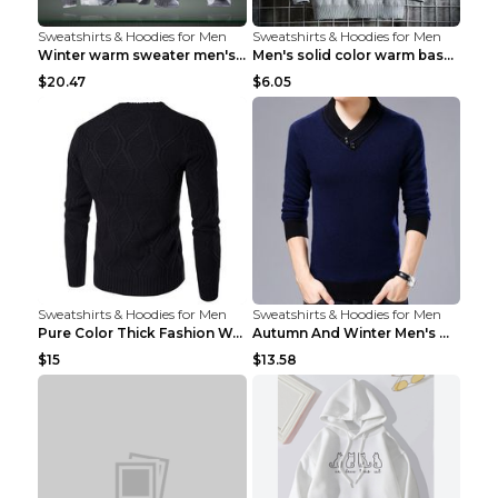
Sweatshirts & Hoodies for Men
Sweatshirts & Hoodies for Men
Winter warm sweater men's jacket trousers sportswe...
Men's solid color warm base turtleneck sweater Lig...
$20.47
$6.05
Sweatshirts & Hoodies for Men
Sweatshirts & Hoodies for Men
Pure Color Thick Fashion Warm Men's Sweater Navy B...
Autumn And Winter Men's Warm Woolen Sweater Upper ...
$15
$13.58