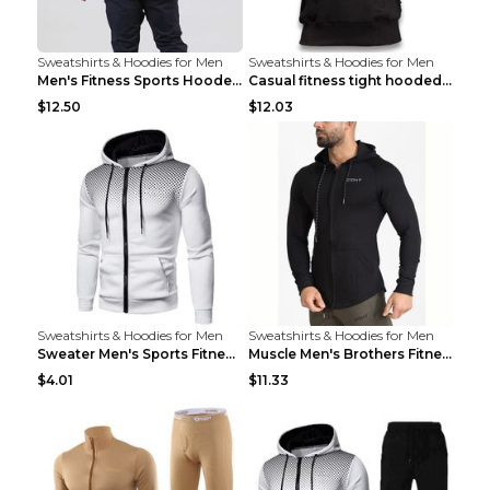
Sweatshirts & Hoodies for Men
Sweatshirts & Hoodies for Men
Men's Fitness Sports Hooded Long Sleeve Sweatshirt...
Casual fitness tight hooded short sleeve sportswea...
$12.50
$12.03
Sweatshirts & Hoodies for Men
Sweatshirts & Hoodies for Men
Sweater Men's Sports Fitness Zip-up Shirt Reddish ...
Muscle Men's Brothers Fitness Casual Long Sleeve N...
$4.01
$11.33