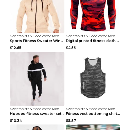
Sweatshirts & Hoodies for Men
Sweatshirts & Hoodies for Men
Sports Fitness Sweater Winter Beige pants XXL
Digital printed fitness clothing TC175 S
$12.65
$4.56
Sweatshirts & Hoodies for Men
Sweatshirts & Hoodies for Men
Hooded fitness sweater set Black pants XXL
Fitness vest bottoming shirt 1 grey XXL
$10.34
$5.87