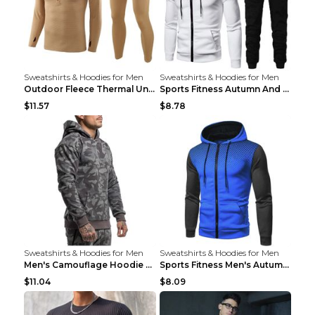
Sweatshirts & Hoodies for Men
Sweatshirts & Hoodies for Men
Outdoor Fleece Thermal Underwear Sports Fitness Cl...
Sports Fitness Autumn And Winter Men's Suit Black ...
$11.57
$8.78
Sweatshirts & Hoodies for Men
Sweatshirts & Hoodies for Men
Men's Camouflage Hoodie Sportswear Gym Fitness Pul...
Sports Fitness Men's Autumn Winter Men's Suit Grey...
$11.04
$8.09