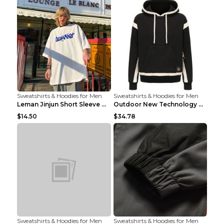
Sweatshirts & Hoodies for Men
Sweatshirts & Hoodies for Men
Leman Jinjun Short Sleeve Men'S Fashion Korean Fas...
Outdoor New Technology Heated Jacket Heating Brush...
$14.50
$34.78
Sweatshirts & Hoodies for Men
Sweatshirts & Hoodies for Men