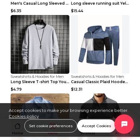
Men's Casual Long Sleeved Shirt Men's Cardigan Bla...
Long sleeve running suit Yellow 3XL
$6.35
$15.44
Sweatshirts & Hoodies for Men
Sweatshirts & Hoodies for Men
Long Sleeve T-shirt Top Youth Casual Grey 2XL
Casual Classic Plaid Hooded Long Sleeve Sweater Su...
$4.79
$12.31
Accept cookies to make your browsing experience better.
Cookies policy
Set cookie preferences
Accept Cookies
Home
Menu
Wishlist
Account