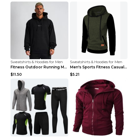
Sweatshirts & Hoodies for Men
Sweatshirts & Hoodies for Men
Fitness Outdoor Running Men's Pullover SweatshirtF...
Men's Sports Fitness Casual Jacquard Sweater Navy ...
$11.50
$5.21