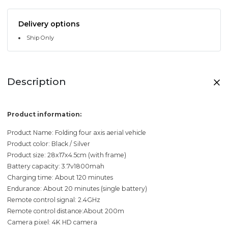
Delivery options
Ship Only
Description
Product information:
Product Name: Folding four axis aerial vehicle
Product color: Black / Silver
Product size: 28x17x4.5cm (with frame)
Battery capacity: 3.7v1800mah
Charging time: About 120 minutes
Endurance: About 20 minutes (single battery)
Remote control signal: 2.4GHz
Remote control distance:About 200m
Camera pixel: 4K HD camera