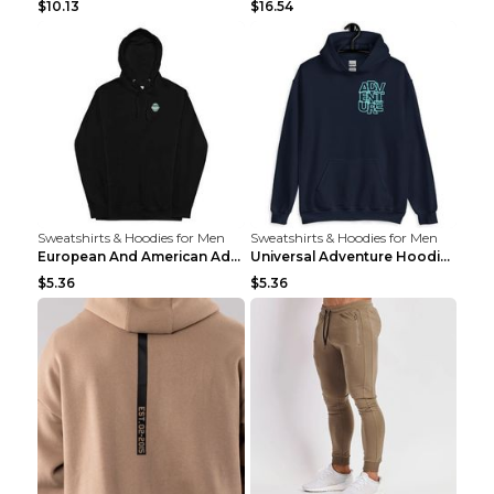
$10.13
$16.54
Sweatshirts & Hoodies for Men
Sweatshirts & Hoodies for Men
European And American Adventure Midweight Hoodie P...
Universal Adventure Hoodie Printed European And Am...
$5.36
$5.36