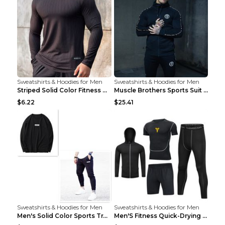
Sweatshirts & Hoodies for Men
Sweatshirts & Hoodies for Men
Striped Solid Color Fitness Breathable Long Sleeve...
Muscle Brothers Sports Suit Men's Fitness Suit Gre...
$6.22
$25.41
Sweatshirts & Hoodies for Men
Sweatshirts & Hoodies for Men
Men's Solid Color Sports Training Fitness Pants Be...
Men'S Fitness Quick-Drying High Elastic Tights L 2...