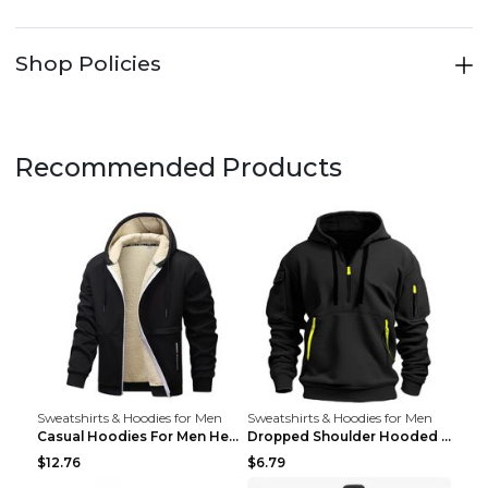
Shop Policies
Recommended Products
Sweatshirts & Hoodies for Men
Sweatshirts & Hoodies for Men
Casual Hoodies For Men Heavyweight Fleece Sweatshi...
Dropped Shoulder Hooded Sweatshirt Men's Women's P...
$12.76
$6.79