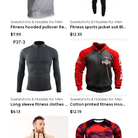
Sweatshirts & Hoodies for Men
Sweatshirts & Hoodies for Men
Fitness hooded pullover Red M
Fitness sports jacket suit Black 4XL
$7.99
$12.35
Sweatshirts & Hoodies for Men
Sweatshirts & Hoodies for Men
Long sleeve fitness clothes Grey S Long sleeve
Cotton printed fitness HoodieCotton printed fitnes...
$6.13
$12.19