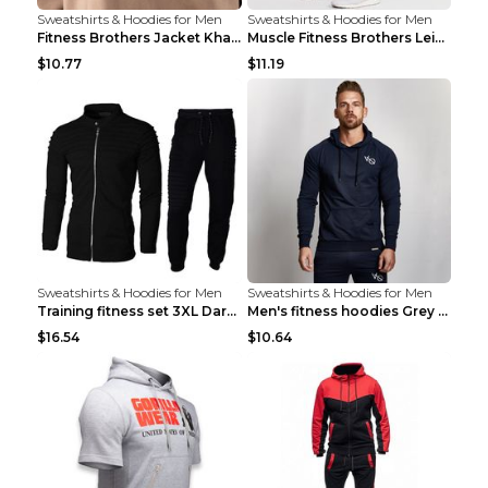
Sweatshirts & Hoodies for Men
Sweatshirts & Hoodies for Men
Fitness Brothers Jacket Khaki XXL
Muscle Fitness Brothers Leisure Sports Fitness Clo...
$10.77
$11.19
Sweatshirts & Hoodies for Men
Sweatshirts & Hoodies for Men
Training fitness set 3XL Dark gray
Men's fitness hoodies Grey XXL
$16.54
$10.64