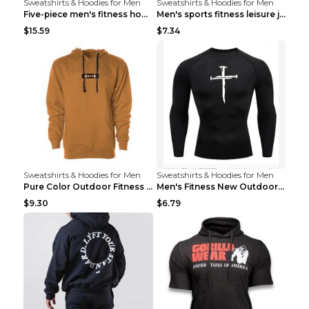
Sweatshirts & Hoodies for Men
Sweatshirts & Hoodies for Men
Five-piece men's fitness hooded sweatshirt Style13...
Men's sports fitness leisure jacquard sweater Ligh...
$15.59
$7.34
Sweatshirts & Hoodies for Men
Sweatshirts & Hoodies for Men
Pure Color Outdoor Fitness Sports Hooded Sweater L...
Men's Fitness New Outdoor Sports Cycling Clothing ...
$9.30
$6.79