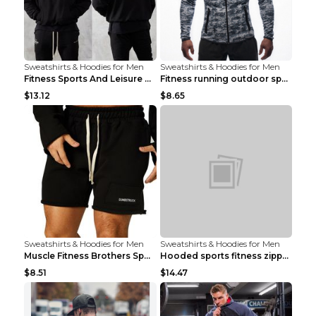
Sweatshirts & Hoodies for Men
Sweatshirts & Hoodies for Men
Fitness Sports And Leisure Sweater Black 3XL
Fitness running outdoor sports sweater Light grey ...
$13.12
$8.65
Sweatshirts & Hoodies for Men
Sweatshirts & Hoodies for Men
Muscle Fitness Brothers Sports Sweatshirt Grey 2XL...
Hooded sports fitness zipper cardigan Army Green 3...
$8.51
$14.47