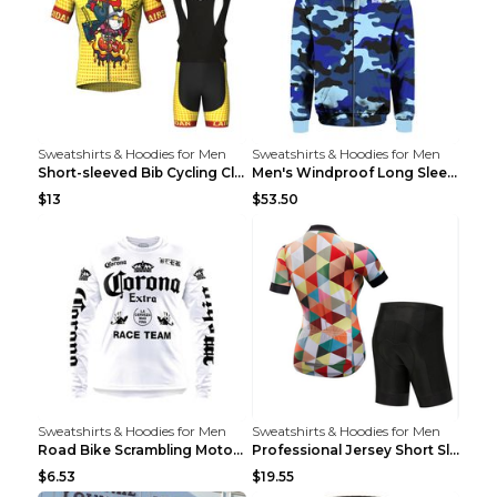
Sweatshirts & Hoodies for Men
Sweatshirts & Hoodies for Men
Short-sleeved Bib Cycling Clothes Suit Bicycle Men...
Men's Windproof Long Sleeve Cycling Jacket Bike Bi...
$13
$53.50
Sweatshirts & Hoodies for Men
Sweatshirts & Hoodies for Men
Road Bike Scrambling Motorcycle Top Riding Team Un...
Professional Jersey Short Sleeve Strap Set Summer ...
$6.53
$19.55