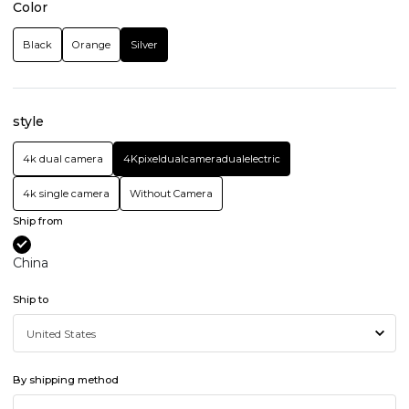
Color
Black
Orange
Silver
style
4k dual camera
4Kpixeldualcameradualelectric
4k single camera
Without Camera
Ship from
China
Ship to
By shipping method