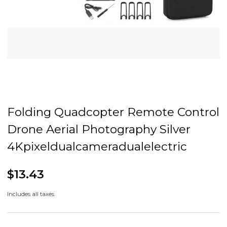
Folding Quadcopter Remote Control
Drone Aerial Photography Silver
4Kpixeldualcameradualelectric
$13.43
Includes all taxes