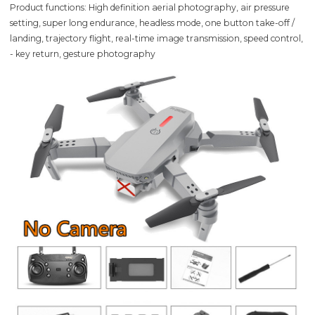
Product functions: High definition aerial photography, air pressure
setting, super long endurance, headless mode, one button take-off /
landing, trajectory flight, real-time image transmission, speed control,
- key return, gesture photography