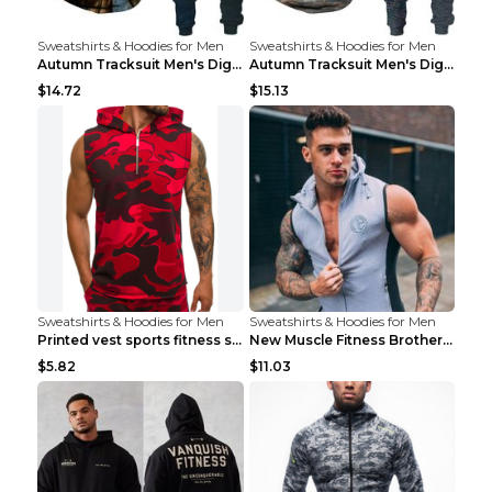
Sweatshirts & Hoodies for Men
Sweatshirts & Hoodies for Men
Autumn Tracksuit Men's Digital D Lion King Print M...
Autumn Tracksuit Men's Digital D Lion King Print M...
$14.72
$15.13
Sweatshirts & Hoodies for Men
Sweatshirts & Hoodies for Men
Printed vest sports fitness sleeveless Army Green ...
New Muscle Fitness Brother Vest Light Grey XXL
$5.82
$11.03