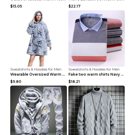
$15.05
$22.17
Sweatshirts & Hoodies for Men
Sweatshirts & Hoodies for Men
Wearable Oversized Warm Pullover Raccoon adults 90...
Fake two warm shirts Navy blue XXL
$9.80
$18.21