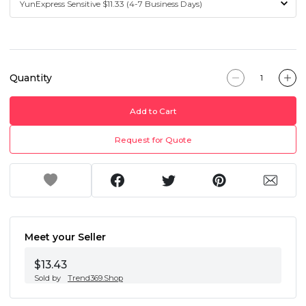
Quantity
Add to Cart
Request for Quote
Meet your Seller
$13.43
Sold by
Trend369.Shop