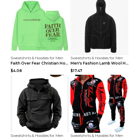
Sweatshirts & Hoodies for Men
Sweatshirts & Hoodies for Men
Faith Over Fear Christian Hoodie Christian Sweatsh...
Men's Fashion Lamb Wool Hooded Zipper Coat Sweatsh...
$4.08
$17.47
Sweatshirts & Hoodies for Men
Sweatshirts & Hoodies for Men