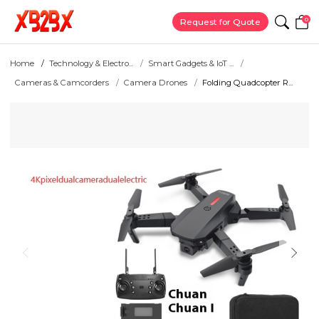
0
Request for Quote
Home
Technology & Electro...
Smart Gadgets & IoT ...
Cameras & Camcorders
Camera Drones
Folding Quadcopter R...