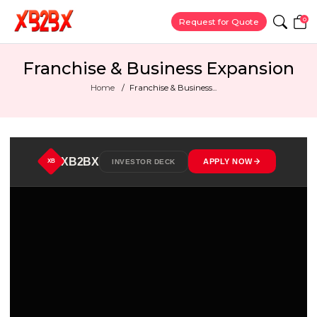
0
Request for Quote
Franchise & Business Expansion
Home
Franchise & Business...