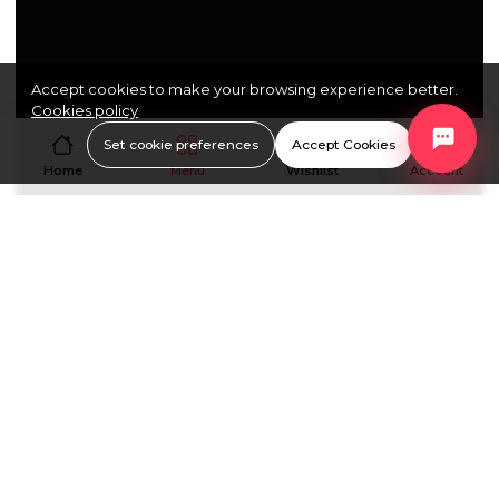
Accept cookies to make your browsing experience better.
Cookies policy
Set cookie preferences
Accept Cookies
Home
Menu
Wishlist
Account