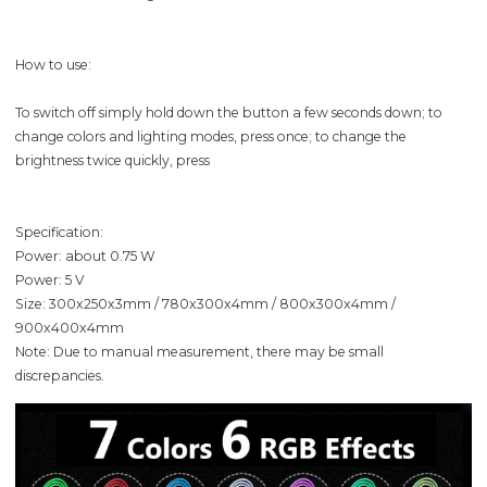
How to use:
To switch off simply hold down the button a few seconds down; to
change colors and lighting modes, press once; to change the
brightness twice quickly, press
Specification:
Power: about 0.75 W
Power: 5 V
Size: 300x250x3mm / 780x300x4mm / 800x300x4mm /
900x400x4mm
Note: Due to manual measurement, there may be small
discrepancies.