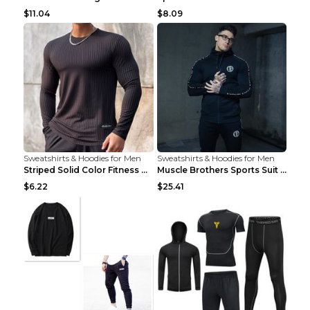
$11.04
$8.09
Sweatshirts & Hoodies for Men
Sweatshirts & Hoodies for Men
Striped Solid Color Fitness Breathable Long Sleeve...
Muscle Brothers Sports Suit Men's Fitness Suit Gre...
$6.22
$25.41