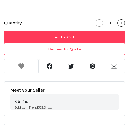
Quantity
Add to Cart
Request for Quote
Meet your Seller
$4.04
Sold by
Trend369.Shop