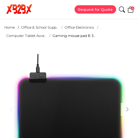
0
Request for Quote
Home
Office & School Supp...
Office Electronics
Computer Tablet Acce...
Gaming mouse pad B 3...