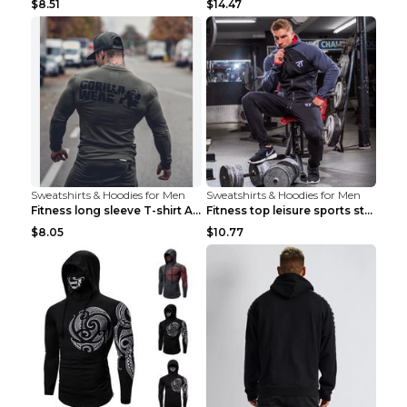
$8.51
$14.47
Sweatshirts & Hoodies for Men
Sweatshirts & Hoodies for Men
Fitness long sleeve T-shirt Army Green XXL
Fitness top leisure sports stretch Navy blue XXL
$8.05
$10.77