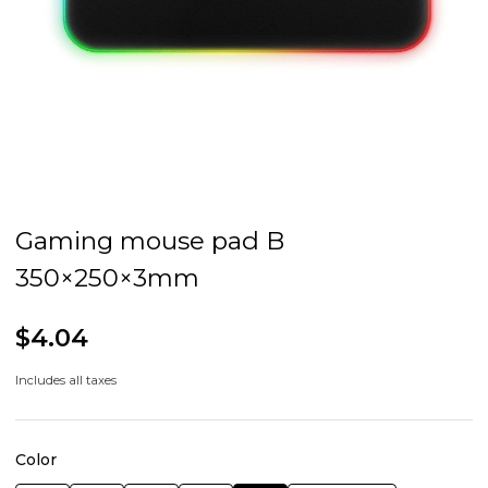
Gaming mouse pad B
350×250×3mm
$4.04
Includes all taxes
Color