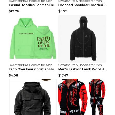
Sweatshirts & Hoodies for Men
Sweatshirts & Hoodies for Men
Casual Hoodies For Men Heavyweight Fleece Sweatshi...
Dropped Shoulder Hooded Sweatshirt Men's Women's P...
$12.76
$6.79
Sweatshirts & Hoodies for Men
Sweatshirts & Hoodies for Men
Faith Over Fear Christian Hoodie Christian Sweatsh...
Men's Fashion Lamb Wool Hooded Zipper Coat Sweatsh...
$4.08
$17.47