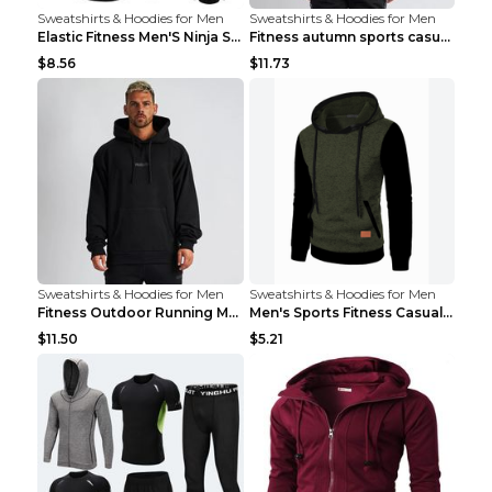
Sweatshirts & Hoodies for Men
Sweatshirts & Hoodies for Men
Elastic Fitness Men'S Ninja Suit Black 2XL
Fitness autumn sports casual clothes Black XXL
$8.56
$11.73
Sweatshirts & Hoodies for Men
Sweatshirts & Hoodies for Men
Fitness Outdoor Running Men's Pullover SweatshirtF...
Men's Sports Fitness Casual Jacquard Sweater Navy ...
$11.50
$5.21