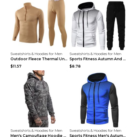
Sweatshirts & Hoodies for Men
Sweatshirts & Hoodies for Men
Outdoor Fleece Thermal Underwear Sports Fitness Cl...
Sports Fitness Autumn And Winter Men's Suit Black ...
$11.57
$8.78
Sweatshirts & Hoodies for Men
Sweatshirts & Hoodies for Men
Men's Camouflage Hoodie Sportswear Gym Fitness Pul...
Sports Fitness Men's Autumn Winter Men's Suit Grey...