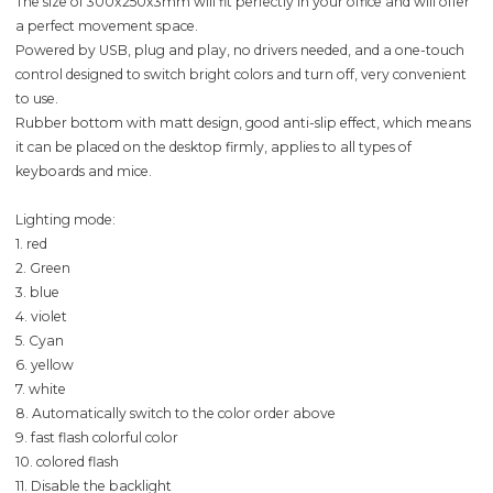
The size of 300x250x3mm will fit perfectly in your office and will offer
a perfect movement space.
Powered by USB, plug and play, no drivers needed, and a one-touch
control designed to switch bright colors and turn off, very convenient
to use.
Rubber bottom with matt design, good anti-slip effect, which means
it can be placed on the desktop firmly, applies to all types of
keyboards and mice.
Lighting mode:
1. red
2. Green
3. blue
4. violet
5. Cyan
6. yellow
7. white
8. Automatically switch to the color order above
9. fast flash colorful color
10. colored flash
11. Disable the backlight