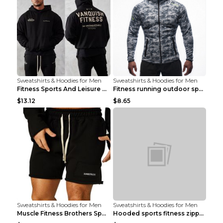
Sweatshirts & Hoodies for Men
Sweatshirts & Hoodies for Men
Fitness Sports And Leisure Sweater Black 3XL
Fitness running outdoor sports sweater Light grey ...
$13.12
$8.65
Sweatshirts & Hoodies for Men
Sweatshirts & Hoodies for Men
Muscle Fitness Brothers Sports Sweatshirt Grey 2XL...
Hooded sports fitness zipper cardigan Army Green 3...