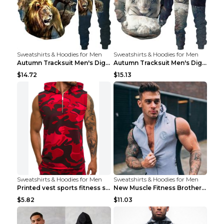
Sweatshirts & Hoodies for Men
Sweatshirts & Hoodies for Men
Autumn Tracksuit Men's Digital D Lion King Print M...
Autumn Tracksuit Men's Digital D Lion King Print M...
$14.72
$15.13
Sweatshirts & Hoodies for Men
Sweatshirts & Hoodies for Men
Printed vest sports fitness sleeveless Army Green ...
New Muscle Fitness Brother Vest Light Grey XXL
$5.82
$11.03