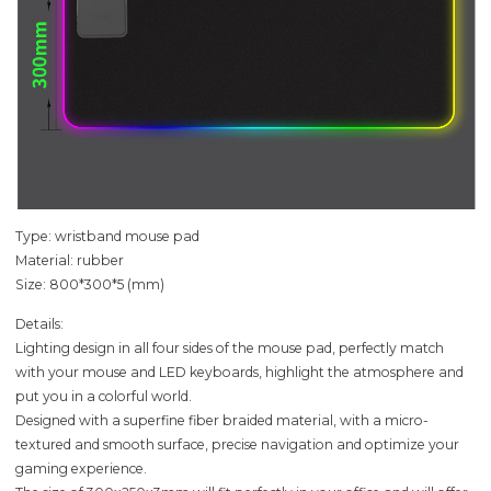
Type: wristband mouse pad
Material: rubber
Size: 800*300*5 (mm)
Details:
Lighting design in all four sides of the mouse pad, perfectly match
with your mouse and LED keyboards, highlight the atmosphere and
put you in a colorful world.
Designed with a superfine fiber braided material, with a micro-
textured and smooth surface, precise navigation and optimize your
gaming experience.