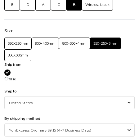
E
D
A
C
B
Wireless black
Size
350X250mm
900×400mm
800×300×4mm
350×250×3mm
800X300mm
Ship from
China
Ship to
By shipping method