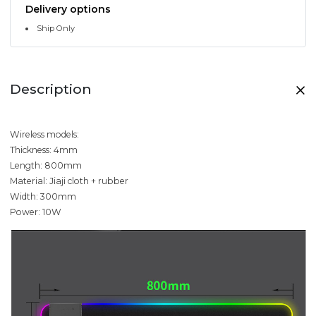
Delivery options
Ship Only
Description
Wireless models:
Thickness: 4mm
Length: 800mm
Material: Jiaji cloth + rubber
Width: 300mm
Power: 10W