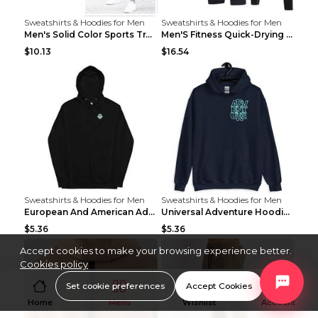
Sweatshirts & Hoodies for Men
Sweatshirts & Hoodies for Men
Men's Solid Color Sports Training Fitness Pants Be...
Men'S Fitness Quick-Drying High Elastic Tights L 2...
$10.13
$16.54
Sweatshirts & Hoodies for Men
Sweatshirts & Hoodies for Men
European And American Adventure Midweight Hoodie P...
Universal Adventure Hoodie Printed European And Am...
$5.36
$5.36
Accept cookies to make your browsing experience better.
Cookies policy
Set cookie preferences
Accept Cookies
Home
Menu
Wishlist
Account