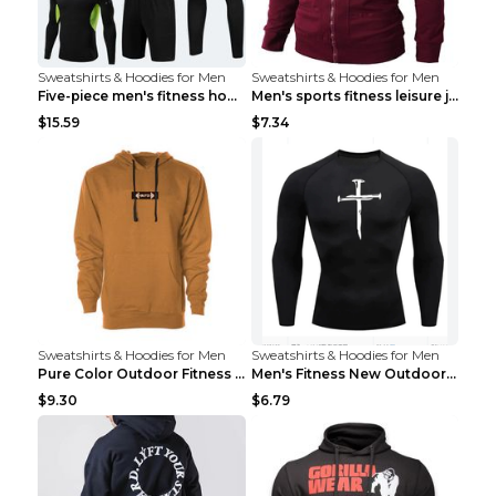
Sweatshirts & Hoodies for Men
Sweatshirts & Hoodies for Men
Five-piece men's fitness hooded sweatshirt Style13...
Men's sports fitness leisure jacquard sweater Ligh...
$15.59
$7.34
Sweatshirts & Hoodies for Men
Sweatshirts & Hoodies for Men
Pure Color Outdoor Fitness Sports Hooded Sweater L...
Men's Fitness New Outdoor Sports Cycling Clothing ...
$9.30
$6.79