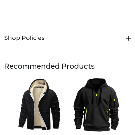
Shop Policies
Recommended Products