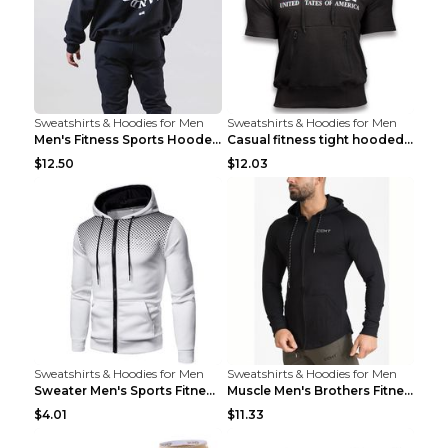
Sweatshirts & Hoodies for Men
Sweatshirts & Hoodies for Men
Men's Fitness Sports Hooded Long Sleeve Sweatshirt...
Casual fitness tight hooded short sleeve sportswea...
$12.50
$12.03
Sweatshirts & Hoodies for Men
Sweatshirts & Hoodies for Men
Sweater Men's Sports Fitness Zip-up Shirt Reddish ...
Muscle Men's Brothers Fitness Casual Long Sleeve N...
$4.01
$11.33