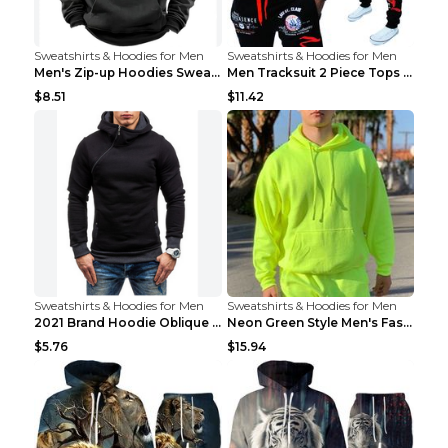
Sweatshirts & Hoodies for Men
Sweatshirts & Hoodies for Men
Men's Zip-up Hoodies Sweatshirt With Drawstring An...
Men Tracksuit 2 Piece Tops and Pants Mens Sweat Su...
$8.51
$11.42
Sweatshirts & Hoodies for Men
Sweatshirts & Hoodies for Men
2021 Brand Hoodie Oblique Zipper Solid Color Hoodi...
Neon Green Style Men's Fashion Tracksuit Solid Pie...
$5.76
$15.94