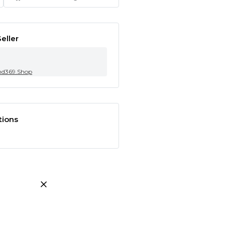
eller
nd369.Shop
tions