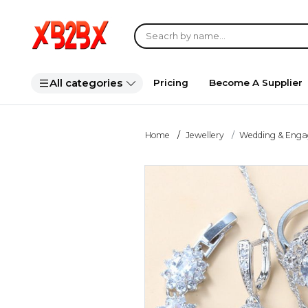
All categories
Pricing
Become A Supplier
Home
Jewellery
Wedding & Eng