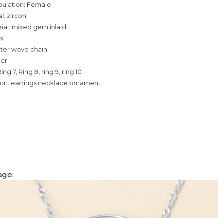
pulation: Female
l: zircon
ial: mixed gem inlaid
s
ater wave chain
per
Ring 7, Ring 8, ring 9, ring 10
ion: earrings necklace ornament
age: