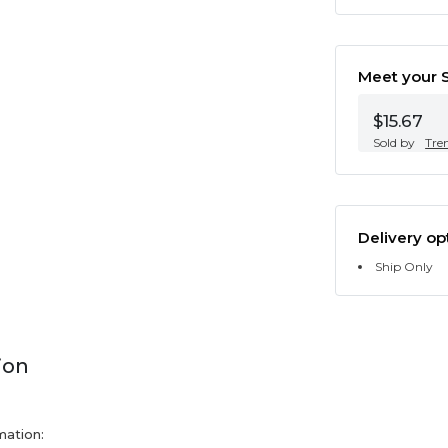
Meet your S
$15.67
Sold by
Tre
Delivery op
Ship Only
ion
mation: