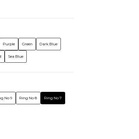
Purple
Green
Dark Blue
d
Sea Blue
ng No 9
Ring No 8
Ring No 7