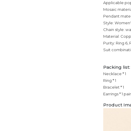
Applicable po
Mosaic materia
Pendant mater
Style: Women'
Chain style: w
Material: Cop
Purity: Ring 6, 
Suit combinat
Packing list:
Necklace * 1
Ring * 1
Bracelet * 1
Earrings * 1 pair
Product Im