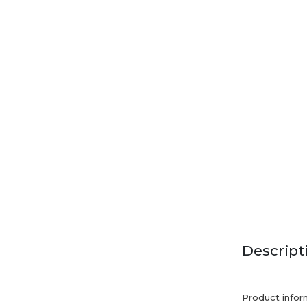
Descript
Product infor