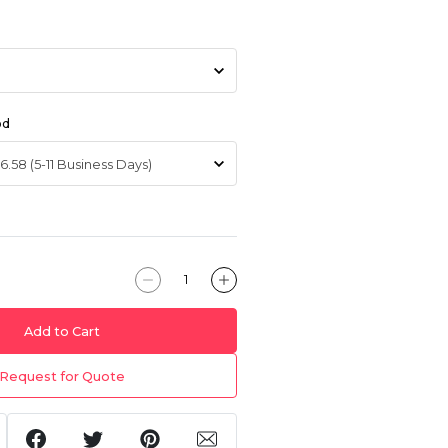
od
Add to Cart
Request for Quote