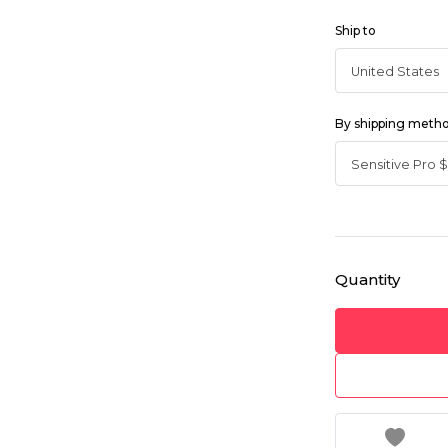
Ship to
By shipping meth
Quantity