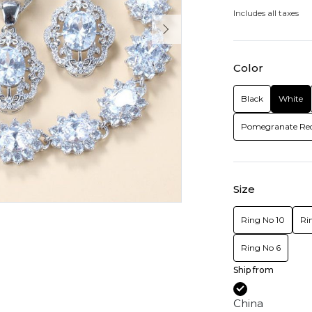
Includes all taxes
Color
Black
White
Pomegranate Re
Size
Ring No 10
Ri
Ring No 6
Ship from
China