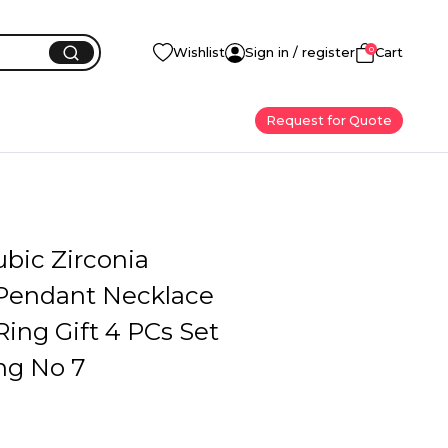
0
Wishlist
Sign in / register
Cart
Request for Quote
bic Zirconia
 Pendant Necklace
Ring Gift 4 PCs Set
ng No 7