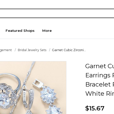
Featured Shops
More
agement
Bridal Jewelry Sets
Garnet Cubic Zirconi...
Garnet Cu
Earrings
Bracelet 
White Ri
$15.67