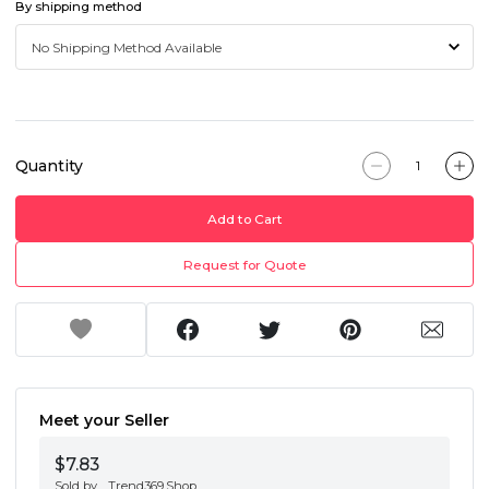
By shipping method
Quantity
Add to Cart
Request for Quote
Meet your Seller
$7.83
Sold by
Trend369.Shop