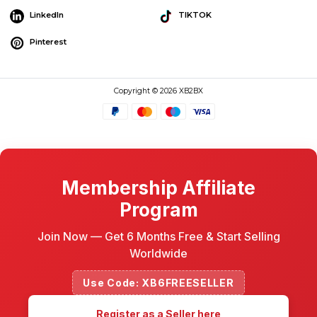
LinkedIn
TIKTOK
Pinterest
Copyright © 2026 XB2BX
Membership Affiliate
Program
Join Now — Get 6 Months Free & Start Selling
Worldwide
Use Code: XB6FREESELLER
Register as a Seller here