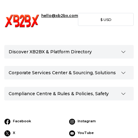
hello@xb2bx.com
$
USD
Discover XB2BX & Platform Directory
Corporate Services Center & Sourcing, Solutions
Compliance Centre & Rules & Policies, Safety
Facebook
Instagram
X
YouTube