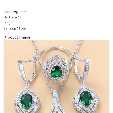
Packing list:
Necklace * 1
Ring * 1
Earrings * 1 pair
Product Image: