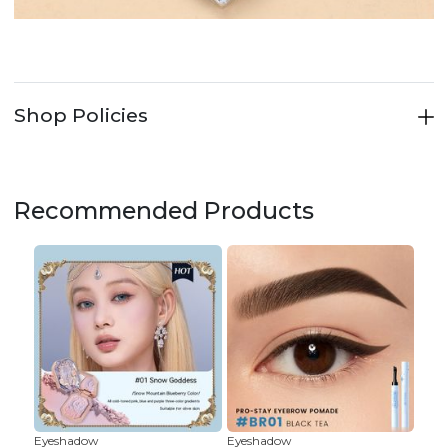
Shop Policies
Recommended Products
Eyeshadow
Eyeshadow