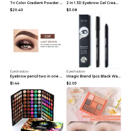
Tri Color Gradient Powder Blusher Matte 05Song of ...
2 In 1 3D Eyebrow Gel Cream Eyeliner Pencil 3 Colo...
$20.40
$3.08
Eyeshadow
Eyeshadow
Eyebrow pencil two in one Grooming eyebrows Light ...
Imagic Brand 1pcs Black Waterproof Eyeliner Pen Pe...
$1.44
$2.05