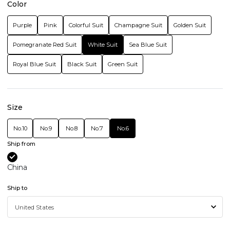
Color
Purple
Pink
Colorful Suit
Champagne Suit
Golden Suit
Pomegranate Red Suit
White Suit
Sea Blue Suit
Royal Blue Suit
Black Suit
Green Suit
Size
No.10
No.9
No.8
No.7
No.6
Ship from
China
Ship to