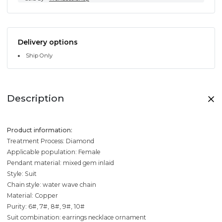
Delivery options
Ship Only
Description
Product information:
Treatment Process: Diamond
Applicable population: Female
Pendant material: mixed gem inlaid
Style: Suit
Chain style: water wave chain
Material: Copper
Purity: 6#, 7#, 8#, 9#, 10#
Suit combination: earrings necklace ornament