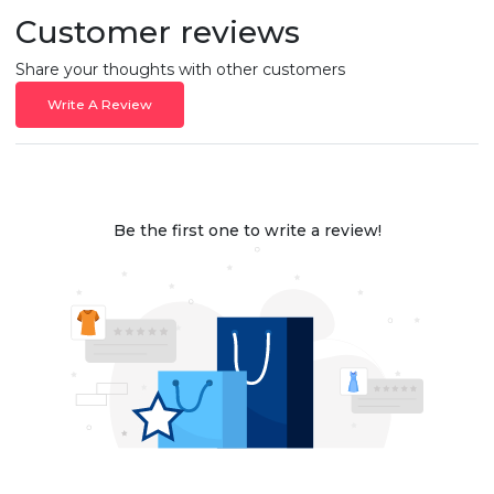
Customer reviews
Share your thoughts with other customers
Write A Review
Be the first one to write a review!