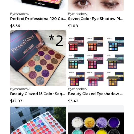
Eyeshadow
Eyeshadow
Perfect Professional 120 Colors Eye Shadow Palette...
Seven Color Eye Shadow Plate Pearl Powder Sequins ...
$5.56
$1.08
Eyeshadow
Eyeshadow
Beauty Glazed 15 Color Sequins Eye Shadow 2pcs 15c...
Beauty Glazed Eyeshadow Palette F
$12.03
$3.42