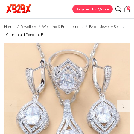
0
Request for Quote
Home
Jewellery
Wedding & Engagement
Bridal Jewelry Sets
Gem-inlaid Pendant E...