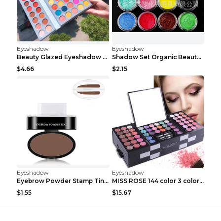
Eyeshadow
Eyeshadow
Beauty Glazed Eyeshadow Palette 63colors
Shadow Set Organic Beauty Minerals Vegan All Natur...
$4.66
$2.15
Eyeshadow
Eyeshadow
Eyebrow Powder Stamp Tint Stencil Kit Cosmetics Pr...
MISS ROSE 144 color 3 color 3 Color Eyeshadow blus...
$1.55
$15.67