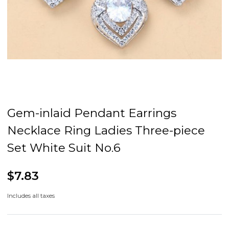
Gem-inlaid Pendant Earrings
Necklace Ring Ladies Three-piece
Set White Suit No.6
$7.83
Includes all taxes