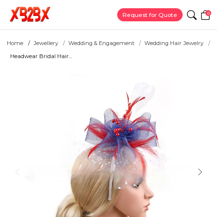
0
Request for Quote
Home
Jewellery
Wedding & Engagement
Wedding Hair Jewelry
Headwear Bridal Hair...