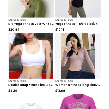
Shirts & Tops
Shirts & Tops
Bra Yoga Fitness Vest White S
Yoga Fitness T-shirt black 4
$20.84
$10.13
Shirts & Tops
Shirts & Tops
Double strap fitness bra Black S
Women's fitness long sleeve Grey S
$8.29
$15.88