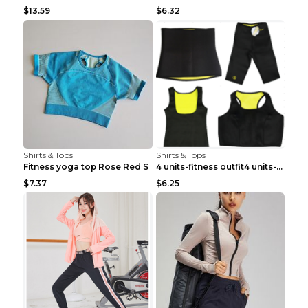
$13.59
$6.32
Shirts & Tops
Shirts & Tops
Fitness yoga top Rose Red S
4 units-fitness outfit4 units-fitness outfit S
$7.37
$6.25