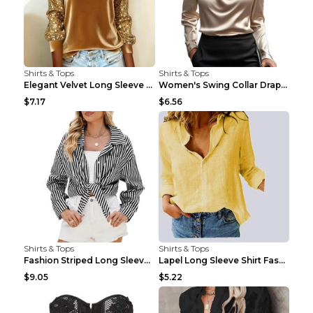
Shirts & Tops
Shirts & Tops
Elegant Velvet Long Sleeve Shirts For Women Autumn...
Women's Swing Collar Draped Shirts & Blouses Elega...
$7.17
$6.56
Shirts & Tops
Shirts & Tops
Fashion Striped Long Sleeve Shirt With Pockets Cas...
Lapel Long Sleeve Shirt Fashion Solid Color Button...
$9.05
$5.22