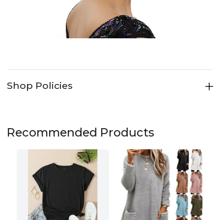
Shop Policies
Recommended Products