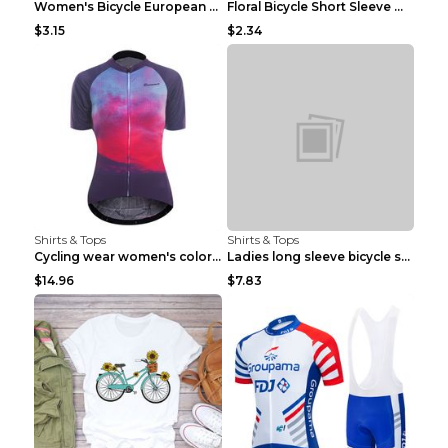
Women's Bicycle European And American Fashion Blac...
Floral Bicycle Short Sleeve Women's Shirt A7304 XX...
$3.15
$2.34
Shirts & Tops
Shirts & Tops
Cycling wear women's colorful pattern bicycle Purp...
Ladies long sleeve bicycle shirt NM298 XXS
$14.96
$7.83