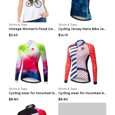
Shirts & Tops
Shirts & Tops
Vintage Women's Fixed Gear Bike Camel Print Top Wh...
Cycling Jersey Mens Bike Jerseys Bicycle Tops ProT...
$3.63
$14.19
Shirts & Tops
Shirts & Tops
Cycling wear for mountain bike road teams 3color S
Cycling wear for mountain bike road teams 3color S
$8.80
$8.80