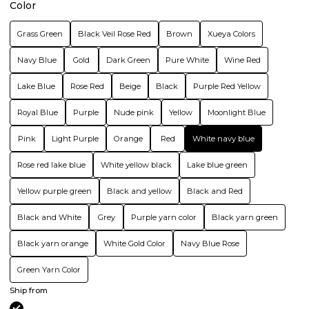
Color
Grass Green
Black Veil Rose Red
Brown
Xueya Colors
Navy Blue
Gold
Dark Green
Pure White
Wine Red
Lake Blue
Rose Red
Beige
Black
Purple Red Yellow
Royal Blue
Purple
Nude pink
Yellow
Moonlight Blue
Pink
Light Purple
Orange
Red
White navy blue
Rose red lake blue
White yellow black
Lake blue green
Yellow purple green
Black and yellow
Black and Red
Black and White
Grey
Purple yarn color
Black yarn green
Black yarn orange
White Gold Color
Navy Blue Rose
Green Yarn Color
Ship from