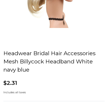
Headwear Bridal Hair Accessories
Mesh Billycock Headband White
navy blue
$2.31
Includes all taxes