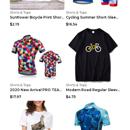
Shirts & Tops
Shirts & Tops
Sunflower Bicycle Print Short Sleeve White 2XL
Cycling Summer Short-Sleeved Suspenders Cycling Je...
$2.19
$16.54
Shirts & Tops
Shirts & Tops
2020 New Arrival PRO TEAM Men CYCLING JERSEY Bike ...
Modern Road Regular Sleeve Bike T-shirt Black S
$17.97
$4.75