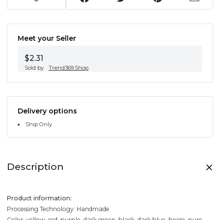
Meet your Seller
$2.31
Sold by
Trend369.Shop
Delivery options
Ship Only
Description
Product information:
Processing Technology: Handmade
Color: yellow, red, purple, dark green, black, dark blue, beige, pure