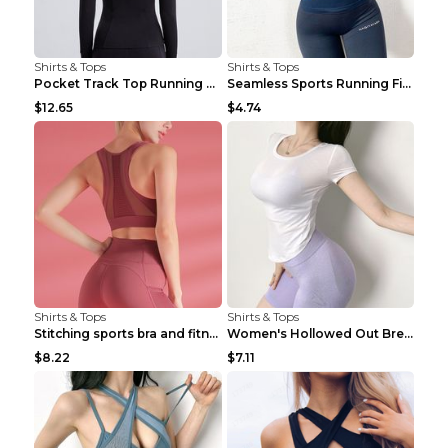
Shirts & Tops
Shirts & Tops
Pocket Track Top Running Fitness Cardigan Apricot ...
Seamless Sports Running Fitness Yoga Wear Light Ar...
$12.65
$4.74
Shirts & Tops
Shirts & Tops
Stitching sports bra and fitness wear Light Purple...
Women's Hollowed Out Breathable Fitness T Shirt Gr...
$8.22
$7.11