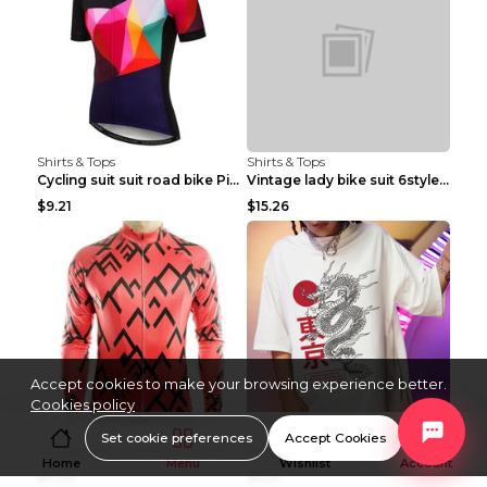
Shirts & Tops
Shirts & Tops
Cycling suit suit road bike Picture color S
Vintage lady bike suit 6style XXS
$9.21
$15.26
Accept cookies to make your browsing experience better.
Cookies policy
Shirts & Tops
Shirts & Tops
Set cookie preferences
Accept Cookies
Cycling suit suit road bike Picture color S
Processing And Printing Technology Of Women's T-sh...
Home
Menu
Wishlist
Account
$11.50
$4.51