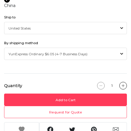
China
Ship to
By shipping method
Quantity
Add to Cart
Request for Quote