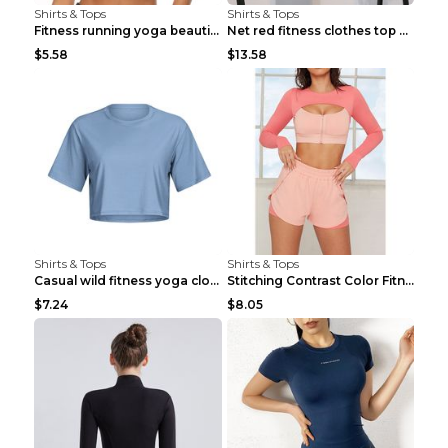
Shirts & Tops
Shirts & Tops
Fitness running yoga beautiful back Wine Red S
Net red fitness clothes top Grey S
$5.58
$13.58
Shirts & Tops
Shirts & Tops
Casual wild fitness yoga clothes Black 4
Stitching Contrast Color Fitness Sports Suit Apric...
$7.24
$8.05