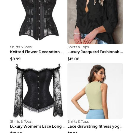
Shirts & Tops
Shirts & Tops
Knitted Flower Decoration Affordable Luxury Style ...
Luxury Jacquard Fashionable Button Up Shirt Black ...
$9.99
$15.08
Shirts & Tops
Shirts & Tops
Luxury Women's Lace Long Sleeve Top Gold S
Lace drawstring fitness yoga vest Black S