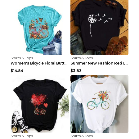
Shirts & Tops
Shirts & Tops
Women's Bicycle Floral Butterfly Print T-Shirt - A...
Summer New Fashion Red Love Bicycle Printing Ladie...
$14.84
$3.83
Shirts & Tops
Shirts & Tops