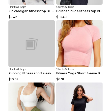
Shirts & Tops
Shirts & Tops
Zip cardigan fitness top Blue S
Brushed nude fitness top Black S
$9.42
$18.40
Shirts & Tops
Shirts & Tops
Running fitness short sleeve Light Blue 4
Fitness Yoga Short Sleeve Black S
$10.58
$6.91