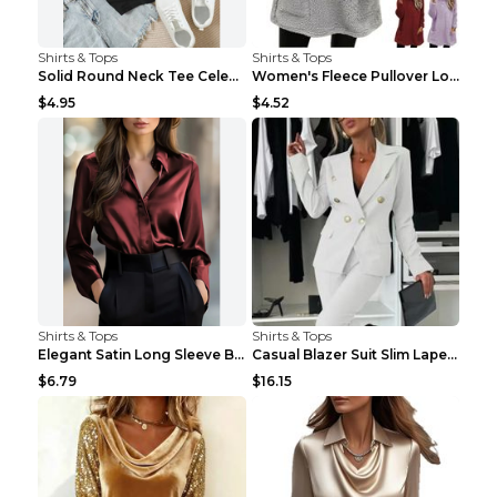
Shirts & Tops
Shirts & Tops
Solid Round Neck Tee Celebrity-Style Short-Sleeve ...
Women's Fleece Pullover Long Sweater With Pockets ...
$4.95
$4.52
Shirts & Tops
Shirts & Tops
Elegant Satin Long Sleeve Blouse For Women Button-...
Casual Blazer Suit Slim Lapel Double-breasted Jack...
$6.79
$16.15