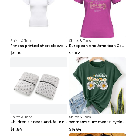
Shirts & Tops
Shirts & Tops
Fitness printed short sleeve Black S
European And American Camping Is My Treatment T-sh...
$8.96
$3.02
Shirts & Tops
Shirts & Tops
Children's Knees Anti-fall Kneeling Dance Running ...
Women's Sunflower Bicycle Print Round Neck Tee - S...
$11.84
$14.84