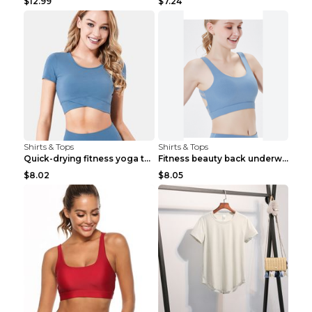
$12.99
$7.24
Shirts & Tops
Shirts & Tops
Quick-drying fitness yoga top Black S
Fitness beauty back underwear vest Light blue S
$8.02
$8.05