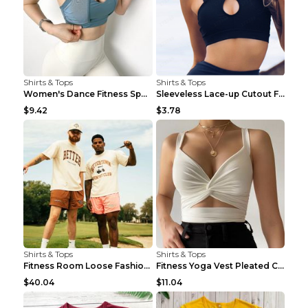
Shirts & Tops
Shirts & Tops
Women's Dance Fitness Sports Underwear Shockproof ...
Sleeveless Lace-up Cutout Fitness Sports Vest Blac...
$9.42
$3.78
Shirts & Tops
Shirts & Tops
Fitness Room Loose Fashion Oversized T Shirt GBTGT...
Fitness Yoga Vest Pleated Cross Sling Top Grey S
$40.04
$11.04