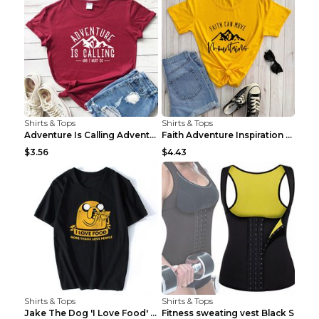
Shirts & Tops
Shirts & Tops
Adventure Is Calling Adventure Lovers Top Olive gr...
Faith Adventure Inspiration Theme T-shirt Grey 2XL
$3.56
$4.43
Shirts & Tops
Shirts & Tops
Jake The Dog 'I Love Food' Adventure Time Short Sl...
Fitness sweating vest Black S