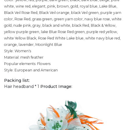
white, wine red, elegant, pink, brown, gold, royal blue, Lake Blue,
Black Veil Rose Red, Black Veil orange, black Veil green, purple yarn
color, Rose Red, grass green, green yarn color, navy blue rose, white
gold, nude pink, gray, black and white, black Red, Black & Yellow,
yellow purple green, lake Blue Rose Red green, purple red yellow,
white Yellow Black, Rose Red White Lake blue, white navy blue red,
orange, lavender, Moonlight Blue
Style: Women's
Material: mesh feather
Popular elements: Flowers
Style: European and American
Packing list:
Hair headband * 1
Product Image: