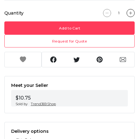
Quantity
Add to Cart
Request for Quote
Meet your Seller
$10.75
Sold by
Trend369.Shop
Delivery options