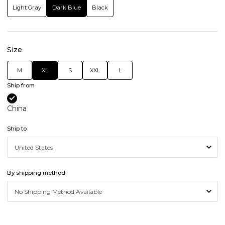
Light Gray
Dark Blue
Black
Size
M
XL
S
XXL
L
Ship from
China
Ship to
By shipping method