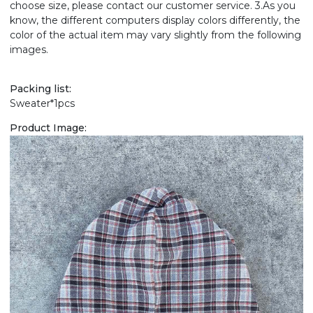
choose size, please contact our customer service. 3.As you
know, the different computers display colors differently, the
color of the actual item may vary slightly from the following
images.
Packing list:
Sweater*1pcs
Product Image: