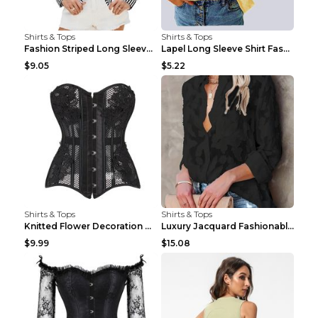
Shirts & Tops
Shirts & Tops
Fashion Striped Long Sleeve Shirt With Pockets Cas...
Lapel Long Sleeve Shirt Fashion Solid Color Button...
$9.05
$5.22
Shirts & Tops
Shirts & Tops
Knitted Flower Decoration Affordable Luxury Style ...
Luxury Jacquard Fashionable Button Up Shirt Black ...
$9.99
$15.08