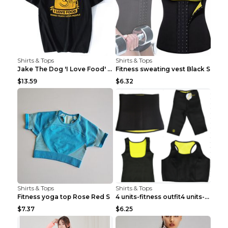
Shirts & Tops
Shirts & Tops
Jake The Dog 'I Love Food' Adventure Time Short Sl...
Fitness sweating vest Black S
$13.59
$6.32
Shirts & Tops
Shirts & Tops
Fitness yoga top Rose Red S
4 units-fitness outfit4 units-fitness outfit S
$7.37
$6.25