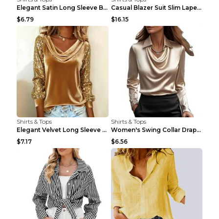
Elegant Satin Long Sleeve Blouse For Women Button-...
Casual Blazer Suit Slim Lapel Double-breasted Jack...
$6.79
$16.15
Shirts & Tops
Shirts & Tops
Elegant Velvet Long Sleeve Shirts For Women Autumn...
Women's Swing Collar Draped Shirts & Blouses Elega...
$7.17
$6.56