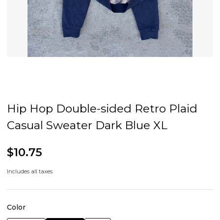
Hip Hop Double-sided Retro Plaid
Casual Sweater Dark Blue XL
$10.75
Includes all taxes
Color