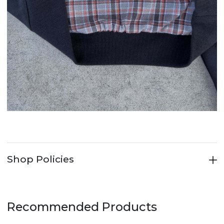
Shop Policies
Recommended Products