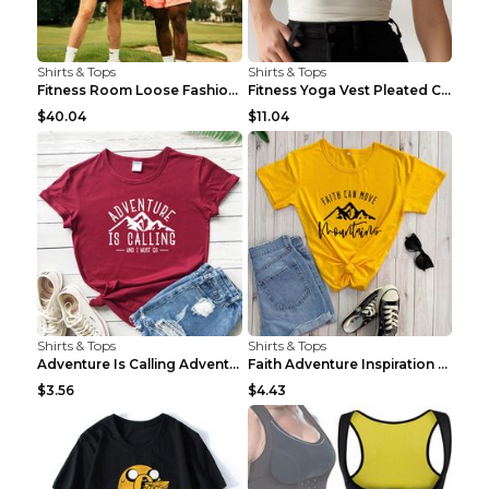
Shirts & Tops
Shirts & Tops
Fitness Room Loose Fashion Oversized T Shirt GBTGT...
Fitness Yoga Vest Pleated Cross Sling Top Grey S
$40.04
$11.04
Shirts & Tops
Shirts & Tops
Adventure Is Calling Adventure Lovers Top Olive gr...
Faith Adventure Inspiration Theme T-shirt Grey 2XL
$3.56
$4.43