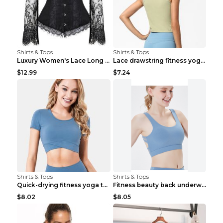
Shirts & Tops
Shirts & Tops
Luxury Women's Lace Long Sleeve Top Gold S
Lace drawstring fitness yoga vest Black S
$12.99
$7.24
Shirts & Tops
Shirts & Tops
Quick-drying fitness yoga top Black S
Fitness beauty back underwear vest Light blue S
$8.02
$8.05