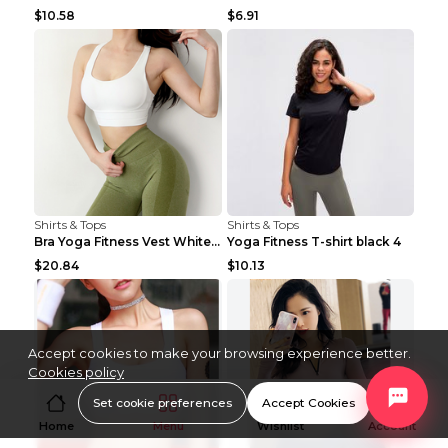
$10.58
$6.91
Shirts & Tops
Shirts & Tops
Bra Yoga Fitness Vest White S
Yoga Fitness T-shirt black 4
$20.84
$10.13
Accept cookies to make your browsing experience better.
Cookies policy
Set cookie preferences
Accept Cookies
Home
Menu
Wishlist
Account