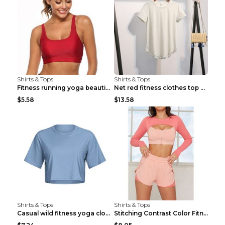
Shirts & Tops
Shirts & Tops
Fitness running yoga beautiful back Wine Red S
Net red fitness clothes top Grey S
$5.58
$13.58
Shirts & Tops
Shirts & Tops
Casual wild fitness yoga clothes Black 4
Stitching Contrast Color Fitness Sports Suit Apric...