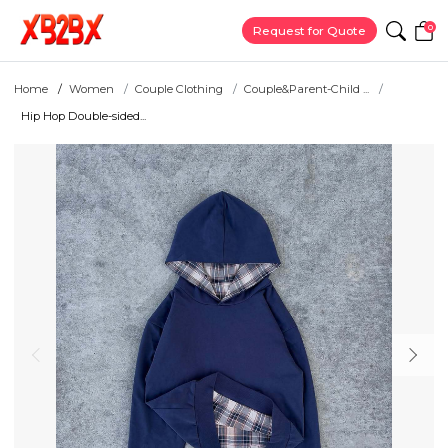
0
Request for Quote
Home
Women
Couple Clothing
Couple&Parent-Child ...
Hip Hop Double-sided...