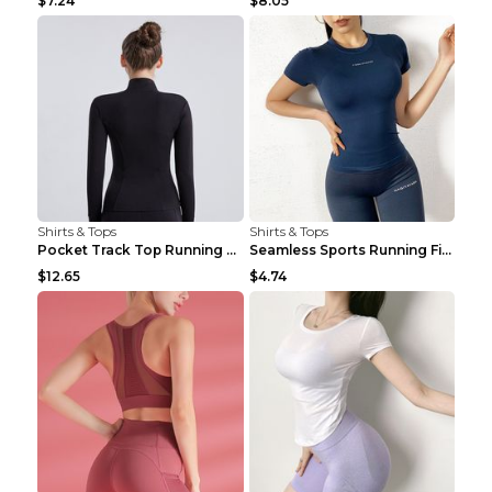
$7.24
$8.05
Shirts & Tops
Shirts & Tops
Pocket Track Top Running Fitness Cardigan Apricot ...
Seamless Sports Running Fitness Yoga Wear Light Ar...
$12.65
$4.74