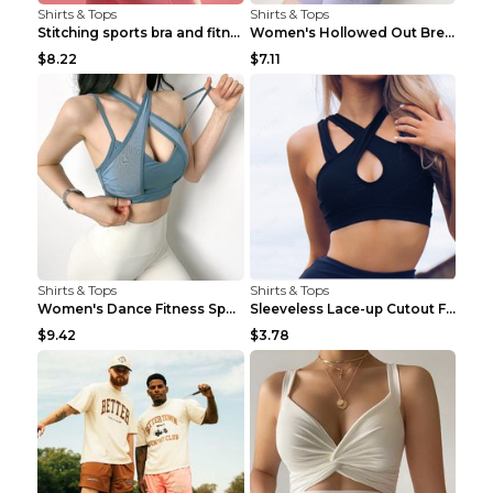
Shirts & Tops
Shirts & Tops
Stitching sports bra and fitness wear Light Purple...
Women's Hollowed Out Breathable Fitness T Shirt Gr...
$8.22
$7.11
Shirts & Tops
Shirts & Tops
Women's Dance Fitness Sports Underwear Shockproof ...
Sleeveless Lace-up Cutout Fitness Sports Vest Blac...
$9.42
$3.78