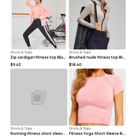
Shirts & Tops
Shirts & Tops
Zip cardigan fitness top Blue S
Brushed nude fitness top Black S
$9.42
$18.40
Shirts & Tops
Shirts & Tops
Running fitness short sleeve Light Blue 4
Fitness Yoga Short Sleeve Black S