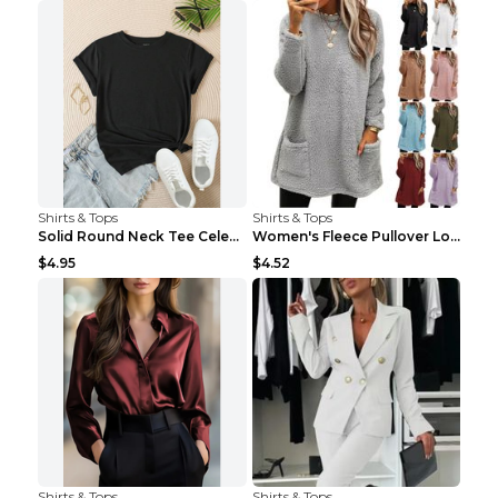
Shirts & Tops
Shirts & Tops
Solid Round Neck Tee Celebrity-Style Short-Sleeve ...
Women's Fleece Pullover Long Sweater With Pockets ...
$4.95
$4.52
Shirts & Tops
Shirts & Tops