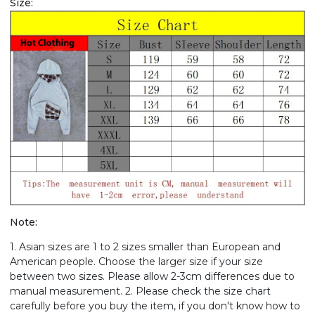
Size:
Note:
1. Asian sizes are 1 to 2 sizes smaller than European and
American people. Choose the larger size if your size
between two sizes. Please allow 2-3cm differences due to
manual measurement. 2. Please check the size chart
carefully before you buy the item, if you don't know how to