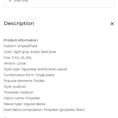
Ship Only
Description
Product information:
Pattern: stripes/Plaid
Color: light gray, black, dark blue
Size: S,M,L,XL,XXL
Version: Loose
Style type: Japanese and Korean casual
Combination form: Single piece
Popular elements: Pocket
Style: pullover
Thickness: medium
Fabric name: Polyester
Sleeve type: regular sleeve
Main fabric composition: Polyester (polyester fiber)