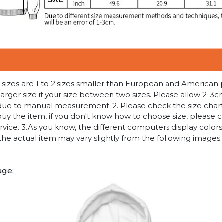
n sizes are 1 to 2 sizes smaller than European and American
arger size if your size between two sizes. Please allow 2-3
due to manual measurement. 2. Please check the size chart
uy the item, if you don't know how to choose size, please 
vice. 3.As you know, the different computers display colors 
 the actual item may vary slightly from the following images.
age: