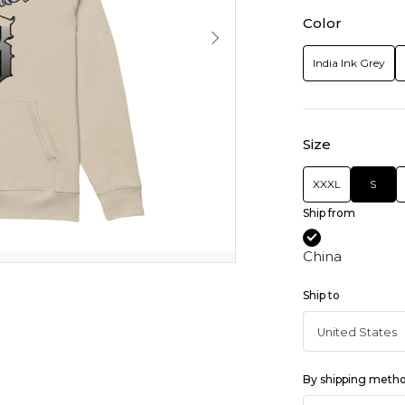
Color
India Ink Grey
Size
XXXL
S
Ship from
China
Ship to
By shipping meth