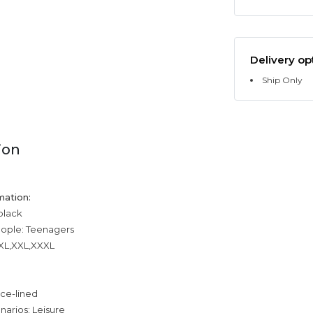
Delivery op
Ship Only
ion
mation:
 black
eople: Teenagers
,XL,XXL,XXXL
ece-lined
narios: Leisure