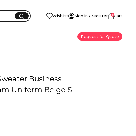
0
Wishlist
Sign in / register
Cart
Request for Quote
weater Business
eam Uniform Beige S