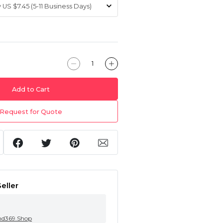
Add to Cart
Request for Quote
eller
nd369.Shop