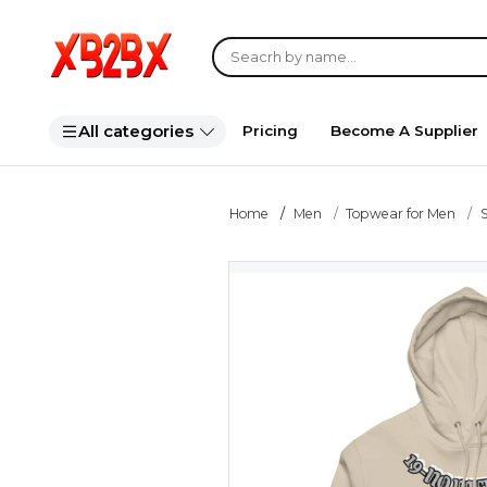
All categories
Pricing
Become A Supplier
Home
Men
Topwear for Men
S