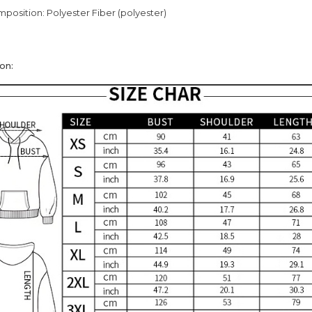
mposition: Polyester Fiber (polyester)
on: