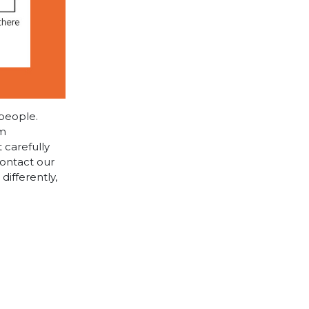
 people.
cm
 carefully
contact our
differently,