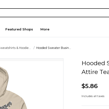
Featured Shops
More
weatshirts & Hoodie...
Hooded Sweater Busin...
Hooded S
Attire T
$5.86
Includes all taxes