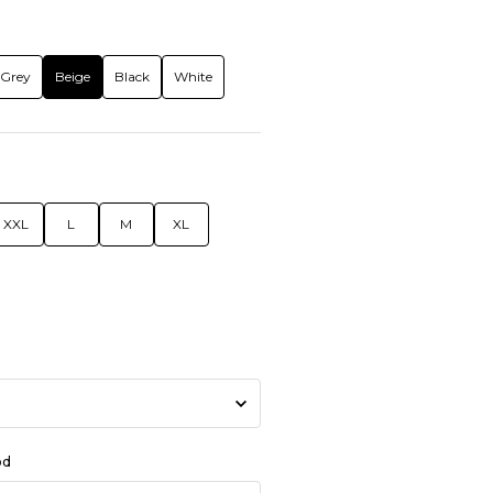
Grey
Beige
Black
White
XXL
L
M
XL
od