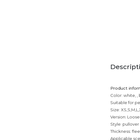
Descript
Product infor
Color: white, ,
Suitable for p
Size: XS,S,M,L
Version: Loose
Style: pullover
Thickness: fle
Applicable sce