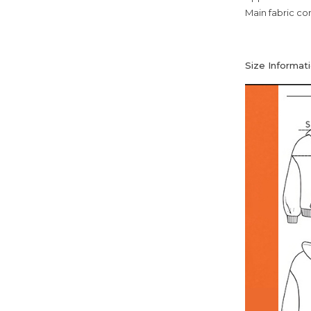
Main fabric co
Size Informati