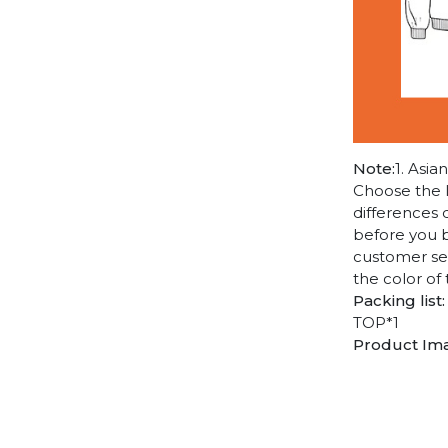
Note:
1. Asia
Choose the l
differences 
before you b
customer ser
the color of
Packing list:
TOP*1
Product Im