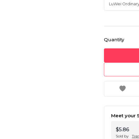
Quantity
Meet your S
$5.86
Sold by
Tre