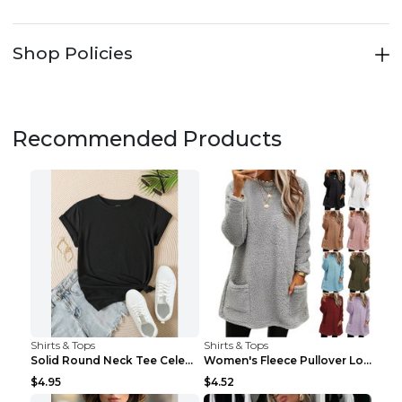
Shop Policies
Recommended Products
Shirts & Tops
Shirts & Tops
Solid Round Neck Tee Celebrity-Style Short-Sleeve ...
Women's Fleece Pullover Long Sweater With Pockets ...
$4.95
$4.52