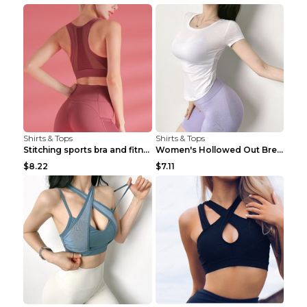
Shirts & Tops
Shirts & Tops
Stitching sports bra and fitness wear Light Purple...
Women's Hollowed Out Breathable Fitness T Shirt Gr...
$8.22
$7.11