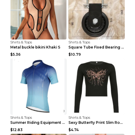
Shirts & Tops
Shirts & Tops
Metal buckle bikini Khaki S
Square Tube Fixed Bearing Pulley Mute Hanging Diy ...
$5.36
$10.79
Shirts & Tops
Shirts & Tops
Summer Riding Equipment Short Sleeves Light Blue 2...
Sexy Butterfly Print Slim Round Neck Long Sleeve T...
$12.83
$4.74