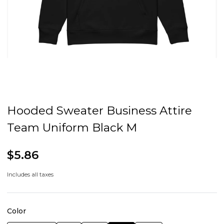
Hooded Sweater Business Attire
Team Uniform Black M
$5.86
Includes all taxes
Color