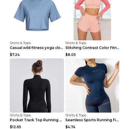
Shirts & Tops
Shirts & Tops
Casual wild fitness yoga clothes Black 4
Stitching Contrast Color Fitness Sports Suit Apric...
$7.24
$8.05
Shirts & Tops
Shirts & Tops
Pocket Track Top Running Fitness Cardigan Apricot ...
Seamless Sports Running Fitness Yoga Wear Light Ar...
$12.65
$4.74