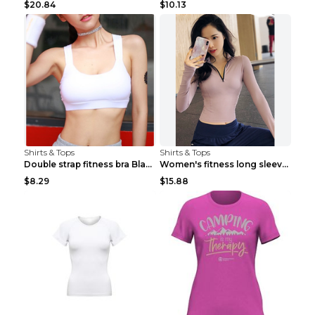
$20.84
$10.13
Shirts & Tops
Shirts & Tops
Double strap fitness bra Black S
Women's fitness long sleeve Grey S
$8.29
$15.88