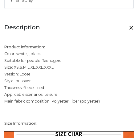
Ship Only
Description
Product information:
Color: white, , black
Suitable for people: Teenagers
Size: XS,S,M,L,XL,XXL,XXXL
Version: Loose
Style: pullover
Thickness: fleece-lined
Applicable scenarios: Leisure
Main fabric composition: Polyester Fiber (polyester)
Size Information: