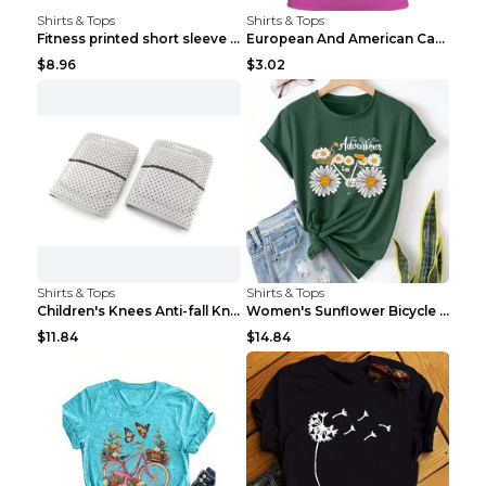
Shirts & Tops
Shirts & Tops
Fitness printed short sleeve Black S
European And American Camping Is My Treatment T-sh...
$8.96
$3.02
Shirts & Tops
Shirts & Tops
Children's Knees Anti-fall Kneeling Dance Running ...
Women's Sunflower Bicycle Print Round Neck Tee - S...
$11.84
$14.84