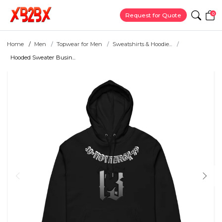
0
Request for Quote
Home
Men
Topwear for Men
Sweatshirts & Hoodie...
Hooded Sweater Busin...