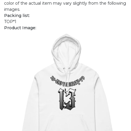
color of the actual item may vary slightly from the following
images.
Packing list:
TOP*1
Product Image: