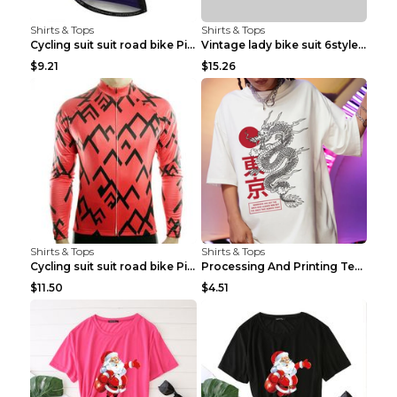
Shirts & Tops
Shirts & Tops
Cycling suit suit road bike Picture color S
Vintage lady bike suit 6style XXS
$9.21
$15.26
Shirts & Tops
Shirts & Tops
Cycling suit suit road bike Picture color S
Processing And Printing Technology Of Women's T-sh...
$11.50
$4.51