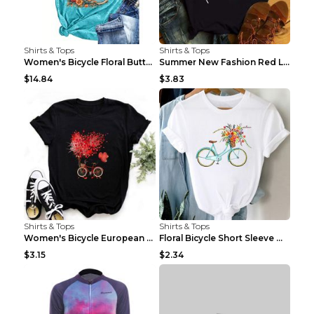
Shirts & Tops
Shirts & Tops
Women's Bicycle Floral Butterfly Print T-Shirt - A...
Summer New Fashion Red Love Bicycle Printing Ladie...
$14.84
$3.83
Shirts & Tops
Shirts & Tops
Women's Bicycle European And American Fashion Blac...
Floral Bicycle Short Sleeve Women's Shirt A7304 XX...
$3.15
$2.34