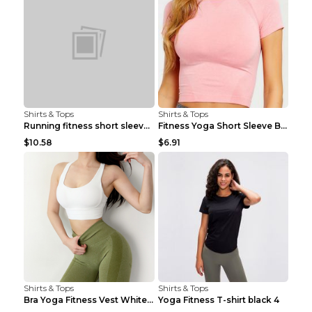
Shirts & Tops
Shirts & Tops
Running fitness short sleeve Light Blue 4
Fitness Yoga Short Sleeve Black S
$10.58
$6.91
Shirts & Tops
Shirts & Tops
Bra Yoga Fitness Vest White S
Yoga Fitness T-shirt black 4