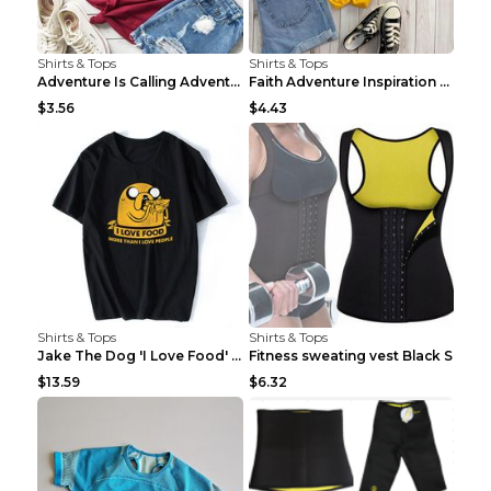
Shirts & Tops
Shirts & Tops
Adventure Is Calling Adventure Lovers Top Olive gr...
Faith Adventure Inspiration Theme T-shirt Grey 2XL
$3.56
$4.43
Shirts & Tops
Shirts & Tops
Jake The Dog 'I Love Food' Adventure Time Short Sl...
Fitness sweating vest Black S
$13.59
$6.32