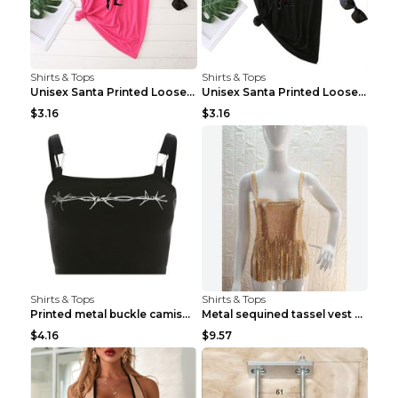
Shirts & Tops
Shirts & Tops
Unisex Santa Printed Loose Round Neck T-Shirt Carr...
Unisex Santa Printed Loose Round Neck T-Shirt Carr...
$3.16
$3.16
Shirts & Tops
Shirts & Tops
Printed metal buckle camisole black S
Metal sequined tassel vest Gold One size
$4.16
$9.57