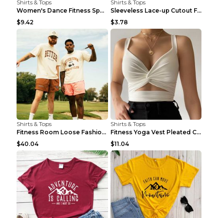
Shirts & Tops
Shirts & Tops
Women's Dance Fitness Sports Underwear Shockproof ...
Sleeveless Lace-up Cutout Fitness Sports Vest Blac...
$9.42
$3.78
Shirts & Tops
Shirts & Tops
Fitness Room Loose Fashion Oversized T Shirt GBTGT...
Fitness Yoga Vest Pleated Cross Sling Top Grey S
$40.04
$11.04