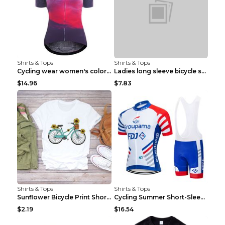
Shirts & Tops
Shirts & Tops
Cycling wear women's colorful pattern bicycle Purp...
Ladies long sleeve bicycle shirt NM298 XXS
$14.96
$7.83
Shirts & Tops
Shirts & Tops
Sunflower Bicycle Print Short Sleeve White 2XL
Cycling Summer Short-Sleeved Suspenders Cycling Je...
$2.19
$16.54