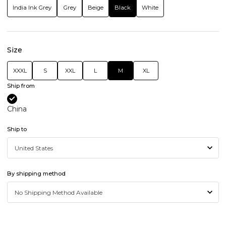
India Ink Grey
Grey
Beige
Black
White
Size
XXXL
S
XXL
L
M
XL
Ship from
China
Ship to
By shipping method