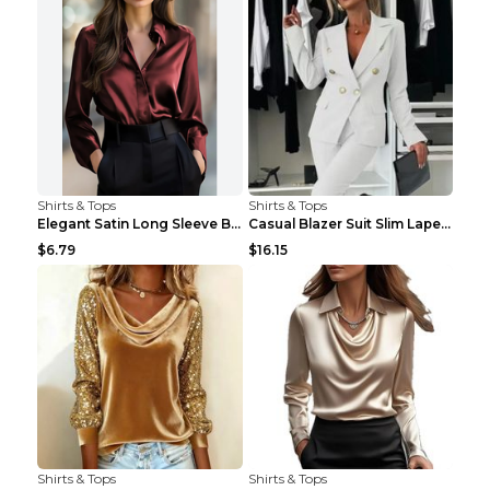
Shirts & Tops
Shirts & Tops
Elegant Satin Long Sleeve Blouse For Women Button-...
Casual Blazer Suit Slim Lapel Double-breasted Jack...
$6.79
$16.15
Shirts & Tops
Shirts & Tops