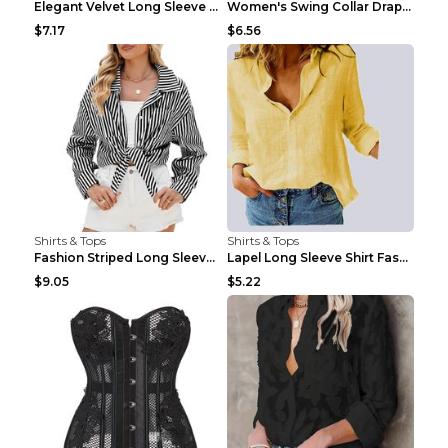
Elegant Velvet Long Sleeve Shirts For Women Autumn...
Women's Swing Collar Draped Shirts & Blouses Elega...
$7.17
$6.56
Shirts & Tops
Shirts & Tops
Fashion Striped Long Sleeve Shirt With Pockets Cas...
Lapel Long Sleeve Shirt Fashion Solid Color Button...
$9.05
$5.22