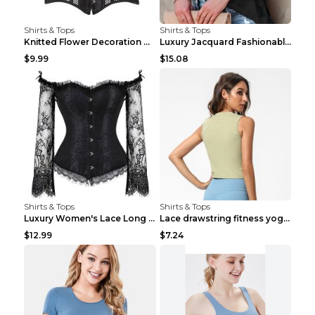
Shirts & Tops
Shirts & Tops
Knitted Flower Decoration Affordable Luxury Style ...
Luxury Jacquard Fashionable Button Up Shirt Black ...
$9.99
$15.08
Shirts & Tops
Shirts & Tops
Luxury Women's Lace Long Sleeve Top Gold S
Lace drawstring fitness yoga vest Black S
$12.99
$7.24