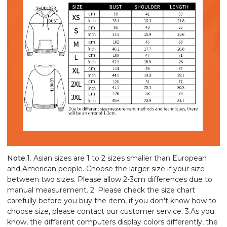
Note:
1. Asian sizes are 1 to 2 sizes smaller than European
and American people. Choose the larger size if your size
between two sizes. Please allow 2-3cm differences due to
manual measurement. 2. Please check the size chart
carefully before you buy the item, if you don't know how to
choose size, please contact our customer service. 3.As you
know, the different computers display colors differently, the