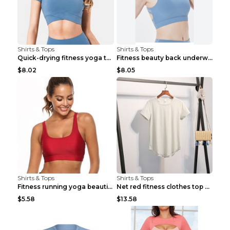
Shirts & Tops
Shirts & Tops
Quick-drying fitness yoga top Black S
Fitness beauty back underwear vest Light blue S
$8.02
$8.05
Shirts & Tops
Shirts & Tops
Fitness running yoga beautiful back Wine Red S
Net red fitness clothes top Grey S
$5.58
$13.58