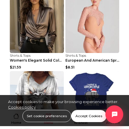
Shirts & Tops
Shirts & Tops
Women's Elegant Solid Color V-Neck Long Sleeve Blo...
European And American Spring And Summer New Long S...
$21.59
$8.51
Accept cookies to make your browsing experience better.
Cookies policy
Set cookie preferences
Accept Cookies
Home
Menu
Wishlist
Account
Shirts & Tops
Shirts & Tops