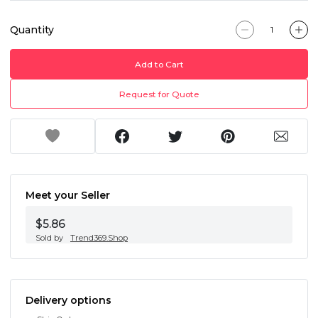
Quantity
Add to Cart
Request for Quote
Meet your Seller
$5.86
Sold by
Trend369.Shop
Delivery options