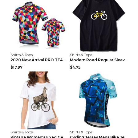
Shirts & Tops
Shirts & Tops
2020 New Arrival PRO TEAM Men CYCLING JERSEY Bike ...
Modern Road Regular Sleeve Bike T-shirt Black S
$17.97
$4.75
Shirts & Tops
Shirts & Tops
Vintage Women's Fixed Gear Bike Camel Print Top Wh...
Cycling Jersey Mens Bike Jerseys Bicycle Tops ProT...