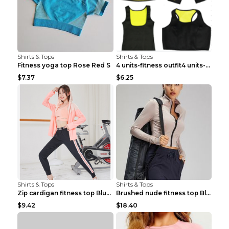
Shirts & Tops
Shirts & Tops
Fitness yoga top Rose Red S
4 units-fitness outfit4 units-fitness outfit S
$7.37
$6.25
Shirts & Tops
Shirts & Tops
Zip cardigan fitness top Blue S
Brushed nude fitness top Black S
$9.42
$18.40