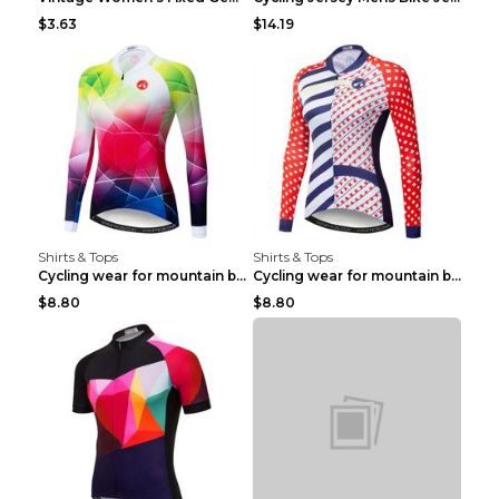
$3.63
$14.19
Shirts & Tops
Shirts & Tops
Cycling wear for mountain bike road teams 3color S
Cycling wear for mountain bike road teams 3color S
$8.80
$8.80